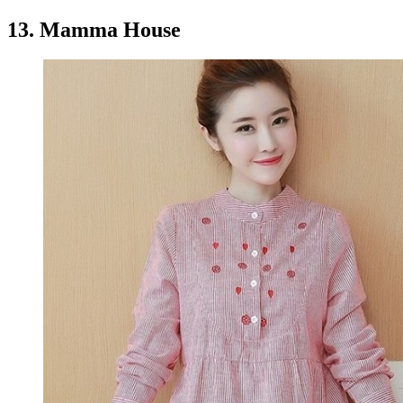
13. Mamma House