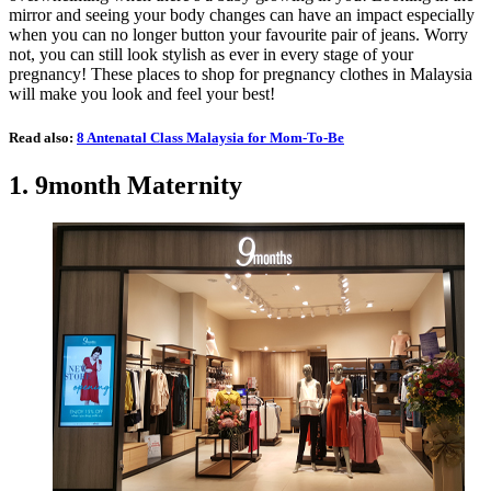
mirror and seeing your body changes can have an impact especially
when you can no longer button your favourite pair of jeans. Worry
not, you can still look stylish as ever in every stage of your
pregnancy! These places to shop for pregnancy clothes in Malaysia
will make you look and feel your best!
Read also:
8 Antenatal Class Malaysia for Mom-To-Be
1. 9month Maternity