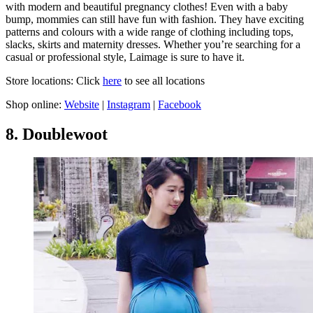
with modern and beautiful pregnancy clothes! Even with a baby
bump, mommies can still have fun with fashion. They have exciting
patterns and colours with a wide range of clothing including tops,
slacks, skirts and maternity dresses. Whether you’re searching for a
casual or professional style, Laimage is sure to have it.
Store locations: Click
here
to see all locations
Shop online:
Website
|
Instagram
|
Facebook
8. Doublewoot