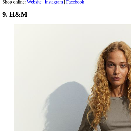
Shop online:
Website
|
Instagram
|
Facebook
9. H&M