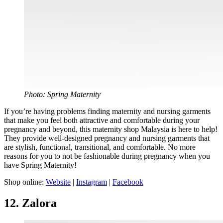
Photo: Spring Maternity
If you’re having problems finding maternity and nursing garments
that make you feel both attractive and comfortable during your
pregnancy and beyond, this maternity shop Malaysia is here to help!
They provide well-designed pregnancy and nursing garments that
are stylish, functional, transitional, and comfortable. No more
reasons for you to not be fashionable during pregnancy when you
have Spring Maternity!
Shop online:
Website
|
Instagram
|
Facebook
12. Zalora