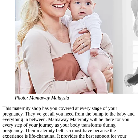
Photo: Mamaway Malaysia
This maternity shop has you covered at every stage of your
pregnancy. They’ve got all you need from the bump to the baby and
everything in between. Mamaway Maternity will be there for you
every step of your journey as your body transforms during
pregnancy. Their maternity belt is a must-have because the
experience is life-changing. It provides the best support for your