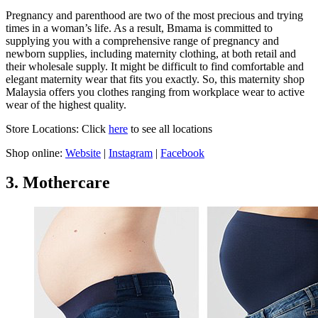
Pregnancy and parenthood are two of the most precious and trying
times in a woman’s life. As a result, Bmama is committed to
supplying you with a comprehensive range of pregnancy and
newborn supplies, including maternity clothing, at both retail and
their wholesale supply. It might be difficult to find comfortable and
elegant maternity wear that fits you exactly. So, this maternity shop
Malaysia offers you clothes ranging from workplace wear to active
wear of the highest quality.
Store Locations: Click
here
to see all locations
Shop online:
Website
|
Instagram
|
Facebook
3. Mothercare