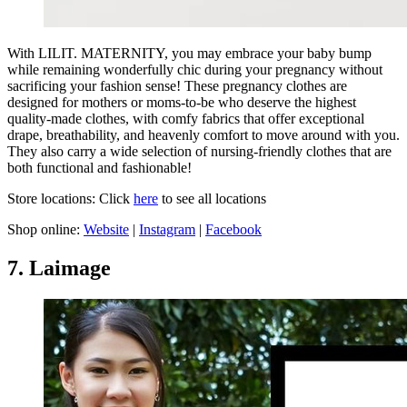
With LILIT. MATERNITY, you may embrace your baby bump
while remaining wonderfully chic during your pregnancy without
sacrificing your fashion sense! These pregnancy clothes are
designed for mothers or moms-to-be who deserve the highest
quality-made clothes, with comfy fabrics that offer exceptional
drape, breathability, and heavenly comfort to move around with you.
They also carry a wide selection of nursing-friendly clothes that are
both functional and fashionable!
Store locations: Click
here
to see all locations
Shop online:
Website
|
Instagram
|
Facebook
7. Laimage