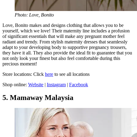
Photo: Love, Bonito
Love, Bonito makes and designs clothing that allows you to be
yourself, which we love! Their maternity line includes a profusion
of significant essentials that will make any pregnant mother feel
radiant and trendy. From stylish maternity dresses that seamlessly
adapt to your developing body to supportive pregnancy trousers,
they have it all. They also provide the ideal fit to guarantee that you
not only look your finest but also feel comfortable during this
precious moment!
Store locations: Click
here
to see all locations
Shop online:
Website
|
Instagram
|
Facebook
5. Mamaway Malaysia