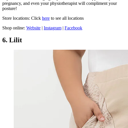
pregnancy, and even your physiotherapist will compliment your
posture!
Store locations: Click
here
to see all locations
Shop online:
Website
|
Instagram
|
Facebook
6. Lilit