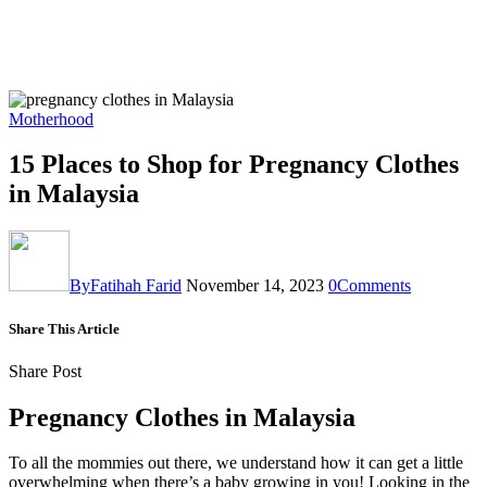
Motherhood
15 Places to Shop for Pregnancy Clothes
in Malaysia
By
Fatihah Farid
November 14, 2023
0
Comments
Share This Article
Share Post
Pregnancy Clothes in Malaysia
To all the mommies out there, we understand how it can get a little
overwhelming when there’s a baby growing in you! Looking in the