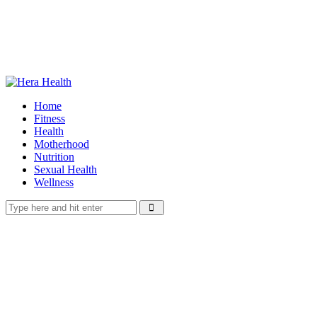
Home
Fitness
Health
Motherhood
Nutrition
Sexual Health
Wellness