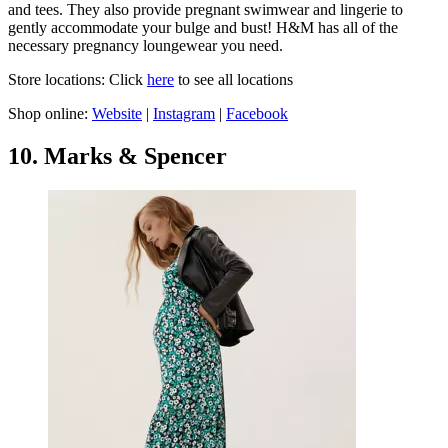
and tees. They also provide pregnant swimwear and lingerie to
gently accommodate your bulge and bust! H&M has all of the
necessary pregnancy loungewear you need.
Store locations: Click
here
to see all locations
Shop online:
Website
|
Instagram
|
Facebook
10. Marks & Spencer