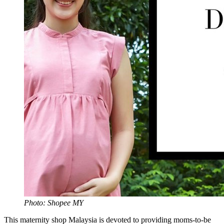
Photo: Shopee MY
This maternity shop Malaysia is devoted to providing moms-to-be