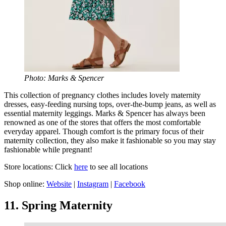
Photo: Marks & Spencer
This collection of pregnancy clothes includes lovely maternity
dresses, easy-feeding nursing tops, over-the-bump jeans, as well as
essential maternity leggings. Marks & Spencer has always been
renowned as one of the stores that offers the most comfortable
everyday apparel. Though comfort is the primary focus of their
maternity collection, they also make it fashionable so you may stay
fashionable while pregnant!
Store locations: Click
here
to see all locations
Shop online:
Website
|
Instagram
|
Facebook
11. Spring Maternity