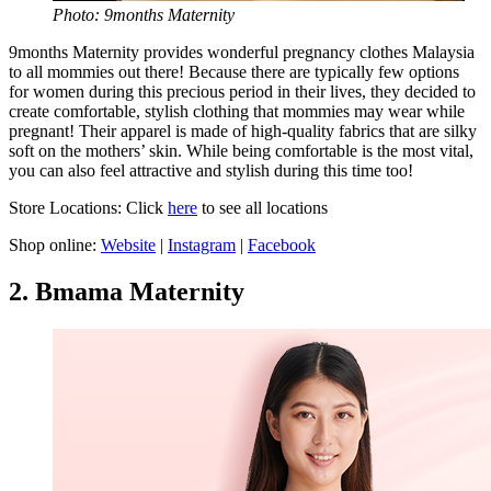
Photo: 9months Maternity
9months Maternity provides wonderful pregnancy clothes Malaysia
to all mommies out there! Because there are typically few options
for women during this precious period in their lives, they decided to
create comfortable, stylish clothing that mommies may wear while
pregnant! Their apparel is made of high-quality fabrics that are silky
soft on the mothers’ skin. While being comfortable is the most vital,
you can also feel attractive and stylish during this time too!
Store Locations: Click
here
to see all locations
Shop online:
Website
|
Instagram
|
Facebook
2. Bmama Maternity