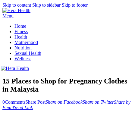
Skip to content
Skip to sidebar
Skip to footer
Menu
Home
Fitness
Health
Motherhood
Nutrition
Sexual Health
Wellness
15 Places to Shop for Pregnancy Clothes
in Malaysia
0
Comments
Share Post
Share on Facebook
Share on Twitter
Share by
Email
Send Link