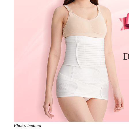
Photo: bmama