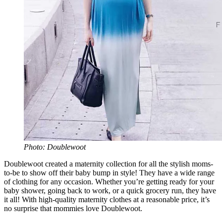
Photo: Doublewoot
Doublewoot created a maternity collection for all the stylish moms-
to-be to show off their baby bump in style! They have a wide range
of clothing for any occasion. Whether you’re getting ready for your
baby shower, going back to work, or a quick grocery run, they have
it all! With high-quality maternity clothes at a reasonable price, it’s
no surprise that mommies love Doublewoot.