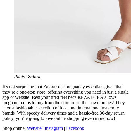
Photo: Zalora
It’s not surprising that Zalora sells pregnancy essentials given that
they’re a one-stop store, offering everything you need in just a single
app or website! Rest your tired feet because ZALORA allows
pregnant moms to buy from the comfort of their own homes! They
have a fashionable selection of local and international maternity
brands. With speedy delivery times and a hassle-free 30-day return
policy, you’re going to love online shopping even more now!
Shop online:
Website
|
Instagram
|
Facebook