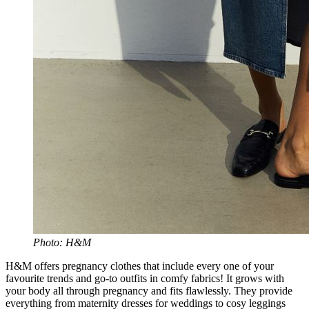
Photo: H&M
H&M offers pregnancy clothes that include every one of your
favourite trends and go-to outfits in comfy fabrics! It grows with
your body all through pregnancy and fits flawlessly. They provide
everything from maternity dresses for weddings to cosy leggings