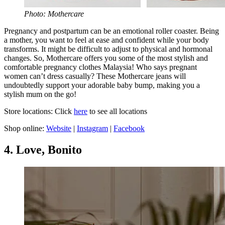
Photo: Mothercare
Pregnancy and postpartum can be an emotional roller coaster. Being
a mother, you want to feel at ease and confident while your body
transforms. It might be difficult to adjust to physical and hormonal
changes. So, Mothercare offers you some of the most stylish and
comfortable pregnancy clothes Malaysia! Who says pregnant
women can’t dress casually? These Mothercare jeans will
undoubtedly support your adorable baby bump, making you a
stylish mum on the go!
Store locations: Click
here
to see all locations
Shop online:
Website
|
Instagram
|
Facebook
4. Love, Bonito