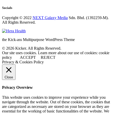
Socials
Copyright © 2022
NEXT Galaxy Media
Sdn. Bhd. (1392259-M).
All Rights Reserved.
the Kick-ass Multipurpose WordPress Theme
© 2026 Kicker. All Rights Reserved.
Our site uses cookies. Learn more about our use of cookies: cookie
policy
ACCEPT
REJECT
Privacy & Cookies Policy
Close
Privacy Overview
This website uses cookies to improve your experience while you
navigate through the website. Out of these cookies, the cookies that
are categorized as necessary are stored on your browser as they are
essential for the working of basic functionalities of the website. We