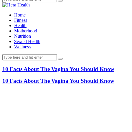
Home
Fitness
Health
Motherhood
Nutrition
Sexual Health
Wellness
10 Facts About The Vagina You Should Know
10 Facts About The Vagina You Should Know