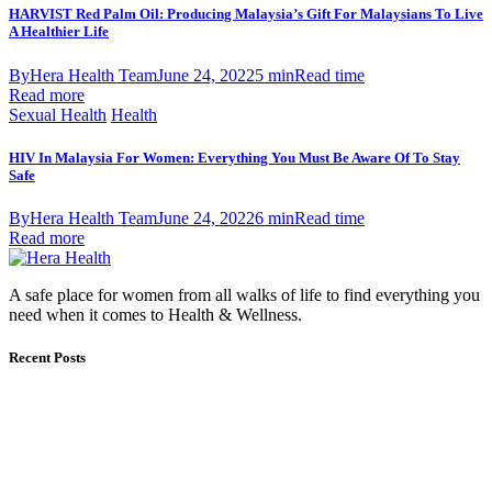
HARVIST Red Palm Oil: Producing Malaysia’s Gift For Malaysians To Live
A Healthier Life
By
Hera Health Team
June 24, 2022
5 min
Read time
Read more
Sexual Health
Health
HIV In Malaysia For Women: Everything You Must Be Aware Of To Stay
Safe
By
Hera Health Team
June 24, 2022
6 min
Read time
Read more
A safe place for women from all walks of life to find everything you
need when it comes to Health & Wellness.
Recent Posts