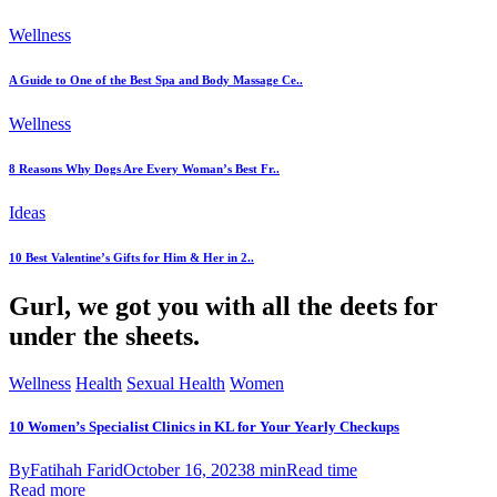
Wellness
A Guide to One of the Best Spa and Body Massage Ce..
Wellness
8 Reasons Why Dogs Are Every Woman’s Best Fr..
Ideas
10 Best Valentine’s Gifts for Him & Her in 2..
Gurl, we got you with all the deets for
under the sheets.
Wellness
Health
Sexual Health
Women
10 Women’s Specialist Clinics in KL for Your Yearly Checkups
By
Fatihah Farid
October 16, 2023
8 min
Read time
Read more