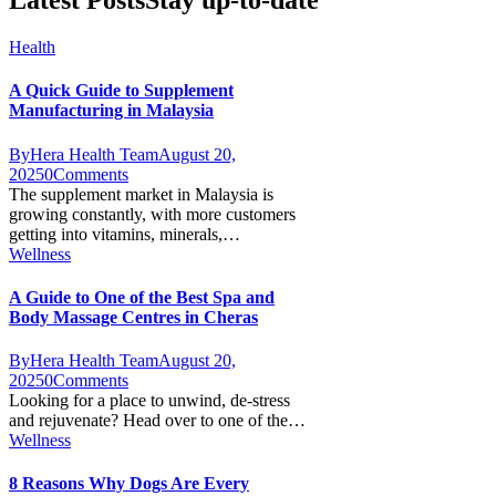
Latest Posts
Stay up-to-date
Health
A Quick Guide to Supplement
Manufacturing in Malaysia
By
Hera Health Team
August 20,
2025
0
Comments
The supplement market in Malaysia is
growing constantly, with more customers
getting into vitamins, minerals,…
Wellness
A Guide to One of the Best Spa and
Body Massage Centres in Cheras
By
Hera Health Team
August 20,
2025
0
Comments
Looking for a place to unwind, de-stress
and rejuvenate? Head over to one of the…
Wellness
8 Reasons Why Dogs Are Every