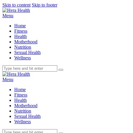
Skip to content
Skip to footer
Menu
Home
Fitness
Health
Motherhood
Nutrition
Sexual Health
Wellness
Menu
Home
Fitness
Health
Motherhood
Nutrition
Sexual Health
Wellness