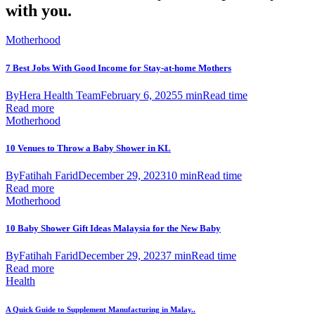
with you.
Motherhood
7 Best Jobs With Good Income for Stay-at-home Mothers
By
Hera Health Team
February 6, 2025
5 min
Read time
Read more
Motherhood
10 Venues to Throw a Baby Shower in KL
By
Fatihah Farid
December 29, 2023
10 min
Read time
Read more
Motherhood
10 Baby Shower Gift Ideas Malaysia for the New Baby
By
Fatihah Farid
December 29, 2023
7 min
Read time
Read more
Health
A Quick Guide to Supplement Manufacturing in Malay..