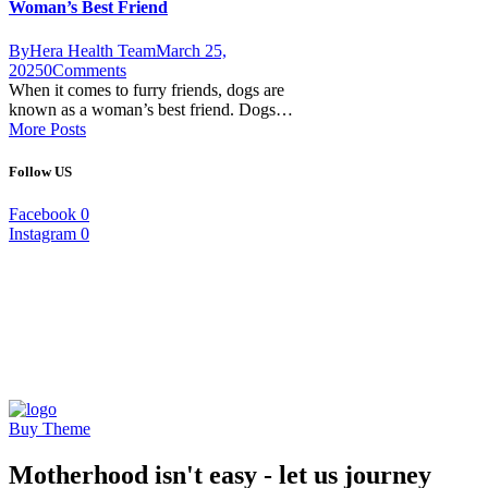
Woman’s Best Friend
By
Hera Health Team
March 25,
2025
0
Comments
When it comes to furry friends, dogs are
known as a woman’s best friend. Dogs…
More Posts
Follow US
Facebook
0
Instagram
0
Buy Theme
Motherhood isn't easy - let us journey