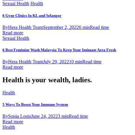
Sexual Health
Health
6 Gyne Clinics In KL and Selangor
By
Hera Health Team
September 2, 2022
6 min
Read time
Read more
Sexual Health
6 Best Feminine Wash Malaysia To Keep Your Intimate Area Fresh
By
Hera Health Team
July 29, 2022
10 min
Read time
Read more
Health is your wealth, ladies.
Health
5 Ways To Boost Your Immune System
By
Sonia Louis
June 24, 2022
3 min
Read time
Read more
Health