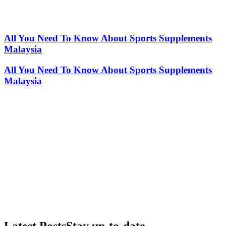
All You Need To Know About Sports Supplements
Malaysia
All You Need To Know About Sports Supplements
Malaysia