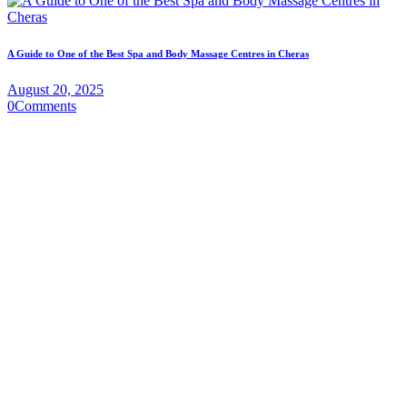
A Guide to One of the Best Spa and Body Massage Centres in Cheras
August 20, 2025
0
Comments