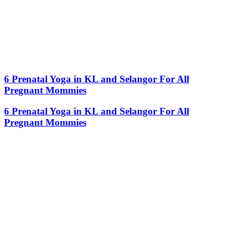
6 Prenatal Yoga in KL and Selangor For All
Pregnant Mommies
6 Prenatal Yoga in KL and Selangor For All
Pregnant Mommies