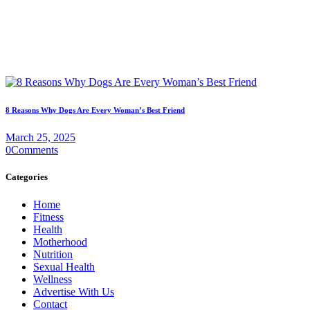
8 Reasons Why Dogs Are Every Woman’s Best Friend
March 25, 2025
0
Comments
Categories
Home
Fitness
Health
Motherhood
Nutrition
Sexual Health
Wellness
Advertise With Us
Contact