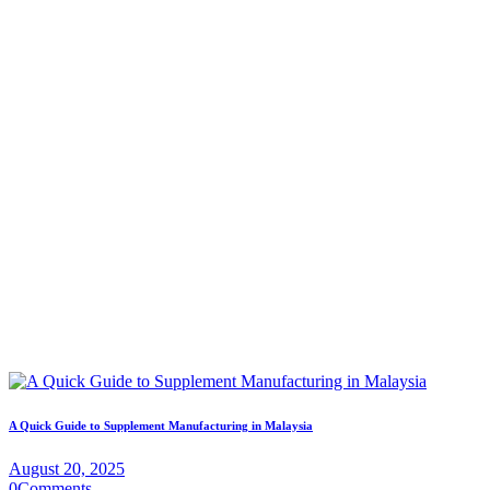
A Quick Guide to Supplement Manufacturing in Malaysia
August 20, 2025
0
Comments