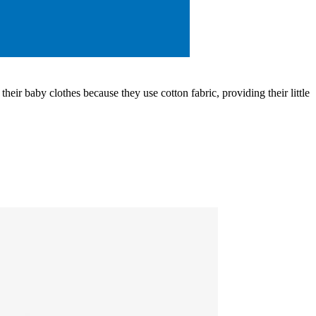
eir baby clothes because they use cotton fabric, providing their little