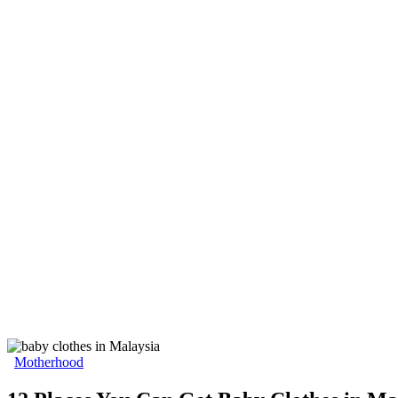
Motherhood