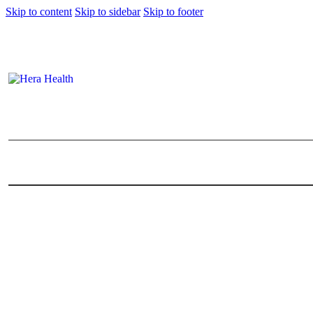
Skip to content
Skip to sidebar
Skip to footer
12 Places You Can Get Baby