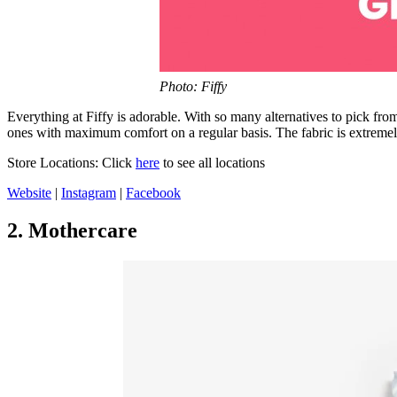
Photo: Fiffy
Everything at Fiffy is adorable. With so many alternatives to pick fro
ones with maximum comfort on a regular basis. The fabric is extremely 
Store Locations: Click
here
to see all locations
Website
|
Instagram
|
Facebook
2. Mothercare