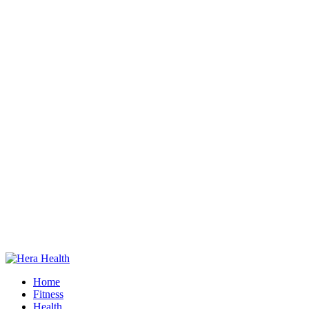
Home
Fitness
Health