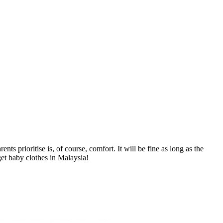
s prioritise is, of course, comfort. It will be fine as long as the
get baby clothes in Malaysia!