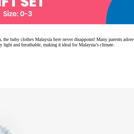
m, the baby clothes Malaysia here never disappoint! Many parents adore th
light and breathable, making it ideal for Malaysia’s climate.