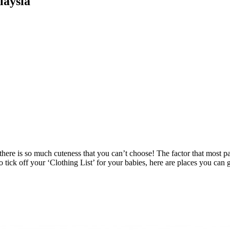
laysia
re is so much cuteness that you can’t choose! The factor that most parent
o tick off your ‘Clothing List’ for your babies, here are places you can 