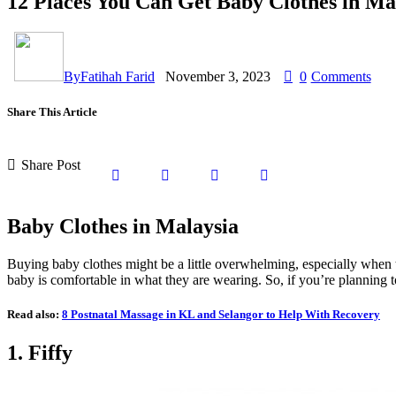
12 Places You Can Get Baby Clothes in Ma
By
Fatihah Farid
November 3, 2023
0
Comments
Share This Article
Share Post
Baby Clothes in Malaysia
Buying baby clothes might be a little overwhelming, especially when the
baby is comfortable in what they are wearing. So, if you’re planning t
Read also:
8 Postnatal Massage in KL and Selangor to Help With Recovery
1. Fiffy