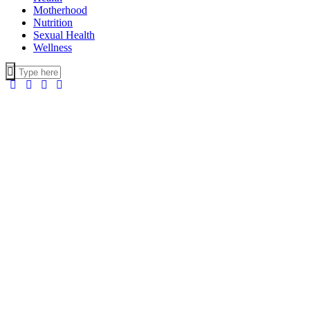
Motherhood
Nutrition
Sexual Health
Wellness