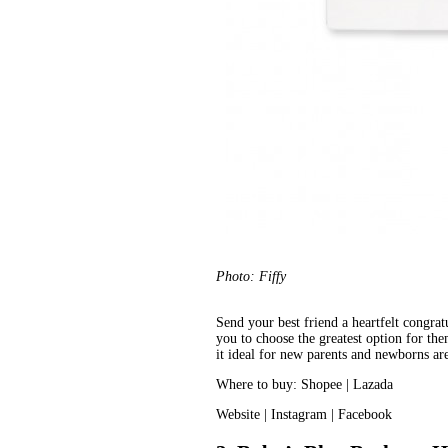
Photo: Fiffy
Send your best friend a heartfelt congrat
you to choose the greatest option for them
it ideal for new parents and newborns a
Where to buy: 
Shopee
 | 
Lazada
Website
 | 
Instagram
 | 
Facebook