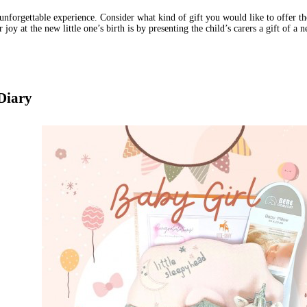
unforgettable experience. Consider what kind of gift you would like to offer th
 joy at the new little one’s birth is by presenting the child’s carers a gift of 
 Diary