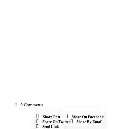
0
Comments
Share Post
Share On Facebook
Share On Twitter
Share By Email
Send Link