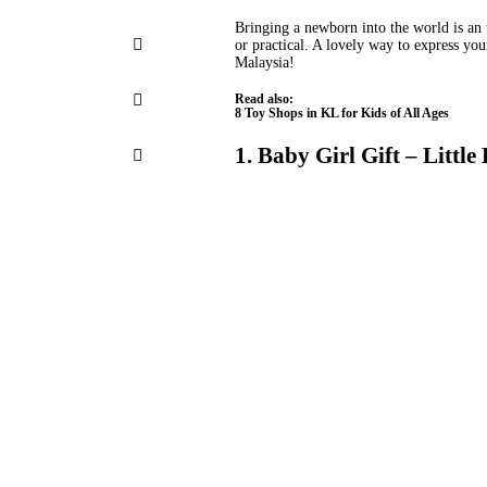
Bringing a newborn into the world is an 
or practical. A lovely way to express your
Malaysia!
Read also:
8 Toy Shops in KL for Kids of All Ages
1. Baby Girl Gift – Little