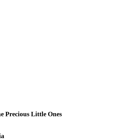
e Precious Little Ones
ia