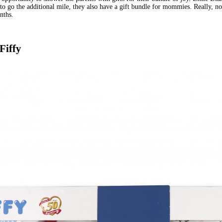
to go the additional mile, they also have a gift bundle for mommies. Really, no
nths.
Fiffy