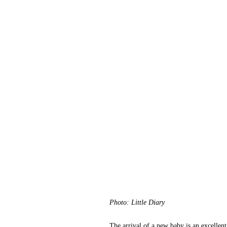
Photo: Little Diary
The arrival of a new baby is an excellent