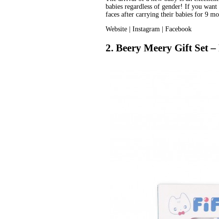
babies regardless of gender! If you want 
faces after carrying their babies for 9 mo
Website
 | 
Instagram
 | 
Facebook
2. Beery Meery Gift Set – 