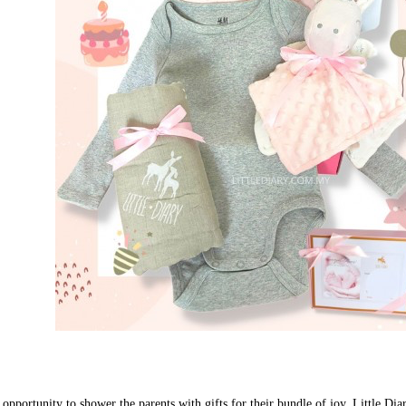
 opportunity to shower the parents with gifts for their bundle of joy. Little Dia