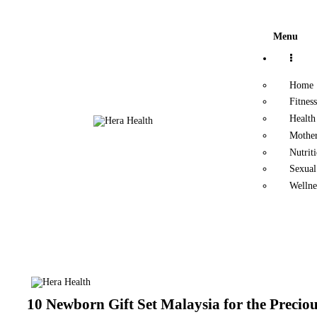
Home
Menu
Fitness
Home
Health
Fitness
Health
Motherhood
Mothe
Nutrit
Nutrition
Sexual
Wellne
Sexual Health
Wellness
10 Newborn Gift Set Malaysia for the Preciou