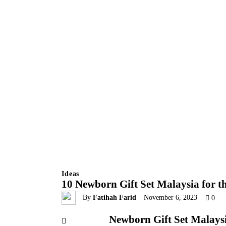
Ideas
10 Newborn Gift Set Malaysia for th
By
Fatihah Farid
November 6, 2023
0
Newborn Gift Set Malays