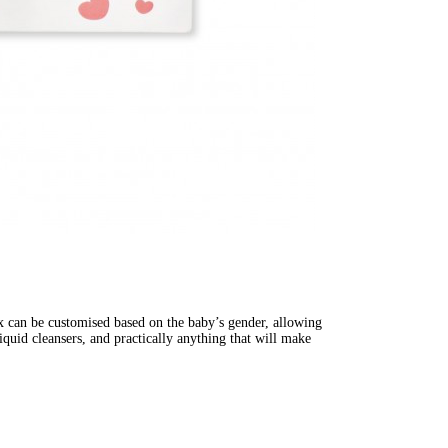
ox can be customised based on the baby’s gender, allowing 
iquid cleansers, and practically anything that will make 