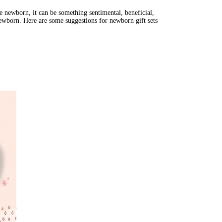
e newborn, it can be something sentimental, beneficial, 
a newborn. Here are some suggestions for newborn gift sets 