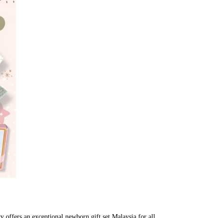
ry offers an exceptional newborn gift set Malaysia for all 