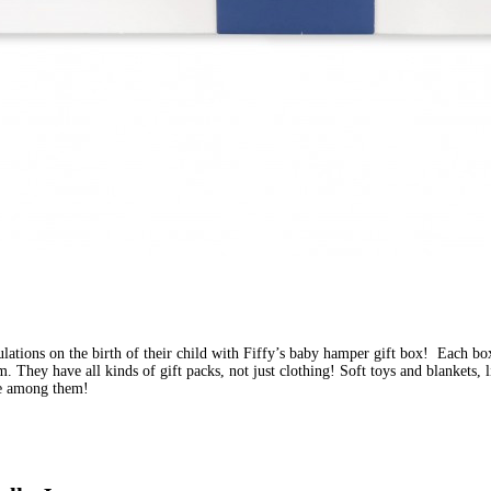
ulations on the birth of their child with Fiffy’s baby hamper gift box!  Each b
. They have all kinds of gift packs, not just clothing! Soft toys and blankets, l
re among them!