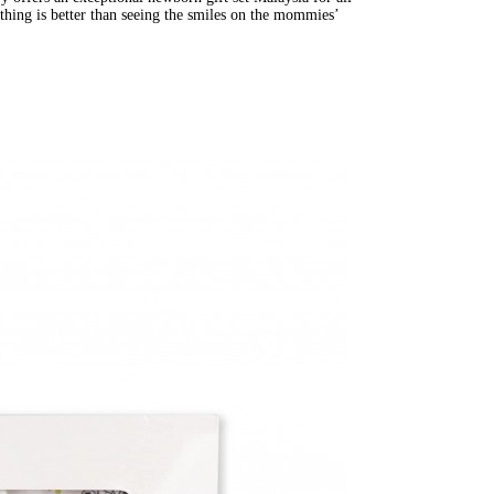
thing is better than seeing the smiles on the mommies’ 