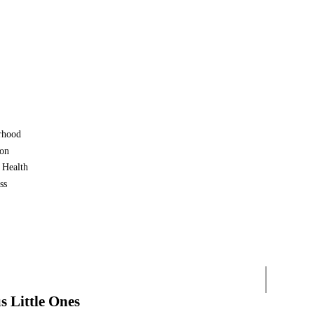
rhood
ion
 Health
ss
s Little Ones