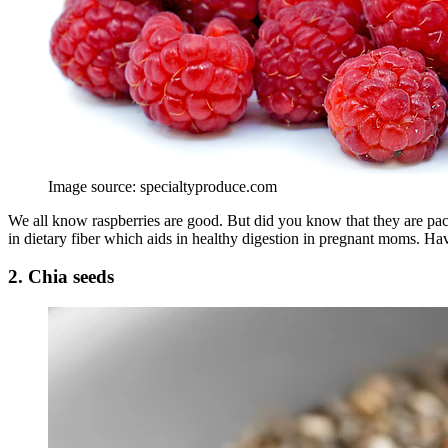
Image source: specialtyproduce.com
We all know raspberries are good. But did you know that they are packe
in dietary fiber which aids in healthy digestion in pregnant moms. Ha
2. Chia seeds