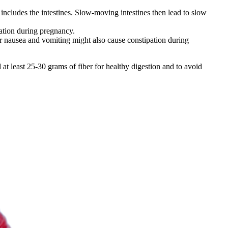
includes the intestines. Slow-moving intestines then lead to slow
pation during pregnancy.
 nausea and vomiting might also cause constipation during
at least 25-30 grams of fiber for healthy digestion and to avoid