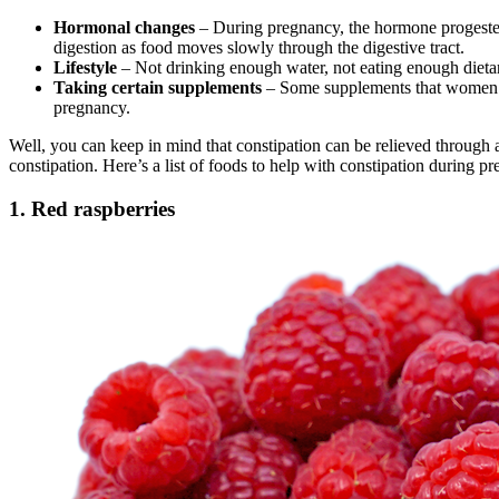
Hormonal changes
– During pregnancy, the hormone progesteron
digestion as food moves slowly through the digestive tract.
Lifestyle
– Not drinking enough water, not eating enough dietary
Taking certain supplements
– Some supplements that women ta
pregnancy.
Well, you can keep in mind that constipation can be relieved through a
constipation. Here’s a list of foods to help with constipation during p
1. Red raspberries