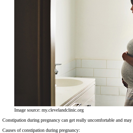
Image source: my.clevelandclinic.org
Constipation during pregnancy can get really uncomfortable and may d
Causes of constipation during pregnancy: