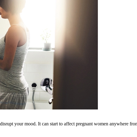
isrupt your mood. It can start to affect pregnant women anywhere from 