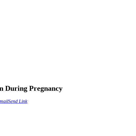
on During Pregnancy
mail
Send Link