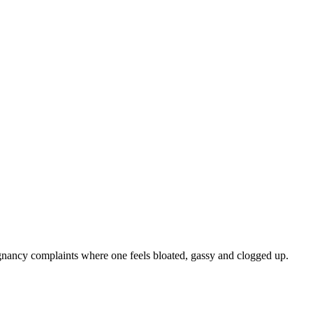
egnancy complaints where one feels bloated, gassy and clogged up.