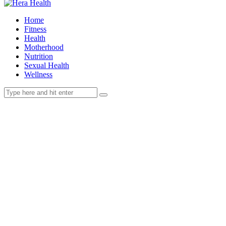
Home
Fitness
Health
Motherhood
Nutrition
Sexual Health
Wellness