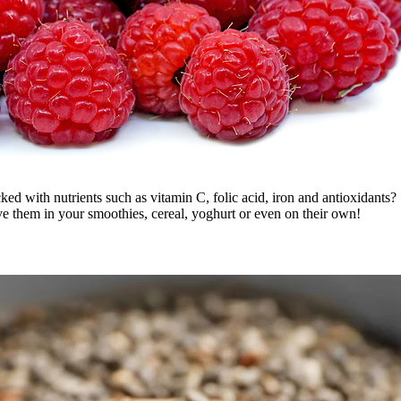
d with nutrients such as vitamin C, folic acid, iron and antioxidants? 
ve them in your smoothies, cereal, yoghurt or even on their own!