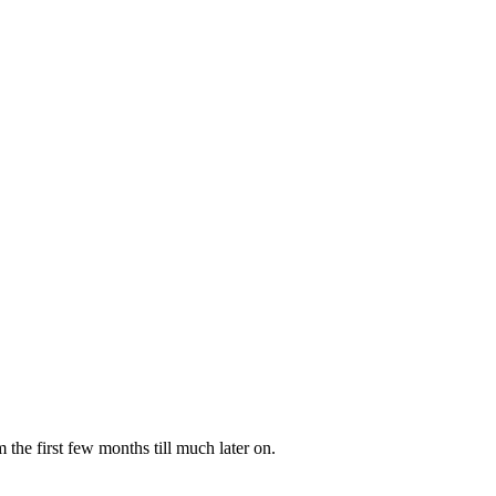
the first few months till much later on.