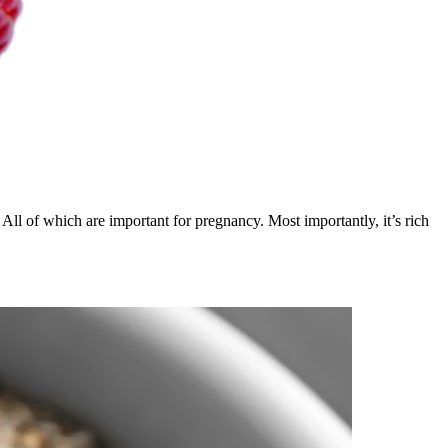
All of which are important for pregnancy. Most importantly, it’s rich