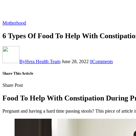
Motherhood
6 Types Of Food To Help With Constipati
By
Hera Health Team
June 28, 2022
0
Comments
Share This Article
Share Post
Food To Help With Constipation During P
Pregnant and having a hard time passing stools? This piece of articl