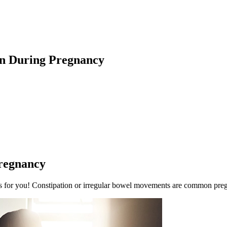
on During Pregnancy
regnancy
e is for you! Constipation or irregular bowel movements are common pr