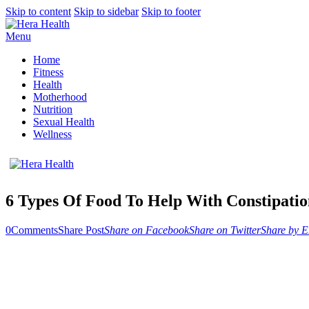
Skip to content
Skip to sidebar
Skip to footer
Menu
Home
Fitness
Health
Motherhood
Nutrition
Sexual Health
Wellness
6 Types Of Food To Help With Constipati
0
Comments
Share Post
Share on Facebook
Share on Twitter
Share by E