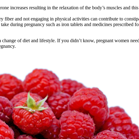
e increases resulting in the relaxation of the body’s muscles and this 
 fiber and not engaging in physical activities can contribute to consti
ke during pregnancy such as iron tablets and medicines prescribed for
 change of diet and lifestyle. If you didn’t know, pregnant women need 
regnancy.