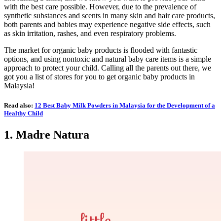
with the best care possible. However, due to the prevalence of
synthetic substances and scents in many skin and hair care products,
both parents and babies may experience negative side effects, such
as skin irritation, rashes, and even respiratory problems.
The market for organic baby products is flooded with fantastic
options, and using nontoxic and natural baby care items is a simple
approach to protect your child. Calling all the parents out there, we
got you a list of stores for you to get organic baby products in
Malaysia!
Read also:
12 Best Baby Milk Powders in Malaysia for the Development of a
Healthy Child
1.
Madre Natura