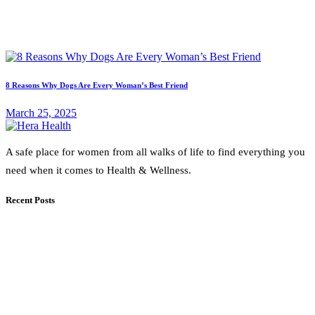
8 Reasons Why Dogs Are Every Woman’s Best Friend
March 25, 2025
A safe place for women from all walks of life to find everything you
need when it comes to Health & Wellness.
Recent Posts