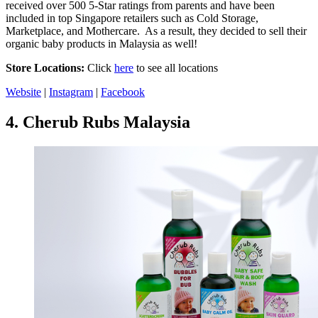
received over 500 5-Star ratings from parents and have been
included in top Singapore retailers such as Cold Storage,
Marketplace, and Mothercare. As a result, they decided to sell their
organic baby products in Malaysia as well!
Store Locations:
Click
here
to see all locations
Website
|
Instagram
|
Facebook
4.
Cherub Rubs Malaysia