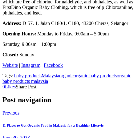
which are free of chlorine, formaldehyde, and phthalates, as well as
FirstDino Organic Baby Clothing, which is free of p-Chloroaniline,
phthalates, and lead.
Address:
D-57, 1, Jalan C180/1, C180, 43200 Cheras, Selangor
Opening Hours:
Monday to Friday, 9:00am – 5:00pm
Saturday, 9:00am – 1:00pm
Closed:
Sunday
Website
|
Instagram
|
Facebook
Tags:
baby products
Malaysia
organic
organic baby products
organic
baby products malaysia
0
Likes
Share Post
Post navigation
Previous
11 Places to Get Organic Food in Malaysia for a Healthier Lifestyle
June 30, 2023