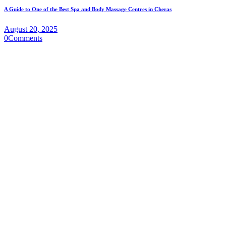
A Guide to One of the Best Spa and Body Massage Centres in Cheras
August 20, 2025
0
Comments