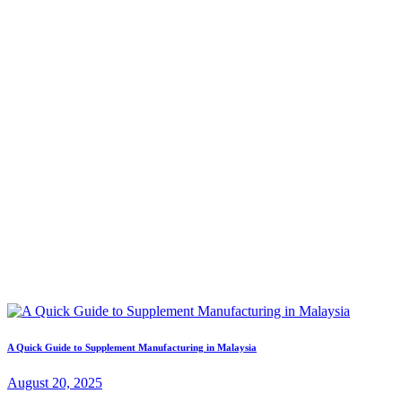
A Quick Guide to Supplement Manufacturing in Malaysia
August 20, 2025