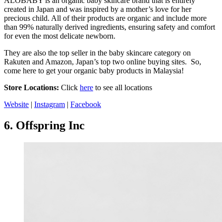
ALOBABY is an organic baby skincare brand that is entirely
created in Japan and was inspired by a mother’s love for her
precious child. All of their products are organic and include more
than 99% naturally derived ingredients, ensuring safety and comfort
for even the most delicate newborn.
They are also the top seller in the baby skincare category on
Rakuten and Amazon, Japan’s top two online buying sites. So,
come here to get your organic baby products in Malaysia!
Store Locations:
Click
here
to see all locations
Website
|
Instagram
|
Facebook
6.
Offspring Inc