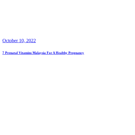
October 10, 2022
7 Prenatal Vitamins Malaysia For A Healthy Pregnancy