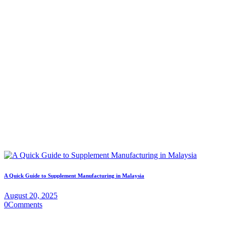
A Quick Guide to Supplement Manufacturing in Malaysia
August 20, 2025
0
Comments