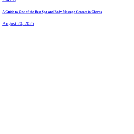
A Guide to One of the Best Spa and Body Massage Centres in Cheras
August 20, 2025