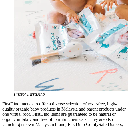
Photo: FirstDino
FirstDino intends to offer a diverse selection of toxic-free, high-
quality organic baby products in Malaysia and parent products under
one virtual roof. FirstDino items are guaranteed to be natural or
organic in fabric and free of harmful chemicals. They are also
launching its own Malaysian brand, FirstDino ComfySafe Diapers,