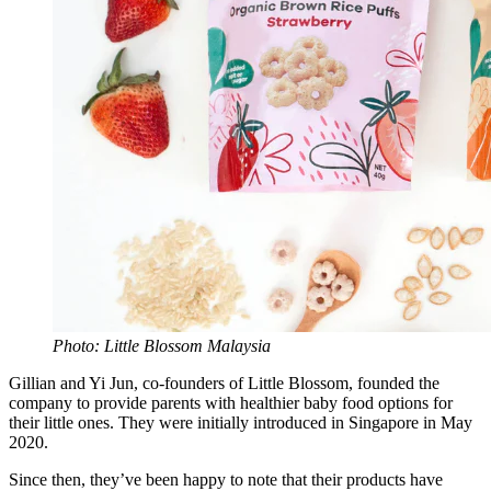
Photo: Little Blossom Malaysia
Gillian and Yi Jun, co-founders of Little Blossom, founded the
company to provide parents with healthier baby food options for
their little ones. They were initially introduced in Singapore in May
2020.
Since then, they’ve been happy to note that their products have