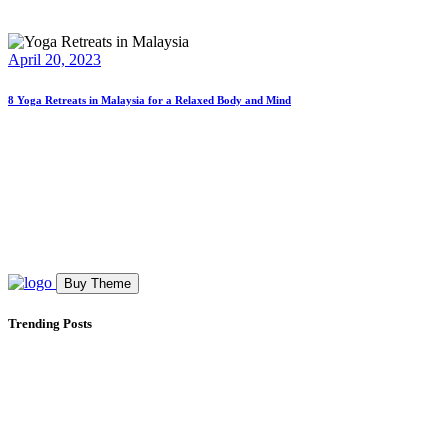
April 20, 2023
8 Yoga Retreats in Malaysia for a Relaxed Body and Mind
Buy Theme
Trending Posts