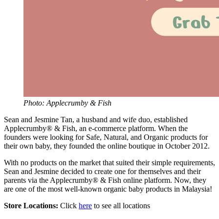
Photo: Applecrumby & Fish
Sean and Jesmine Tan, a husband and wife duo, established
Applecrumby® & Fish, an e-commerce platform. When the
founders were looking for Safe, Natural, and Organic products for
their own baby, they founded the online boutique in October 2012.
With no products on the market that suited their simple requirements,
Sean and Jesmine decided to create one for themselves and their
parents via the Applecrumby® & Fish online platform. Now, they
are one of the most well-known organic baby products in Malaysia!
Store Locations:
Click
here
to see all locations