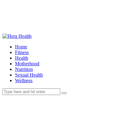
Home
Fitness
Health
Motherhood
Nutrition
Sexual Health
Wellness