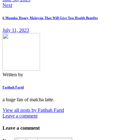
Next
6 Manuka Honey Malaysia That Will Give You Health Benefits
July 11, 2023
Written by
Fatihah Farid
a huge fan of matcha latte.
View all posts by
Fatihah Farid
Leave a comment
Leave a comment