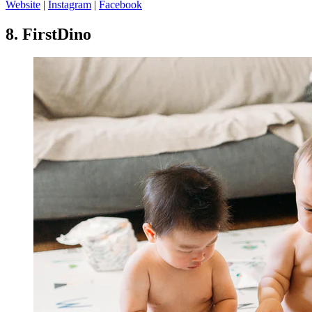
Website
|
Instagram
|
Facebook
8.
FirstDino