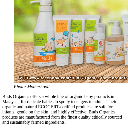
Photo: Motherhood
Buds Organics offers a whole line of organic baby products in
Malaysia, for delicate babies to spotty teenagers to adults. Their
organic and natural ECOCERT-certified products are safe for
infants, gentle on the skin, and highly effective. Buds Organics
products are manufactured from the finest quality ethically sourced
and sustainably farmed ingredients.