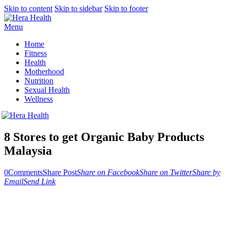
Skip to content
Skip to sidebar
Skip to footer
Menu
Home
Fitness
Health
Motherhood
Nutrition
Sexual Health
Wellness
8 Stores to get Organic Baby Products
Malaysia
0
Comments
Share Post
Share on Facebook
Share on Twitter
Share by
Email
Send Link