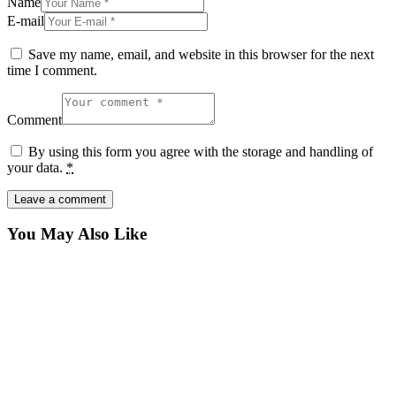
Name
E-mail
Save my name, email, and website in this browser for the next
time I comment.
Comment
By using this form you agree with the storage and handling of
your data.
*
You May Also Like