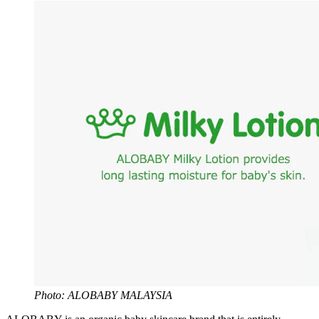
Photo: ALOBABY MALAYSIA