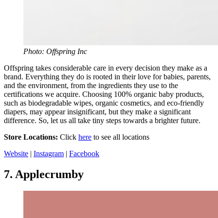
Photo: Offspring Inc
Offspring takes considerable care in every decision they make as a
brand. Everything they do is rooted in their love for babies, parents,
and the environment, from the ingredients they use to the
certifications we acquire. Choosing 100% organic baby products,
such as biodegradable wipes, organic cosmetics, and eco-friendly
diapers, may appear insignificant, but they make a significant
difference. So, let us all take tiny steps towards a brighter future.
Store Locations:
Click
here
to see all locations
Website
|
Instagram
|
Facebook
7.
Applecrumby