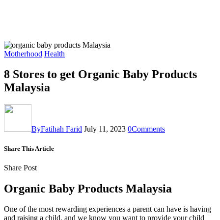
Motherhood
Health
8 Stores to get Organic Baby Products
Malaysia
By
Fatihah Farid
July 11, 2023
0
Comments
Share This Article
Share Post
Organic Baby Products Malaysia
One of the most rewarding experiences a parent can have is having
and raising a child, and we know you want to provide your child