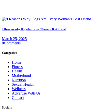
8 Reasons Why Dogs Are Every Woman’s Best Friend
March 25, 2025
0
Comments
Categories
Home
Fitness
Health
Motherhood
Nutrition
Sexual Health
Wellness
Advertise With Us
Contact
Socials