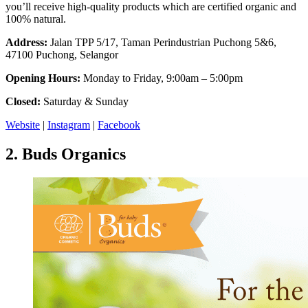
you’ll receive high-quality products which are certified organic and
100% natural.
Address:
Jalan TPP 5/17, Taman Perindustrian Puchong 5&6,
47100 Puchong, Selangor
Opening Hours:
Monday to Friday, 9:00am – 5:00pm
Closed:
Saturday & Sunday
Website
|
Instagram
|
Facebook
2.
Buds Organics