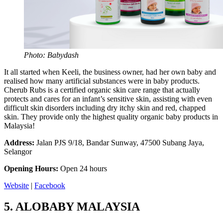
Photo: Babydash
It all started when Keeli, the business owner, had her own baby and
realised how many artificial substances were in baby products.
Cherub Rubs is a certified organic skin care range that actually
protects and cares for an infant’s sensitive skin, assisting with even
difficult skin disorders including dry itchy skin and red, chapped
skin. They provide only the highest quality organic baby products in
Malaysia!
Address:
Jalan PJS 9/18, Bandar Sunway, 47500 Subang Jaya,
Selangor
Opening Hours:
Open 24 hours
Website
|
Facebook
5.
ALOBABY MALAYSIA