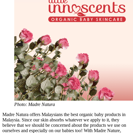
Photo: Madre Natura
Madre Natura offers Malaysians the best organic baby products in
Malaysia. Since our skin absorbs whatever we apply to it, they
believe that we should be concerned about the products we use on
ourselves and especially on our babies too! With Madre Nature,