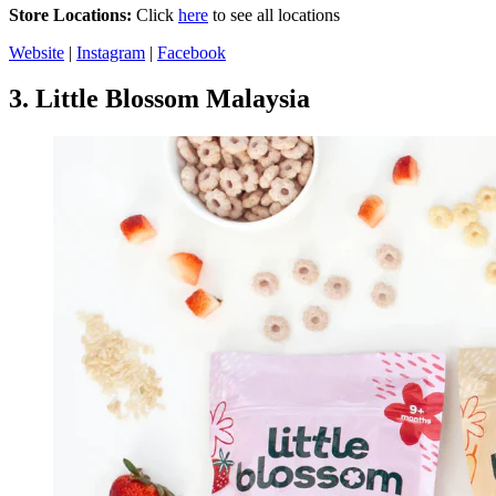
Store Locations:
Click
here
to see all locations
Website
|
Instagram
|
Facebook
3.
Little Blossom Malaysia