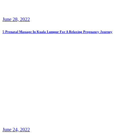
June 28, 2022
5 Prenatal Massage In Kuala Lumpur For A Relaxing Pregnancy Journey
June 24, 2022