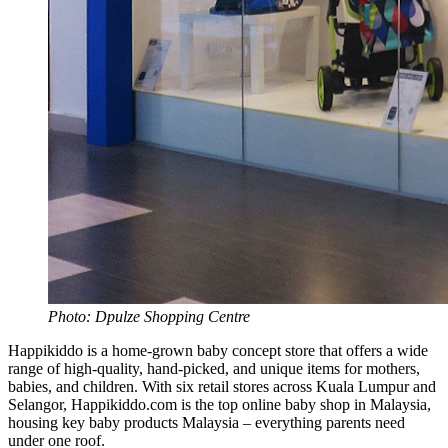
Photo: Dpulze Shopping Centre
Happikiddo is a home-grown baby concept store that offers a wide
range of high-quality, hand-picked, and unique items for mothers,
babies, and children. With six retail stores across Kuala Lumpur and
Selangor, Happikiddo.com is the top online baby shop in Malaysia,
housing key baby products Malaysia – everything parents need
under one roof.