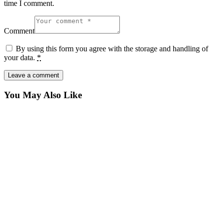
time I comment.
Comment
By using this form you agree with the storage and handling of
your data.
*
You May Also Like