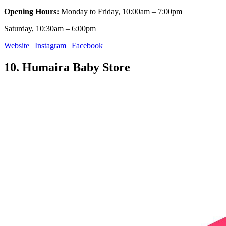
Opening Hours:
Monday to Friday, 10:00am – 7:00pm
Saturday, 10:30am – 6:00pm
Website
|
Instagram
|
Facebook
10.
Humaira Baby Store