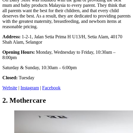
mum and baby products Malaysia to every parent. They think that
all parents want the best for their children, and that every child
deserves the best. As a result, they are dedicated to providing parents
with the greatest maternity, breastfeeding, and newborn items at
reasonable pricing.
Address:
1-2-1, Jalan Setia Prima H U13/H, Setia Alam, 40170
Shah Alam, Selangor
Opening Hours:
Monday, Wednesday to Friday, 10:30am –
8:00pm
Saturday & Sunday, 10:30am – 6:00pm
Closed:
Tuesday
Website
|
Instagram
|
Facebook
2.
Mothercare