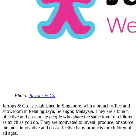
Photo:
Jarrons & Co
Jarrons & Co. is established in Singapore, with a branch office and
showroom in Petaling Jaya, Selangor, Malaysia. They are a bunch
of active and passionate people who share the same love for children
as much as you do. They are motivated to invent, produce, or source
the most innovative and cost-effective baby products for children of
all ages.