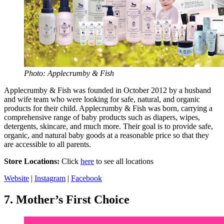
Photo: Applecrumby & Fish
Applecrumby & Fish was founded in October 2012 by a husband
and wife team who were looking for safe, natural, and organic
products for their child. Applecrumby & Fish was born, carrying a
comprehensive range of baby products such as diapers, wipes,
detergents, skincare, and much more. Their goal is to provide safe,
organic, and natural baby goods at a reasonable price so that they
are accessible to all parents.
Store Locations:
Click
here
to see all locations
Website
|
Instagram
|
Facebook
7.
Mother’s First Choice