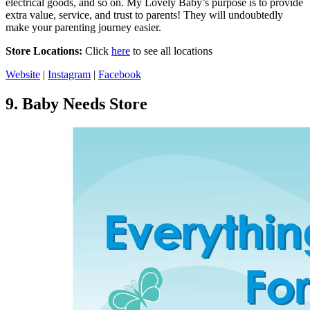
electrical goods, and so on. My Lovely Baby’s purpose is to provide
extra value, service, and trust to parents! They will undoubtedly
make your parenting journey easier.
Store Locations:
Click
here
to see all locations
Website
|
Instagram
|
Facebook
9.
Baby Needs Store