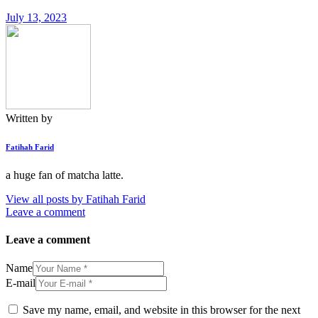
July 13, 2023
Written by
Fatihah Farid
a huge fan of matcha latte.
View all posts by
Fatihah Farid
Leave a comment
Leave a comment
Name
E-mail
Save my name, email, and website in this browser for the next