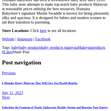
This baby store attempts to make top-notch baby products Malaysia
at reasonable prices utilising the best resources. Humaira
Babystore’s signature Muslin Swaddle is known for being pleasantly
silky and spacious. It is designed for babies and modern women to
aid their transition to parenting.
Store Locations:
Click
here
to see all locations
Website
|
Instagram
|
Facebook
Tags:
baby
baby products
baby products malaysia
Malaysia
products
0
Likes
Share Post
Post navigation
Previous
6 Manuka Honey Malaysia That Will Give You Health Benefits
July 11, 2023
Next
Unlocking the Fountain of Youth: Embracing Healthy Ageing and Boosting Your Energy