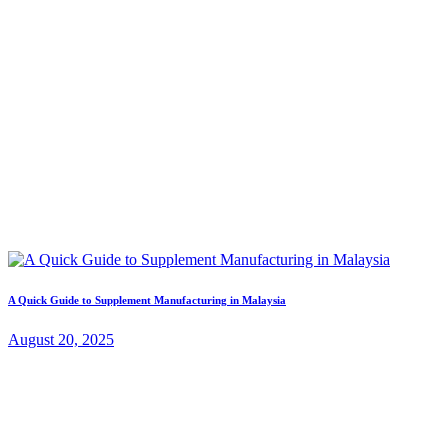
A Quick Guide to Supplement Manufacturing in Malaysia
August 20, 2025