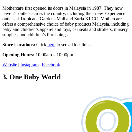
Mothercare first opened its doors in Malaysia in 1987. They now
have 21 outlets across the country, including their new Experience
outlets at Tropicana Gardens Mall and Suria KLCC. Mothercare
offers a comprehensive choice of baby products Malaysia, including
baby and children’s apparel and toys, car seats and strollers, nursery
supplies, and children’s furnishings.
Store Locations:
Click
here
to see all locations
Opening Hours:
10:00am – 10:00pm
Website
|
Instagram
|
Facebook
3.
One Baby World