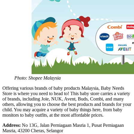
Photo: Shopee Malaysia
Offering various brands of baby products Malaysia, Baby Needs
Store is where you need to head to! This baby store carries a variety
of brands, including Joie, NUK, Avent, Buds, Combi, and many
others, allowing you to choose the best products and brands for your
child. You may acquire a variety of baby things here, from baby
monitors to baby outfits, at the most affordable prices.
Address:
No 13G, Jalan Perniagaan Masria 1, Pusat Perniagaan
Masria, 43200 Cheras, Selangor