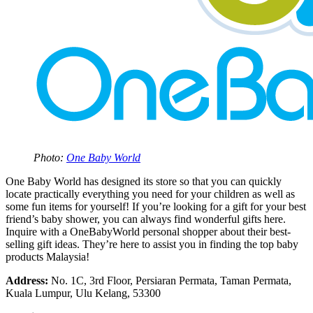
Photo:
One Baby World
One Baby World has designed its store so that you can quickly
locate practically everything you need for your children as well as
some fun items for yourself! If you’re looking for a gift for your best
friend’s baby shower, you can always find wonderful gifts here.
Inquire with a OneBabyWorld personal shopper about their best-
selling gift ideas. They’re here to assist you in finding the top baby
products Malaysia!
Address:
No. 1C, 3rd Floor, Persiaran Permata, Taman Permata,
Kuala Lumpur, Ulu Kelang, 53300