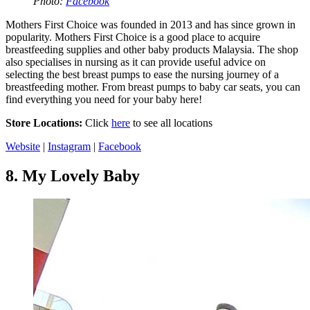
Photo:
Facebook
Mothers First Choice was founded in 2013 and has since grown in
popularity. Mothers First Choice is a good place to acquire
breastfeeding supplies and other baby products Malaysia. The shop
also specialises in nursing as it can provide useful advice on
selecting the best breast pumps to ease the nursing journey of a
breastfeeding mother. From breast pumps to baby car seats, you can
find everything you need for your baby here!
Store Locations:
Click
here
to see all locations
Website
|
Instagram
|
Facebook
8.
My Lovely Baby