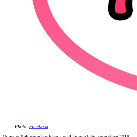
Photo:
Facebook
Humaira Babystore has been a well-known baby store since 2018.