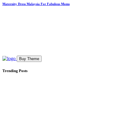
Maternity Dress Malaysia For Fabulous Moms
Buy Theme
Trending Posts