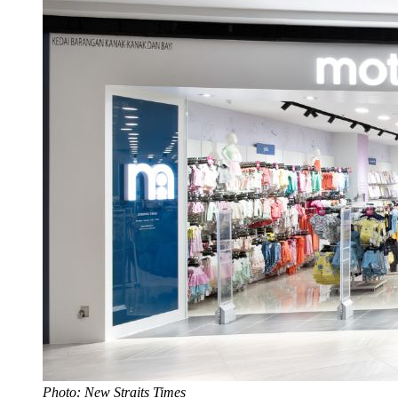
Photo: New Straits Times