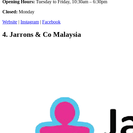
Opening Hours:
Tuesday to Friday, 10:30am – 6:30pm
Closed:
Monday
Website
|
Instagram
|
Facebook
4.
Jarrons & Co Malaysia