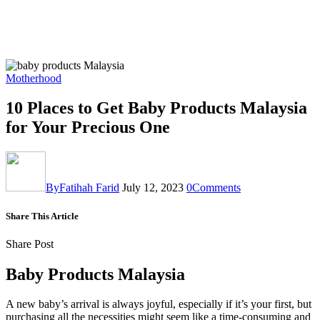
Motherhood
10 Places to Get Baby Products Malaysia
for Your Precious One
By
Fatihah Farid
July 12, 2023
0
Comments
Share This Article
Share Post
Baby Products Malaysia
A new baby’s arrival is always joyful, especially if it’s your first, but
purchasing all the necessities might seem like a time-consuming and