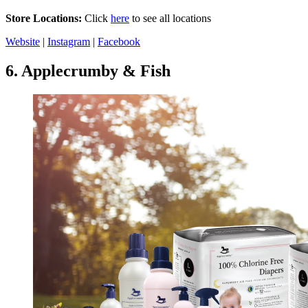
Store Locations:
Click
here
to see all locations
Website
|
Instagram
|
Facebook
6.
Applecrumby & Fish