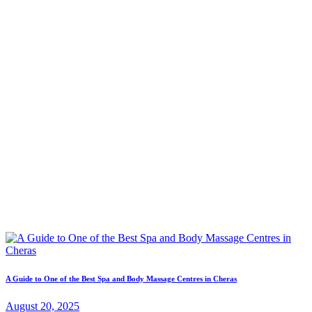
A Guide to One of the Best Spa and Body Massage Centres in Cheras
August 20, 2025