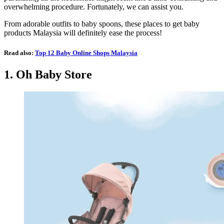
overwhelming procedure. Fortunately, we can assist you.
From adorable outfits to baby spoons, these places to get baby
products Malaysia will definitely ease the process!
Read also:
Top 12 Baby Online Shops Malaysia
1.
Oh Baby Store