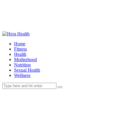
Home
Fitness
Health
Motherhood
Nutrition
Sexual Health
Wellness