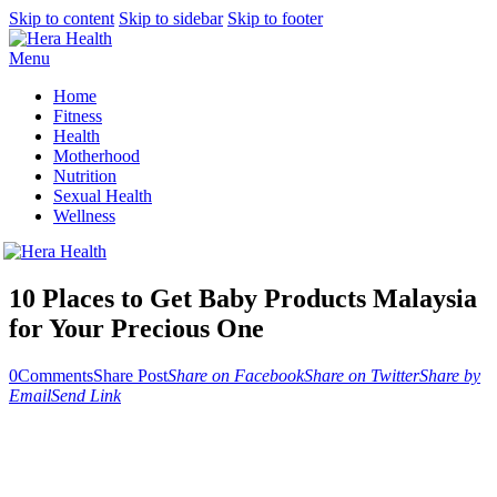
Skip to content
Skip to sidebar
Skip to footer
Menu
Home
Fitness
Health
Motherhood
Nutrition
Sexual Health
Wellness
10 Places to Get Baby Products Malaysia
for Your Precious One
0
Comments
Share Post
Share on Facebook
Share on Twitter
Share by
Email
Send Link