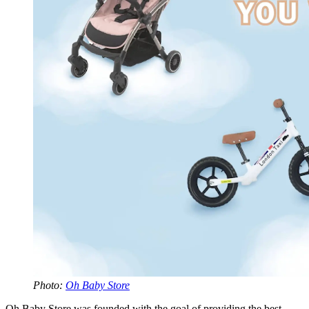
Photo:
Oh Baby Store
Oh Baby Store was founded with the goal of providing the best