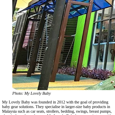
Photo: My Lovely Baby
My Lovely Baby was founded in 2012 with the goal of providing
baby gear solutions. They specialise in larger-size baby products in
Malaysia such as car seats, strollers, bedding, swings, breast pumps,