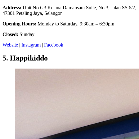
Address:
Unit No.G3 Kelana Damansara Suite, No.3, Jalan SS 6/2,
47301 Petaling Jaya, Selangor
Opening Hours:
Monday to Saturday, 9:30am – 6:30pm
Closed:
Sunday
Website
|
Instagram
|
Facebook
5.
Happikiddo