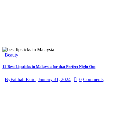
Beauty
12 Best Lipsticks in Malaysia for that Perfect Night Out
By
Fatihah Farid
January 31, 2024
0
Comments