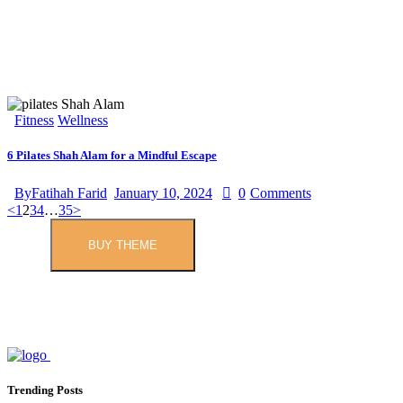
Fitness
Wellness
6 Pilates Shah Alam for a Mindful Escape
By
Fatihah Farid
January 10, 2024
0
Comments
<
1
2
3
4
…
35
>
BUY THEME
Trending Posts