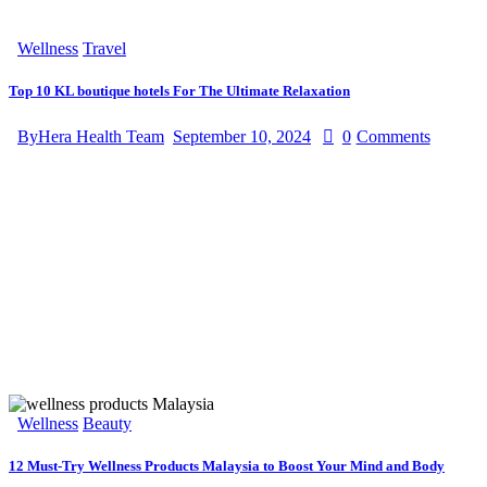
Wellness
Travel
Top 10 KL boutique hotels For The Ultimate Relaxation
By
Hera Health Team
September 10, 2024
0
Comments
Wellness
Beauty
12 Must-Try Wellness Products Malaysia to Boost Your Mind and Body