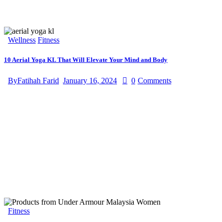
Wellness
Fitness
10 Aerial Yoga KL That Will Elevate Your Mind and Body
By
Fatihah Farid
January 16, 2024
0
Comments
Fitness