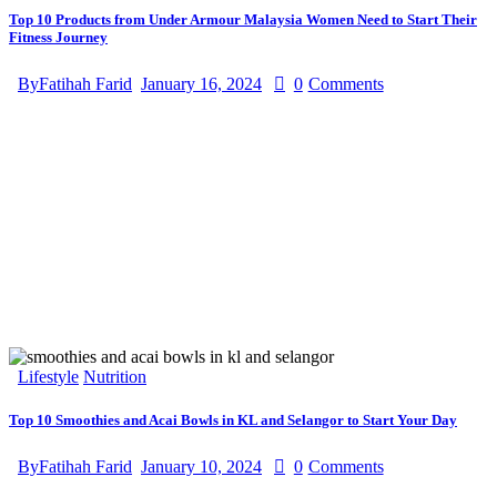
Top 10 Products from Under Armour Malaysia Women Need to Start Their
Fitness Journey
By
Fatihah Farid
January 16, 2024
0
Comments
Lifestyle
Nutrition
Top 10 Smoothies and Acai Bowls in KL and Selangor to Start Your Day
By
Fatihah Farid
January 10, 2024
0
Comments