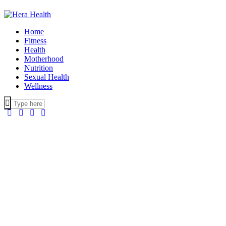
Home
Fitness
Health
Motherhood
Nutrition
Sexual Health
Wellness