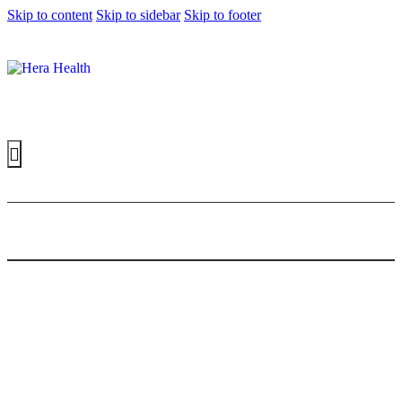
Skip to content
Skip to sidebar
Skip to footer