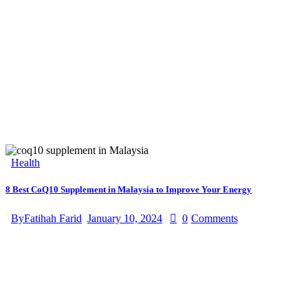
Health
8 Best CoQ10 Supplement in Malaysia to Improve Your Energy
By
Fatihah Farid
January 10, 2024
0
Comments