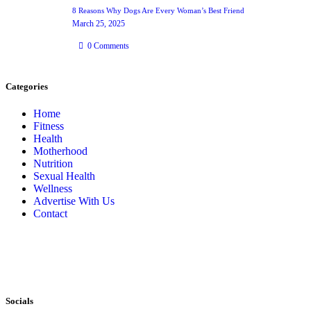
8 Reasons Why Dogs Are Every Woman’s Best Friend
March 25, 2025
0
Comments
Categories
Home
Fitness
Health
Motherhood
Nutrition
Sexual Health
Wellness
Advertise With Us
Contact
Socials