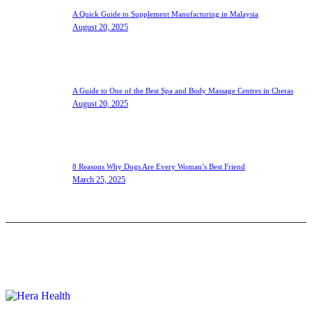
A Quick Guide to Supplement Manufacturing in Malaysia
August 20, 2025
A Guide to One of the Best Spa and Body Massage Centres in Cheras
August 20, 2025
8 Reasons Why Dogs Are Every Woman’s Best Friend
March 25, 2025