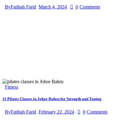
By
Fatihah Farid
March 4, 2024
0
Comments
Fitness
11 Pilates Classes in Johor Bahru for Strength and Toning
By
Fatihah Farid
February 22, 2024
0
Comments