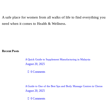
A safe place for women from all walks of life to find everything you
need when it comes to Health & Wellness.
Recent Posts
A Quick Guide to Supplement Manufacturing in Malaysia
August 20, 2025
0
Comments
A Guide to One of the Best Spa and Body Massage Centres in Cheras
August 20, 2025
0
Comments