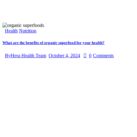
Health
Nutrition
What are the benefits of organic superfood for your health?
By
Hera Health Team
October 4, 2024
0
Comments