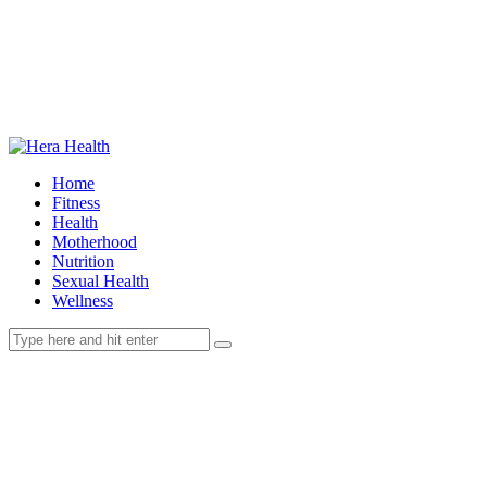
Home
Fitness
Health
Motherhood
Nutrition
Sexual Health
Wellness