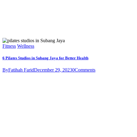
Fitness
Wellness
6 Pilates Studios in Subang Jaya for Better Health
By
Fatihah Farid
December 29, 2023
0
Comments