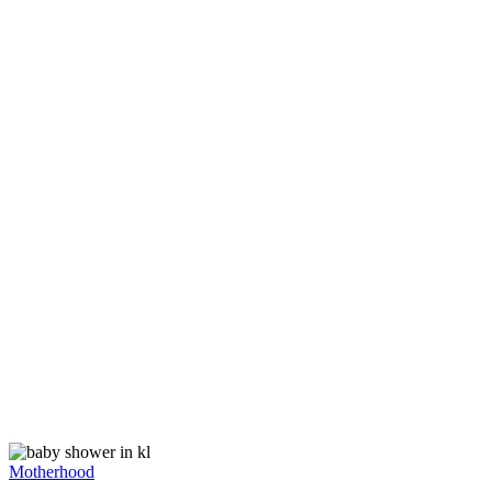
Motherhood