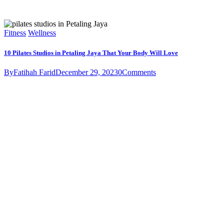
Fitness
Wellness
10 Pilates Studios in Petaling Jaya That Your Body Will Love
By
Fatihah Farid
December 29, 2023
0
Comments