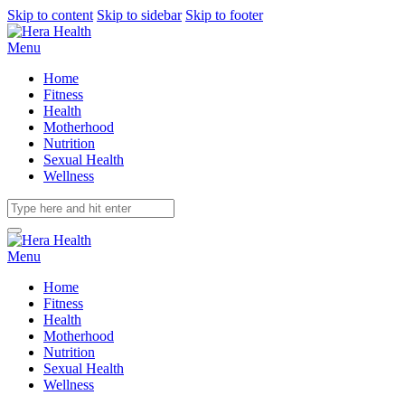
Skip to content
Skip to sidebar
Skip to footer
Menu
Home
Fitness
Health
Motherhood
Nutrition
Sexual Health
Wellness
Menu
Home
Fitness
Health
Motherhood
Nutrition
Sexual Health
Wellness