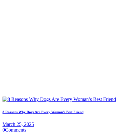
8 Reasons Why Dogs Are Every Woman’s Best Friend
March 25, 2025
0
Comments