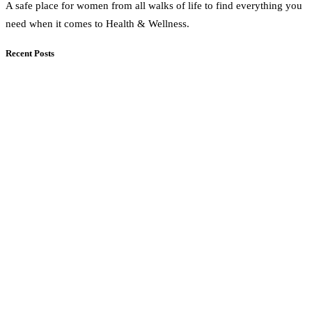
A safe place for women from all walks of life to find everything you
need when it comes to Health & Wellness.
Recent Posts