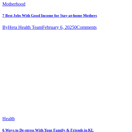
Motherhood
7 Best Jobs With Good Income for Stay-at-home Mothers
By
Hera Health Team
February 6, 2025
0
Comments
Health
6 Ways to De-stress With Your Family & Friends in KL