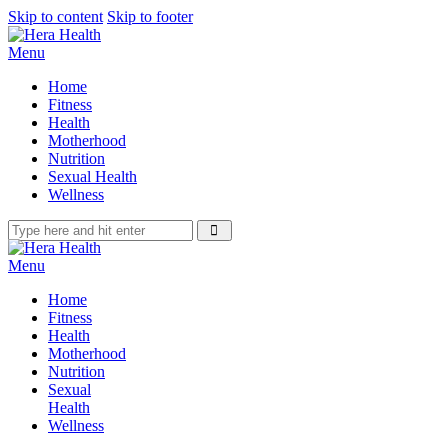
Skip to content
Skip to footer
Menu
Home
Fitness
Health
Motherhood
Nutrition
Sexual Health
Wellness
Menu
Home
Fitness
Health
Motherhood
Nutrition
Sexual
Health
Wellness