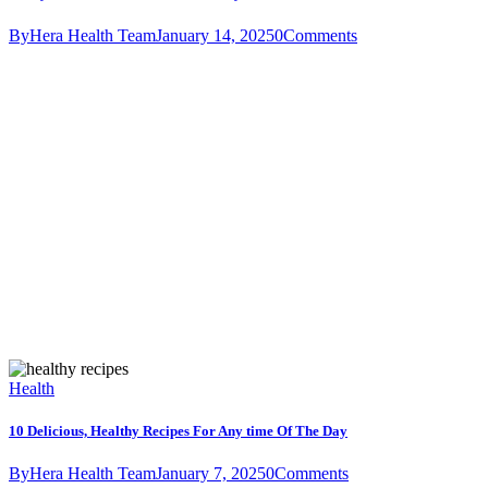
By
Hera Health Team
January 14, 2025
0
Comments
Health
10 Delicious, Healthy Recipes For Any time Of The Day
By
Hera Health Team
January 7, 2025
0
Comments