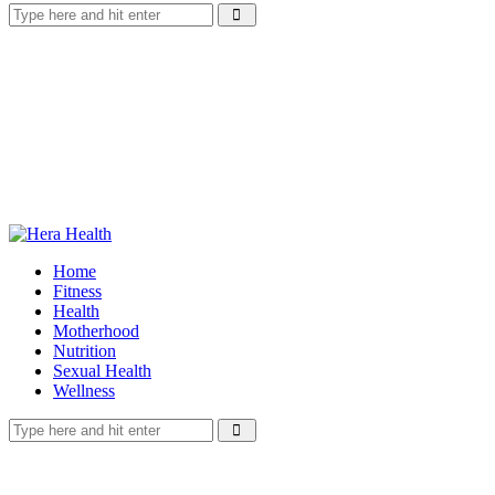
Home
Fitness
Health
Motherhood
Nutrition
Sexual Health
Wellness