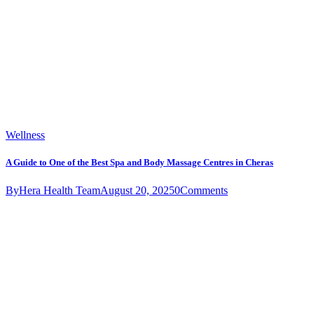
Wellness
A Guide to One of the Best Spa and Body Massage Centres in Cheras
By
Hera Health Team
August 20, 2025
0
Comments