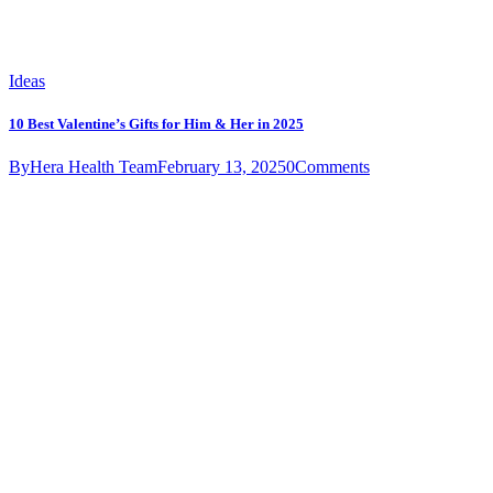
Ideas
10 Best Valentine’s Gifts for Him & Her in 2025
By
Hera Health Team
February 13, 2025
0
Comments