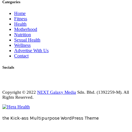
Categories
Home
Fitness
Health
Motherhood
Nutrition
Sexual Health
Wellness
Advertise With Us
Contact
Socials
Copyright © 2022
NEXT Galaxy Media
Sdn. Bhd. (1392259-M). All
Rights Reserved.
the Kick-ass Multipurpose WordPress Theme