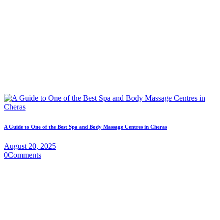
A Guide to One of the Best Spa and Body Massage Centres in Cheras
August 20, 2025
0
Comments