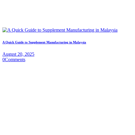
A Quick Guide to Supplement Manufacturing in Malaysia
August 20, 2025
0
Comments