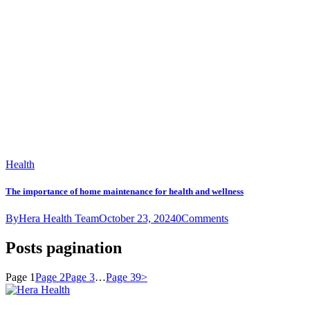
Health
The importance of home maintenance for health and wellness
By
Hera Health Team
October 23, 2024
0
Comments
Posts pagination
Page
1
Page
2
Page
3
…
Page
39
>