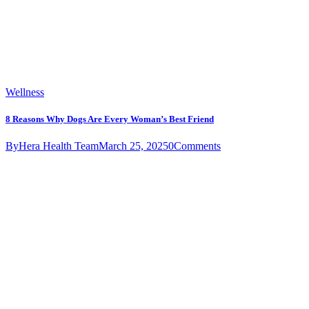
Wellness
8 Reasons Why Dogs Are Every Woman’s Best Friend
By
Hera Health Team
March 25, 2025
0
Comments