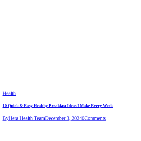
Health
10 Quick & Easy Healthy Breakfast Ideas I Make Every Week
By
Hera Health Team
December 3, 2024
0
Comments