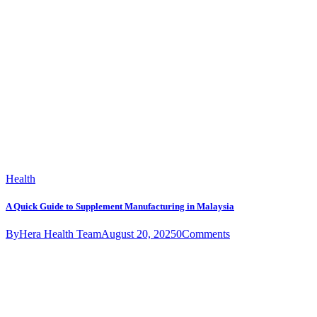
Health
A Quick Guide to Supplement Manufacturing in Malaysia
By
Hera Health Team
August 20, 2025
0
Comments