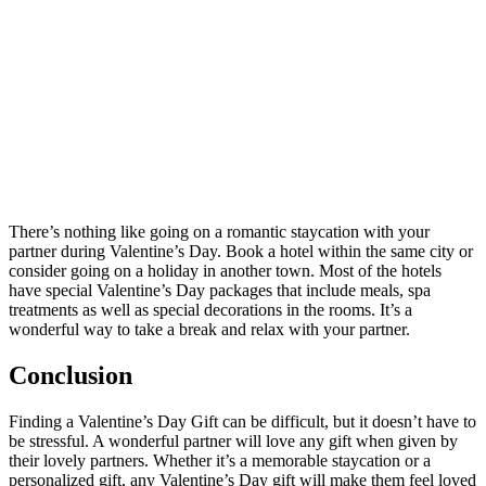
There’s nothing like going on a romantic staycation with your
partner during Valentine’s Day. Book a hotel within the same city or
consider going on a holiday in another town. Most of the hotels
have special Valentine’s Day packages that include meals, spa
treatments as well as special decorations in the rooms. It’s a
wonderful way to take a break and relax with your partner.
Conclusion
Finding a Valentine’s Day Gift can be difficult, but it doesn’t have to
be stressful. A wonderful partner will love any gift when given by
their lovely partners. Whether it’s a memorable staycation or a
personalized gift, any Valentine’s Day gift will make them feel loved