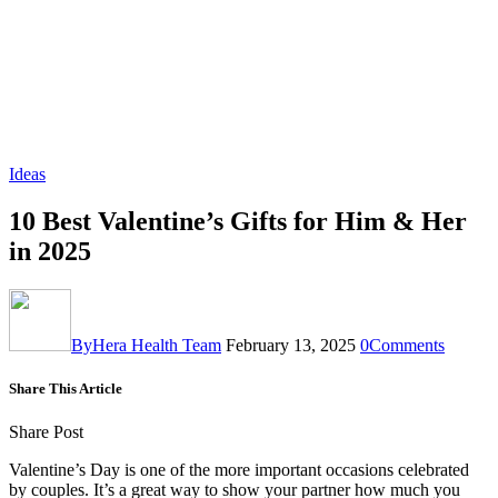
Ideas
10 Best Valentine’s Gifts for Him & Her
in 2025
By
Hera Health Team
February 13, 2025
0
Comments
Share This Article
Share Post
Valentine’s Day is one of the more important occasions celebrated
by couples. It’s a great way to show your partner how much you