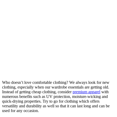
Who doesn’t love comfortable clothing? We always look for new
clothing, especially when our wardrobe essentials are getting old.
Instead of getting cheap clothing, consider
premium apparel
with
numerous benefits such as UV protection, moisture-wicking and
quick-drying properties. Try to go for clothing which offers
versatility and durability as well so that it can last long and can be
used for any occasion.