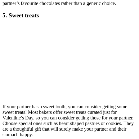
partner’s favourite chocolates rather than a generic choice.
5. Sweet treats
If your partner has a sweet tooth, you can consider getting some
sweet treats! Most bakers offer sweet treats curated just for
Valentine’s Day, so you can consider getting those for your partner.
Choose special ones such as heart-shaped pastries or cookies. They
are a thoughtful gift that will surely make your partner and their
stomach happy.