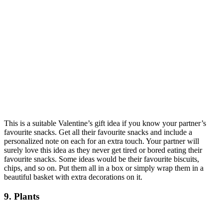
This is a suitable Valentine’s gift idea if you know your partner’s
favourite snacks. Get all their favourite snacks and include a
personalized note on each for an extra touch. Your partner will
surely love this idea as they never get tired or bored eating their
favourite snacks. Some ideas would be their favourite biscuits,
chips, and so on. Put them all in a box or simply wrap them in a
beautiful basket with extra decorations on it.
9. Plants