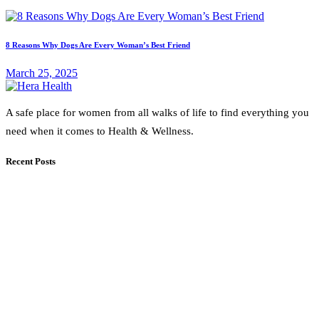
8 Reasons Why Dogs Are Every Woman’s Best Friend
March 25, 2025
A safe place for women from all walks of life to find everything you
need when it comes to Health & Wellness.
Recent Posts