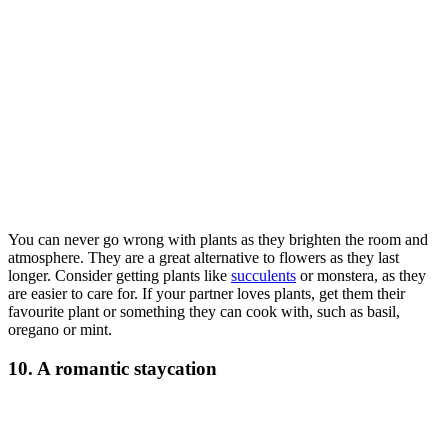
You can never go wrong with plants as they brighten the room and
atmosphere. They are a great alternative to flowers as they last
longer. Consider getting plants like
succulents
or monstera, as they
are easier to care for. If your partner loves plants, get them their
favourite plant or something they can cook with, such as basil,
oregano or mint.
10. A romantic staycation