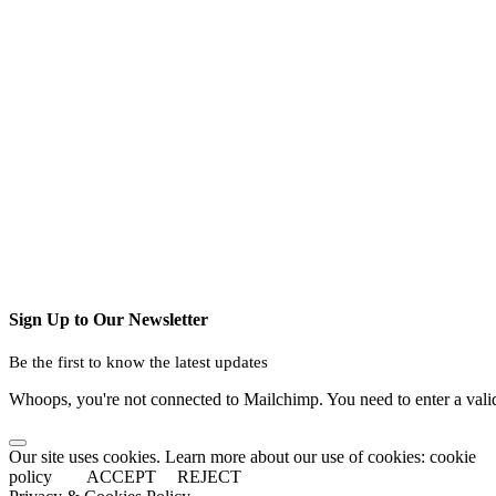
Sign Up to Our Newsletter
Be the first to know the latest updates
Whoops, you're not connected to Mailchimp. You need to enter a val
Our site uses cookies. Learn more about our use of cookies: cookie
policy
ACCEPT
REJECT