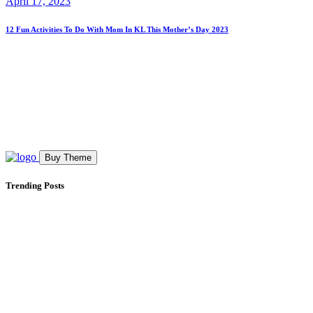
April 17, 2023
12 Fun Activities To Do With Mom In KL This Mother’s Day 2023
Buy Theme
Trending Posts