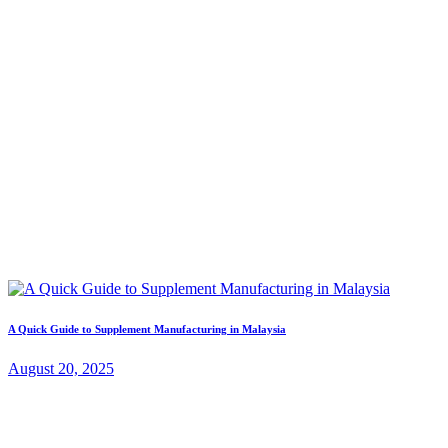
A Quick Guide to Supplement Manufacturing in Malaysia
August 20, 2025