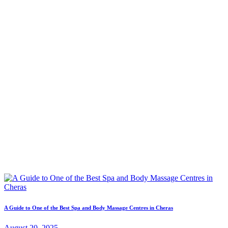
A Guide to One of the Best Spa and Body Massage Centres in Cheras
August 20, 2025