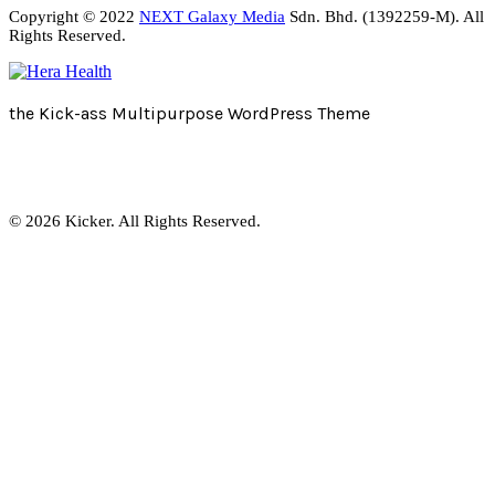
Copyright © 2022
NEXT Galaxy Media
Sdn. Bhd. (1392259-M). All
Rights Reserved.
the Kick-ass Multipurpose WordPress Theme
© 2026 Kicker. All Rights Reserved.