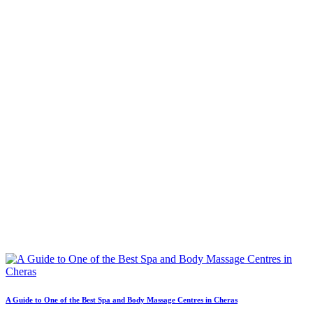
A Guide to One of the Best Spa and Body Massage Centres in Cheras