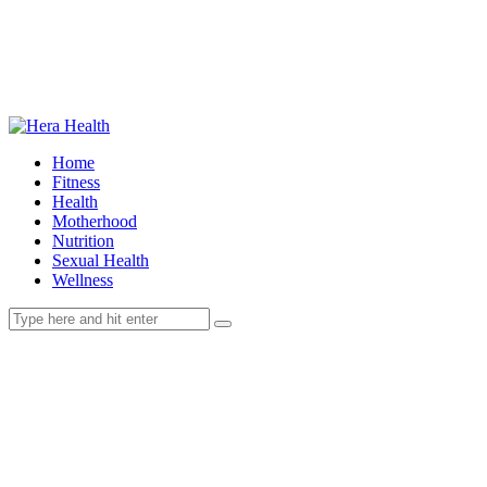
Home
Fitness
Health
Motherhood
Nutrition
Sexual Health
Wellness