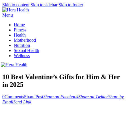
Skip to content
Skip to sidebar
Skip to footer
Menu
Home
Fitness
Health
Motherhood
Nutrition
Sexual Health
Wellness
10 Best Valentine’s Gifts for Him & Her
in 2025
0
Comments
Share Post
Share on Facebook
Share on Twitter
Share by
Email
Send Link