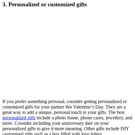
3. Personalized or customized gifts
If you prefer something personal, consider getting personalized or
customized gifts for your partner this Valentine’s Day. They are a
great way to add a unique, personal touch to your gifts. The best
personalized gifts
include a photo frame, phone cases, jewellery, and
more. Consider including your anniversary date on your
personalized gifts to give it more meaning. Other gifts include DIY
customised gifts such as a box filled with love letters.