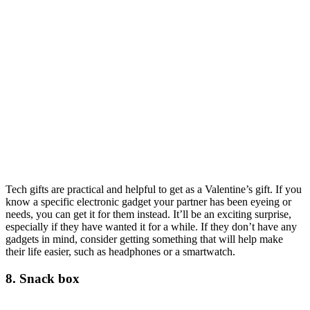
Tech gifts are practical and helpful to get as a Valentine’s gift. If you
know a specific electronic gadget your partner has been eyeing or
needs, you can get it for them instead. It’ll be an exciting surprise,
especially if they have wanted it for a while. If they don’t have any
gadgets in mind, consider getting something that will help make
their life easier, such as headphones or a smartwatch.
8. Snack box