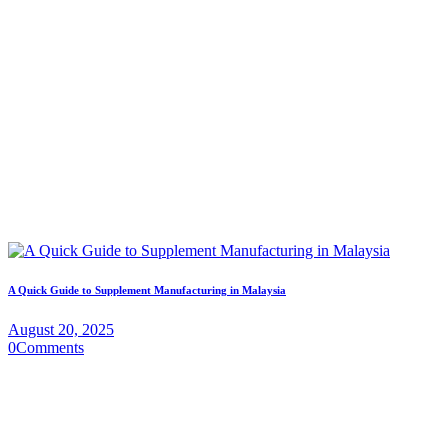
A Quick Guide to Supplement Manufacturing in Malaysia
August 20, 2025
0
Comments