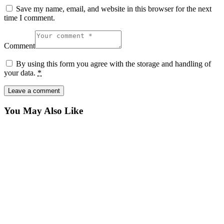
Save my name, email, and website in this browser for the next
time I comment.
Comment
By using this form you agree with the storage and handling of
your data.
*
You May Also Like