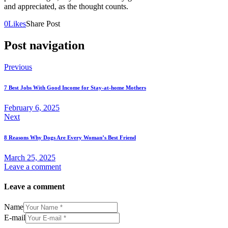
and appreciated, as the thought counts.
0
Likes
Share Post
Post navigation
Previous
7 Best Jobs With Good Income for Stay-at-home Mothers
February 6, 2025
Next
8 Reasons Why Dogs Are Every Woman’s Best Friend
March 25, 2025
Leave a comment
Leave a comment
Name
E-mail