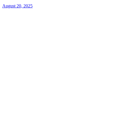
August 20, 2025