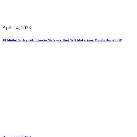
April 14, 2023
10 Mother’s Day Gift Ideas in Malaysia That Will Make Your Mom’s Heart Full!