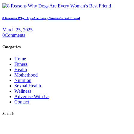
8 Reasons Why Dogs Are Every Woman’s Best Friend
March 25, 2025
0
Comments
Categories
Home
Fitness
Health
Motherhood
Nutrition
Sexual Health
Wellness
Advertise With Us
Contact
Socials