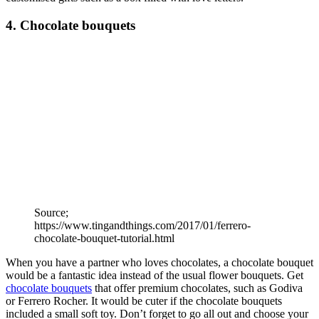
4. Chocolate bouquets
Source;
https://www.tingandthings.com/2017/01/ferrero-
chocolate-bouquet-tutorial.html
When you have a partner who loves chocolates, a chocolate bouquet
would be a fantastic idea instead of the usual flower bouquets. Get
chocolate bouquets
that offer premium chocolates, such as Godiva
or Ferrero Rocher. It would be cuter if the chocolate bouquets
included a small soft toy. Don’t forget to go all out and choose your