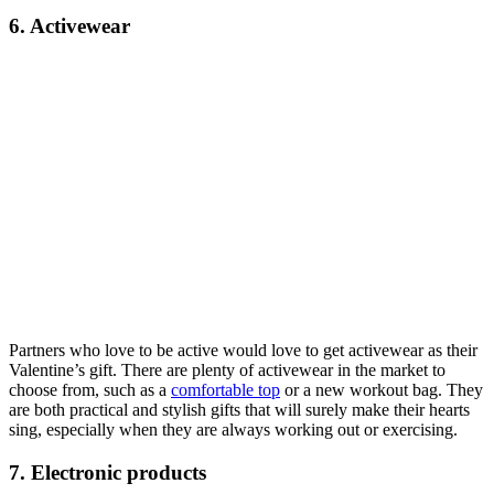
6. Activewear
Partners who love to be active would love to get activewear as their
Valentine’s gift. There are plenty of activewear in the market to
choose from, such as a
comfortable top
or a new workout bag. They
are both practical and stylish gifts that will surely make their hearts
sing, especially when they are always working out or exercising.
7. Electronic products