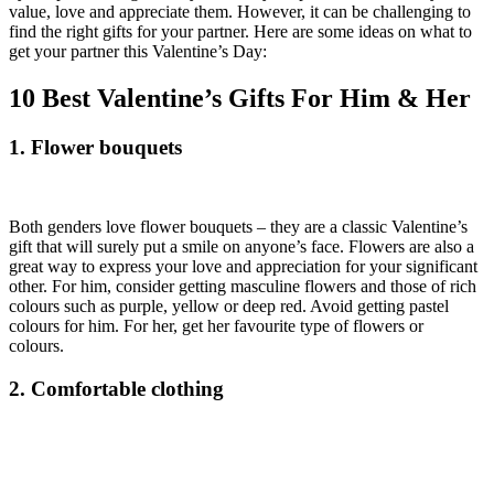
value, love and appreciate them. However, it can be challenging to
find the right gifts for your partner. Here are some ideas on what to
get your partner this Valentine’s Day:
10 Best Valentine’s Gifts For Him & Her
1. Flower bouquets
Both genders love flower bouquets – they are a classic Valentine’s
gift that will surely put a smile on anyone’s face. Flowers are also a
great way to express your love and appreciation for your significant
other. For him, consider getting masculine flowers and those of rich
colours such as purple, yellow or deep red. Avoid getting pastel
colours for him. For her, get her favourite type of flowers or
colours.
2. Comfortable clothing