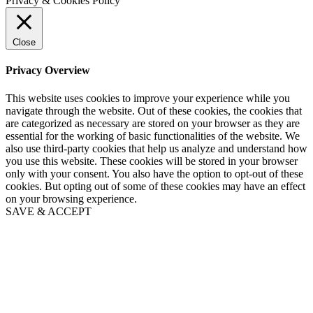
Privacy & Cookies Policy
Close
Privacy Overview
This website uses cookies to improve your experience while you
navigate through the website. Out of these cookies, the cookies that
are categorized as necessary are stored on your browser as they are
essential for the working of basic functionalities of the website. We
also use third-party cookies that help us analyze and understand how
you use this website. These cookies will be stored in your browser
only with your consent. You also have the option to opt-out of these
cookies. But opting out of some of these cookies may have an effect
on your browsing experience.
SAVE & ACCEPT