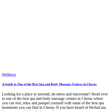
Wellness
A Guide to One of the Best Spa and Body Massage Centres in Cheras
Looking for a place to unwind, de-stress and rejuvenate? Head over
to one of the best spa and body massage centres in Cheras where
you can rest, relax and pamper yourself with some of the best spa
treatments you can find in Cheras. If you have heard of HerbaLine,