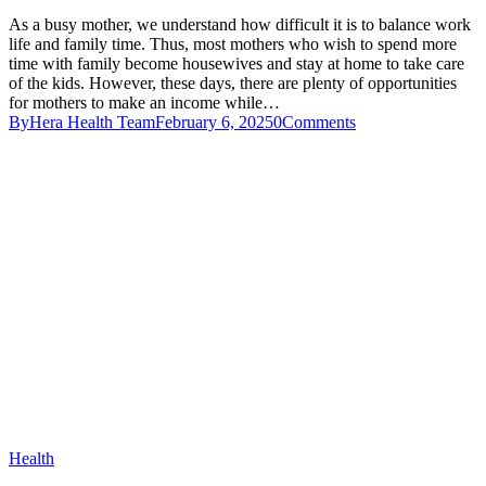
As a busy mother, we understand how difficult it is to balance work
life and family time. Thus, most mothers who wish to spend more
time with family become housewives and stay at home to take care
of the kids. However, these days, there are plenty of opportunities
for mothers to make an income while…
By
Hera Health Team
February 6, 2025
0
Comments
Health