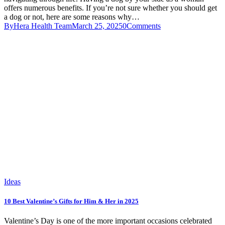
offers numerous benefits. If you’re not sure whether you should get
a dog or not, here are some reasons why…
By
Hera Health Team
March 25, 2025
0
Comments
Ideas
10 Best Valentine’s Gifts for Him & Her in 2025
Valentine’s Day is one of the more important occasions celebrated