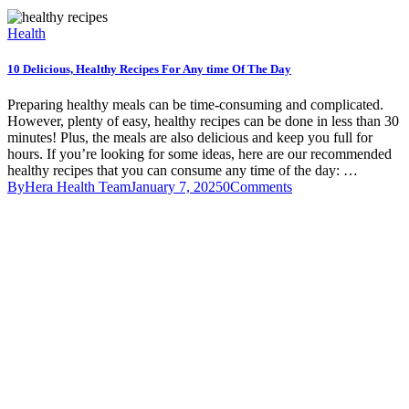
Health
10 Delicious, Healthy Recipes For Any time Of The Day
Preparing healthy meals can be time-consuming and complicated.
However, plenty of easy, healthy recipes can be done in less than 30
minutes! Plus, the meals are also delicious and keep you full for
hours. If you’re looking for some ideas, here are our recommended
healthy recipes that you can consume any time of the day: …
By
Hera Health Team
January 7, 2025
0
Comments