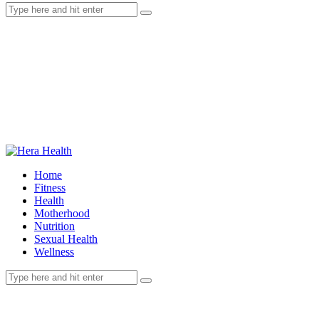
Home
Fitness
Health
Motherhood
Nutrition
Sexual Health
Wellness