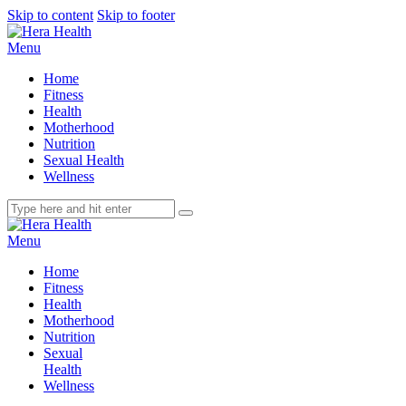
Skip to content
Skip to footer
Menu
Home
Fitness
Health
Motherhood
Nutrition
Sexual Health
Wellness
Menu
Home
Fitness
Health
Motherhood
Nutrition
Sexual
Health
Wellness