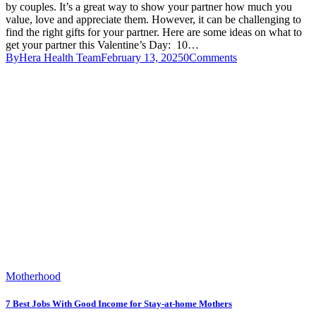
by couples. It’s a great way to show your partner how much you
value, love and appreciate them. However, it can be challenging to
find the right gifts for your partner. Here are some ideas on what to
get your partner this Valentine’s Day: 10…
By
Hera Health Team
February 13, 2025
0
Comments
Motherhood
7 Best Jobs With Good Income for Stay-at-home Mothers