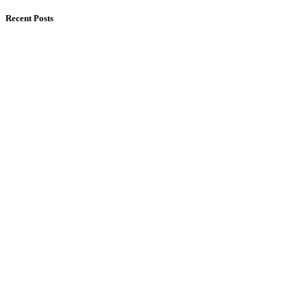
Recent Posts