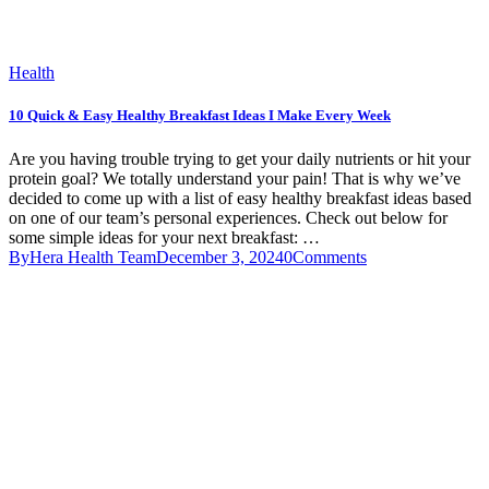
Health
10 Quick & Easy Healthy Breakfast Ideas I Make Every Week
Are you having trouble trying to get your daily nutrients or hit your
protein goal? We totally understand your pain! That is why we’ve
decided to come up with a list of easy healthy breakfast ideas based
on one of our team’s personal experiences. Check out below for
some simple ideas for your next breakfast: …
By
Hera Health Team
December 3, 2024
0
Comments