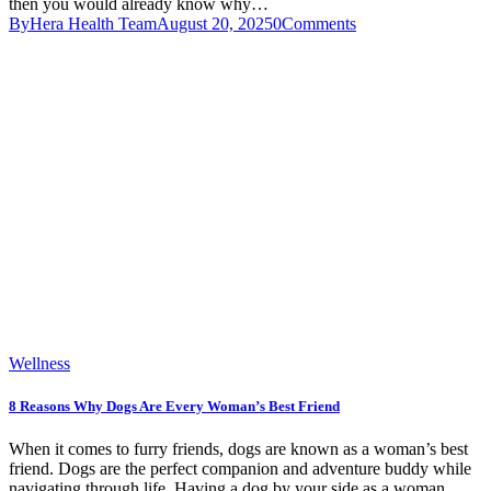
then you would already know why…
By
Hera Health Team
August 20, 2025
0
Comments
Wellness
8 Reasons Why Dogs Are Every Woman’s Best Friend
When it comes to furry friends, dogs are known as a woman’s best
friend. Dogs are the perfect companion and adventure buddy while
navigating through life. Having a dog by your side as a woman