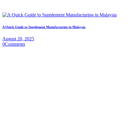
A Quick Guide to Supplement Manufacturing in Malaysia
August 20, 2025
0
Comments