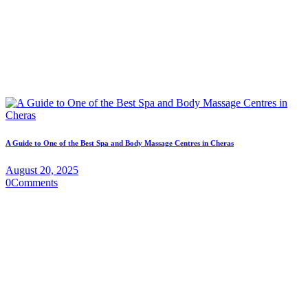
A Guide to One of the Best Spa and Body Massage Centres in Cheras
August 20, 2025
0
Comments