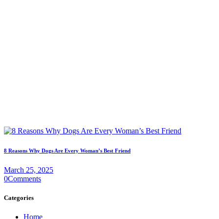
8 Reasons Why Dogs Are Every Woman’s Best Friend
March 25, 2025
0
Comments
Categories
Home