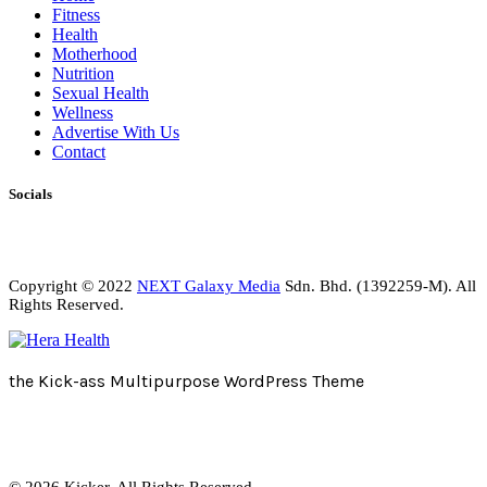
Fitness
Health
Motherhood
Nutrition
Sexual Health
Wellness
Advertise With Us
Contact
Socials
Copyright © 2022
NEXT Galaxy Media
Sdn. Bhd. (1392259-M). All
Rights Reserved.
the Kick-ass Multipurpose WordPress Theme
© 2026 Kicker. All Rights Reserved.