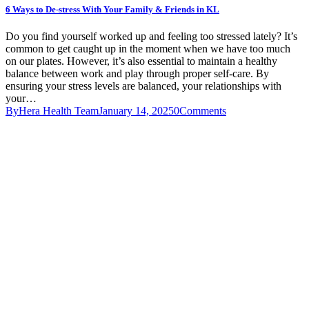
6 Ways to De-stress With Your Family & Friends in KL
Do you find yourself worked up and feeling too stressed lately? It’s
common to get caught up in the moment when we have too much
on our plates. However, it’s also essential to maintain a healthy
balance between work and play through proper self-care. By
ensuring your stress levels are balanced, your relationships with
your…
By
Hera Health Team
January 14, 2025
0
Comments