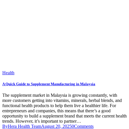
Health
A Quick Guide to Supplement Manufacturing in Malaysia
The supplement market in Malaysia is growing constantly, with
more customers getting into vitamins, minerals, herbal blends, and
functional health products to help them live a healthier life. For
entrepreneurs and companies, this means that there’s a good
opportunity to build a supplement brand that meets the current health
trends. However, it’s important to partner…
By
Hera Health Team
August 20, 2025
0
Comments