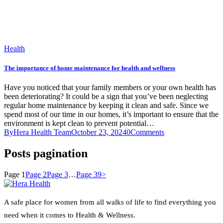
Health
The importance of home maintenance for health and wellness
Have you noticed that your family members or your own health has
been deteriorating? It could be a sign that you’ve been neglecting
regular home maintenance by keeping it clean and safe. Since we
spend most of our time in our homes, it’s important to ensure that the
environment is kept clean to prevent potential…
By
Hera Health Team
October 23, 2024
0
Comments
Posts pagination
Page
1
Page
2
Page
3
…
Page
39
>
A safe place for women from all walks of life to find everything you
need when it comes to Health & Wellness.