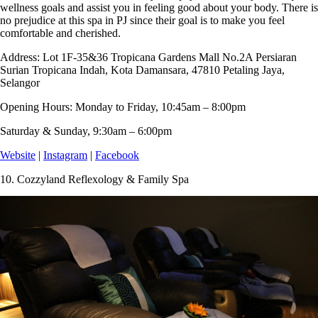
wellness goals and assist you in feeling good about your body. There is
no prejudice at this spa in PJ since their goal is to make you feel
comfortable and cherished.
Address:
Lot 1F-35&36 Tropicana Gardens Mall No.2A Persiaran
Surian Tropicana Indah, Kota Damansara, 47810 Petaling Jaya,
Selangor
Opening Hours:
Monday to Friday, 10:45am – 8:00pm
Saturday & Sunday, 9:30am – 6:00pm
Website
|
Instagram
|
Facebook
10.
Cozzyland Reflexology & Family Spa