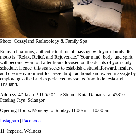
Photo: Cozzyland Reflexology & Family Spa
Enjoy a luxurious, authentic traditional massage with your family. Its
motto is “Relax, Relief, and Rejuvenate.” Your mind, body, and spirit
will become worn out after hours focused on the details of your daily
schedule. Hence, this spa seeks to establish a straightforward, healthy,
and clean environment for presenting traditional and expert massage by
employing skilled and experienced masseurs from Indonesia and
Thailand.
Address:
47 Jalan PJU 5/20 The Strand, Kota Damansara, 47810
Petaling Jaya, Selangor
Opening Hours:
Monday to Sunday, 11:00am – 10:00pm
Instagram
|
Facebook
11.
Imperial Wellness