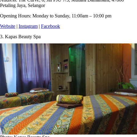
Petaling Jaya, Selangor
Opening Hours:
Monday to Sunday, 11:00am – 10:00 pm
Website
|
Instagram
|
Facebook
3.
Kapas Beauty Spa