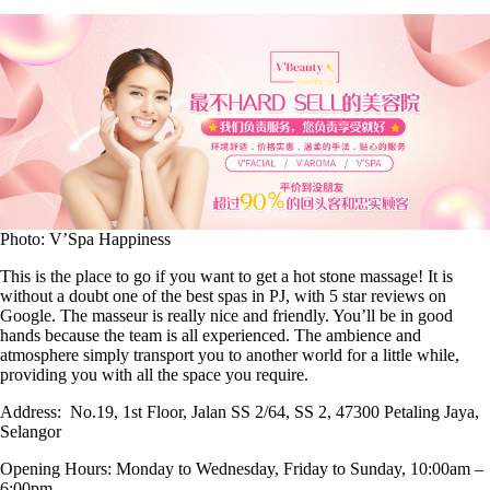
Photo: V’Spa Happiness
This is the place to go if you want to get a hot stone massage! It is
without a doubt one of the best spas in PJ, with 5 star reviews on
Google. The masseur is really nice and friendly. You’ll be in good
hands because the team is all experienced. The ambience and
atmosphere simply transport you to another world for a little while,
providing you with all the space you require.
Address:
No.19, 1st Floor, Jalan SS 2/64, SS 2, 47300 Petaling Jaya,
Selangor
Opening Hours:
Monday to Wednesday, Friday to Sunday, 10:00am –
6:00pm