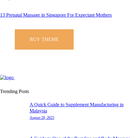
13 Prenatal Massage in Singapore For Expectant Mothers
BUY THEME
Trending Posts
A Quick Guide to Supplement Manufacturing in
Malaysia
August 20, 2025