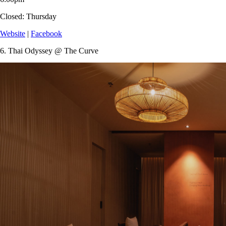
Closed:
Thursday
Website
|
Facebook
6.
Thai Odyssey @ The Curve