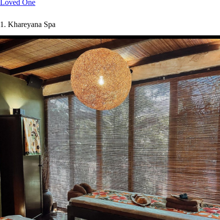
Loved One
1.
Khareyana Spa