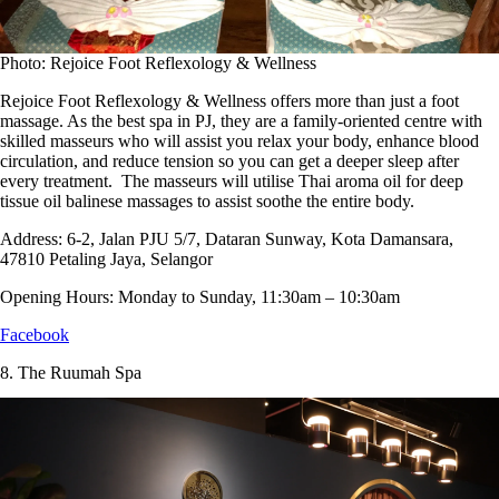
Photo: Rejoice Foot Reflexology & Wellness
Rejoice Foot Reflexology & Wellness offers more than just a foot
massage. As the best spa in PJ, they are a family-oriented centre with
skilled masseurs who will assist you relax your body, enhance blood
circulation, and reduce tension so you can get a deeper sleep after
every treatment. The masseurs will utilise Thai aroma oil for deep
tissue oil balinese massages to assist soothe the entire body.
Address:
6-2, Jalan PJU 5/7, Dataran Sunway, Kota Damansara,
47810 Petaling Jaya, Selangor
Opening Hours:
Monday to Sunday, 11:30am – 10:30am
Facebook
8.
The Ruumah Spa