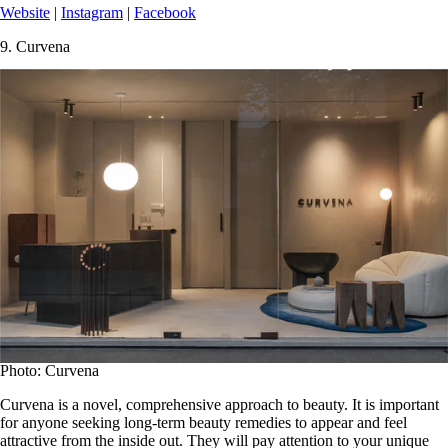
Website
|
Instagram
|
Facebook
9.
Curvena
Photo: Curvena
Curvena is a novel, comprehensive approach to beauty. It is important
for anyone seeking long-term beauty remedies to appear and feel
attractive from the inside out. They will pay attention to your unique