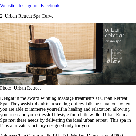
Website
|
Instagram
|
Facebook
2.
Urban Retreat Spa Curve
Photo: Urban Retreat
Delight in the award-winning massage treatments at Urban Retreat
Spa. They assist urbanists in seeking out revitalising situations where
you are able to immerse yourself in healing and relaxation, allowing
you to escape your stressful lifestyle for a little while. Urban Retreat
Spa met these needs by delivering the ideal urban retreat. This spa in
PJ is a private sanctuary designed only for you.
Address:
The Curve, 6, Jln PJU 7/3, Mutiara Damansara, 47800