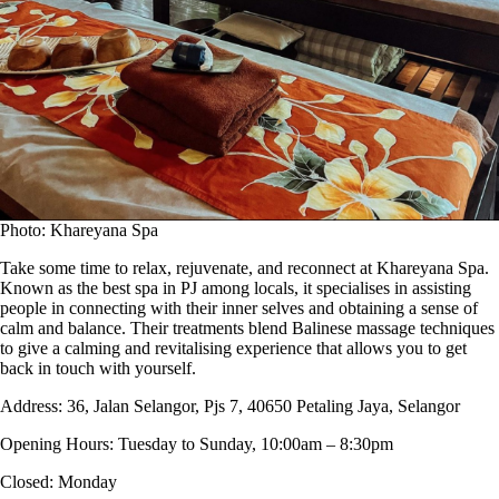
Photo: Khareyana Spa
Take some time to relax, rejuvenate, and reconnect at Khareyana Spa.
Known as the best spa in PJ among locals, it specialises in assisting
people in connecting with their inner selves and obtaining a sense of
calm and balance. Their treatments blend Balinese massage techniques
to give a calming and revitalising experience that allows you to get
back in touch with yourself.
Address:
36, Jalan Selangor, Pjs 7, 40650 Petaling Jaya, Selangor
Opening Hours:
Tuesday to Sunday, 10:00am – 8:30pm
Closed:
Monday