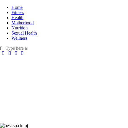
Home
Fitness
Health
Motherhood
Nutrition
Sexual Health
Wellness