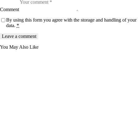
Comment
By using this form you agree with the storage and handling of your
data.
*
You May Also Like