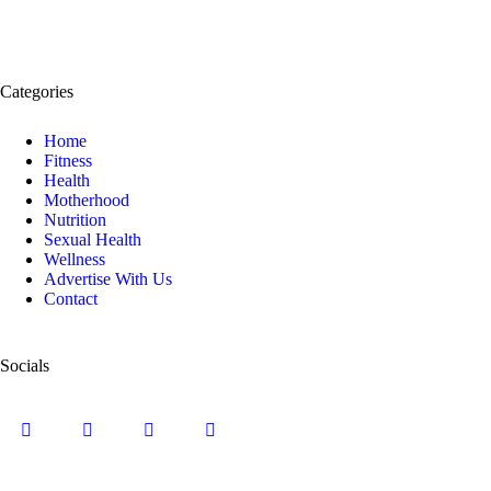
Categories
Home
Fitness
Health
Motherhood
Nutrition
Sexual Health
Wellness
Advertise With Us
Contact
Socials