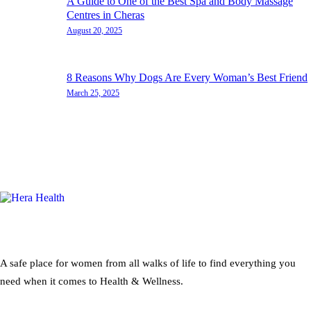
A Guide to One of the Best Spa and Body Massage
Centres in Cheras
August 20, 2025
8 Reasons Why Dogs Are Every Woman’s Best Friend
March 25, 2025
A safe place for women from all walks of life to find everything you
need when it comes to Health & Wellness.