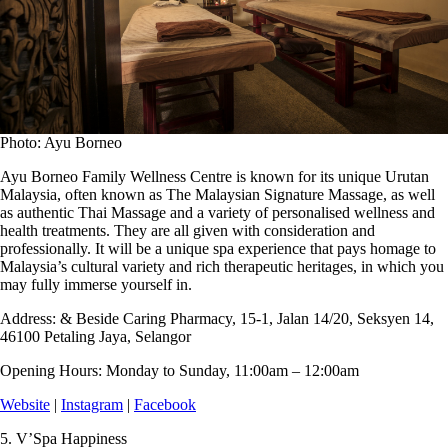
Photo: Ayu Borneo
Ayu Borneo Family Wellness Centre is known for its unique Urutan
Malaysia, often known as The Malaysian Signature Massage, as well
as authentic Thai Massage and a variety of personalised wellness and
health treatments. They are all given with consideration and
professionally. It will be a unique spa experience that pays homage to
Malaysia’s cultural variety and rich therapeutic heritages, in which you
may fully immerse yourself in.
Address:
& Beside Caring Pharmacy, 15-1, Jalan 14/20, Seksyen 14,
46100 Petaling Jaya, Selangor
Opening Hours:
Monday to Sunday, 11:00am – 12:00am
Website
|
Instagram
|
Facebook
5.
V’Spa Happiness