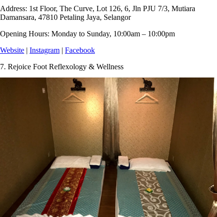
Address:
1st Floor, The Curve, Lot 126, 6, Jln PJU 7/3, Mutiara
Damansara, 47810 Petaling Jaya, Selangor
Opening Hours:
Monday to Sunday, 10:00am – 10:00pm
Website
|
Instagram
|
Facebook
7.
Rejoice Foot Reflexology & Wellness