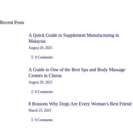
Recent Posts
A Quick Guide to Supplement Manufacturing in
Malaysia
August 20, 2025
0
Comments
A Guide to One of the Best Spa and Body Massage
Centres in Cheras
August 20, 2025
0
Comments
8 Reasons Why Dogs Are Every Woman’s Best Friend
March 25, 2025
0
Comments