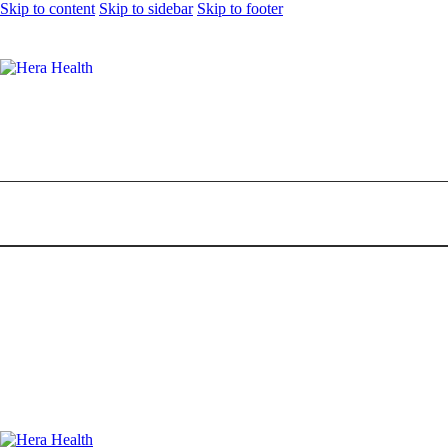
Skip to content
Skip to sidebar
Skip to footer
11 Best Spa in PJ to Help You De-Stress
0
Comments
Share Post