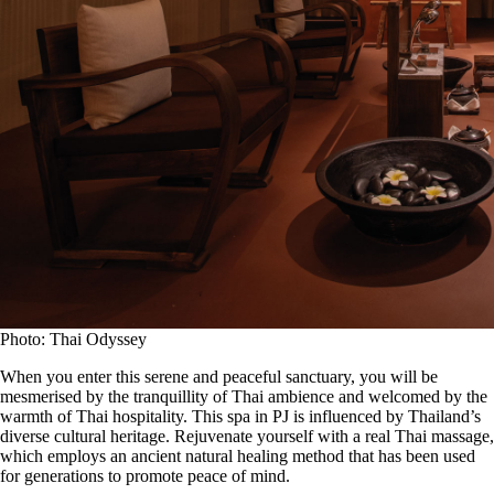
Photo: Thai Odyssey
When you enter this serene and peaceful sanctuary, you will be
mesmerised by the tranquillity of Thai ambience and welcomed by the
warmth of Thai hospitality. This spa in PJ is influenced by Thailand’s
diverse cultural heritage. Rejuvenate yourself with a real Thai massage,
which employs an ancient natural healing method that has been used
for generations to promote peace of mind.