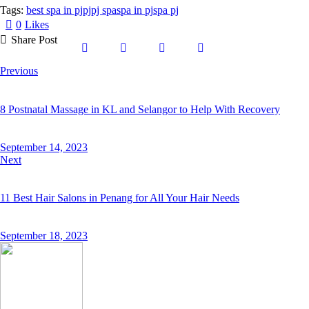
Tags:
best spa in pj
pj
pj spa
spa in pj
spa pj
0
Likes
Share Post
Previous
8 Postnatal Massage in KL and Selangor to Help With Recovery
September 14, 2023
Next
11 Best Hair Salons in Penang for All Your Hair Needs
September 18, 2023