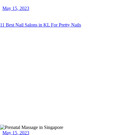
May 15, 2023
11 Best Nail Salons in KL For Pretty Nails
May 15, 2023