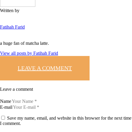
Written by
Fatihah Farid
a huge fan of matcha latte.
View all posts by
Fatihah Farid
LEAVE A COMMENT
Leave a comment
Name
E-mail
Save my name, email, and website in this browser for the next time
I comment.