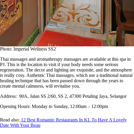
Photo: Imperial Wellness SS2
Thai massages and aromatherapy massages are available at this spa in
PJ. This is the location to visit if your body needs some serious
regeneration. The decor and lighting are exquisite, and the atmosphere
is really cosy. Authentic Thai massages, which use a traditional natural
healing technique that has been passed down through the years to
create mental calmness, will revitalise you.
Address:
90A, Jalan SS 2/60, SS 2, 47300 Petaling Jaya, Selangor
Opening Hours:
Monday to Sunday, 12:00am – 12:00pm
Read also:
12 Best Romantic Restaurants In KL To Have A Lovely
Date With Your Beau