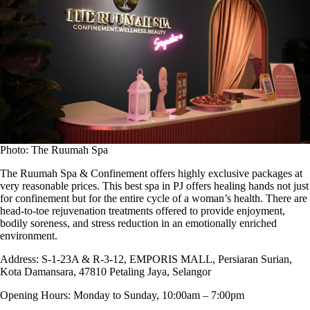
Photo: The Ruumah Spa
The Ruumah Spa & Confinement offers highly exclusive packages at
very reasonable prices. This best spa in PJ offers healing hands not just
for confinement but for the entire cycle of a woman’s health. There are
head-to-toe rejuvenation treatments offered to provide enjoyment,
bodily soreness, and stress reduction in an emotionally enriched
environment.
Address:
S-1-23A & R-3-12, EMPORIS MALL, Persiaran Surian,
Kota Damansara, 47810 Petaling Jaya, Selangor
Opening Hours:
Monday to Sunday, 10:00am – 7:00pm