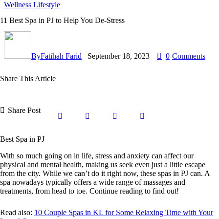
Wellness
Lifestyle
11 Best Spa in PJ to Help You De-Stress
By
Fatihah Farid
September 18, 2023
0
Comments
Share This Article
Share Post
Best Spa in PJ
With so much going on in life, stress and anxiety can affect our
physical and mental health, making us seek even just a little escape
from the city. While we can’t do it right now, these spas in PJ can. A
spa nowadays typically offers a wide range of massages and
treatments, from head to toe. Continue reading to find out!
Read also:
10 Couple Spas in KL for Some Relaxing Time with Your