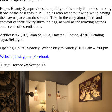
Photo: Kapas Beauty Spa
Kapas Beauty Spa provides tranquillity and is solely for ladies, making
it one of the best spas in PJ. Ladies who want to unwind while having
their own space can do so here. Take in the cosy atmosphere and
comfort of their luxury surroundings, as well as the relaxing sounds
and scents of essential oils.
Address:
A-1, 07, Jalan SS 6/5a, Dataran Glomac, 47301 Petaling
Jaya, Selangor
Opening Hours:
Monday, Wednesday to Sunday, 10:00am – 7:00pm
Website
|
Instagram
|
Facebook
4.
Ayu Borneo @ Section 14