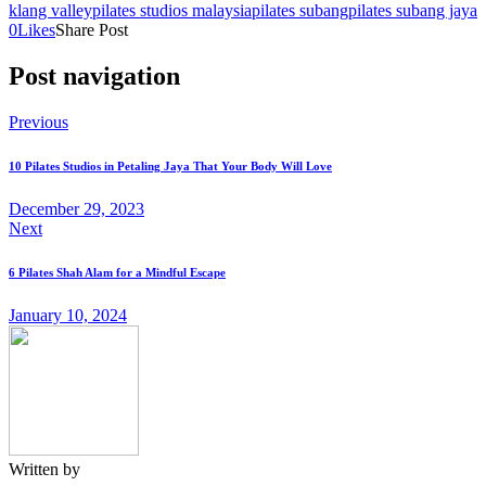
klang valley
pilates studios malaysia
pilates subang
pilates subang jaya
0
Likes
Share Post
Post navigation
Previous
10 Pilates Studios in Petaling Jaya That Your Body Will Love
December 29, 2023
Next
6 Pilates Shah Alam for a Mindful Escape
January 10, 2024
Written by