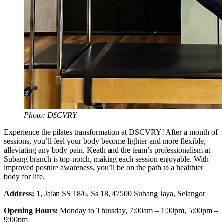
Photo: DSCVRY
Experience the pilates transformation at DSCVRY! After a month of
sessions, you’ll feel your body become lighter and more flexible,
alleviating any body pain. Keath and the team’s professionalism at
Subang branch is top-notch, making each session enjoyable. With
improved posture awareness, you’ll be on the path to a healthier
body for life.
Address:
1, Jalan SS 18/6, Ss 18, 47500 Subang Jaya, Selangor
Opening Hours:
Monday to Thursday, 7:00am – 1:00pm, 5:00pm –
9:00pm