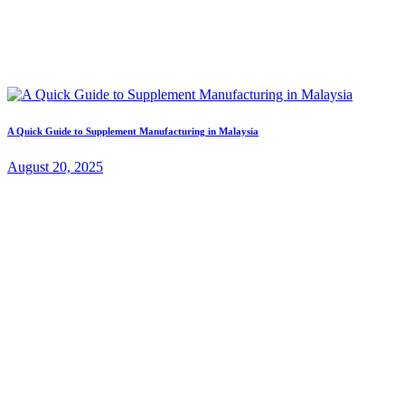
A Quick Guide to Supplement Manufacturing in Malaysia
August 20, 2025