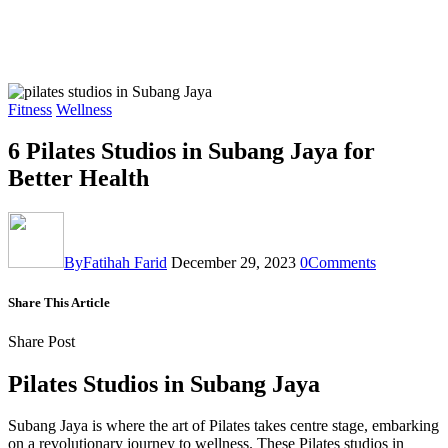
Fitness
Wellness
6 Pilates Studios in Subang Jaya for
Better Health
By
Fatihah Farid
December 29, 2023
0
Comments
Share This Article
Share Post
Pilates Studios in Subang Jaya
Subang Jaya is where the art of Pilates takes centre stage, embarking
on a revolutionary journey to wellness. These Pilates studios in