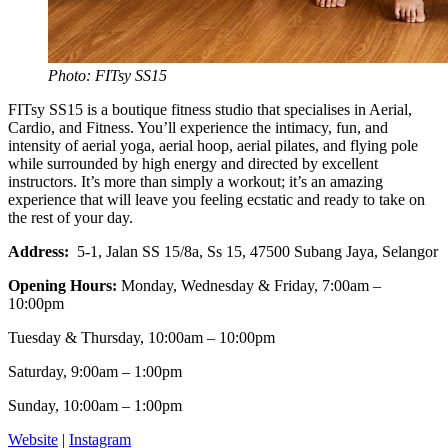
Photo: FITsy SS15
FITsy SS15 is a boutique fitness studio that specialises in Aerial,
Cardio, and Fitness. You’ll experience the intimacy, fun, and
intensity of aerial yoga, aerial hoop, aerial pilates, and flying pole
while surrounded by high energy and directed by excellent
instructors. It’s more than simply a workout; it’s an amazing
experience that will leave you feeling ecstatic and ready to take on
the rest of your day.
Address:
5-1, Jalan SS 15/8a, Ss 15, 47500 Subang Jaya, Selangor
Opening Hours:
Monday, Wednesday & Friday, 7:00am –
10:00pm
Tuesday & Thursday, 10:00am – 10:00pm
Saturday, 9:00am – 1:00pm
Sunday, 10:00am – 1:00pm
Website
|
Instagram