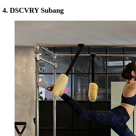
4.
DSCVRY Subang