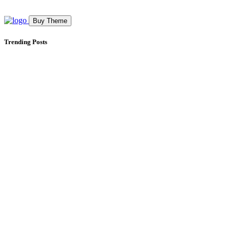
Buy Theme
Trending Posts