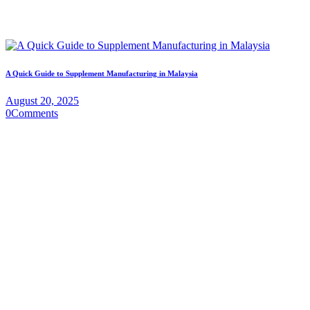
A Quick Guide to Supplement Manufacturing in Malaysia
August 20, 2025
0
Comments