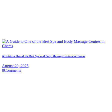
A Guide to One of the Best Spa and Body Massage Centres in Cheras
August 20, 2025
0
Comments