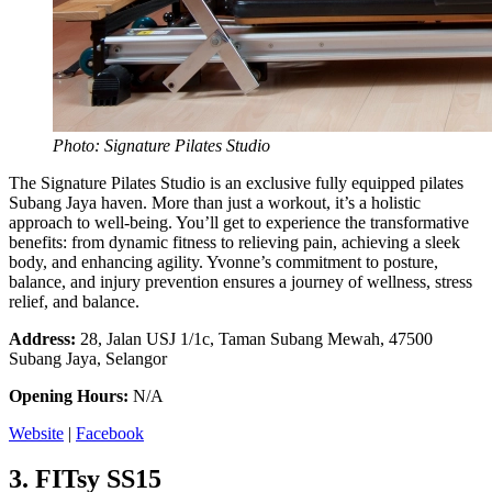
Photo: Signature Pilates Studio
The Signature Pilates Studio is an exclusive fully equipped pilates
Subang Jaya haven. More than just a workout, it’s a holistic
approach to well-being. You’ll get to experience the transformative
benefits: from dynamic fitness to relieving pain, achieving a sleek
body, and enhancing agility. Yvonne’s commitment to posture,
balance, and injury prevention ensures a journey of wellness, stress
relief, and balance.
Address:
28, Jalan USJ 1/1c, Taman Subang Mewah, 47500
Subang Jaya, Selangor
Opening Hours:
N/A
Website
|
Facebook
3.
FITsy SS15