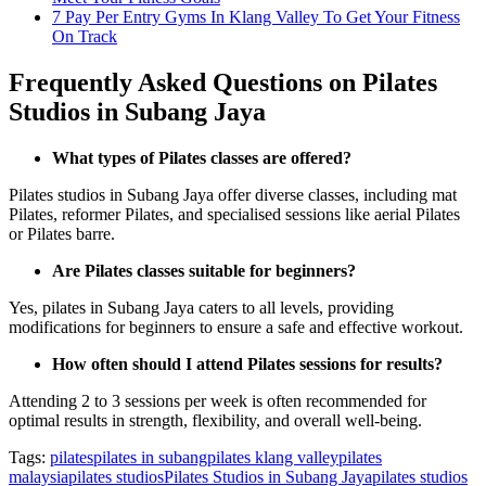
7 Pay Per Entry Gyms In Klang Valley To Get Your Fitness
On Track
Frequently Asked Questions on Pilates
Studios in Subang Jaya
What types of Pilates classes are offered?
Pilates studios in Subang Jaya offer diverse classes, including mat
Pilates, reformer Pilates, and specialised sessions like aerial Pilates
or Pilates barre.
Are Pilates classes suitable for beginners?
Yes, pilates in Subang Jaya caters to all levels, providing
modifications for beginners to ensure a safe and effective workout.
How often should I attend Pilates sessions for results?
Attending 2 to 3 sessions per week is often recommended for
optimal results in strength, flexibility, and overall well-being.
Tags:
pilates
pilates in subang
pilates klang valley
pilates
malaysia
pilates studios
Pilates Studios in Subang Jaya
pilates studios