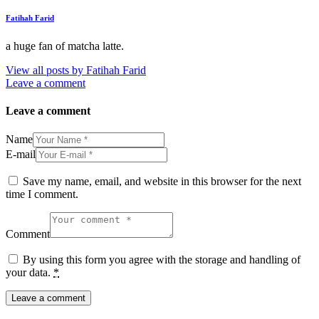
Fatihah Farid
a huge fan of matcha latte.
View all posts by
Fatihah Farid
Leave a comment
Leave a comment
Name
E-mail
Save my name, email, and website in this browser for the next
time I comment.
Comment
By using this form you agree with the storage and handling of
your data.
*