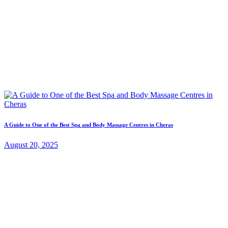
A Guide to One of the Best Spa and Body Massage Centres in Cheras
August 20, 2025