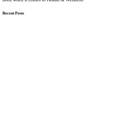
Recent Posts