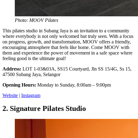
Photo: MOOV Pilates
This pilates studio in Subang Jaya is an invitation to a community
where everybody is not only welcomed but truly seen. With a focus
on progress, growth, and transformation, MOOV offers a friendly,
encouraging atmosphere that feels like home. Come MOOV with
them and experience the power of movement in a safe space where
feeling good is the ultimate goal!
Address:
LOT 1-03&03A, SS15 Courtyard, Jln SS 15/4G, Ss 15,
47500 Subang Jaya, Selangor
Opening Hours:
Monday to Sunday, 8:00am – 9:00pm
Website
|
Instagram
2.
Signature Pilates Studio