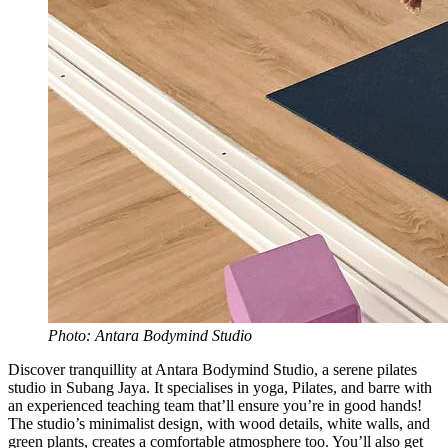
Photo: Antara Bodymind Studio
Discover tranquillity at Antara Bodymind Studio, a serene pilates
studio in Subang Jaya. It specialises in yoga, Pilates, and barre with
an experienced teaching team that’ll ensure you’re in good hands!
The studio’s minimalist design, with wood details, white walls, and
green plants, creates a comfortable atmosphere too. You’ll also get