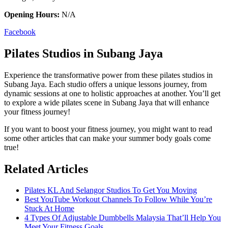
Opening Hours:
N/A
Facebook
Pilates Studios in Subang Jaya
Experience the transformative power from these pilates studios in
Subang Jaya. Each studio offers a unique lessons journey, from
dynamic sessions at one to holistic approaches at another. You’ll get
to explore a wide pilates scene in Subang Jaya that will enhance
your fitness journey!
If you want to boost your fitness journey, you might want to read
some other articles that can make your summer body goals come
true!
Related Articles
Pilates KL And Selangor Studios To Get You Moving
Best YouTube Workout Channels To Follow While You’re
Stuck At Home
4 Types Of Adjustable Dumbbells Malaysia That’ll Help You
Meet Your Fitness Goals