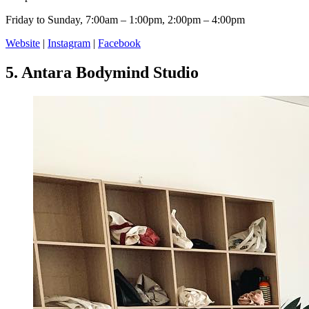
Friday to Sunday, 7:00am – 1:00pm, 2:00pm – 4:00pm
Website
|
Instagram
|
Facebook
5.
Antara Bodymind Studio