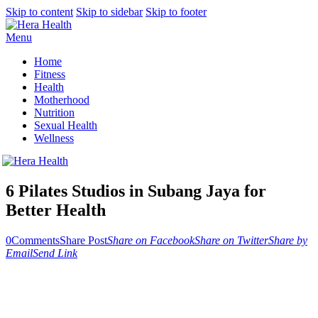
Skip to content
Skip to sidebar
Skip to footer
Menu
Home
Fitness
Health
Motherhood
Nutrition
Sexual Health
Wellness
6 Pilates Studios in Subang Jaya for
Better Health
0
Comments
Share Post
Share on Facebook
Share on Twitter
Share by
Email
Send Link