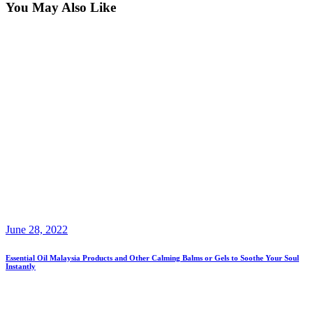
You May Also Like
June 28, 2022
Essential Oil Malaysia Products and Other Calming Balms or Gels to Soothe Your Soul
Instantly