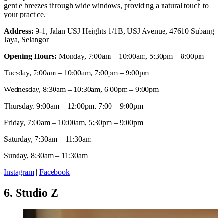
gentle breezes through wide windows, providing a natural touch to
your practice.
Address:
9-1, Jalan USJ Heights 1/1B, USJ Avenue, 47610 Subang
Jaya, Selangor
Opening Hours:
Monday, 7:00am – 10:00am, 5:30pm – 8:00pm
Tuesday, 7:00am – 10:00am, 7:00pm – 9:00pm
Wednesday, 8:30am – 10:30am, 6:00pm – 9:00pm
Thursday, 9:00am – 12:00pm, 7:00 – 9:00pm
Friday, 7:00am – 10:00am, 5:30pm – 9:00pm
Saturday, 7:30am – 11:30am
Sunday, 8:30am – 11:30am
Instagram
|
Facebook
6.
Studio Z