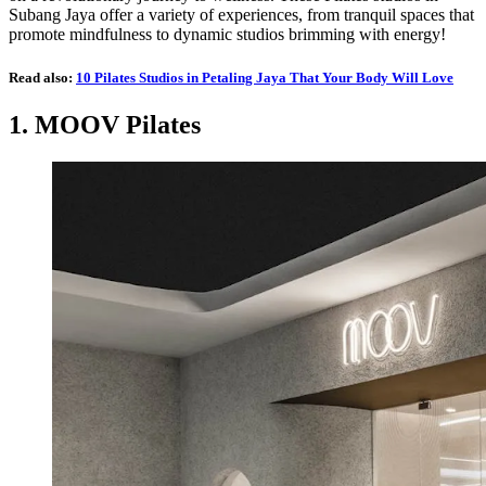
Subang Jaya offer a variety of experiences, from tranquil spaces that
promote mindfulness to dynamic studios brimming with energy!
Read also:
10 Pilates Studios in Petaling Jaya That Your Body Will Love
1.
MOOV Pilates