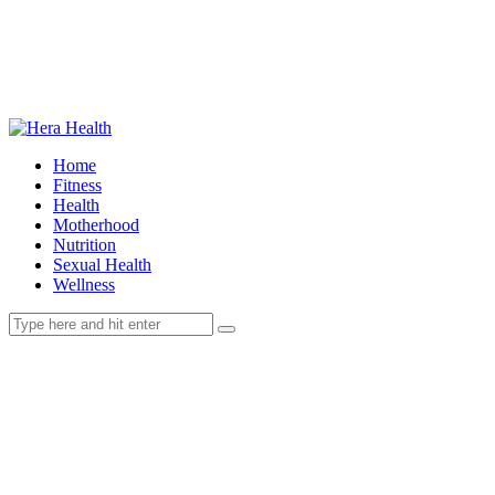
Home
Fitness
Health
Motherhood
Nutrition
Sexual Health
Wellness