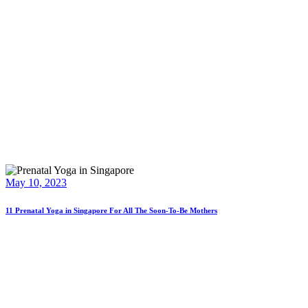
May 10, 2023
11 Prenatal Yoga in Singapore For All The Soon-To-Be Mothers