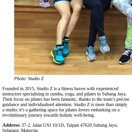
Photo: Studio Z
Founded in 2015, Studio Z is a fitness haven with experienced
instructors specialising in zumba, yoga, and pilates in Subang Jaya.
Their focus on pilates has been fantastic, thanks to the team’s precise
guidance and individualised attention. Studio Z is more than simply
a studio; it’s a gathering space for pilates lovers embarking on a
revolutionary journey towards holistic well-being.
Address:
37-2, Jalan USJ 10/1D, Taipan 47620 Subang Jaya,
Selangor, Malaysia