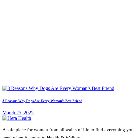
8 Reasons Why Dogs Are Every Woman’s Best Friend
March 25, 2025
A safe place for women from all walks of life to find everything you
need when it comes to Health & Wellness.