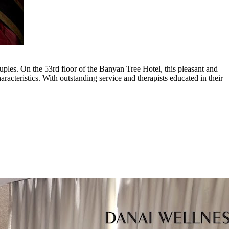
uples. On the 53rd floor of the Banyan Tree Hotel, this pleasant and
racteristics. With outstanding service and therapists educated in their