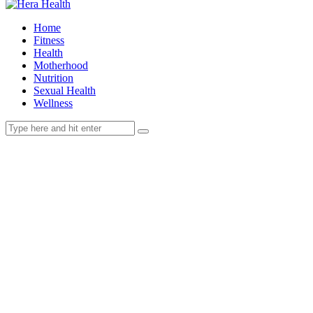
Home
Fitness
Health
Motherhood
Nutrition
Sexual Health
Wellness