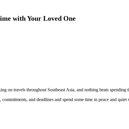
Time with Your Loved One
king on travels throughout Southeast Asia, and nothing beats spending t
, commitments, and deadlines and spend some time in peace and quiet w