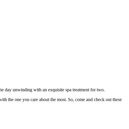
he day unwinding with an exquisite spa treatment for two.
ith the one you care about the most. So, come and check out these