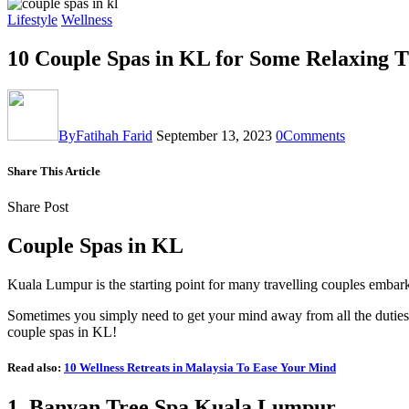
Lifestyle
Wellness
10 Couple Spas in KL for Some Relaxing 
By
Fatihah Farid
September 13, 2023
0
Comments
Share This Article
Share Post
Couple Spas in KL
Kuala Lumpur is the starting point for many travelling couples embar
Sometimes you simply need to get your mind away from all the duties
couple spas in KL!
Read also:
10 Wellness Retreats in Malaysia To Ease Your Mind
1.
Banyan Tree Spa Kuala Lumpur