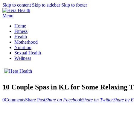
Skip to content
Skip to sidebar
Skip to footer
Menu
Home
Fitness
Health
Motherhood
Nutrition
Sexual Health
Wellness
10 Couple Spas in KL for Some Relaxing 
0
Comments
Share Post
Share on Facebook
Share on Twitter
Share by E