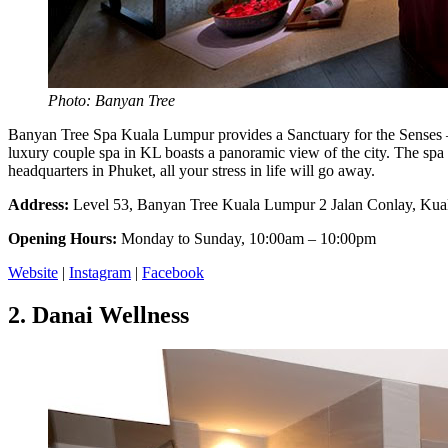
Photo: Banyan Tree
Banyan Tree Spa Kuala Lumpur provides a Sanctuary for the Senses – an
luxury couple spa in KL boasts a panoramic view of the city. The spa of
headquarters in Phuket, all your stress in life will go away.
Address:
Level 53, Banyan Tree Kuala Lumpur 2 Jalan Conlay, Kua
Opening Hours:
Monday to Sunday, 10:00am – 10:00pm
Website
|
Instagram
|
Facebook
2.
Danai Wellness