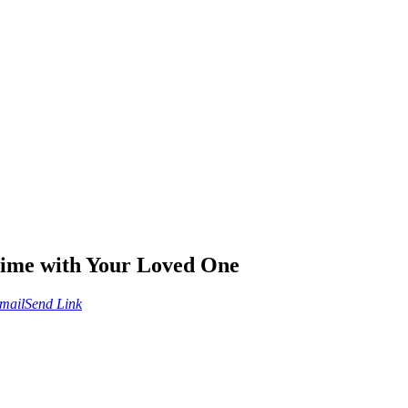
Time with Your Loved One
mail
Send Link