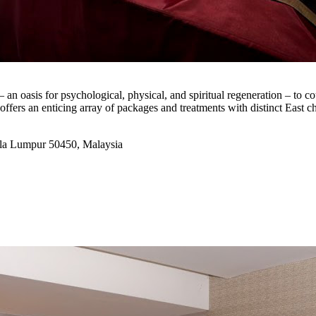
 oasis for psychological, physical, and spiritual regeneration – to co
fers an enticing array of packages and treatments with distinct East cha
la Lumpur 50450, Malaysia