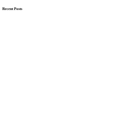
Recent Posts