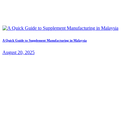
A Quick Guide to Supplement Manufacturing in Malaysia
August 20, 2025