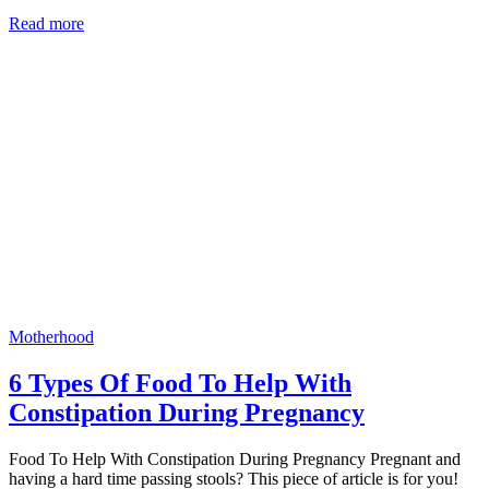
Read more
Motherhood
6 Types Of Food To Help With
Constipation During Pregnancy
Food To Help With Constipation During Pregnancy Pregnant and
having a hard time passing stools? This piece of article is for you!