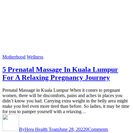
Motherhood
Wellness
5 Prenatal Massage In Kuala Lumpur
For A Relaxing Pregnancy Journey
Prenatal Massage in Kuala Lumpur When it comes to pregnant
women, there will be discomforts, pains and aches in places you
didn’t know you had. Carrying extra weight in the belly area might
make you feel even more tired than before. So ladies, it may be time
for you to pamper yourself with a relaxing…
By
Hera Health Team
June 28, 2022
0
Comments