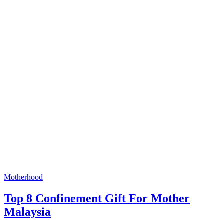
Motherhood
Top 8 Confinement Gift For Mother
Malaysia