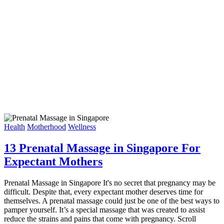
Health
Motherhood
Wellness
13 Prenatal Massage in Singapore For
Expectant Mothers
Prenatal Massage in Singapore It's no secret that pregnancy may be
difficult. Despite that, every expectant mother deserves time for
themselves. A prenatal massage could just be one of the best ways to
pamper yourself. It’s a special massage that was created to assist
reduce the strains and pains that come with pregnancy. Scroll