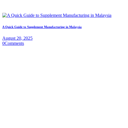
A Quick Guide to Supplement Manufacturing in Malaysia
August 20, 2025
0
Comments