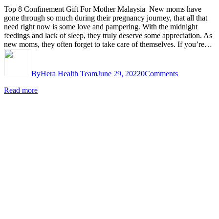
Top 8 Confinement Gift For Mother Malaysia New moms have
gone through so much during their pregnancy journey, that all that
need right now is some love and pampering. With the midnight
feedings and lack of sleep, they truly deserve some appreciation. As
new moms, they often forget to take care of themselves. If you’re…
By
Hera Health Team
June 29, 2022
0
Comments
Read more