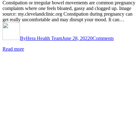
Constipation or irregular bowel movements are common pregnancy
complaints where one feels bloated, gassy and clogged up. Image
source: my.clevelandclinic.org Constipation during pregnancy can
get really uncomfortable and may disrupt your mood. It can…
By
Hera Health Team
June 28, 2022
0
Comments
Read more