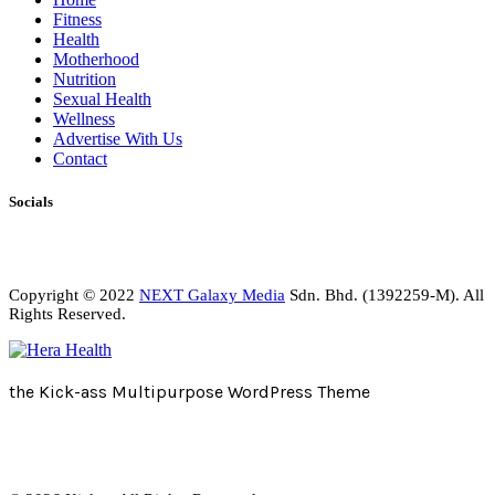
Fitness
Health
Motherhood
Nutrition
Sexual Health
Wellness
Advertise With Us
Contact
Socials
Copyright © 2022
NEXT Galaxy Media
Sdn. Bhd. (1392259-M). All
Rights Reserved.
the Kick-ass Multipurpose WordPress Theme