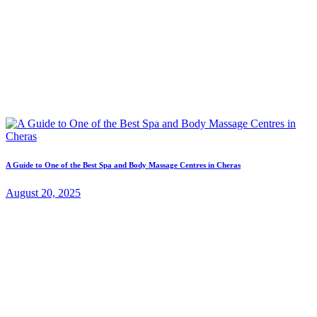
A Guide to One of the Best Spa and Body Massage Centres in Cheras
August 20, 2025