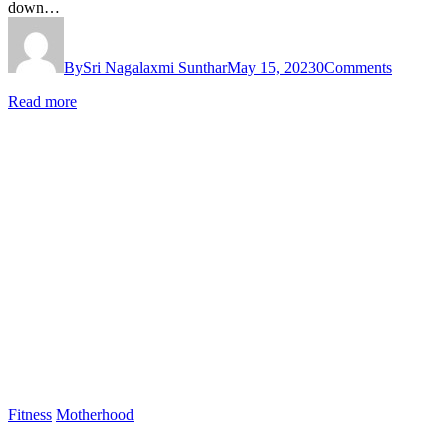
down…
By
Sri Nagalaxmi Sunthar
May 15, 2023
0
Comments
Read more
Fitness
Motherhood