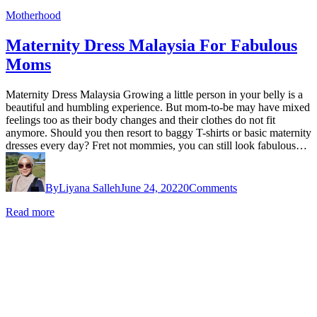
Motherhood
Maternity Dress Malaysia For Fabulous
Moms
Maternity Dress Malaysia Growing a little person in your belly is a
beautiful and humbling experience. But mom-to-be may have mixed
feelings too as their body changes and their clothes do not fit
anymore. Should you then resort to baggy T-shirts or basic maternity
dresses every day? Fret not mommies, you can still look fabulous…
By
Liyana Salleh
June 24, 2022
0
Comments
Read more