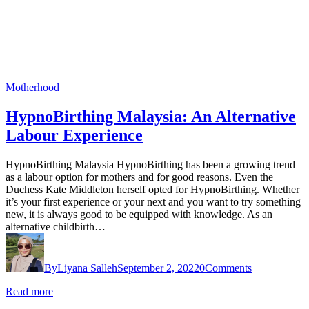
Motherhood
HypnoBirthing Malaysia: An Alternative
Labour Experience
HypnoBirthing Malaysia HypnoBirthing has been a growing trend
as a labour option for mothers and for good reasons. Even the
Duchess Kate Middleton herself opted for HypnoBirthing. Whether
it’s your first experience or your next and you want to try something
new, it is always good to be equipped with knowledge. As an
alternative childbirth…
By
Liyana Salleh
September 2, 2022
0
Comments
Read more