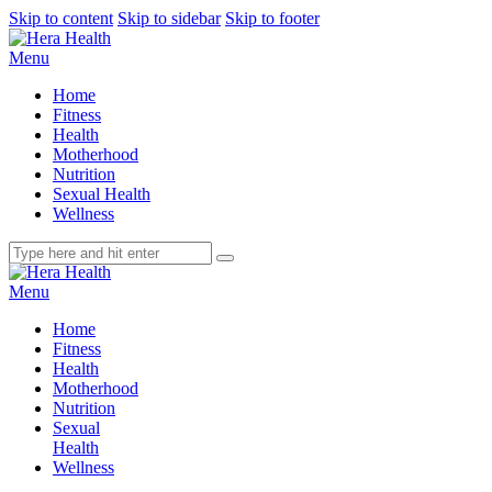
Skip to content
Skip to sidebar
Skip to footer
Menu
Home
Fitness
Health
Motherhood
Nutrition
Sexual Health
Wellness
Menu
Home
Fitness
Health
Motherhood
Nutrition
Sexual
Health
Wellness