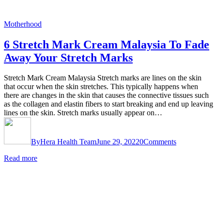
Motherhood
6 Stretch Mark Cream Malaysia To Fade
Away Your Stretch Marks
Stretch Mark Cream Malaysia Stretch marks are lines on the skin
that occur when the skin stretches. This typically happens when
there are changes in the skin that causes the connective tissues such
as the collagen and elastin fibers to start breaking and end up leaving
lines on the skin. Stretch marks usually appear on…
By
Hera Health Team
June 29, 2022
0
Comments
Read more