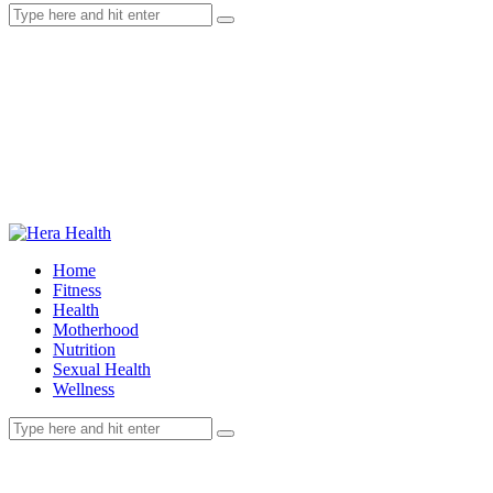
Home
Fitness
Health
Motherhood
Nutrition
Sexual Health
Wellness