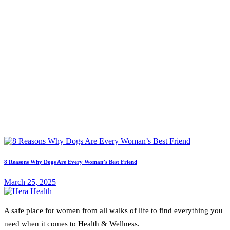
8 Reasons Why Dogs Are Every Woman’s Best Friend
March 25, 2025
A safe place for women from all walks of life to find everything you
need when it comes to Health & Wellness.