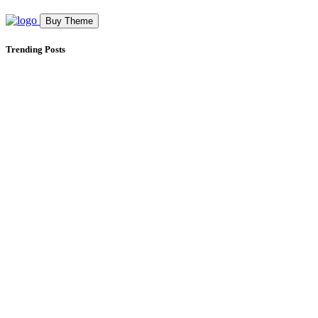
Buy Theme
Trending Posts