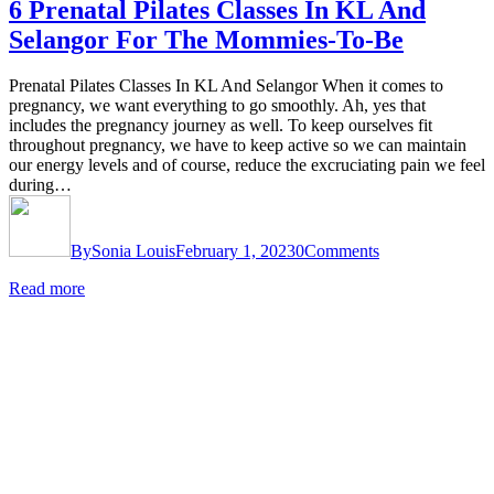
6 Prenatal Pilates Classes In KL And
Selangor For The Mommies-To-Be
Prenatal Pilates Classes In KL And Selangor When it comes to
pregnancy, we want everything to go smoothly. Ah, yes that
includes the pregnancy journey as well. To keep ourselves fit
throughout pregnancy, we have to keep active so we can maintain
our energy levels and of course, reduce the excruciating pain we feel
during…
By
Sonia Louis
February 1, 2023
0
Comments
Read more