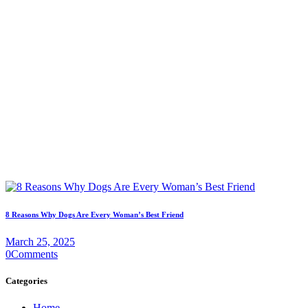
8 Reasons Why Dogs Are Every Woman’s Best Friend
March 25, 2025
0
Comments
Categories
Home