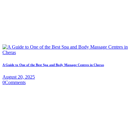
A Guide to One of the Best Spa and Body Massage Centres in Cheras
August 20, 2025
0
Comments