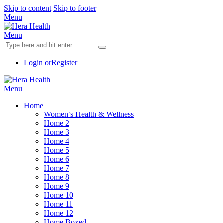
Skip to content
Skip to footer
Menu
Menu
Login or
Register
Menu
Home
Women’s Health & Wellness
Home 2
Home 3
Home 4
Home 5
Home 6
Home 7
Home 8
Home 9
Home 10
Home 11
Home 12
Home Boxed