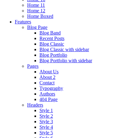
Home 11
Home 12
Home Boxed
Features
Blog Page
Blog Band
Recent Posts
Blog Classic
Blog Classic with sidebar
Blog Portfolio
Blog Portfolio with sidebar
Pages
About Us
About 2
Contact
Typography
Authors
404 Page
Headers
Style 1
Style 2
Style 3
Style 4
Style 5