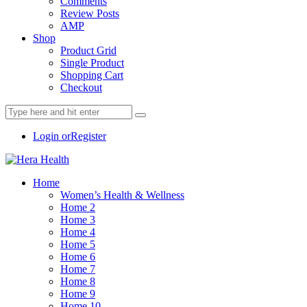
Comments
Review Posts
AMP
Shop
Product Grid
Single Product
Shopping Cart
Checkout
Login or
Register
Home
Women’s Health & Wellness
Home 2
Home 3
Home 4
Home 5
Home 6
Home 7
Home 8
Home 9
Home 10