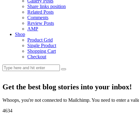
Gallery Posts
Share links position
Related Posts
Comments
Review Posts
AMP
Shop
Product Grid
Single Product
Shopping Cart
Checkout
Get the best blog stories into your inbox!
Whoops, you're not connected to Mailchimp. You need to enter a val
46
34