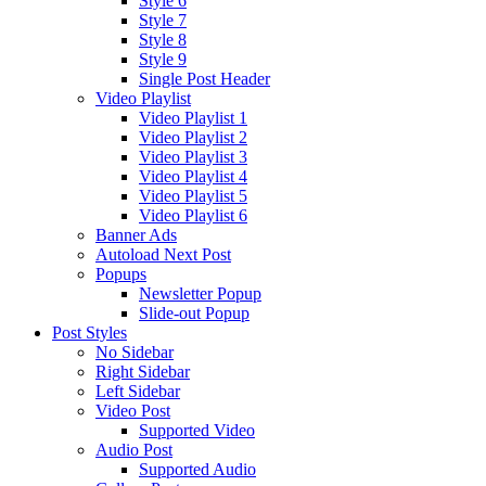
Style 6
Style 7
Style 8
Style 9
Single Post Header
Video Playlist
Video Playlist 1
Video Playlist 2
Video Playlist 3
Video Playlist 4
Video Playlist 5
Video Playlist 6
Banner Ads
Autoload Next Post
Popups
Newsletter Popup
Slide-out Popup
Post Styles
No Sidebar
Right Sidebar
Left Sidebar
Video Post
Supported Video
Audio Post
Supported Audio