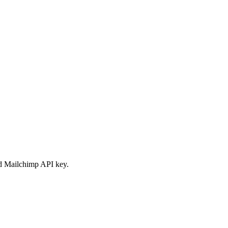
id Mailchimp API key.