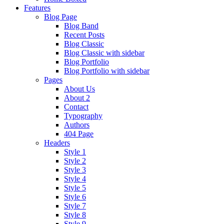
Features
Blog Page
Blog Band
Recent Posts
Blog Classic
Blog Classic with sidebar
Blog Portfolio
Blog Portfolio with sidebar
Pages
About Us
About 2
Contact
Typography
Authors
404 Page
Headers
Style 1
Style 2
Style 3
Style 4
Style 5
Style 6
Style 7
Style 8
Style 9