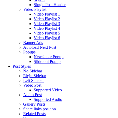
Single Post Header
Video Playlist
Video Playlist 1
Video Playlist 2
Video Playlist 3
Video Playlist 4
Video Playlist 5
Video Playlist 6
Banner Ads
Autoload Next Post
Popups
Newsletter Popup
Slide-out Popup
Post Styles
No Sidebar
Right Sidebar
Left Sidebar
Video Post
Supported Video
Audio Post
Supported Audio
Gallery Posts
Share links position
Related Posts