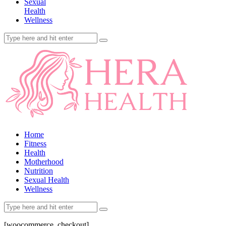
Sexual
Health
Wellness
Home
Fitness
Health
Motherhood
Nutrition
Sexual Health
Wellness
[woocommerce_checkout]