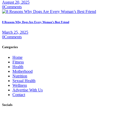
August 20, 2025
0
Comments
8 Reasons Why Dogs Are Every Woman’s Best Friend
March 25, 2025
0
Comments
Categories
Home
Fitness
Health
Motherhood
Nutrition
Sexual Health
Wellness
Advertise With Us
Contact
Socials