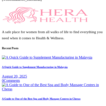
A safe place for women from all walks of life to find everything you
need when it comes to Health & Wellness.
Recent Posts
A Quick Guide to Supplement Manufacturing in Malaysia
August 20, 2025
0
Comments
A Guide to One of the Best Spa and Body Massage Centres in Cheras