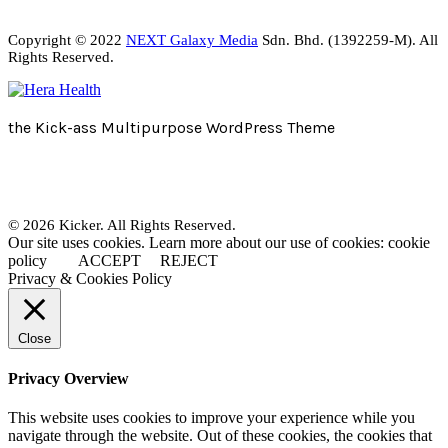
Copyright © 2022
NEXT Galaxy Media
Sdn. Bhd. (1392259-M). All
Rights Reserved.
the Kick-ass Multipurpose WordPress Theme
© 2026 Kicker. All Rights Reserved.
Our site uses cookies. Learn more about our use of cookies: cookie
policy
ACCEPT
REJECT
Privacy & Cookies Policy
Close
Privacy Overview
This website uses cookies to improve your experience while you
navigate through the website. Out of these cookies, the cookies that