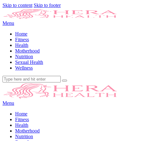
Skip to content
Skip to footer
Menu
Home
Fitness
Health
Motherhood
Nutrition
Sexual Health
Wellness
Menu
Home
Fitness
Health
Motherhood
Nutrition