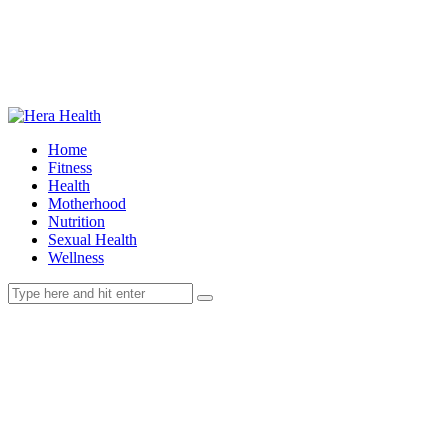
Home
Fitness
Health
Motherhood
Nutrition
Sexual Health
Wellness