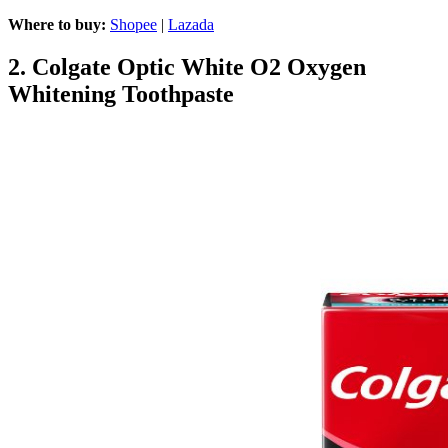
Where to buy:
Shopee
|
Lazada
2.
Colgate Optic White O2 Oxygen
Whitening Toothpaste