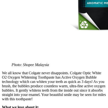
Photo: Shopee Malaysia
We all know that Colgate never disappoints. Colgate Optic White
O2 Oxygen Whitening Toothpaste has Active Oxygen Bubble
technology which can whiten your teeth as quick as 3 days! As you
brush, the bubbles produce countless warm, ultra-fine active oxygen
bubbles. It gently whitens teeth from the inside out since it absorbs
straight into your enamel. Your beautiful smile may be seen for miles
with this toothpaste!
What we love about it: