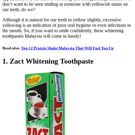
don’t want to be seen smiling at someone with yellowish stains on
our teeth, do we?
Although it is natural for our teeth to yellow slightly, excessive
yellowing is an indication of poor oral hygiene or even infections in
the mouth. So, if you want to smile confidently, these whitening
toothpastes Malaysia will come in handy!
Read also:
Top 12 Protein Shake Malaysia That Will Fuel You Up
1.
Zact Whitening Toothpaste