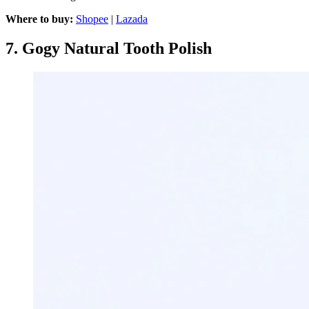
Where to buy:
Shopee
|
Lazada
7.
Gogy Natural Tooth Polish