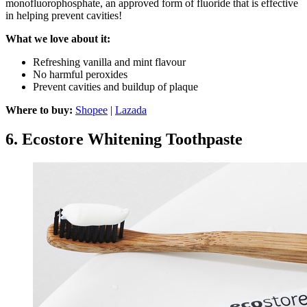
monofluorophosphate, an approved form of fluoride that is effective
in helping prevent cavities!
What we love about it:
Refreshing vanilla and mint flavour
No harmful peroxides
Prevent cavities and buildup of plaque
Where to buy:
Shopee
|
Lazada
6.
Ecostore Whitening Toothpaste