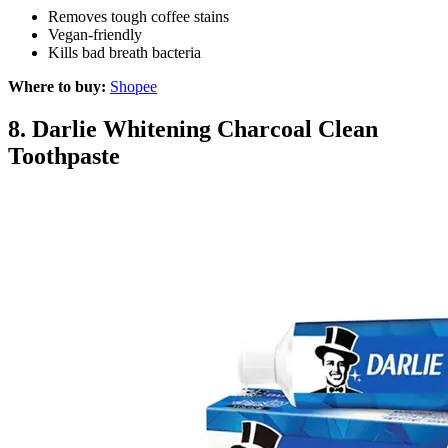
Removes tough coffee stains
Vegan-friendly
Kills bad breath bacteria
Where to buy:
Shopee
8.
Darlie Whitening Charcoal Clean
Toothpaste