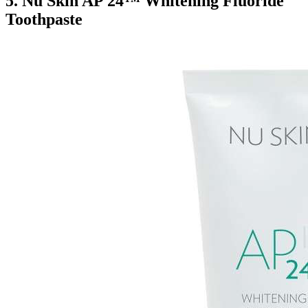
5.
Nu Skin AP 24™ Whitening Fluoride
Toothpaste