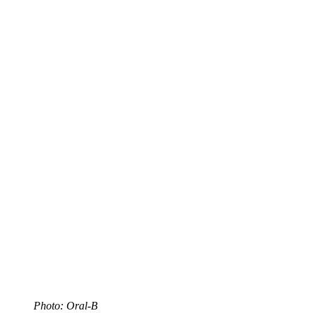
Photo: Oral-B