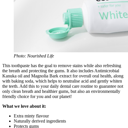
Photo: Nourished Life
This toothpaste has the goal to remove stains while also refreshing
the breath and protecting the gums. It also includes Antimicrobial
Kanuka oil and Magnolia Bark extract for overall oral health, along
with baking soda, which helps to neutralise acid and gently whiten
the teeth. Add this to your daily dental care routine to guarantee not
only clean breath and healthier gums, but also an environmentally
friendly choice for you and our planet!
What we love about it:
Extra minty flavour
Naturally derived ingredients
Protects gums