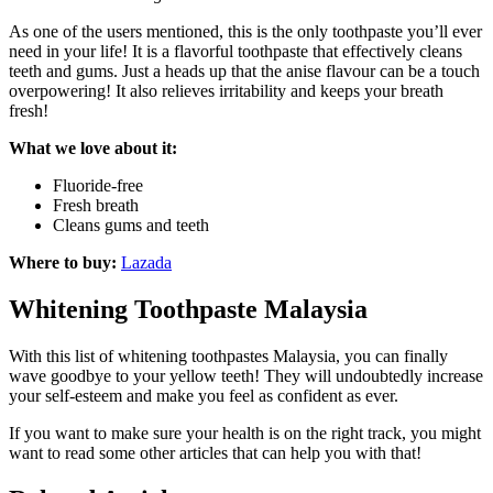
As one of the users mentioned, this is the only toothpaste you’ll ever
need in your life! It is a flavorful toothpaste that effectively cleans
teeth and gums. Just a heads up that the anise flavour can be a touch
overpowering! It also relieves irritability and keeps your breath
fresh!
What we love about it:
Fluoride-free
Fresh breath
Cleans gums and teeth
Where to buy:
Lazada
Whitening Toothpaste Malaysia
With this list of whitening toothpastes Malaysia, you can finally
wave goodbye to your yellow teeth! They will undoubtedly increase
your self-esteem and make you feel as confident as ever.
If you want to make sure your health is on the right track, you might
want to read some other articles that can help you with that!