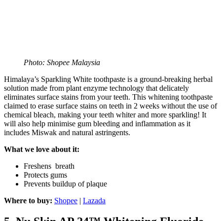
Photo: Shopee Malaysia
Himalaya’s Sparkling White toothpaste is a ground-breaking herbal
solution made from plant enzyme technology that delicately
eliminates surface stains from your teeth. This whitening toothpaste
claimed to erase surface stains on teeth in 2 weeks without the use of
chemical bleach, making your teeth whiter and more sparkling! It
will also help minimise gum bleeding and inflammation as it
includes Miswak and natural astringents.
What we love about it:
Freshens breath
Protects gums
Prevents buildup of plaque
Where to buy:
Shopee
|
Lazada