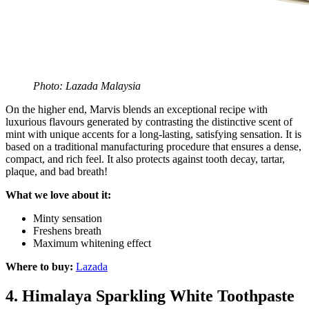
Photo: Lazada Malaysia
On the higher end, Marvis blends an exceptional recipe with
luxurious flavours generated by contrasting the distinctive scent of
mint with unique accents for a long-lasting, satisfying sensation. It is
based on a traditional manufacturing procedure that ensures a dense,
compact, and rich feel. It also protects against tooth decay, tartar,
plaque, and bad breath!
What we love about it:
Minty sensation
Freshens breath
Maximum whitening effect
Where to buy:
Lazada
4.
Himalaya Sparkling White Toothpaste