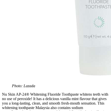
Photo: Lazada
Nu Skin AP-24® Whitening Fluoride Toothpaste whitens teeth with
no use of peroxide! It has a delicious vanilla mint flavour that gives
you a long-lasting, clean, and smooth fresh-mouth sensation. This
whitening toothpaste Malaysia also contains sodium