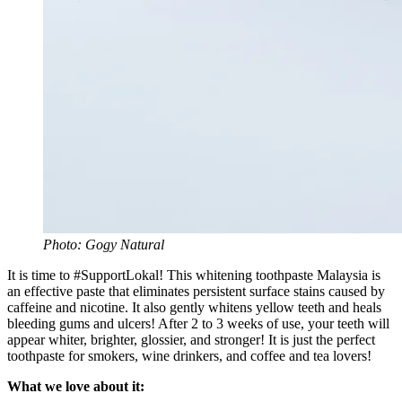
Photo: Gogy Natural
It is time to #SupportLokal! This whitening toothpaste Malaysia is
an effective paste that eliminates persistent surface stains caused by
caffeine and nicotine. It also gently whitens yellow teeth and heals
bleeding gums and ulcers! After 2 to 3 weeks of use, your teeth will
appear whiter, brighter, glossier, and stronger! It is just the perfect
toothpaste for smokers, wine drinkers, and coffee and tea lovers!
What we love about it: