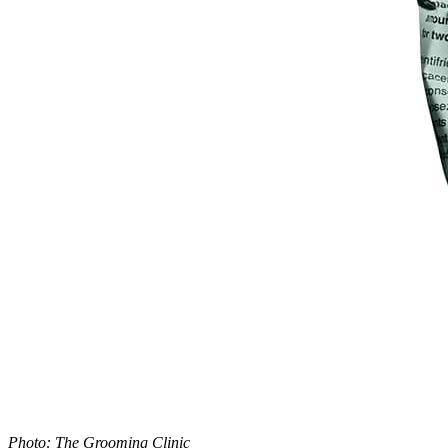
Photo: The Grooming Clinic