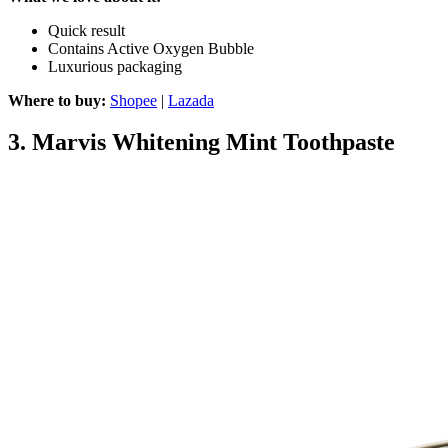
Quick result
Contains Active Oxygen Bubble
Luxurious packaging
Where to buy:
Shopee
|
Lazada
3.
Marvis Whitening Mint Toothpaste