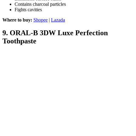
Contains charcoal particles
Fights cavities
Where to buy:
Shopee
|
Lazada
9.
ORAL-B 3DW Luxe Perfection
Toothpaste