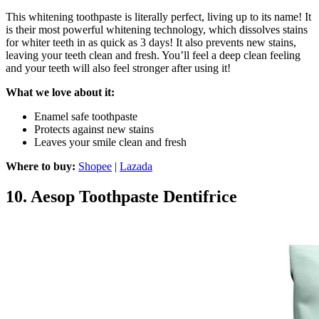
This whitening toothpaste is literally perfect, living up to its name! It
is their most powerful whitening technology, which dissolves stains
for whiter teeth in as quick as 3 days! It also prevents new stains,
leaving your teeth clean and fresh. You’ll feel a deep clean feeling
and your teeth will also feel stronger after using it!
What we love about it:
Enamel safe toothpaste
Protects against new stains
Leaves your smile clean and fresh
Where to buy:
Shopee
|
Lazada
10.
Aesop Toothpaste Dentifrice