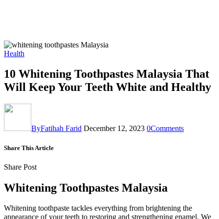
Health
10 Whitening Toothpastes Malaysia That
Will Keep Your Teeth White and Healthy
By
Fatihah Farid
December 12, 2023
0
Comments
Share This Article
Share Post
Whitening Toothpastes Malaysia
Whitening toothpaste tackles everything from brightening the
appearance of your teeth to restoring and strengthening enamel. We