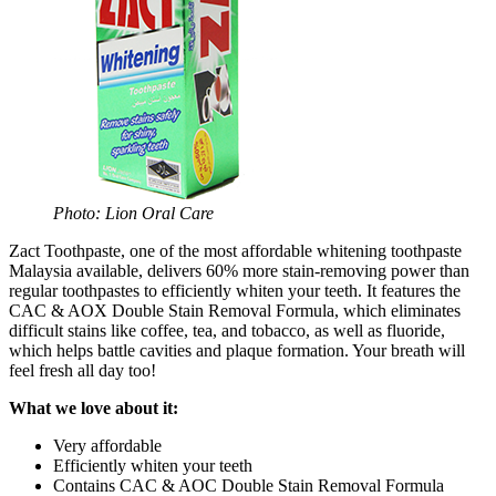
Photo: Lion Oral Care
Zact Toothpaste, one of the most affordable whitening toothpaste
Malaysia available, delivers 60% more stain-removing power than
regular toothpastes to efficiently whiten your teeth. It features the
CAC & AOX Double Stain Removal Formula, which eliminates
difficult stains like coffee, tea, and tobacco, as well as fluoride,
which helps battle cavities and plaque formation. Your breath will
feel fresh all day too!
What we love about it:
Very affordable
Efficiently whiten your teeth
Contains CAC & AOC Double Stain Removal Formula