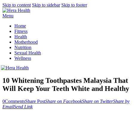
Skip to content
Skip to sidebar
Skip to footer
Menu
Home
Fitness
Health
Motherhood
Nutrition
Sexual Health
Wellness
10 Whitening Toothpastes Malaysia That
Will Keep Your Teeth White and Healthy
0
Comments
Share Post
Share on Facebook
Share on Twitter
Share by
Email
Send Link