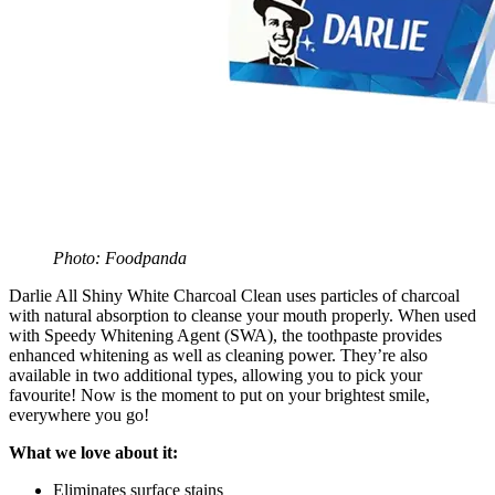
Photo: Foodpanda
Darlie All Shiny White Charcoal Clean uses particles of charcoal
with natural absorption to cleanse your mouth properly. When used
with Speedy Whitening Agent (SWA), the toothpaste provides
enhanced whitening as well as cleaning power. They’re also
available in two additional types, allowing you to pick your
favourite! Now is the moment to put on your brightest smile,
everywhere you go!
What we love about it:
Eliminates surface stains