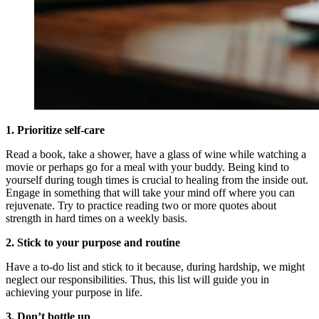
1. Prioritize self-care
Read a book, take a shower, have a glass of wine while watching a
movie or perhaps go for a meal with your buddy. Being kind to
yourself during tough times is crucial to healing from the inside out.
Engage in something that will take your mind off where you can
rejuvenate. Try to practice reading two or more quotes about
strength in hard times on a weekly basis.
2.
Stick to your purpose and routine
Have a to-do list and stick to it because, during hardship, we might
neglect our responsibilities. Thus, this list will guide you in
achieving your purpose in life.
3. Don’t bottle up