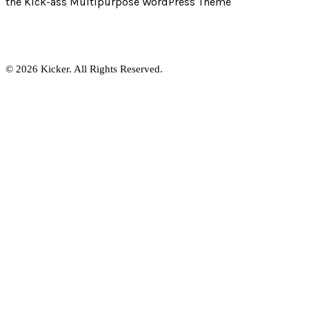
the Kick-ass Multipurpose WordPress Theme
© 2026 Kicker. All Rights Reserved.