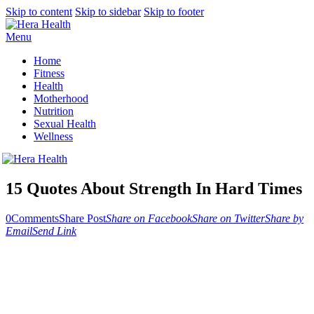
Skip to content
Skip to sidebar
Skip to footer
Menu
Home
Fitness
Health
Motherhood
Nutrition
Sexual Health
Wellness
15 Quotes About Strength In Hard Times
0
Comments
Share Post
Share on Facebook
Share on Twitter
Share by
Email
Send Link