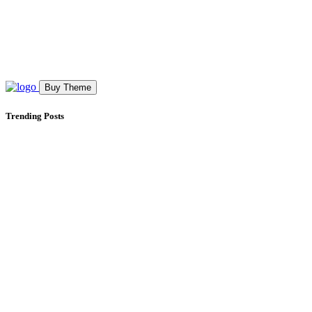
Buy Theme
Trending Posts