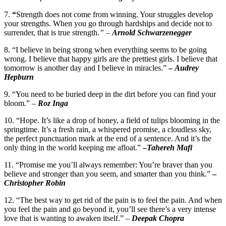
7.
“
Strength does not come from winning. Your struggles develop
your strengths. When you go through hardships and decide not to
surrender, that is true strength.
”
–
Arnold Schwarzenegger
8. “I believe in being strong when everything seems to be going
wrong. I believe that happy girls are the prettiest girls. I believe that
tomorrow is another day and I believe in miracles.”
–
Audrey
Hepburn
9. “You need to be buried deep in the dirt before you can find your
bloom.”
–
Roz Inga
10. “Hope. It’s like a drop of honey, a field of tulips blooming in the
springtime. It’s a fresh rain, a whispered promise, a cloudless sky,
the perfect punctuation mark at the end of a sentence. And it’s the
only thing in the world keeping me afloat.”
–
Tahereh Mafi
11. “Promise me you’ll always remember: You’re braver than you
believe and stronger than you seem, and smarter than you think.”
–
Christopher Robin
12. “The best way to get rid of the pain is to feel the pain. And when
you feel the pain and go beyond it, you’ll see there’s a very intense
love that is wanting to awaken itself.” –
Deepak Chopra