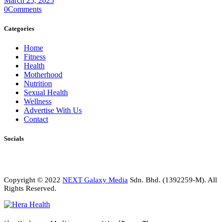
March 25, 2025
0
Comments
Categories
Home
Fitness
Health
Motherhood
Nutrition
Sexual Health
Wellness
Advertise With Us
Contact
Socials
Copyright © 2022
NEXT Galaxy Media
Sdn. Bhd. (1392259-M). All
Rights Reserved.