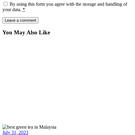
By using this form you agree with the storage and handling of
your data.
*
You May Also Like
July 31, 2023