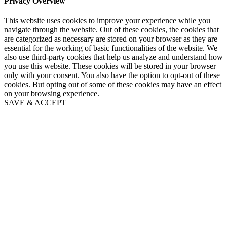
Privacy Overview
This website uses cookies to improve your experience while you
navigate through the website. Out of these cookies, the cookies that
are categorized as necessary are stored on your browser as they are
essential for the working of basic functionalities of the website. We
also use third-party cookies that help us analyze and understand how
you use this website. These cookies will be stored in your browser
only with your consent. You also have the option to opt-out of these
cookies. But opting out of some of these cookies may have an effect
on your browsing experience.
SAVE & ACCEPT