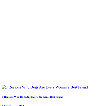
8 Reasons Why Dogs Are Every Woman’s Best Friend