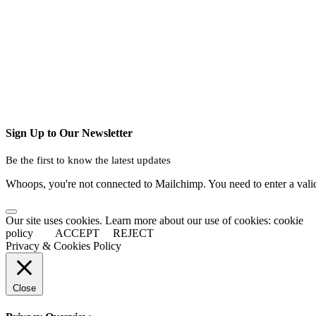
Sign Up to Our Newsletter
Be the first to know the latest updates
Whoops, you're not connected to Mailchimp. You need to enter a val
Our site uses cookies. Learn more about our use of cookies: cookie
policy
ACCEPT
REJECT
Privacy & Cookies Policy
Close