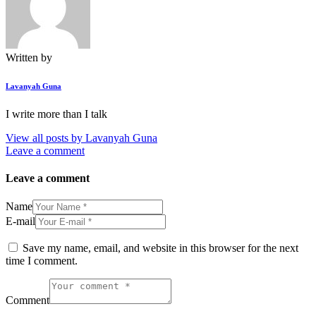
Written by
Lavanyah Guna
I write more than I talk
View all posts by
Lavanyah Guna
Leave a comment
Leave a comment
Name
E-mail
Save my name, email, and website in this browser for the next
time I comment.
Comment