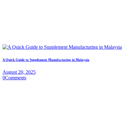
A Quick Guide to Supplement Manufacturing in Malaysia
August 20, 2025
0
Comments