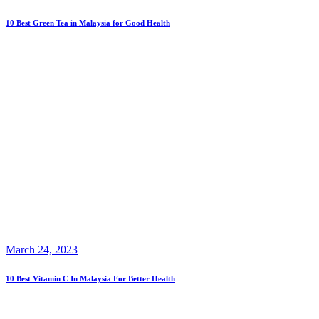
10 Best Green Tea in Malaysia for Good Health
March 24, 2023
10 Best Vitamin C In Malaysia For Better Health