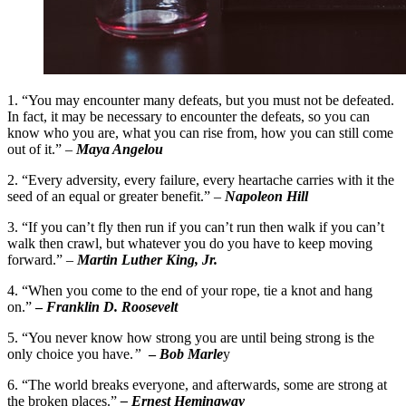
1. “You may encounter many defeats, but you must not be defeated.
In fact, it may be necessary to encounter the defeats, so you can
know who you are, what you can rise from, how you can still come
out of it.” –
Maya Angelou
2. “Every adversity, every failure, every heartache carries with it the
seed of an equal or greater benefit.” –
Napoleon Hill
3. “If you can’t fly then run if you can’t run then walk if you can’t
walk then crawl, but whatever you do you have to keep moving
forward.” –
Martin Luther King, Jr.
4. “When you come to the end of your rope, tie a knot and hang
on.”
–
Franklin D. Roosevelt
5. “You never know how strong you are until being strong is the
only choice you have.
”
–
Bob Marle
y
6. “The world breaks everyone, and afterwards, some are strong at
the broken places.”
– Ernest Hemingway