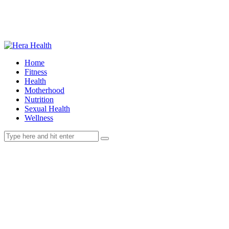
Home
Fitness
Health
Motherhood
Nutrition
Sexual Health
Wellness