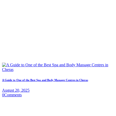
A Guide to One of the Best Spa and Body Massage Centres in Cheras
August 20, 2025
0
Comments