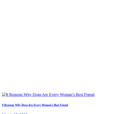
8 Reasons Why Dogs Are Every Woman’s Best Friend