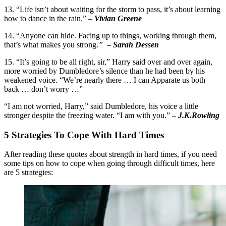
13. “Life isn’t about waiting for the storm to pass, it’s about learning
how to dance in the rain.” –
Vivian Greene
14. “Anyone can hide. Facing up to things, working through them,
that’s what makes you strong.
”
–
Sarah Dessen
15. “It’s going to be all right, sir,” Harry said over and over again,
more worried by Dumbledore’s silence than he had been by his
weakened voice. “We’re nearly there … I can Apparate us both
back … don’t worry …”
“I am not worried, Harry,” said Dumbledore, his voice a little
stronger despite the freezing water. “I am with you.” –
J.K.Rowling
5 Strategies To Cope With Hard Times
After reading these quotes about strength in hard times, if you need
some tips on how to cope when going through difficult times, here
are 5 strategies: