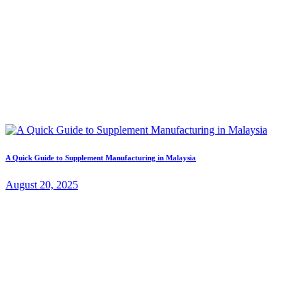
A Quick Guide to Supplement Manufacturing in Malaysia
August 20, 2025