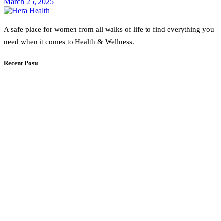
March 25, 2025
A safe place for women from all walks of life to find everything you
need when it comes to Health & Wellness.
Recent Posts