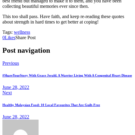
best friend but managed to make it to them, and you have been
collecting beautiful memories ever since then.
This too shall pass. Have faith, and keep re-reading these quotes
about strength in hard times to get better at coping!
Tags:
wellness
0
Likes
Share Post
Post navigation
Previous
#ShareYourStory With Grace Jerald. A Warrior Living With A Congenital Heart Disease
June 28, 2022
Next
Healthy Malaysian Food: 10 Local Favourites That Are Guilt-Free
June 28, 2022