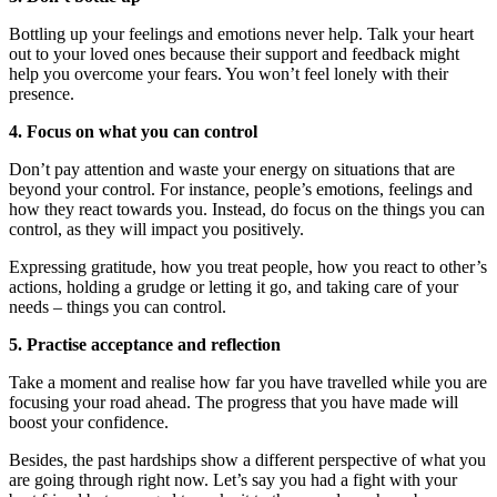
Bottling up your feelings and emotions never help. Talk your heart
out to your loved ones because their support and feedback might
help you overcome your fears. You won’t feel lonely with their
presence.
4. Focus on what you can control
Don’t pay attention and waste your energy on situations that are
beyond your control. For instance, people’s emotions, feelings and
how they react towards you. Instead, do focus on the things you can
control, as they will impact you positively.
Expressing gratitude, how you treat people, how you react to other’s
actions, holding a grudge or letting it go, and taking care of your
needs – things you can control.
5. Practise acceptance and reflection
Take a moment and realise how far you have travelled while you are
focusing your road ahead. The progress that you have made will
boost your confidence.
Besides, the past hardships show a different perspective of what you
are going through right now. Let’s say you had a fight with your