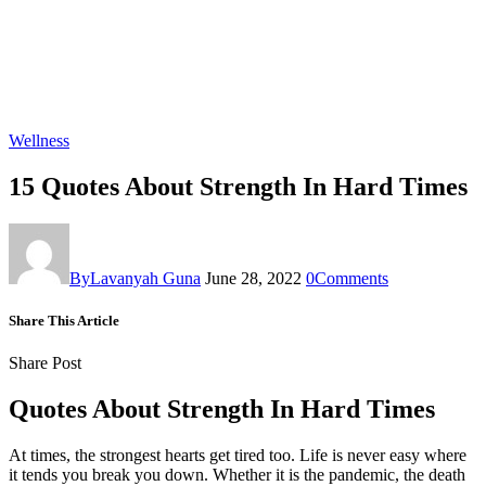
Wellness
15 Quotes About Strength In Hard Times
By
Lavanyah Guna
June 28, 2022
0
Comments
Share This Article
Share Post
Quotes About Strength In Hard Times
At times, the strongest hearts get tired too. Life is never easy where
it tends you break you down. Whether it is the pandemic, the death