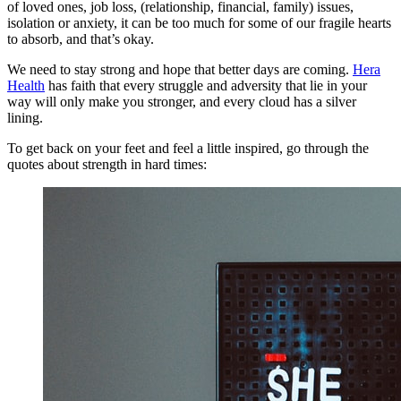
of loved ones, job loss, (relationship, financial, family) issues,
isolation or anxiety, it can be too much for some of our fragile hearts
to absorb, and that’s okay.
We need to stay strong and hope that better days are coming.
Hera
Health
has faith that every struggle and adversity that lie in your
way will only make you stronger, and every cloud has a silver
lining.
To get back on your feet and feel a little inspired, go through the
quotes about strength in hard times: