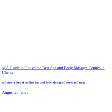
A Guide to One of the Best Spa and Body Massage Centres in Cheras
August 20, 2025