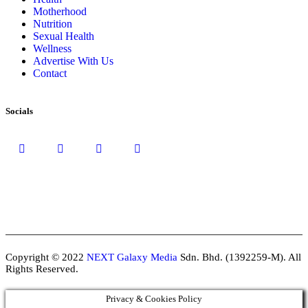
Motherhood
Nutrition
Sexual Health
Wellness
Advertise With Us
Contact
Socials
Copyright © 2022
NEXT Galaxy Media
Sdn. Bhd. (1392259-M). All
Rights Reserved.
Privacy & Cookies Policy