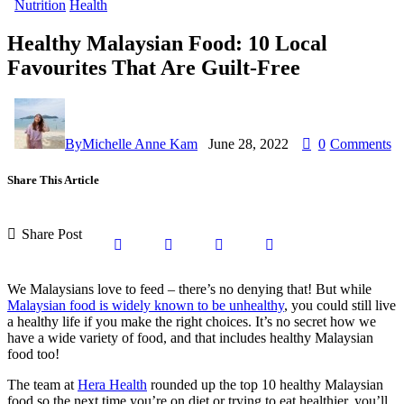
Nutrition
Health
Healthy Malaysian Food: 10 Local
Favourites That Are Guilt-Free
By
Michelle Anne Kam
June 28, 2022
0
Comments
Share This Article
Share Post
We Malaysians love to feed – there’s no denying that! But while
Malaysian food is widely known to be unhealthy
, you could still live
a healthy life if you make the right choices. It’s no secret how we
have a wide variety of food, and that includes healthy Malaysian
food too!
The team at
Hera Health
rounded up the top 10 healthy Malaysian
food so the next time you’re on diet or trying to eat healthier, you’ll