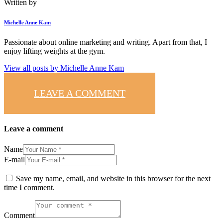
Written by
Michelle Anne Kam
Passionate about online marketing and writing. Apart from that, I
enjoy lifting weights at the gym.
View all posts by
Michelle Anne Kam
LEAVE A COMMENT
Leave a comment
Name
E-mail
Save my name, email, and website in this browser for the next
time I comment.
Comment