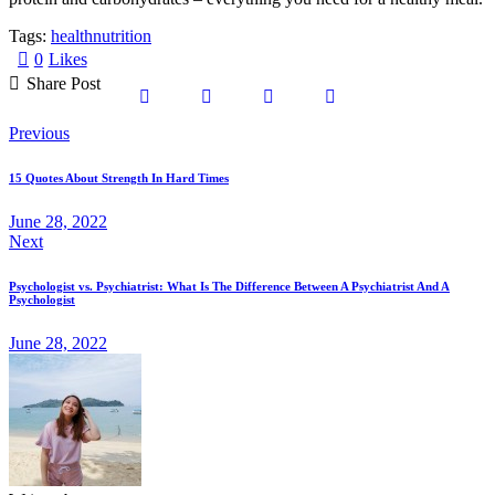
Tags:
health
nutrition
0
Likes
Share Post
Previous
15 Quotes About Strength In Hard Times
June 28, 2022
Next
Psychologist vs. Psychiatrist: What Is The Difference Between A Psychiatrist And A
Psychologist
June 28, 2022