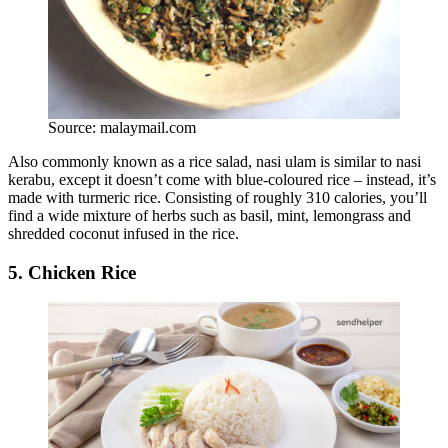
Source: malaymail.com
Also commonly known as a rice salad, nasi ulam is similar to nasi
kerabu, except it doesn’t come with blue-coloured rice – instead, it’s
made with turmeric rice. Consisting of roughly 310 calories, you’ll
find a wide mixture of herbs such as basil, mint, lemongrass and
shredded coconut infused in the rice.
5. Chicken Rice