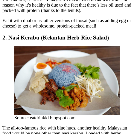
reason why it’s healthy is due to the fact that there’s less oil used and
packed with protein (thanks to the lentils).
Eat it with dhal or try other versions of thosai (such as adding egg or
cheese) to get a wholesome, protein-packed meal!
2. Nasi Kerabu (Kelantan Herb Rice Salad)
Source: eatdrinkkl.blogspot.com
The all-too-famous rice with blue hues, another healthy Malaysian
food would be none other than nasi kerabu. Loaded with herbs,