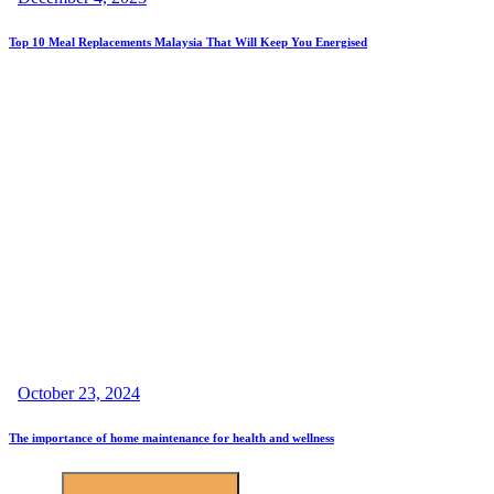
Top 10 Meal Replacements Malaysia That Will Keep You Energised
October 23, 2024
The importance of home maintenance for health and wellness