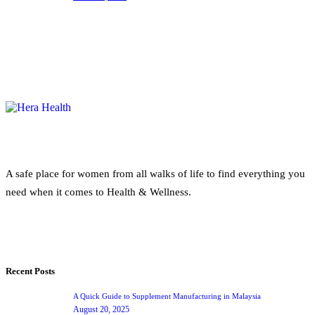
A safe place for women from all walks of life to find everything you
need when it comes to Health & Wellness.
Recent Posts
A Quick Guide to Supplement Manufacturing in Malaysia
August 20, 2025