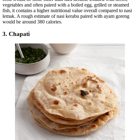
vegetables and often paired with a boiled egg, grilled or steamed
fish, it contains a higher nutritional value overall compared to nasi
lemak. A rough estimate of nasi kerabu paired with ayam goreng
would be around 380 calories.
3. Chapati