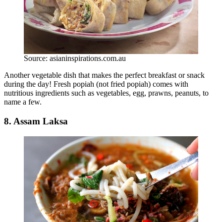
Source: asianinspirations.com.au
Another vegetable dish that makes the perfect breakfast or snack
during the day! Fresh popiah (not fried popiah) comes with
nutritious ingredients such as vegetables, egg, prawns, peanuts, to
name a few.
8. Assam Laksa