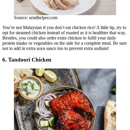
Source: sendhelper.com
You’re not Malaysian if you don’t eat chicken rice! A little tip, try to
opt for steamed chicken instead of roasted as it is healthier that way.
Besides, you could also order extra chicken to fulfil your daily
protein intake or vegetables on the side for a complete meal. Be sure
not to add in extra soya sauce too to prevent extra sodium!
6. Tandoori Chicken