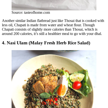
Source: tasteofhome.com
Another similar Indian flatbread just like Thosai that is cooked with
less oil, Chapati is made from water and wheat flour. Though
Chapati consists of slightly more calories than Thosai, which is
around 200 calories, it’s still a healthier meal to go with your dhal.
4. Nasi Ulam (Malay Fresh Herb Rice Salad)