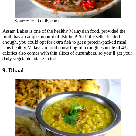
Source: rojakdaily.com
Assam Laksa is one of the healthy Malaysian food, provided the
broth has an ample amount of fish in it! So if the seller is kind
enough, you could opt for extra fish to get a protein-packed meal.
This healthy Malaysian food consisting of a rough estimate of 432
calories also comes with thin slices of cucumbers, so you’ll get your
daily vegetable intake in too.
9. Dhaal