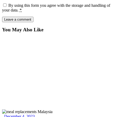
By using this form you agree with the storage and handling of
your data.
*
You May Also Like
December 4, 2023