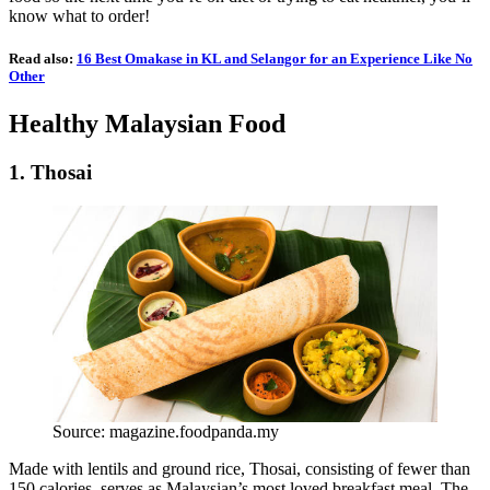
know what to order!
Read also:
16 Best Omakase in KL and Selangor for an Experience Like No
Other
Healthy Malaysian Food
1. Thosai
Source: magazine.foodpanda.my
Made with lentils and ground rice, Thosai, consisting of fewer than
150 calories, serves as Malaysian’s most loved breakfast meal. The