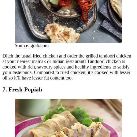
Source: grab.com
Ditch the usual fried chicken and order the grilled tandoori chicken
at your nearest mamak or Indian restaurant! Tandoori chicken is
cooked with rich, savoury spices and healthy ingredients to satisfy
your taste buds. Compared to fried chicken, it’s cooked with lesser
oil so it’ll have lesser fat content too.
7. Fresh Popiah