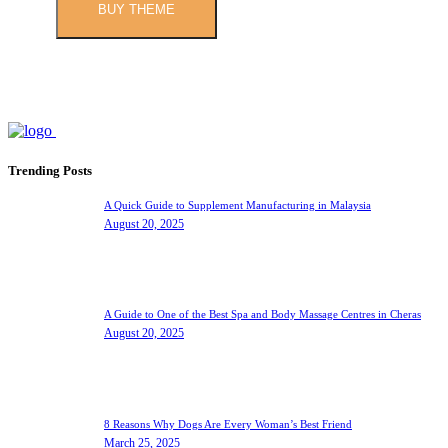
BUY THEME
Trending Posts
A Quick Guide to Supplement Manufacturing in Malaysia
August 20, 2025
A Guide to One of the Best Spa and Body Massage Centres in Cheras
August 20, 2025
8 Reasons Why Dogs Are Every Woman’s Best Friend
March 25, 2025