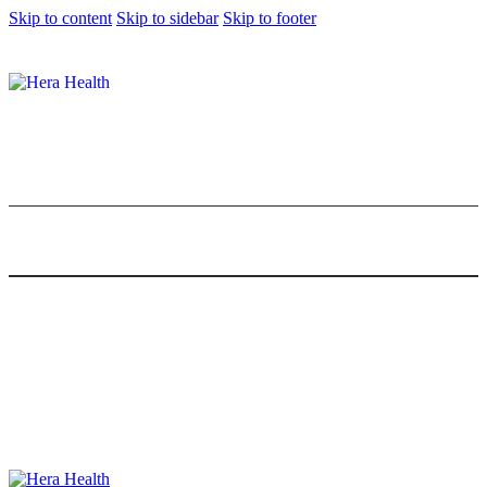
Skip to content
Skip to sidebar
Skip to footer
Healthy Malaysian Food: 10 Local
Favourites That Are Guilt-Free
0
Comments
Share Post