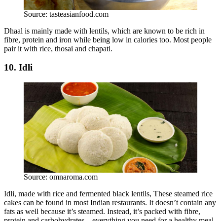
Source: tasteasianfood.com
Dhaal is mainly made with lentils, which are known to be rich in
fibre, protein and iron while being low in calories too. Most people
pair it with rice, thosai and chapati.
10. Idli
Source: omnaroma.com
Idli, made with rice and fermented black lentils, These steamed rice
cakes can be found in most Indian restaurants. It doesn’t contain any
fats as well because it’s steamed. Instead, it’s packed with fibre,
protein and carbohydrates – everything you need for a healthy meal.