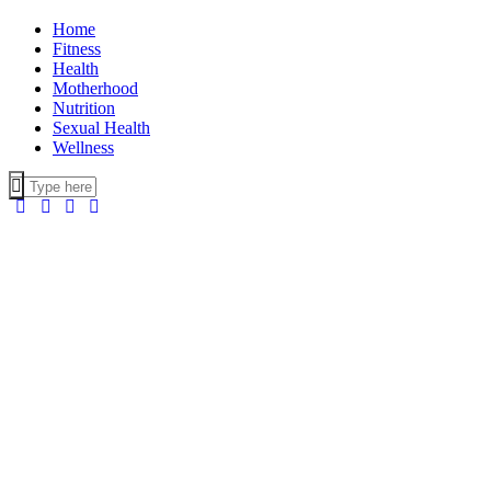
Home
Fitness
Health
Motherhood
Nutrition
Sexual Health
Wellness