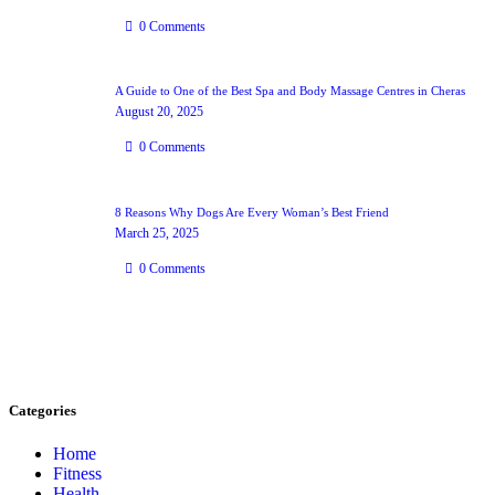
0
Comments
A Guide to One of the Best Spa and Body Massage Centres in Cheras
August 20, 2025
0
Comments
8 Reasons Why Dogs Are Every Woman’s Best Friend
March 25, 2025
0
Comments
Categories
Home
Fitness
Health