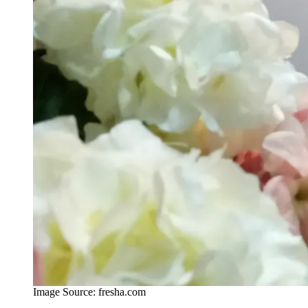
Image Source: fresha.com