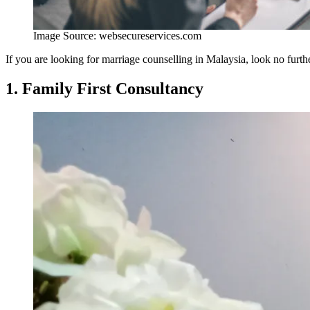
Image Source: websecureservices.com
If you are looking for marriage counselling in Malaysia, look no furth
1. Family First Consultancy