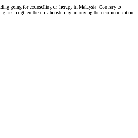
ding going for counselling or therapy in Malaysia. Contrary to
king to strengthen their relationship by improving their communication