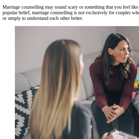
Marriage counselling may sound scary or something that you feel like 
popular belief, marriage counselling is not exclusively for couples wh
or simply to understand each other better.