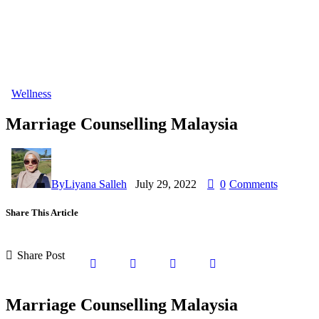
Wellness
Marriage Counselling Malaysia
By
Liyana Salleh
July 29, 2022
0
Comments
Share This Article
Share Post
Marriage Counselling Malaysia