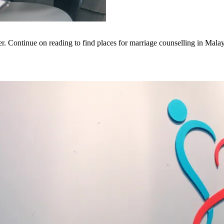
er. Continue on reading to find places for marriage counselling in Malay