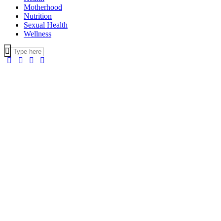
Motherhood
Nutrition
Sexual Health
Wellness