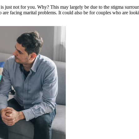
is just not for you. Why? This may largely be due to the stigma surroun
o are facing marital problems. It could also be for couples who are loo