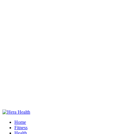
Home
Fitness
Health