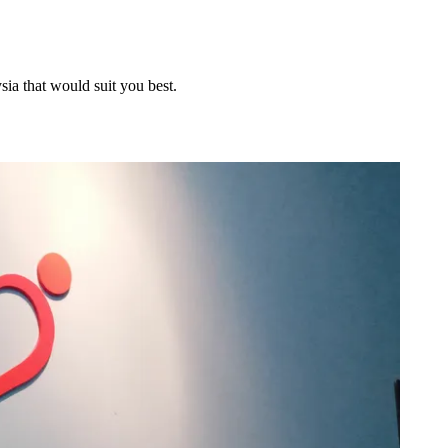
sia that would suit you best.