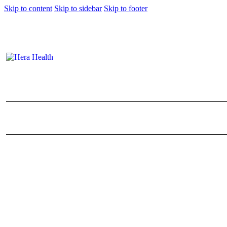
Skip to content
Skip to sidebar
Skip to footer
Marriage Counselling Mala