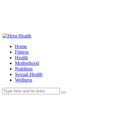
Home
Fitness
Health
Motherhood
Nutrition
Sexual Health
Wellness