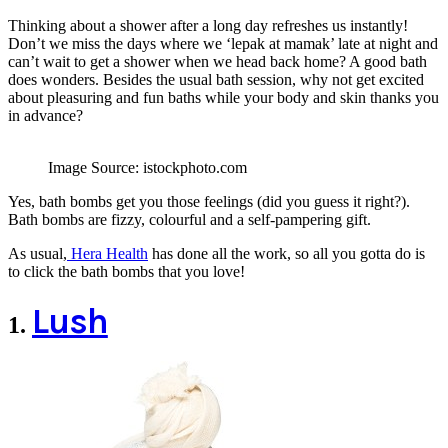
Thinking about a shower after a long day refreshes us instantly!
Don’t we miss the days where we ‘lepak at mamak’ late at night and
can’t wait to get a shower when we head back home? A good bath
does wonders. Besides the usual bath session, why not get excited
about pleasuring and fun baths while your body and skin thanks you
in advance?
Image Source: istockphoto.com
Yes, bath bombs get you those feelings (did you guess it right?).
Bath bombs are fizzy, colourful and a self-pampering gift.
As usual,
Hera Health
has done all the work, so all you gotta do is
to click the bath bombs that you love!
Lush
1
.