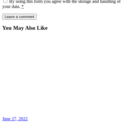
By using this form you agree with the storage and handling of
your data.
*
You May Also Like
June 27, 2022