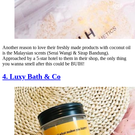
Another reason to love their freshly made products with coconut oil
is the Malaysian scents (Serai Wangi & Sirap Bandung).
Approached by a 5-star hotel to them in their shop, the only thing
you wanna smell after this could be BUIH!
4. Luxy Bath & Co