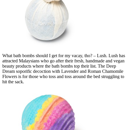
What bath bombs should I get for my vacay, tho? – Lush. Lush has
attracted Malaysians who go after their fresh, handmade and vegan
beauty products where the bath bombs top their list. The Deep
Dream soporific decoction with Lavender and Roman Chamomile
Flowers is for those who toss and toss around the bed struggling to
hit the sack.