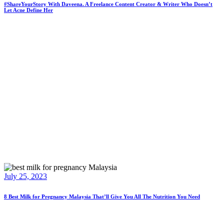
#ShareYourStory With Daveena. A Freelance Content Creator & Writer Who Doesn’t
Let Acne Define Her
July 25, 2023
8 Best Milk for Pregnancy Malaysia That’ll Give You All The Nutrition You Need