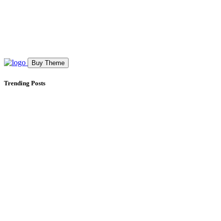
Buy Theme
Trending Posts