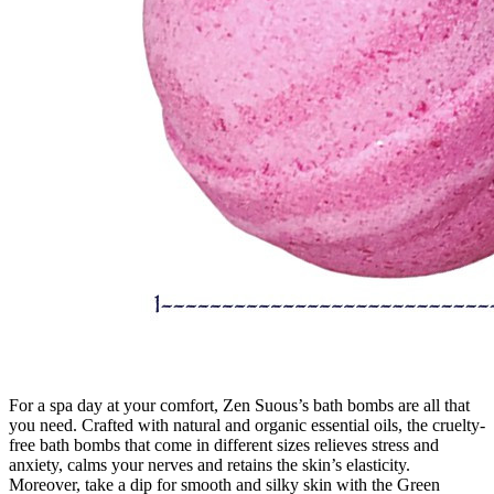
For a spa day at your comfort, Zen Suous’s bath bombs are all that
you need. Crafted with natural and organic essential oils, the cruelty-
free bath bombs that come in different sizes relieves stress and
anxiety, calms your nerves and retains the skin’s elasticity.
Moreover, take a dip for smooth and silky skin with the Green