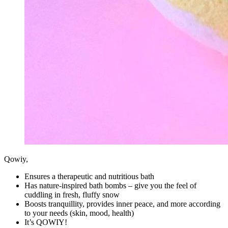
Qowiy,
Ensures a therapeutic and nutritious bath
Has nature-inspired bath bombs – give you the feel of
cuddling in fresh, fluffy snow
Boosts tranquillity, provides inner peace, and more according
to your needs (skin, mood, health)
It’s QOWIY!