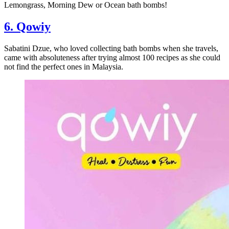
Lemongrass, Morning Dew or Ocean bath bombs!
6. Qowiy
Sabatini Dzue, who loved collecting bath bombs when she travels,
came with absoluteness after trying almost 100 recipes as she could
not find the perfect ones in Malaysia.