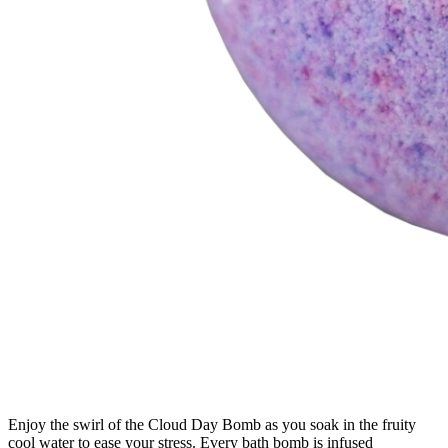
Enjoy the swirl of the Cloud Day Bomb as you soak in the fruity
cool water to ease your stress. Every bath bomb is infused