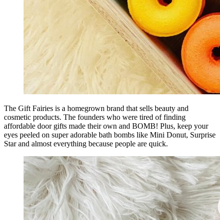
The Gift Fairies is a homegrown brand that sells beauty and
cosmetic products. The founders who were tired of finding
affordable door gifts made their own and BOMB! Plus, keep your
eyes peeled on super adorable bath bombs like Mini Donut, Surprise
Star and almost everything because people are quick.