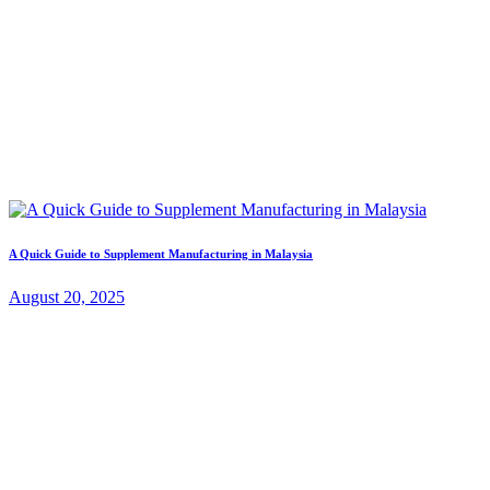
A Quick Guide to Supplement Manufacturing in Malaysia
August 20, 2025