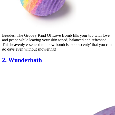
Besides, The Groovy Kind Of Love Bomb fills your tub with love
and peace while leaving your skin toned, balanced and refreshed.
This heavenly essenced rainbow bomb is ‘sooo scenty’ that you can
go days even without showering!
2. Wunderbath