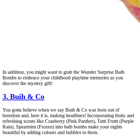
In addition, you might want to grab the Wunder Surprise Bath
Bombs to embrace your childhood playtime memories as you
discover the mystery gift!
3. Buih & Co
You gotta believe when we say Buih & Co was born out of
boredom and, here it is, making headlines! Incorporating fruity and
refreshing scents like Cranberry (Pink Panther), Tutti Frutti (Purple
Rain), Spearmint (Frozen) into bath bombs make your nights
beautiful by adding colours and bubbles to them.