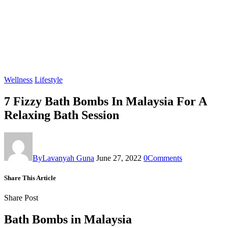
Wellness
Lifestyle
7 Fizzy Bath Bombs In Malaysia For A
Relaxing Bath Session
By
Lavanyah Guna
June 27, 2022
0
Comments
Share This Article
Share Post
Bath Bombs in Malaysia