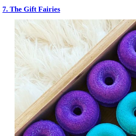
7. The Gift Fairies