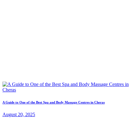
A Guide to One of the Best Spa and Body Massage Centres in Cheras
August 20, 2025