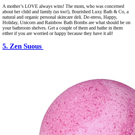
A mother’s LOVE always wins! The mom, who was concerned
about her child and family (us too!), flourished Luxy Bath & Co, a
natural and organic personal skincare deli. De-stress, Happy,
Holiday, Unicorn and Rainbow Bath Bombs are what should be on
your bathroom shelves. Get a couple of them and bathe in them
either if you are worried or happy because they have it all!
5. Zen Suous