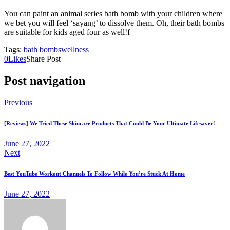
You can paint an animal series bath bomb with your children where
we bet you will feel ‘sayang’ to dissolve them. Oh, their bath bombs
are suitable for kids aged four as well!f
Tags:
bath bombs
wellness
0
Likes
Share Post
Post navigation
Previous
[Reviews] We Tried These Skincare Products That Could Be Your Ultimate Lifesaver!
June 27, 2022
Next
Best YouTube Workout Channels To Follow While You’re Stuck At Home
June 27, 2022