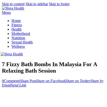
Skip to content
Skip to sidebar
Skip to footer
Menu
Home
Fitness
Health
Motherhood
Nutrition
Sexual Health
Wellness
7 Fizzy Bath Bombs In Malaysia For A
Relaxing Bath Session
0
Comments
Share Post
Share on Facebook
Share on Twitter
Share by
Email
Send Link