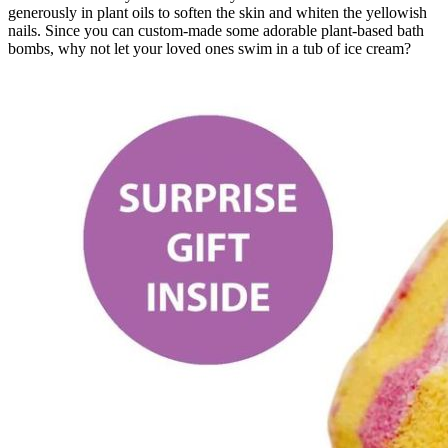
generously in plant oils to soften the skin and whiten the yellowish
nails. Since you can custom-made some adorable plant-based bath
bombs, why not let your loved ones swim in a tub of ice cream?