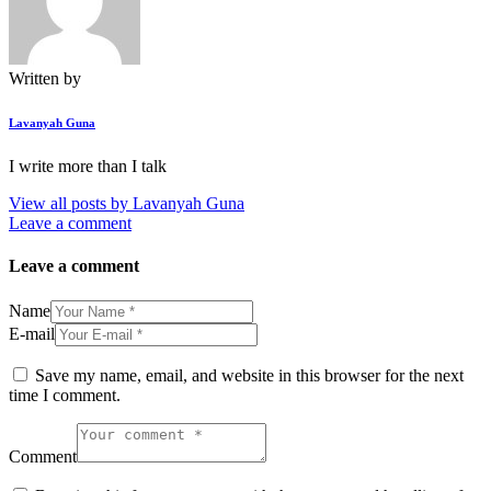
Written by
Lavanyah Guna
I write more than I talk
View all posts by
Lavanyah Guna
Leave a comment
Leave a comment
Name
E-mail
Save my name, email, and website in this browser for the next
time I comment.
Comment