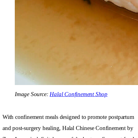
Image Source:
Halal Confinement Shop
With confinement meals designed to promote postpartum
and post-surgery healing, Halal Chinese Confinement by