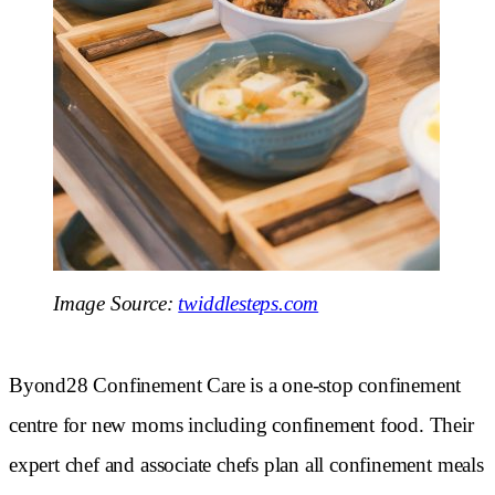
Image Source:
twiddlesteps.com
Byond28 Confinement Care is a one-stop confinement
centre for new moms including confinement food. Their
expert chef and associate chefs plan all confinement meals