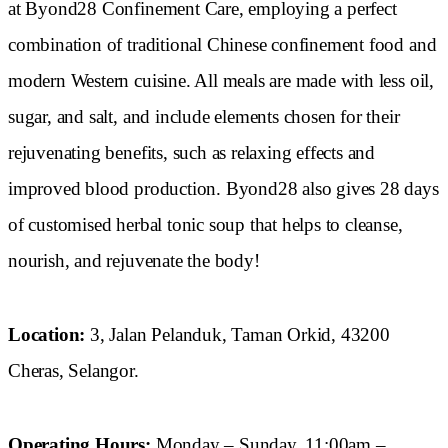
at Byond28 Confinement Care, employing a perfect
combination of traditional Chinese confinement food and
modern Western cuisine. All meals are made with less oil,
sugar, and salt, and include elements chosen for their
rejuvenating benefits, such as relaxing effects and
improved blood production. Byond28 also gives 28 days
of customised herbal tonic soup that helps to cleanse,
nourish, and rejuvenate the body!
Location:
3, Jalan Pelanduk, Taman Orkid, 43200
Cheras, Selangor.
Operating Hours:
Monday – Sunday, 11:00am –