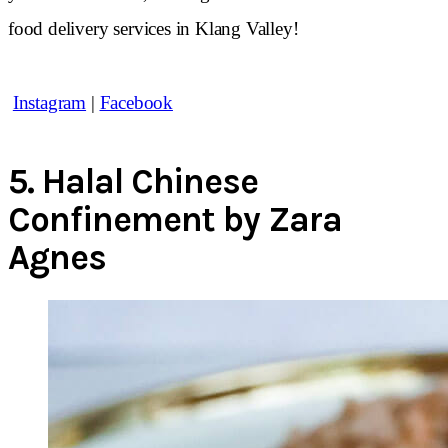
food delivery services in Klang Valley!
Instagram
|
Facebook
5.
Halal Chinese
Confinement by Zara
Agnes