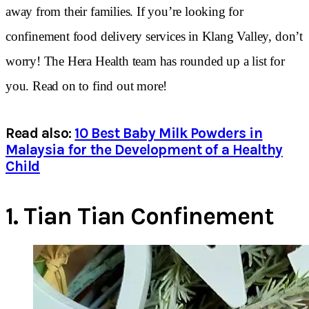
away from their families. If you’re looking for
confinement food delivery services in Klang Valley, don’t
worry! The Hera Health team has rounded up a list for
you. Read on to find out more!
Read also:
10 Best Baby Milk Powders in
Malaysia for the Development of a Healthy
Child
1.
Tian Tian Confinement