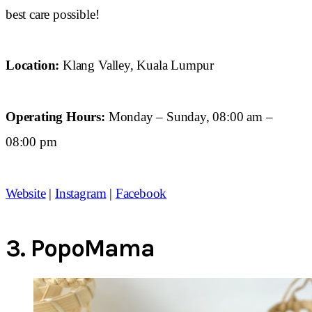
best care possible!
Location:
Klang Valley, Kuala Lumpur
Operating Hours:
Monday – Sunday, 08:00 am –
08:00 pm
Website
|
Instagram
|
Facebook
3.
PopoMama