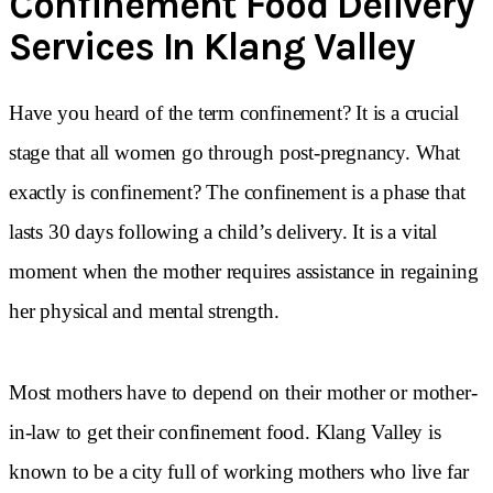
Confinement Food Delivery
Services In Klang Valley
Have you heard of the term confinement? It is a crucial
stage that all women go through post-pregnancy. What
exactly is confinement? The confinement is a phase that
lasts 30 days following a child’s delivery. It is a vital
moment when the mother requires assistance in regaining
her physical and mental strength.
Most mothers have to depend on their mother or mother-
in-law to get their confinement food. Klang Valley is
known to be a city full of working mothers who live far