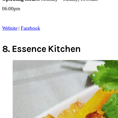
06:00pm
Website
|
Facebook
8.
Essence Kitchen