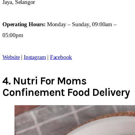
Jaya, Selangor
Operating Hours:
Monday – Sunday, 09:00am –
05:00pm
Website
|
Instagram
|
Facebook
4.
Nutri For Moms
Confinement Food Delivery