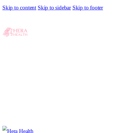
Skip to content
Skip to sidebar
Skip to footer
10 Confinement Food Delivery Services In Klang
Valley For The Mothers
0
COMMENTS
SHARE POST