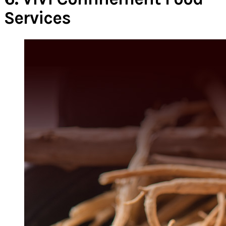
Services