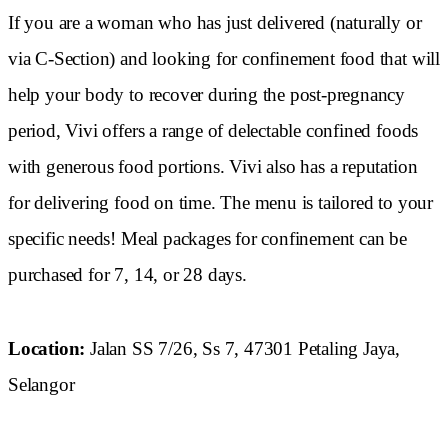
If you are a woman who has just delivered (naturally or
via C-Section) and looking for confinement food that will
help your body to recover during the post-pregnancy
period, Vivi offers a range of delectable confined foods
with generous food portions. Vivi also has a reputation
for delivering food on time. The menu is tailored to your
specific needs! Meal packages for confinement can be
purchased for 7, 14, or 28 days.
Location:
Jalan SS 7/26, Ss 7, 47301 Petaling Jaya,
Selangor