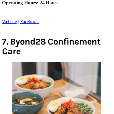
Operating Hours:
24 Hours
Website
|
Facebook
7.
Byond28 Confinement
Care