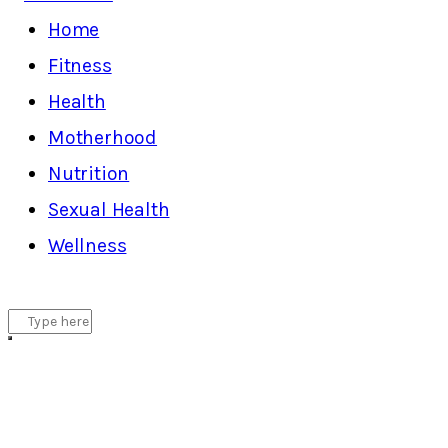
Home
Fitness
Health
Motherhood
Nutrition
Sexual Health
Wellness