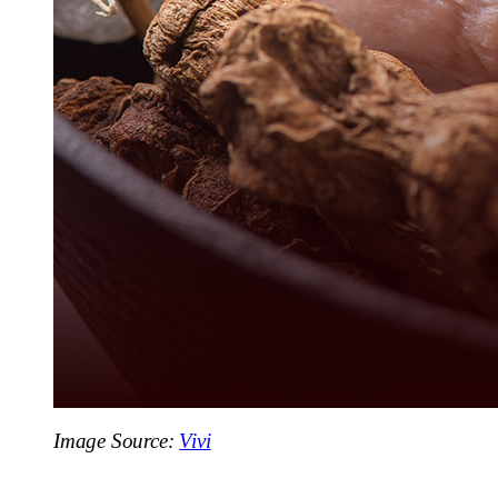
Image Source:
Vivi