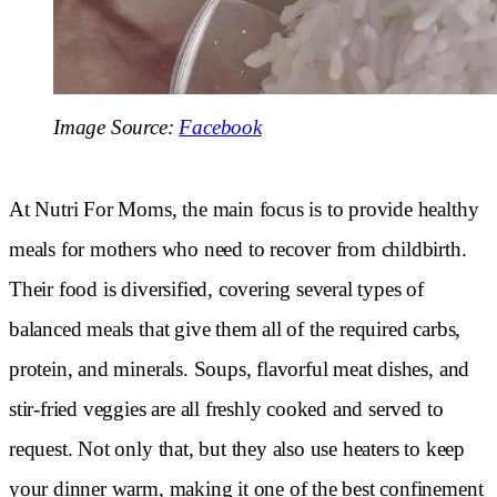
Image Source:
Facebook
At Nutri For Moms, the main focus is to provide healthy
meals for mothers who need to recover from childbirth.
Their food is diversified, covering several types of
balanced meals that give them all of the required carbs,
protein, and minerals. Soups, flavorful meat dishes, and
stir-fried veggies are all freshly cooked and served to
request. Not only that, but they also use heaters to keep
your dinner warm, making it one of the best confinement