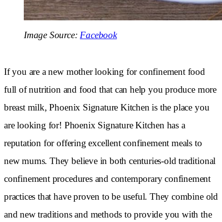
Image Source:
Facebook
If you are a new mother looking for confinement food
full of nutrition and food that can help you produce more
breast milk, Phoenix Signature Kitchen is the place you
are looking for! Phoenix Signature Kitchen has a
reputation for offering excellent confinement meals to
new mums. They believe in both centuries-old traditional
confinement procedures and contemporary confinement
practices that have proven to be useful. They combine old
and new traditions and methods to provide you with the