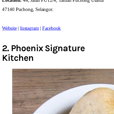
Location:
44, Jalan PU12/4, Taman Puchong Utama
47140 Puchong, Selangor.
Website
|
Instagram
|
Facebook
2.
Phoenix Signature
Kitchen