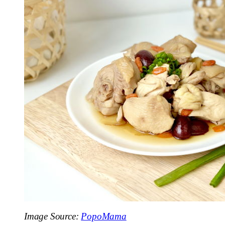
Image Source:
PopoMama