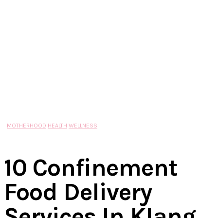
MOTHERHOOD
HEALTH
WELLNESS
10 Confinement
Food Delivery
Services In Klang