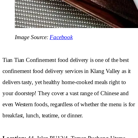
Image Source:
Facebook
Tian Tian Confinement food delivery is one of the best
confinement food delivery services in Klang Valley as it
delivers tasty, yet healthy home-cooked meals right to
your doorstep! They cover a vast range of Chinese and
even Western foods, regardless of whether the menu is for
breakfast, lunch, teatime, or dinner.