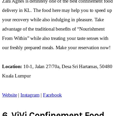
Zara Agnes is definitely one of the best confinement food
delivery in KL. The food here may help you to speed up
your recovery while also indulging in pleasure. Take
advantage of the traditional benefits of “Nourishment
From Within” while also treating your taste senses with
our freshly prepared meals. Make your reservation now!
Location:
10-1, Jalan 27/70a, Desa Sri Hartamas, 50480
Kuala Lumpur
Website
|
Instagram
|
Facebook
6.
ViVi Confinement Food