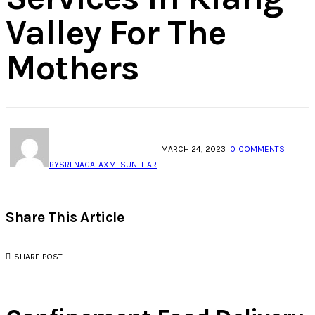
Valley For The
Mothers
MARCH 24, 2023
0
COMMENTS
BY
SRI NAGALAXMI SUNTHAR
Share This Article
SHARE POST