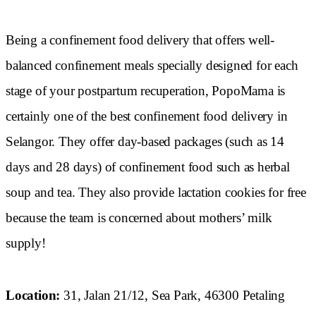
Being a confinement food delivery that offers well-
balanced confinement meals specially designed for each
stage of your postpartum recuperation, PopoMama is
certainly one of the best confinement food delivery in
Selangor. They offer day-based packages (such as 14
days and 28 days) of confinement food such as herbal
soup and tea. They also provide lactation cookies for free
because the team is concerned about mothers’ milk
supply!
Location:
31, Jalan 21/12, Sea Park, 46300 Petaling