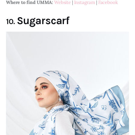
Where to find UMMA:
Website
 | 
Instagram
 | 
Facebook
Sugarscarf
10.