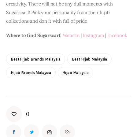
creativity. There will not be any dull moments with 
Sugarscarf! Pick your personality from their hijab 
collections and don it with full of pride
Where to find Sugarscarf:
Website
 | 
Instagram
 | 
Facebook
Best Hijab Brands Malaysia
Best Hijab Malaysia
Hijab Brands Malaysia
Hijab Malaysia
0