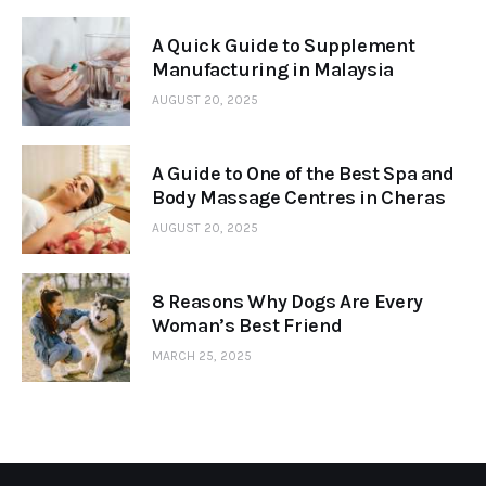
A Quick Guide to Supplement
Manufacturing in Malaysia
AUGUST 20, 2025
A Guide to One of the Best Spa and
Body Massage Centres in Cheras
AUGUST 20, 2025
8 Reasons Why Dogs Are Every
Woman’s Best Friend
MARCH 25, 2025