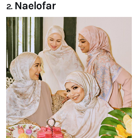
Naelofar
2.