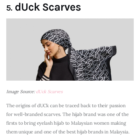
dUck Scarves
5.
Image Source:
dUck Scarves
The origins of dUCk can be traced back to their passion 
for well-branded scarves. The hijab brand was one of the 
firsts to bring eyelash hijab to Malaysian women making 
them unique and one of the best hijab brands in Malaysia.