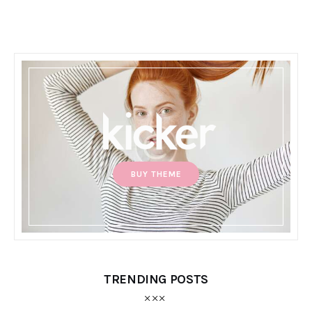
BUY THEME
TRENDING POSTS