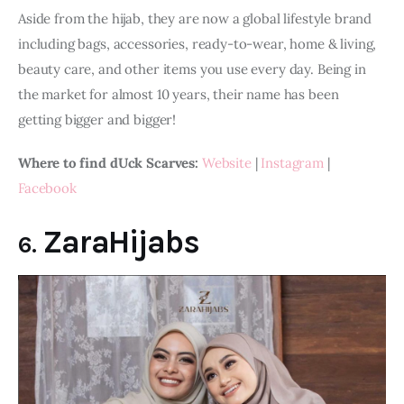
Aside from the hijab, they are now a global lifestyle brand 
including bags, accessories, ready-to-wear, home & living, 
beauty care, and other items you use every day. Being in 
the market for almost 10 years, their name has been 
getting bigger and bigger!
Where to find dUck Scarves:
Website
 | 
Instagram
 | 
Facebook
ZaraHijabs
6.