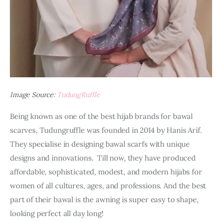
Image Source:
TudungRuffle
Being known as one of the best hijab brands for bawal 
scarves, Tudungruffle was founded in 2014 by Hanis Arif. 
They specialise in designing bawal scarfs with unique 
designs and innovations.  Till now, they have produced 
affordable, sophisticated, modest, and modern hijabs for 
women of all cultures, ages, and professions. And the best 
part of their bawal is the awning is super easy to shape, 
looking perfect all day long!