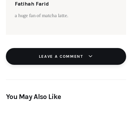
Fatihah Farid
a huge fan of matcha latte.
LEAVE A COMMENT
You May Also Like