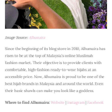
Image Source:
Alhumaira
Since the beginning of its blog store in 2010, Alhumaira has 
risen to be at the top of Malaysia’s online Muslimah 
fashion market. Their objective is to provide clients with 
comfortable, high-fashion ready-to-wear hijabs at an 
accessible price. Now, Alhumaira is proud to be one of the 
best hijab brands in Malaysia and around the world. Even 
their basic shawls can make you look like a goddess. 
Where to find Alhumaira: 
Website
 | 
Instagram
 | 
Facebook