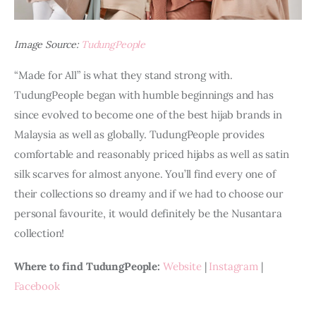
Image Source:
TudungPeople
“Made for All” is what they stand strong with. 
TudungPeople began with humble beginnings and has 
since evolved to become one of the best hijab brands in 
Malaysia as well as globally. TudungPeople provides 
comfortable and reasonably priced hijabs as well as satin 
silk scarves for almost anyone. You’ll find every one of 
their collections so dreamy and if we had to choose our 
personal favourite, it would definitely be the Nusantara 
collection!
Where to find TudungPeople: 
Website
 | 
Instagram
 | 
Facebook 