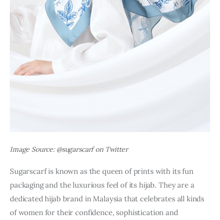
Image Source: @sugarscarf on Twitter
Sugarscarf is known as the queen of prints with its fun 
packaging and the luxurious feel of its hijab. They are a 
dedicated hijab brand in Malaysia that celebrates all kinds 
of women for their confidence, sophistication and 