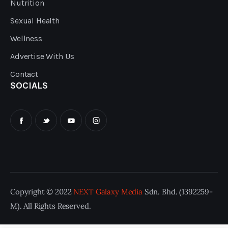
Nutrition
Sexual Health
Wellness
Advertise With Us
Contact
SOCIALS
Copyright © 2022
NEXT Galaxy Media
Sdn. Bhd. (1392259-
M). All Rights Reserved.