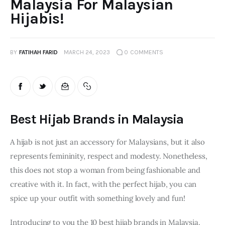
Malaysia For Malaysian
Hijabis!
BY
FATIHAH FARID
MARCH 24, 2023
0
COMMENTS
Best Hijab Brands in Malaysia
A hijab is not just an accessory for Malaysians, but it also 
represents femininity, respect and modesty. Nonetheless, 
this does not stop a woman from being fashionable and 
creative with it. In fact, with the perfect hijab, you can 
spice up your outfit with something lovely and fun!
Introducing to you the 10 best hijab brands in Malaysia. 