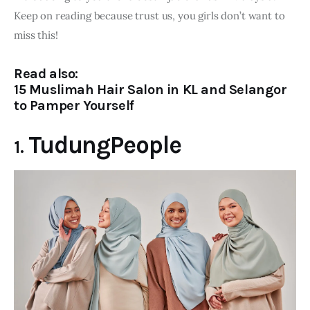
Keep on reading because trust us, you girls don’t want to 
miss this!
Read also:
15 Muslimah Hair Salon in KL and Selangor
to Pamper Yourself
TudungPeople
1.