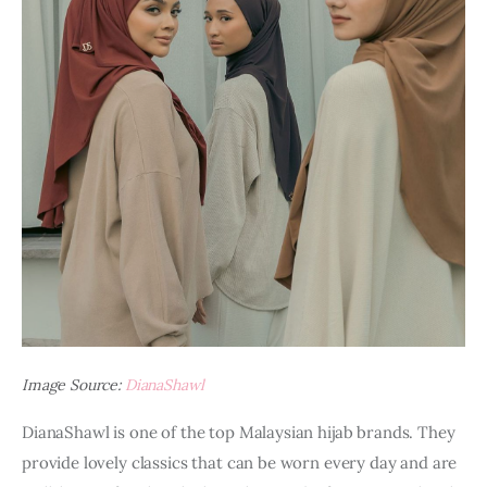
Image Source:
DianaShawl
DianaShawl is one of the top Malaysian hijab brands. They 
provide lovely classics that can be worn every day and are 