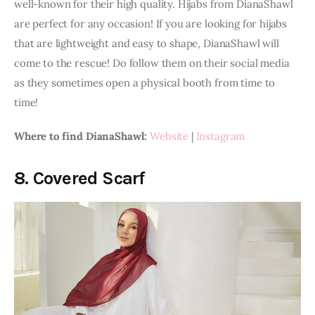
well-known for their high quality. Hijabs from DianaShawl 
are perfect for any occasion! If you are looking for hijabs 
that are lightweight and easy to shape, DianaShawl will 
come to the rescue! Do follow them on their social media 
as they sometimes open a physical booth from time to 
time!
Where to find DianaShawl: 
Website
 | 
Instagram
8.
Covered Scarf