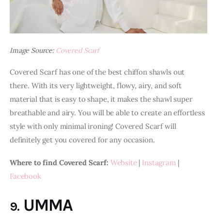
Image Source:
Covered Scarf
Covered Scarf has one of the best chiffon shawls out 
there. With its very lightweight, flowy, airy, and soft 
material that is easy to shape, it makes the shawl super 
breathable and airy. You will be able to create an effortless 
style with only minimal ironing! Covered Scarf will 
definitely get you covered for any occasion.
Where to find Covered Scarf:
Website
 | 
Instagram
 | 
Facebook
UMMA
9.