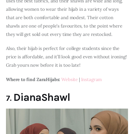
uses the best fabrics, and their shawls are wide and long, 
allowing women to wear their hijab in a variety of ways 
that are both comfortable and modest. Their cotton 
shawls are one of people’s favourites, to the point where 
they will get sold out every time they are restocked.
Also, their hijab is perfect for college students since the 
price is affordable, and it’ll look good even without ironing! 
Grab yours now before it is too late!
Where to find ZaraHijabs:
Website
 | 
Instagram
DianaShawl
7.