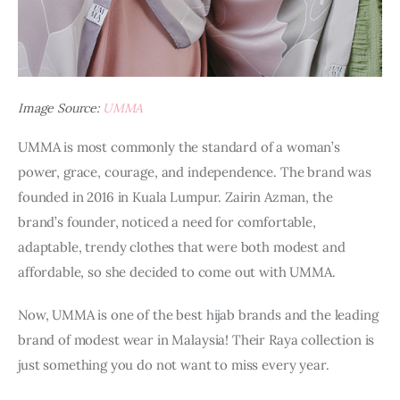
Image Source:
UMMA
UMMA is most commonly the standard of a woman’s 
power, grace, courage, and independence. The brand was 
founded in 2016 in Kuala Lumpur. Zairin Azman, the 
brand’s founder, noticed a need for comfortable, 
adaptable, trendy clothes that were both modest and 
affordable, so she decided to come out with UMMA.
Now, UMMA is one of the best hijab brands and the leading 
brand of modest wear in Malaysia! Their Raya collection is 
just something you do not want to miss every year.