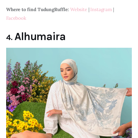
Where to find TudungRuffle: 
Website
 | 
Instagram
 | 
Facebook
Alhumaira
4.