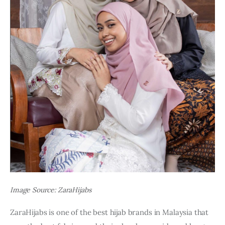
Image Source: ZaraHijabs
ZaraHijabs is one of the best hijab brands in Malaysia that 