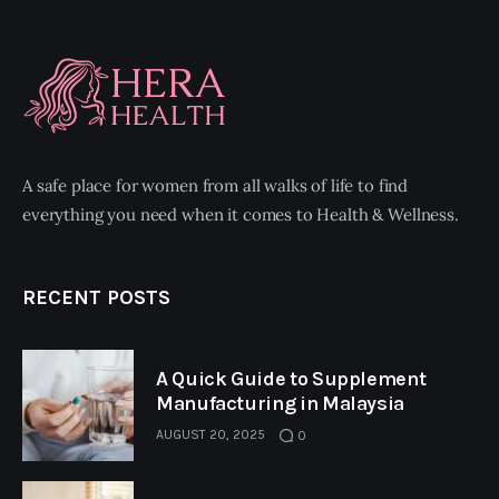
A safe place for women from all walks of life to find
everything you need when it comes to Health & Wellness.
RECENT POSTS
A Quick Guide to Supplement
Manufacturing in Malaysia
AUGUST 20, 2025
0