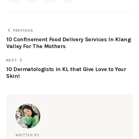
PREVIOUS
10 Confinement Food Delivery Services In Klang
Valley For The Mothers
NEXT
10 Dermatologists in KL that Give Love to Your
Skin!
WRITTEN BY