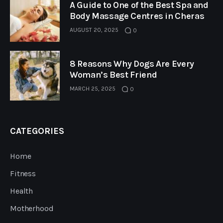
A Guide to One of the Best Spa and
Body Massage Centres in Cheras
AUGUST 20, 2025
0
8 Reasons Why Dogs Are Every
Woman’s Best Friend
MARCH 25, 2025
0
CATEGORIES
Home
Fitness
Health
Motherhood