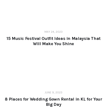
MAY 24, 2023
15 Music Festival Outfit Ideas in Malaysia That
Will Make You Shine
JUNE 9, 2023
8 Places for Wedding Gown Rental in KL for Your
Big Day