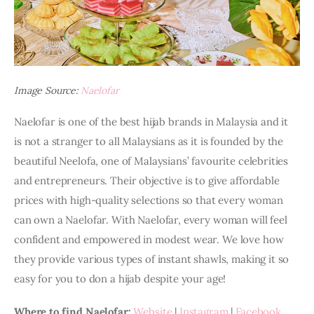
Image Source:
Naelofar
Naelofar is one of the best hijab brands in Malaysia and it 
is not a stranger to all Malaysians as it is founded by the 
beautiful Neelofa, one of Malaysians’ favourite celebrities 
and entrepreneurs. Their objective is to give affordable 
prices with high-quality selections so that every woman 
can own a Naelofar. With Naelofar, every woman will feel 
confident and empowered in modest wear. We love how 
they provide various types of instant shawls, making it so 
easy for you to don a hijab despite your age!
Where to find Naelofar:
Website
 | 
Instagram
 | 
Facebook