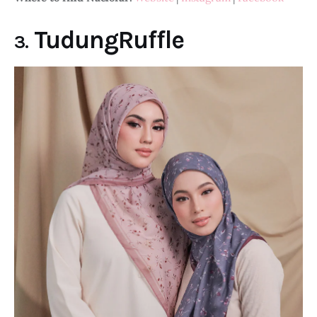
TudungRuffle
3.