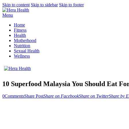
Skip to content
Skip to sidebar
Skip to footer
Menu
Home
Fitness
Health
Motherhood
Nutrition
Sexual Health
Wellness
10 Superfood Malaysia You Should Eat For
0
Comments
Share Post
Share on Facebook
Share on Twitter
Share by E