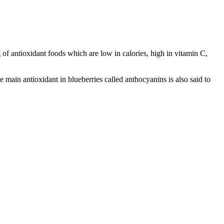
of antioxidant foods which are low in calories, high in vitamin C,
e main antioxidant in blueberries called anthocyanins is also said to