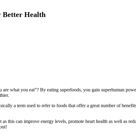
 Better Health
ou are what you eat”? By eating superfoods, you gain superhuman power
thier.
ally a term used to refer to foods that offer a great number of benefits
iet as this can improve energy levels, promote heart health as well as 
 out!