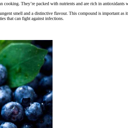
n cooking. They’re packed with nutrients and are rich in antioxidants wh
ungent smell and a distinctive flavour. This compound is important as it
ties that can fight against infections.