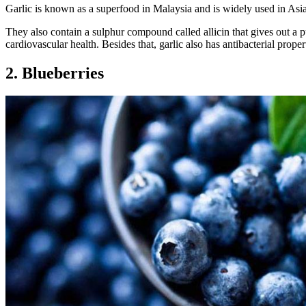
Garlic is known as a superfood in Malaysia and is widely used in Asia
They also contain a sulphur compound called allicin that gives out a p
cardiovascular health. Besides that, garlic also has antibacterial proper
2. Blueberries