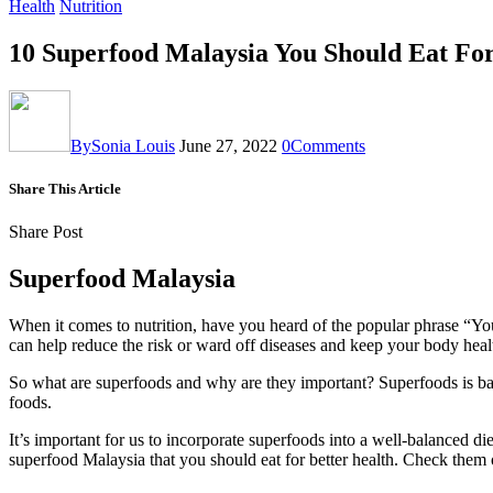
Health
Nutrition
10 Superfood Malaysia You Should Eat For
By
Sonia Louis
June 27, 2022
0
Comments
Share This Article
Share Post
Superfood Malaysia
When it comes to nutrition, have you heard of the popular phrase “Y
can help reduce the risk or ward off diseases and keep your body heal
So what are superfoods and why are they important? Superfoods is basic
foods.
It’s important for us to incorporate superfoods into a well-balanced d
superfood Malaysia that you should eat for better health. Check them