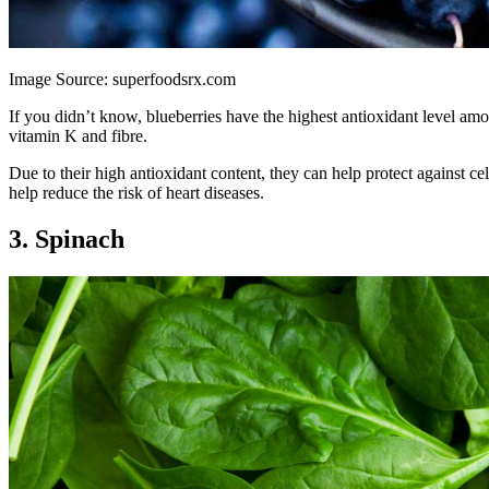
Image Source: superfoodsrx.com
If you didn’t know, blueberries have the highest antioxidant level am
vitamin K and fibre.
Due to their high antioxidant content, they can help protect against ce
help reduce the risk of heart diseases.
3. Spinach