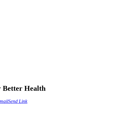
 Better Health
mail
Send Link