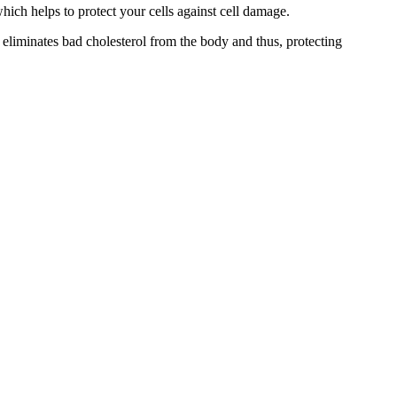
ich helps to protect your cells against cell damage.
 eliminates bad cholesterol from the body and thus, protecting