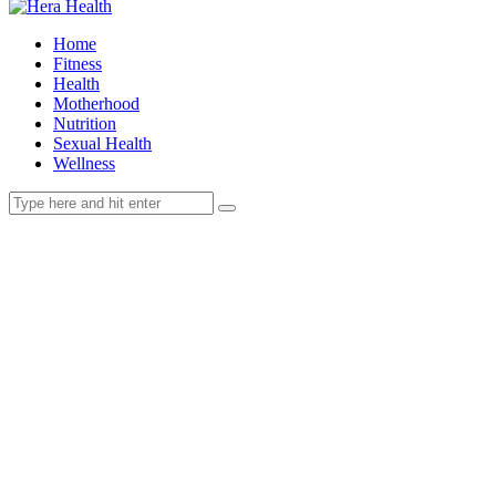
Home
Fitness
Health
Motherhood
Nutrition
Sexual Health
Wellness