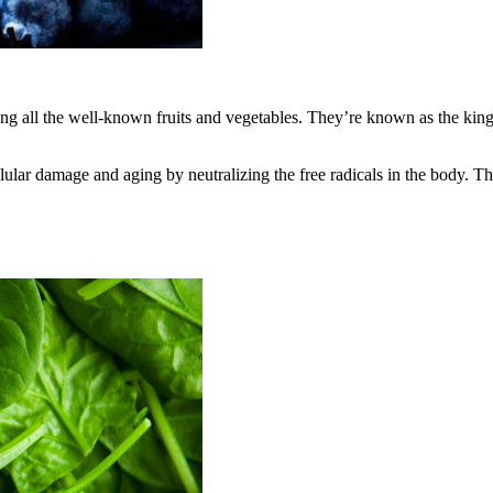
ong all the well-known fruits and vegetables. They’re known as the king 
llular damage and aging by neutralizing the free radicals in the body. Th