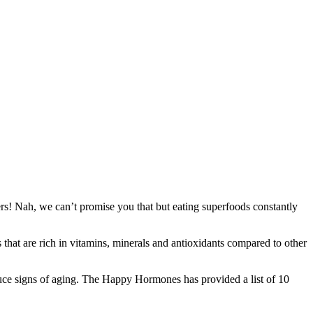
s! Nah, we can’t promise you that but eating superfoods constantly
 that are rich in vitamins, minerals and antioxidants compared to other
reduce signs of aging. The Happy Hormones has provided a list of 10