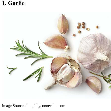
1. Garlic
Image Source: dumplingconnection.com