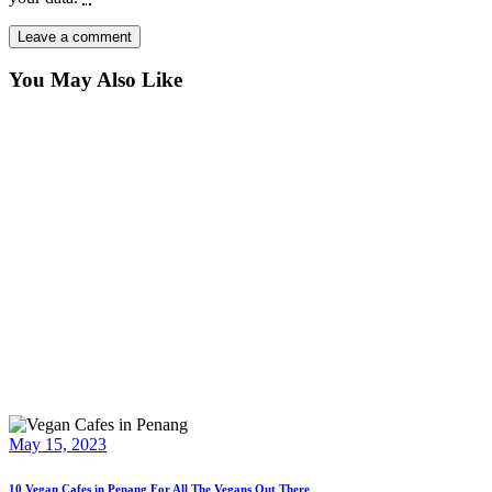
You May Also Like
May 15, 2023
10 Vegan Cafes in Penang For All The Vegans Out There