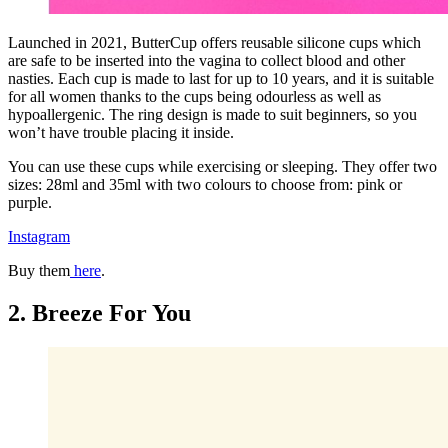
Launched in 2021, ButterCup offers reusable silicone cups which
are safe to be inserted into the vagina to collect blood and other
nasties. Each cup is made to last for up to 10 years, and it is suitable
for all women thanks to the cups being odourless as well as
hypoallergenic. The ring design is made to suit beginners, so you
won’t have trouble placing it inside.
You can use these cups while exercising or sleeping. They offer two
sizes: 28ml and 35ml with two colours to choose from: pink or
purple.
Instagram
Buy them
here
.
2. Breeze For You