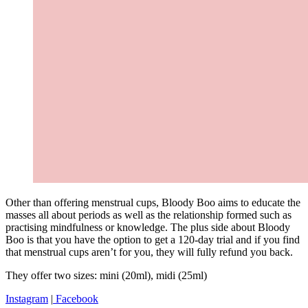
Other than offering menstrual cups, Bloody Boo aims to educate the
masses all about periods as well as the relationship formed such as
practising mindfulness or knowledge. The plus side about Bloody
Boo is that you have the option to get a 120-day trial and if you find
that menstrual cups aren’t for you, they will fully refund you back.
They offer two sizes: mini (20ml), midi (25ml)
Instagram
|
Facebook