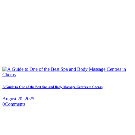
A Guide to One of the Best Spa and Body Massage Centres in Cheras
August 20, 2025
0
Comments