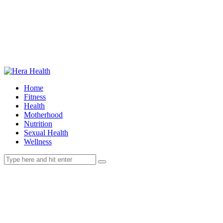
Home
Fitness
Health
Motherhood
Nutrition
Sexual Health
Wellness