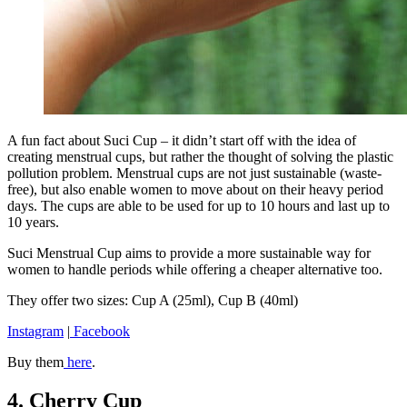
A fun fact about Suci Cup – it didn’t start off with the idea of
creating menstrual cups, but rather the thought of solving the plastic
pollution problem. Menstrual cups are not just sustainable (waste-
free), but also enable women to move about on their heavy period
days. The cups are able to be used for up to 10 hours and last up to
10 years.
Suci Menstrual Cup aims to provide a more sustainable way for
women to handle periods while offering a cheaper alternative too.
They offer two sizes: Cup A (25ml), Cup B (40ml)
Instagram
|
Facebook
Buy them
here
.
4. Cherry Cup