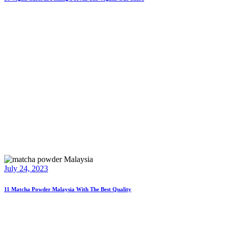
July 24, 2023
11 Matcha Powder Malaysia With The Best Quality