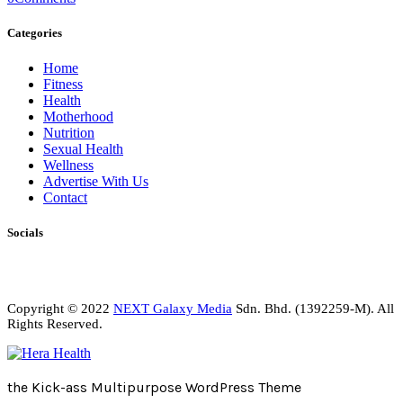
Categories
Home
Fitness
Health
Motherhood
Nutrition
Sexual Health
Wellness
Advertise With Us
Contact
Socials
Copyright © 2022
NEXT Galaxy Media
Sdn. Bhd. (1392259-M). All
Rights Reserved.
the Kick-ass Multipurpose WordPress Theme