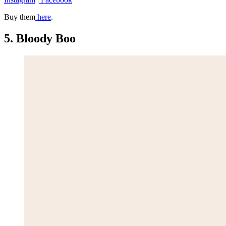
Buy them
here
.
5. Bloody Boo