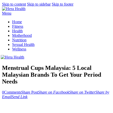
Skip to content
Skip to sidebar
Skip to footer
Menu
Home
Fitness
Health
Motherhood
Nutrition
Sexual Health
Wellness
Menstrual Cups Malaysia: 5 Local
Malaysian Brands To Get Your Period
Needs
0
Comments
Share Post
Share on Facebook
Share on Twitter
Share by
Email
Send Link