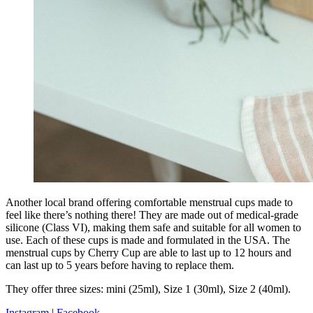
Another local brand offering comfortable menstrual cups made to
feel like there’s nothing there! They are made out of medical-grade
silicone (Class VI), making them safe and suitable for all women to
use. Each of these cups is made and formulated in the USA. The
menstrual cups by Cherry Cup are able to last up to 12 hours and
can last up to 5 years before having to replace them.
They offer three sizes: mini (25ml), Size 1 (30ml), Size 2 (40ml).
Instagram
|
Facebook