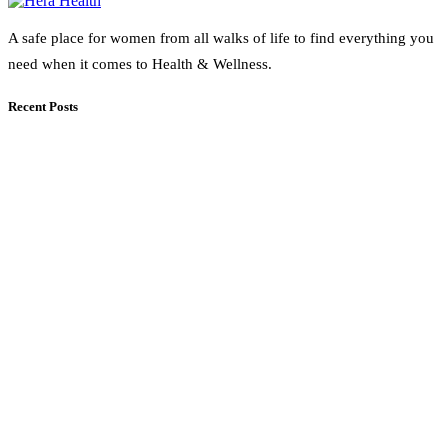
A safe place for women from all walks of life to find everything you
need when it comes to Health & Wellness.
Recent Posts