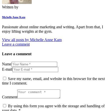
Written by
Michelle Anne Kam
Passionate about online marketing and writing. Apart from that, I
enjoy lifting weights at the gym.
View all posts by
Michelle Anne Kam
Leave a comment
Leave a comment
Name
E-mail
Save my name, email, and website in this browser for the next
time I comment.
Comment
By using this form you agree with the storage and handling of
your data.
*