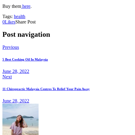
Buy them
here
.
Tags:
health
0
Likes
Share Post
Post navigation
Previous
5 Best Cooking Oil In Malaysia
June 28, 2022
Next
11 Chiropractic Malaysia Centres To Relief Your Pain Away
June 28, 2022