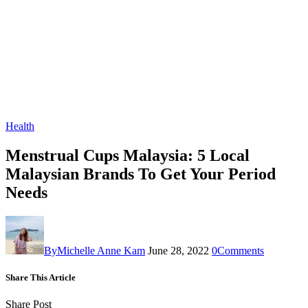
Health
Menstrual Cups Malaysia: 5 Local
Malaysian Brands To Get Your Period
Needs
By
Michelle Anne Kam
June 28, 2022
0
Comments
Share This Article
Share Post