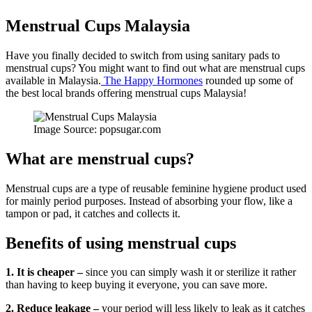
Menstrual Cups Malaysia
Have you finally decided to switch from using sanitary pads to
menstrual cups? You might want to find out what are menstrual cups
available in Malaysia.
The Happy Hormones
rounded up some of
the best local brands offering menstrual cups Malaysia!
Image Source: popsugar.com
What are menstrual cups?
Menstrual cups are a type of reusable feminine hygiene product used
for mainly period purposes. Instead of absorbing your flow, like a
tampon or pad, it catches and collects it.
Benefits of using menstrual cups
1. It is cheaper –
since you can simply wash it or sterilize it rather
than having to keep buying it everyone, you can save more.
2. Reduce leakage –
your period will less likely to leak as it catches