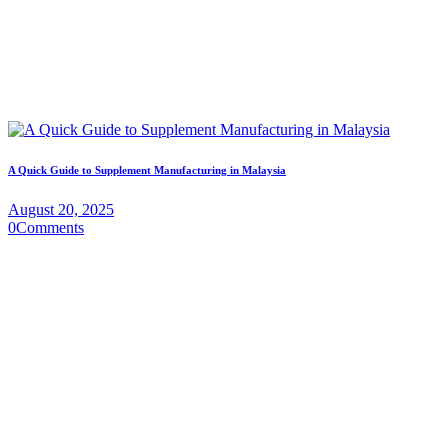
A Quick Guide to Supplement Manufacturing in Malaysia
August 20, 2025
0
Comments