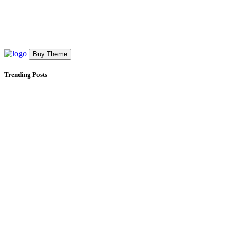
Buy Theme
Trending Posts