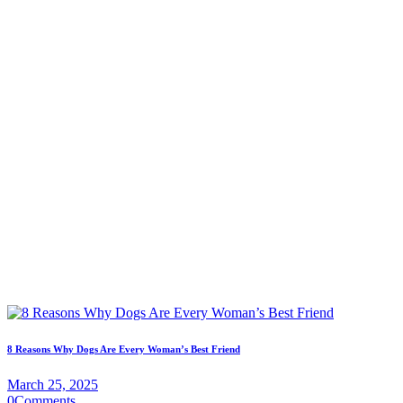
8 Reasons Why Dogs Are Every Woman’s Best Friend
March 25, 2025
0
Comments