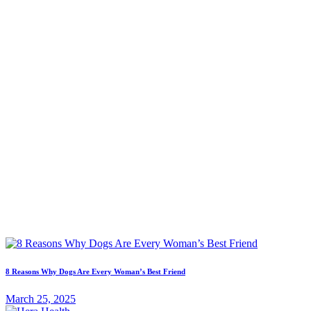
8 Reasons Why Dogs Are Every Woman’s Best Friend
March 25, 2025