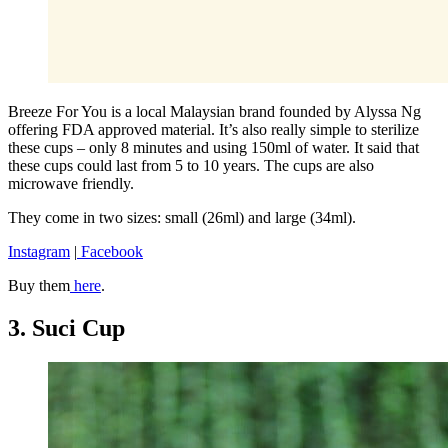
Breeze For You is a local Malaysian brand founded by Alyssa Ng
offering FDA approved material. It’s also really simple to sterilize
these cups – only 8 minutes and using 150ml of water. It said that
these cups could last from 5 to 10 years. The cups are also
microwave friendly.
They come in two sizes: small (26ml) and large (34ml).
Instagram
|
Facebook
Buy them
here
.
3. Suci Cup