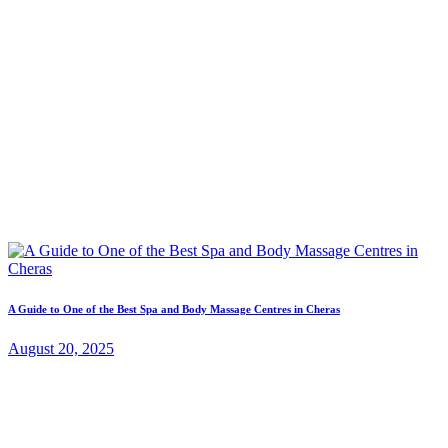
A Guide to One of the Best Spa and Body Massage Centres in Cheras
August 20, 2025