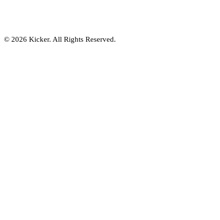
© 2026 Kicker. All Rights Reserved.