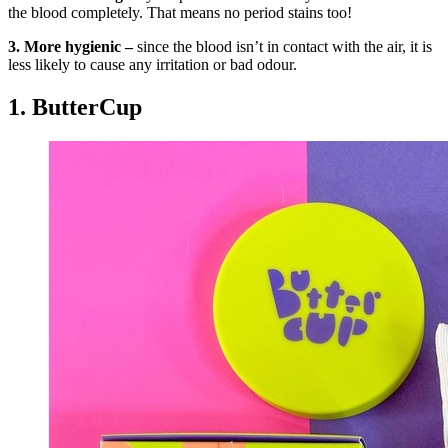
the blood completely. That means no period stains too!
3. More hygienic –
since the blood isn’t in contact with the air, it is
less likely to cause any irritation or bad odour.
1. ButterCup