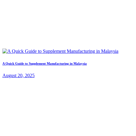
A Quick Guide to Supplement Manufacturing in Malaysia
August 20, 2025