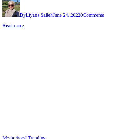
By
Liyana Salleh
June 24, 2022
0
Comments
Read more
Motherhood
Trending