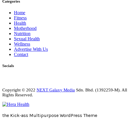
Categories
Home
Fitness
Health
Motherhood
Nutrition
Sexual Health
Wellness
Advertise With Us
Contact
Socials
Copyright © 2022
NEXT Galaxy Media
Sdn. Bhd. (1392259-M). All
Rights Reserved.
the Kick-ass Multipurpose WordPress Theme