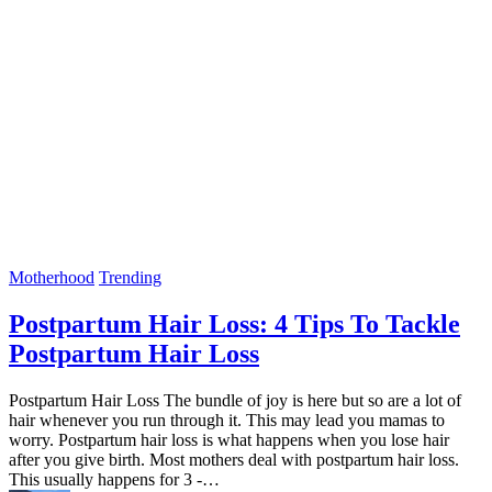
Motherhood
Trending
Postpartum Hair Loss: 4 Tips To Tackle
Postpartum Hair Loss
Postpartum Hair Loss The bundle of joy is here but so are a lot of
hair whenever you run through it. This may lead you mamas to
worry. Postpartum hair loss is what happens when you lose hair
after you give birth. Most mothers deal with postpartum hair loss.
This usually happens for 3 -…