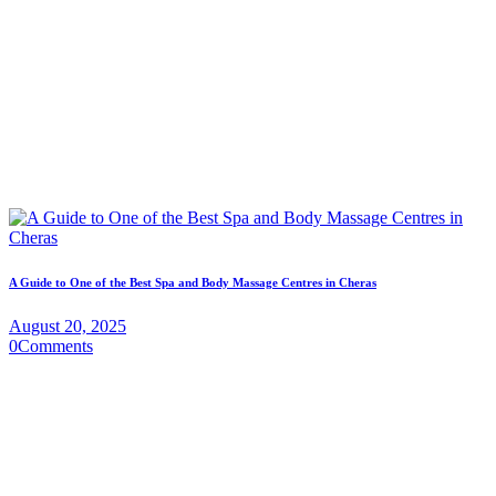
A Guide to One of the Best Spa and Body Massage Centres in Cheras
August 20, 2025
0
Comments