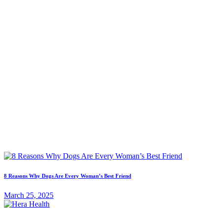
8 Reasons Why Dogs Are Every Woman’s Best Friend
March 25, 2025