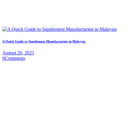
A Quick Guide to Supplement Manufacturing in Malaysia
August 20, 2025
0
Comments