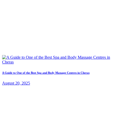
A Guide to One of the Best Spa and Body Massage Centres in Cheras
August 20, 2025