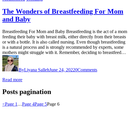
The Wonders of Breastfeeding For Mom
and Baby
Breastfeeding For Mom and Baby Breastfeeding is the act of a mom
feeding their baby with breast milk, either directly from their breasts
or with a bottle. It is also called nursing. Even though breastfeeding
is a natural process and is strongly recommended by experts, some
mothers might struggle with it. Remember, deciding to breastfeed…
By
Liyana Salleh
June 24, 2022
0
Comments
Read more
Posts pagination
<
Page
1
…
Page
4
Page
5
Page
6