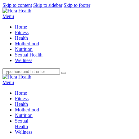
Skip to content
Skip to sidebar
Skip to footer
Menu
Home
Fitness
Health
Motherhood
Nutrition
Sexual Health
Wellness
Menu
Home
Fitness
Health
Motherhood
Nutrition
Sexual
Health
Wellness