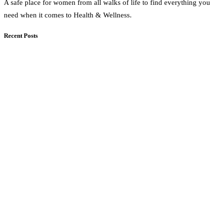
A safe place for women from all walks of life to find everything you
need when it comes to Health & Wellness.
Recent Posts