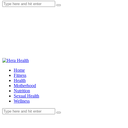
Home
Fitness
Health
Motherhood
Nutrition
Sexual Health
Wellness