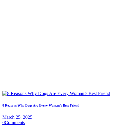
8 Reasons Why Dogs Are Every Woman’s Best Friend
March 25, 2025
0
Comments