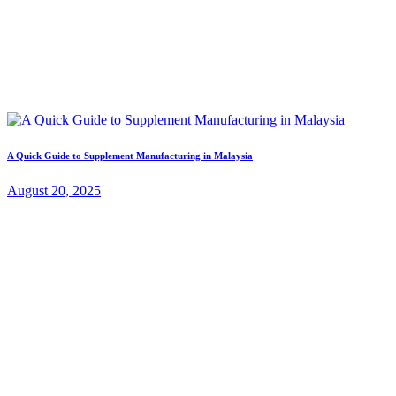
A Quick Guide to Supplement Manufacturing in Malaysia
August 20, 2025