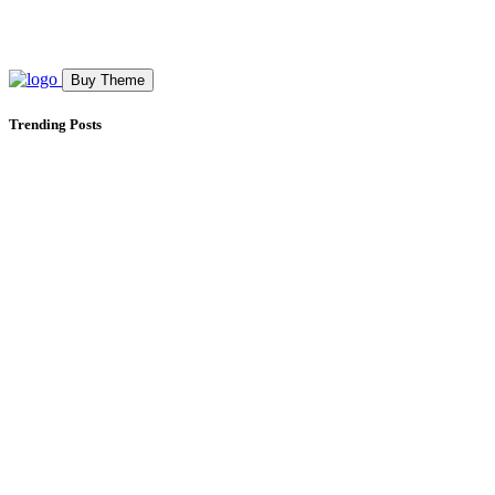
Buy Theme
Trending Posts