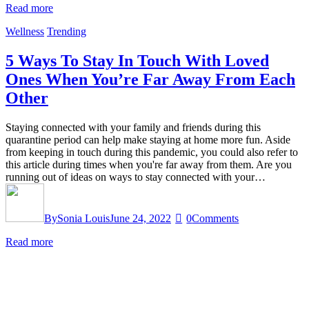
Read more
Wellness
Trending
5 Ways To Stay In Touch With Loved
Ones When You’re Far Away From Each
Other
Staying connected with your family and friends during this
quarantine period can help make staying at home more fun. Aside
from keeping in touch during this pandemic, you could also refer to
this article during times when you're far away from them. Are you
running out of ideas on ways to stay connected with your…
By
Sonia Louis
June 24, 2022
0
Comments
Read more