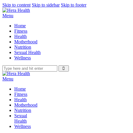
Skip to content
Skip to sidebar
Skip to footer
Menu
Home
Fitness
Health
Motherhood
Nutrition
Sexual Health
Wellness
Menu
Home
Fitness
Health
Motherhood
Nutrition
Sexual
Health
Wellness