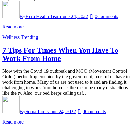
By
Hera Health Team
June 24, 2022
0
Comments
Read more
Wellness
Trending
7 Tips For Times When You Have To
Work From Home
Now with the Covid-19 outbreak and MCO (Movement Control
Order) period implemented by the government, most of us have to
work from home. Many of us are not used to it and are finding it
challenging to work from home as there can be many distractions
like the tv. Also, our bed keeps calling us!…
By
Sonia Louis
June 24, 2022
0
Comments
Read more