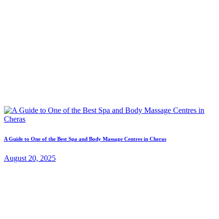
A Guide to One of the Best Spa and Body Massage Centres in Cheras
August 20, 2025