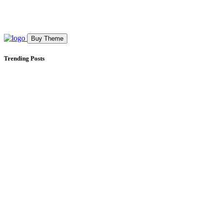
Buy Theme
Trending Posts