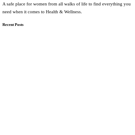
A safe place for women from all walks of life to find everything you
need when it comes to Health & Wellness.
Recent Posts