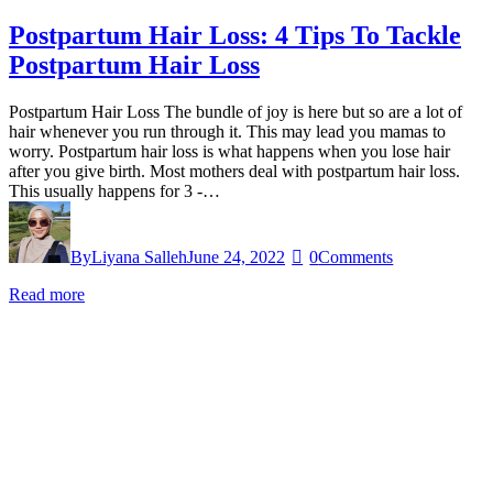
Postpartum Hair Loss: 4 Tips To Tackle
Postpartum Hair Loss
Postpartum Hair Loss The bundle of joy is here but so are a lot of
hair whenever you run through it. This may lead you mamas to
worry. Postpartum hair loss is what happens when you lose hair
after you give birth. Most mothers deal with postpartum hair loss.
This usually happens for 3 -…
By
Liyana Salleh
June 24, 2022
0
Comments
Read more