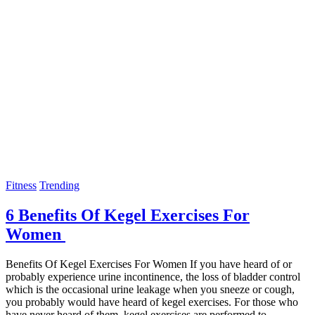
Fitness
Trending
6 Benefits Of Kegel Exercises For
Women
Benefits Of Kegel Exercises For Women If you have heard of or
probably experience urine incontinence, the loss of bladder control
which is the occasional urine leakage when you sneeze or cough,
you probably would have heard of kegel exercises. For those who
have never heard of them, kegel exercises are performed to