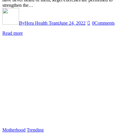
strengthen the…
By
Hera Health Team
June 24, 2022
0
Comments
Read more
Motherhood
Trending