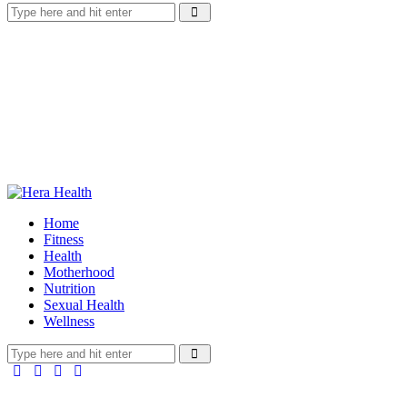
Home
Fitness
Health
Motherhood
Nutrition
Sexual Health
Wellness