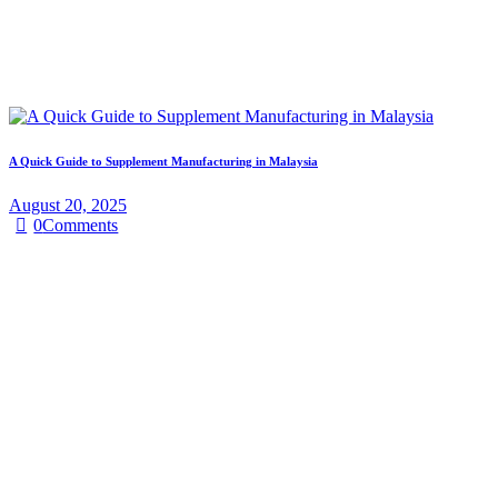
A Quick Guide to Supplement Manufacturing in Malaysia
August 20, 2025
0
Comments