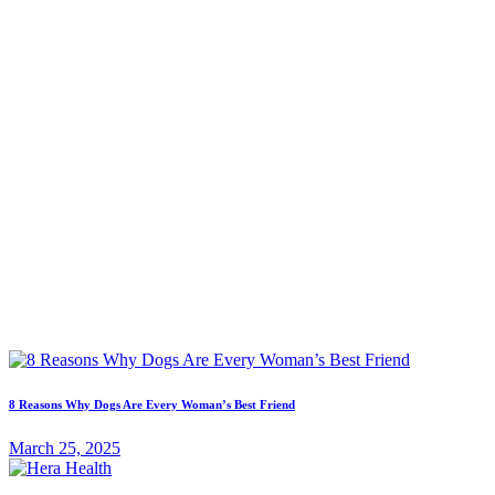
8 Reasons Why Dogs Are Every Woman’s Best Friend
March 25, 2025