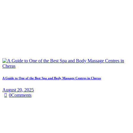
A Guide to One of the Best Spa and Body Massage Centres in Cheras
August 20, 2025
0
Comments