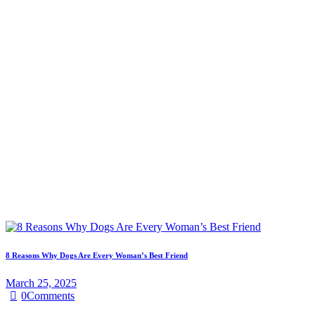
8 Reasons Why Dogs Are Every Woman’s Best Friend
March 25, 2025
0
Comments