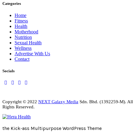
Categories
Home
Fitness
Health
Motherhood
Nutrition
Sexual Health
Wellness
Advertise With Us
Contact
Socials
Copyright © 2022
NEXT Galaxy Media
Sdn. Bhd. (1392259-M). All
Rights Reserved.
the Kick-ass Multipurpose WordPress Theme