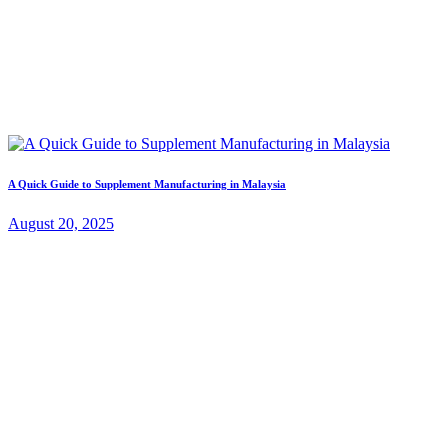
A Quick Guide to Supplement Manufacturing in Malaysia
August 20, 2025