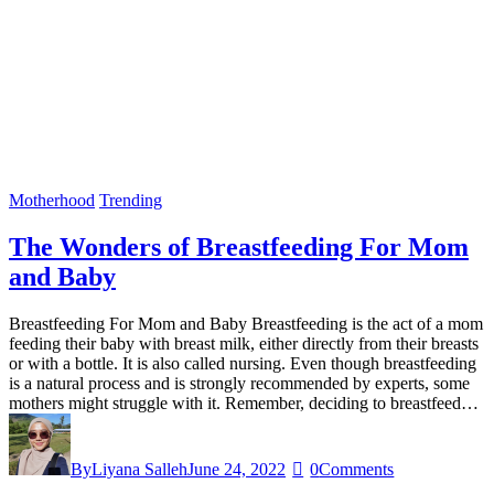
Motherhood
Trending
The Wonders of Breastfeeding For Mom
and Baby
Breastfeeding For Mom and Baby Breastfeeding is the act of a mom
feeding their baby with breast milk, either directly from their breasts
or with a bottle. It is also called nursing. Even though breastfeeding
is a natural process and is strongly recommended by experts, some
mothers might struggle with it. Remember, deciding to breastfeed…
By
Liyana Salleh
June 24, 2022
0
Comments