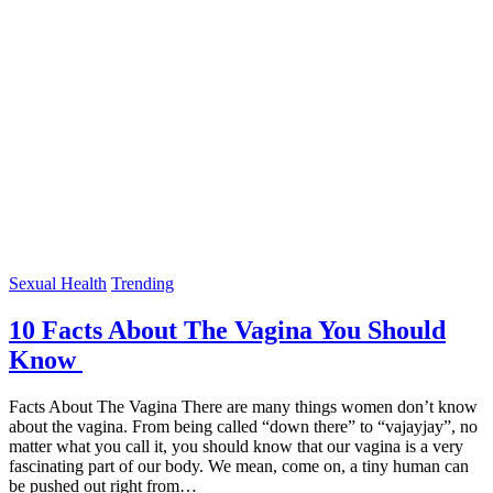
Sexual Health
Trending
10 Facts About The Vagina You Should
Know
Facts About The Vagina There are many things women don’t know
about the vagina. From being called “down there” to “vajayjay”, no
matter what you call it, you should know that our vagina is a very
fascinating part of our body. We mean, come on, a tiny human can
be pushed out right from…