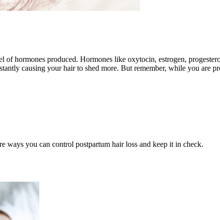
el of hormones produced. Hormones like oxytocin, estrogen, progestero
tantly causing your hair to shed more. But remember, while you are pre
re ways you can control postpartum hair loss and keep it in check.