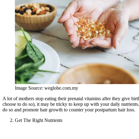
Image Source: weglobe.com.my
A lot of mothers stop eating their prenatal vitamins after they give bir
choose to do so), it may be tricky to keep up with your daily nutrients
do so and promote hair growth to counter your postpartum hair loss.
Get The Right Nutrients