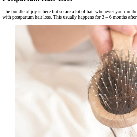
The bundle of joy is here but so are a lot of hair whenever you run t
with postpartum hair loss. This usually happens for 3 – 6 months after