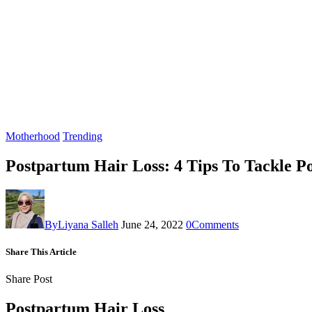
Motherhood
Trending
Postpartum Hair Loss: 4 Tips To Tackle P
By
Liyana Salleh
June 24, 2022
0
Comments
Share This Article
Share Post
Postpartum Hair Loss