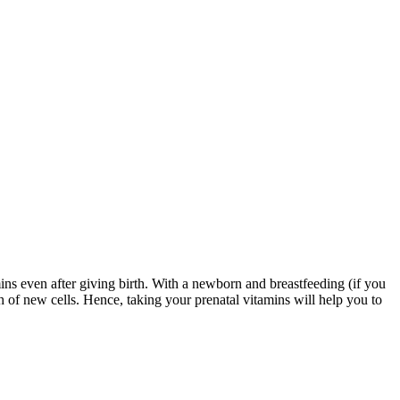
amins even after giving birth. With a newborn and breastfeeding (if you
th of new cells. Hence, taking your prenatal vitamins will help you to