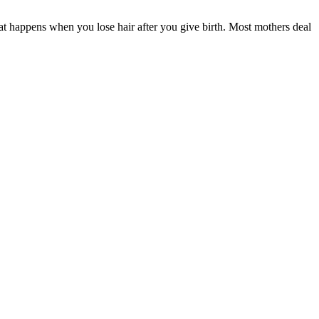
at happens when you lose hair after you give birth. Most mothers deal