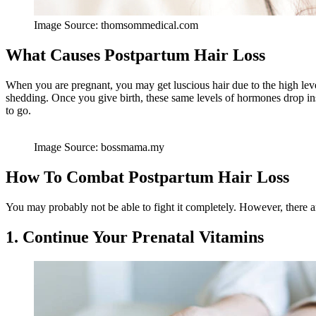
Image Source: thomsommedical.com
What Causes Postpartum Hair Loss
When you are pregnant, you may get luscious hair due to the high lev
shedding. Once you give birth, these same levels of hormones drop ins
to go.
Image Source: bossmama.my
How To Combat Postpartum Hair Loss
You may probably not be able to fight it completely. However, there a
1. Continue Your Prenatal Vitamins