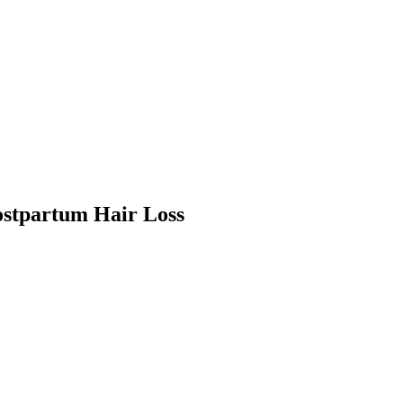
ostpartum Hair Loss