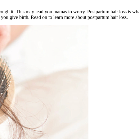
hrough it. This may lead you mamas to worry. Postpartum hair loss is wh
 you give birth. Read on to learn more about postpartum hair loss.