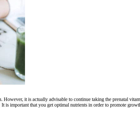
th. However, it is actually advisable to continue taking the prenatal vit
. It is important that you get optimal nutrients in order to promote grow