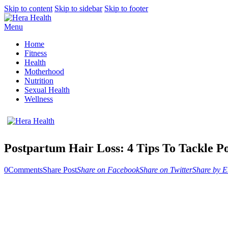
Skip to content
Skip to sidebar
Skip to footer
Menu
Home
Fitness
Health
Motherhood
Nutrition
Sexual Health
Wellness
Postpartum Hair Loss: 4 Tips To Tackle P
0
Comments
Share Post
Share on Facebook
Share on Twitter
Share by E