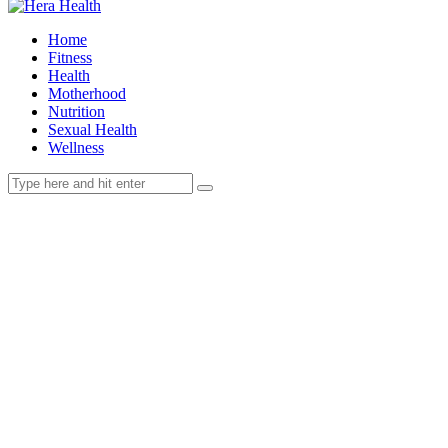
Home
Fitness
Health
Motherhood
Nutrition
Sexual Health
Wellness