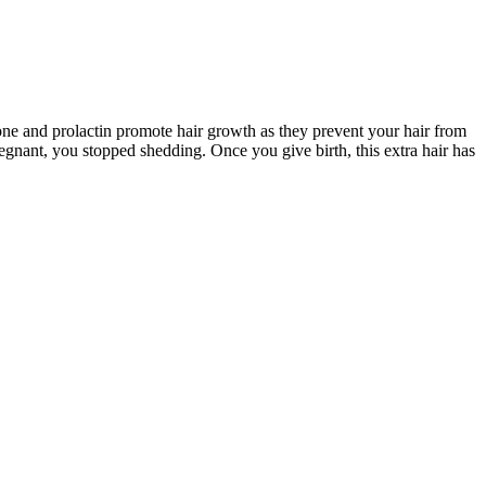
ne and prolactin promote hair growth as they prevent your hair from
gnant, you stopped shedding. Once you give birth, this extra hair has