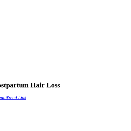
ostpartum Hair Loss
mail
Send Link