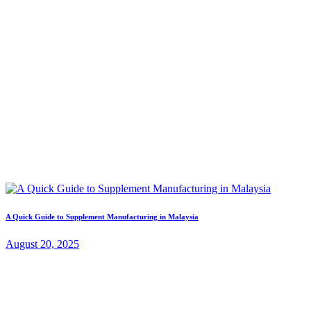
A Quick Guide to Supplement Manufacturing in Malaysia
August 20, 2025