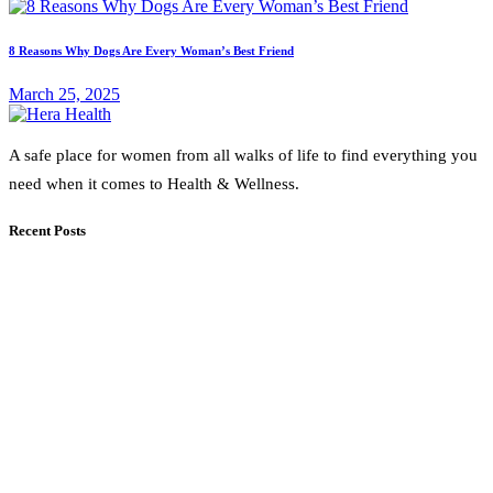
8 Reasons Why Dogs Are Every Woman’s Best Friend
March 25, 2025
A safe place for women from all walks of life to find everything you
need when it comes to Health & Wellness.
Recent Posts