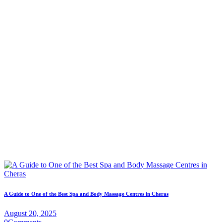
A Guide to One of the Best Spa and Body Massage Centres in Cheras
August 20, 2025