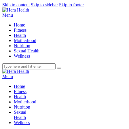
Skip to content
Skip to sidebar
Skip to footer
Menu
Home
Fitness
Health
Motherhood
Nutrition
Sexual Health
Wellness
Menu
Home
Fitness
Health
Motherhood
Nutrition
Sexual
Health
Wellness