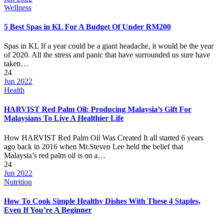
Wellness
5 Best Spas in KL For A Budget Of Under RM200
Spas in KL If a year could be a giant headache, it would be the year
of 2020. All the stress and panic that have surrounded us sure have
taken…
24
Jun 2022
Health
HARVIST Red Palm Oil: Producing Malaysia’s Gift For
Malaysians To Live A Healthier Life
How HARVIST Red Palm Oil Was Created It all started 6 years
ago back in 2016 when Mr.Steven Lee held the belief that
Malaysia’s red palm oil is on a…
24
Jun 2022
Nutrition
How To Cook Simple Healthy Dishes With These 4 Staples,
Even If You’re A Beginner