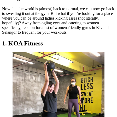
Now that the world is (almost) back to normal, we can now go back
to sweating it out at the gym. But what if you’re looking for a place
where you can be around ladies kicking asses (not literally,
hopefully)? Away from ogling eyes and catering to women
specifically, read on for a list of women-friendly gyms in KL and
Selangor to frequent for your workouts.
1. KOA Fitness