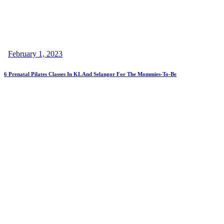
February 1, 2023
6 Prenatal Pilates Classes In KL And Selangor For The Mommies-To-Be