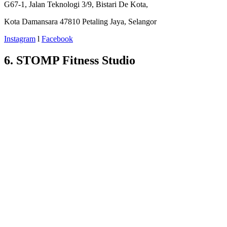
G67-1, Jalan Teknologi 3/9, Bistari De Kota,
Kota Damansara 47810 Petaling Jaya, Selangor
Instagram
l
Facebook
6. STOMP Fitness Studio