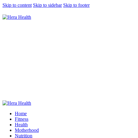
Skip to content
Skip to sidebar
Skip to footer
7 Women-Friendly Gyms In KL And
Selangor To Visit For Your Next Workout
0
Comments
Share Post
Home
Fitness
Health
Motherhood
Nutrition