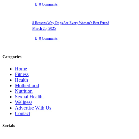
0
Comments
8 Reasons Why Dogs Are Every Woman’s Best Friend
March 25, 2025
0
Comments
Categories
Home
Fitness
Health
Motherhood
Nutrition
Sexual Health
Wellness
Advertise With Us
Contact
Socials