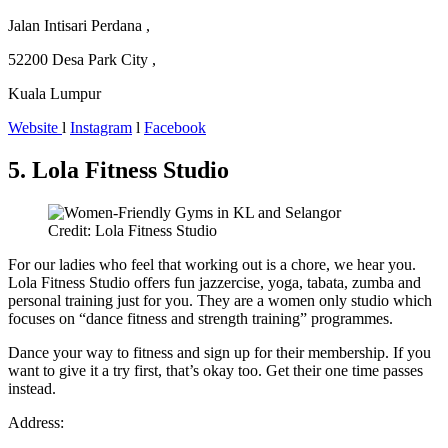
Jalan Intisari Perdana ,
52200 Desa Park City ,
Kuala Lumpur
Website
l
Instagram
l
Facebook
5. Lola Fitness Studio
Credit: Lola Fitness Studio
For our ladies who feel that working out is a chore, we hear you.
Lola Fitness Studio offers fun jazzercise, yoga, tabata, zumba and
personal training just for you. They are a women only studio which
focuses on “dance fitness and strength training” programmes.
Dance your way to fitness and sign up for their membership. If you
want to give it a try first, that’s okay too. Get their one time passes
instead.
Address: