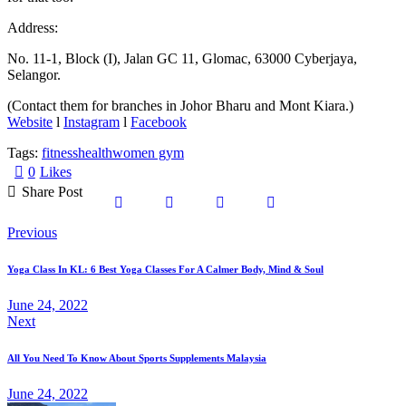
Address:
No. 11-1, Block (I), Jalan GC 11, Glomac, 63000 Cyberjaya,
Selangor.
(Contact them for branches in Johor Bharu and Mont Kiara.)
Website
l
Instagram
l
Facebook
Tags:
fitness
health
women gym
0
Likes
Share Post
Post
Previous
navigation
Yoga Class In KL: 6 Best Yoga Classes For A Calmer Body, Mind & Soul
June 24, 2022
Next
All You Need To Know About Sports Supplements Malaysia
June 24, 2022