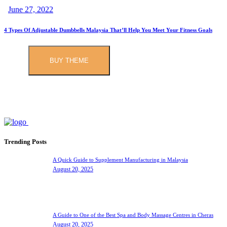
June 27, 2022
4 Types Of Adjustable Dumbbells Malaysia That’ll Help You Meet Your Fitness Goals
BUY THEME
Trending Posts
A Quick Guide to Supplement Manufacturing in Malaysia
August 20, 2025
A Guide to One of the Best Spa and Body Massage Centres in Cheras
August 20, 2025