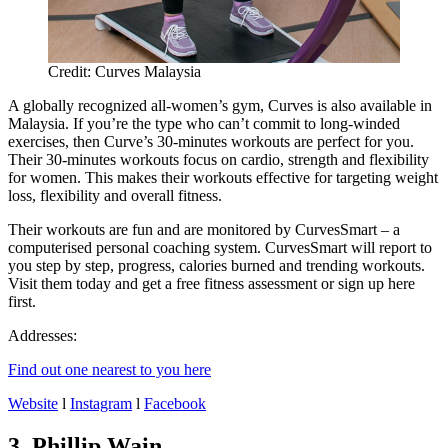
Credit: Curves Malaysia
A globally recognized all-women’s gym, Curves is also available in
Malaysia. If you’re the type who can’t commit to long-winded
exercises, then Curve’s 30-minutes workouts are perfect for you.
Their 30-minutes workouts focus on cardio, strength and flexibility
for women. This makes their workouts effective for targeting weight
loss, flexibility and overall fitness.
Their workouts are fun and are monitored by CurvesSmart – a
computerised personal coaching system. CurvesSmart will report to
you step by step, progress, calories burned and trending workouts.
Visit them today and get a free fitness assessment or sign up here
first.
Addresses:
Find out one nearest to you here
Website
l
Instagram
l
Facebook
3. Phillip Wain