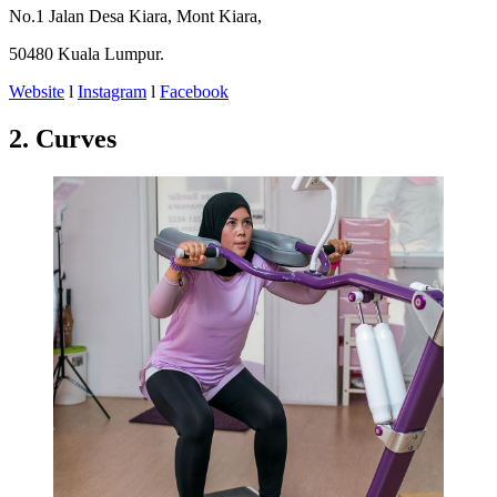
No.1 Jalan Desa Kiara, Mont Kiara,
50480 Kuala Lumpur.
Website
l
Instagram
l
Facebook
2. Curves