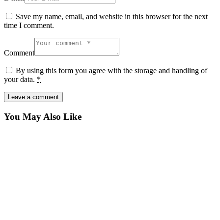
Save my name, email, and website in this browser for the next
time I comment.
Comment
By using this form you agree with the storage and handling of
your data.
*
You May Also Like