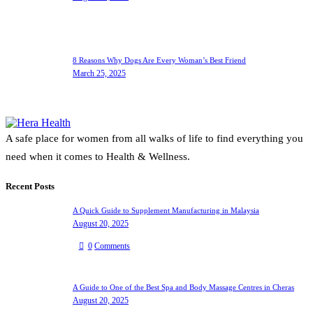
8 Reasons Why Dogs Are Every Woman’s Best Friend
March 25, 2025
A safe place for women from all walks of life to find everything you
need when it comes to Health & Wellness.
Recent Posts
A Quick Guide to Supplement Manufacturing in Malaysia
August 20, 2025
0
Comments
A Guide to One of the Best Spa and Body Massage Centres in Cheras
August 20, 2025