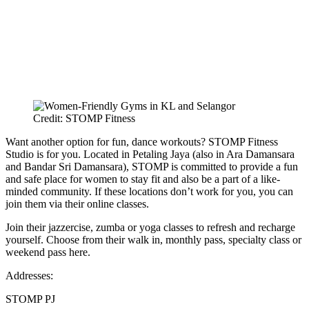
Credit: STOMP Fitness
Want another option for fun, dance workouts? STOMP Fitness
Studio is for you. Located in Petaling Jaya (also in Ara Damansara
and Bandar Sri Damansara), STOMP is committed to provide a fun
and safe place for women to stay fit and also be a part of a like-
minded community. If these locations don’t work for you, you can
join them via their online classes.
Join their jazzercise, zumba or yoga classes to refresh and recharge
yourself. Choose from their walk in, monthly pass, specialty class or
weekend pass here.
Addresses:
STOMP PJ