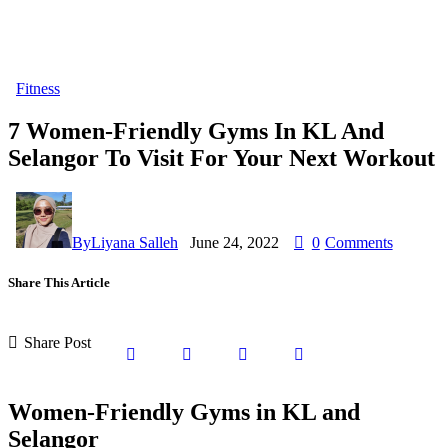
Fitness
7 Women-Friendly Gyms In KL And
Selangor To Visit For Your Next Workout
By
Liyana Salleh
June 24, 2022
0
Comments
Share This Article
Share Post
Women-Friendly Gyms in KL and
Selangor