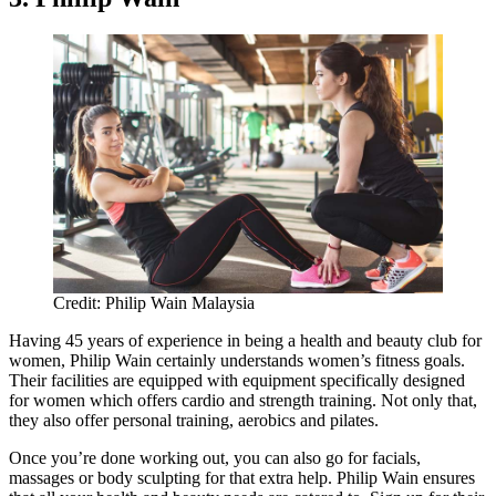
Credit: Philip Wain Malaysia
Having 45 years of experience in being a health and beauty club for
women, Philip Wain certainly understands women’s fitness goals.
Their facilities are equipped with equipment specifically designed
for women which offers cardio and strength training. Not only that,
they also offer personal training, aerobics and pilates.
Once you’re done working out, you can also go for facials,
massages or body sculpting for that extra help. Philip Wain ensures