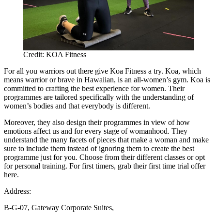
Credit: KOA Fitness
For all you warriors out there give Koa Fitness a try. Koa, which
means warrior or brave in Hawaiian, is an all-women’s gym. Koa is
committed to crafting the best experience for women. Their
programmes are tailored specifically with the understanding of
women’s bodies and that everybody is different.
Moreover, they also design their programmes in view of how
emotions affect us and for every stage of womanhood. They
understand the many facets of pieces that make a woman and make
sure to include them instead of ignoring them to create the best
programme just for you. Choose from their different classes or opt
for personal training. For first timers, grab their first time trial offer
here.
Address:
B-G-07, Gateway Corporate Suites,