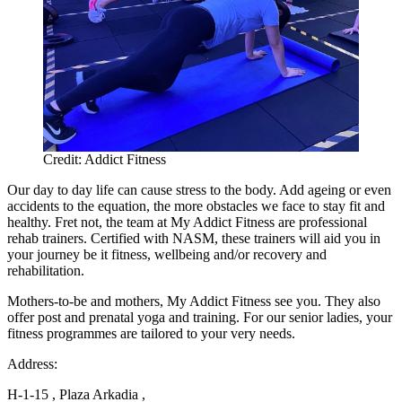
Credit: Addict Fitness
Our day to day life can cause stress to the body. Add ageing or even
accidents to the equation, the more obstacles we face to stay fit and
healthy. Fret not, the team at My Addict Fitness are professional
rehab trainers. Certified with NASM, these trainers will aid you in
your journey be it fitness, wellbeing and/or recovery and
rehabilitation.
Mothers-to-be and mothers, My Addict Fitness see you. They also
offer post and prenatal yoga and training. For our senior ladies, your
fitness programmes are tailored to your very needs.
Address:
H-1-15 , Plaza Arkadia ,