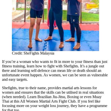
Credit: SheFights Malaysia
If you’re a woman who wants to fit in more to your fitness than just
fitness training, learn how to fight with Shefights. It’s a jungle out
there and learning self-defence can mean life or death should an
unfortunate event happen. As women, we can be seen as vulnerable
and easy targets.
Shefights, true to their name, provides martial arts lessons for
women and ensures that the skills can be utilised in real situations
(when needed). Learn Brazilian Jiu-Jitsu, Boxing or even Muay
Thai at this All Women Martial Arts Fight Club. If you feel like
focusing more on your weight loss journey, they have a programme
for that too.