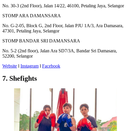
No. 30-3 (2nd Floor), Jalan 14/22, 46100, Petaling Jaya, Selangor
​STOMP ARA DAMANSARA
No. G-2-05, Block G, 2nd Floor, Jalan PJU 1A/3, Ara Damasara,
47301, Petaling Jaya, Selangor
STOMP BANDAR SRI DAMANSARA
No. 5-2 (2nd floor), Jalan Ara SD7/3A, Bandar Sri Damasara,
52200, Selangor
Website
l
Instagram
l
Facebook
7. Shefights