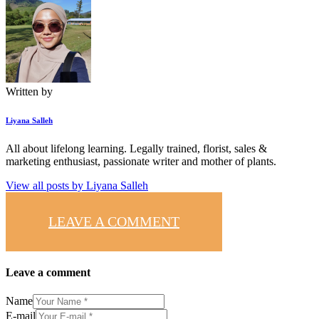
Written by
Liyana Salleh
All about lifelong learning. Legally trained, florist, sales &
marketing enthusiast, passionate writer and mother of plants.
View all posts by
Liyana Salleh
LEAVE A COMMENT
Leave a comment
Name
E-mail