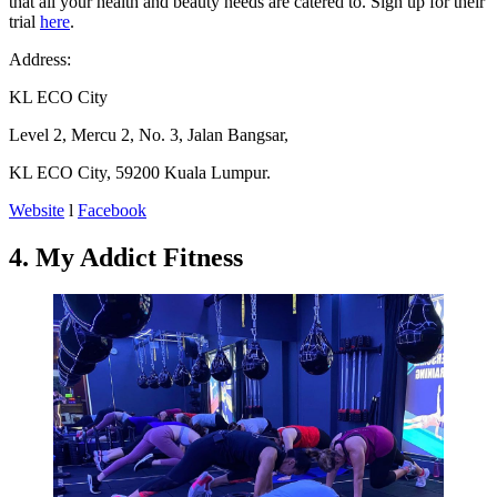
that all your health and beauty needs are catered to. Sign up for their
trial
here
.
Address:
KL ECO City
Level 2, Mercu 2, No. 3, Jalan Bangsar,
KL ECO City, 59200 Kuala Lumpur.
Website
l
Facebook
4. My Addict Fitness