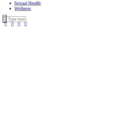
Sexual Health
Wellness