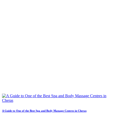
A Guide to One of the Best Spa and Body Massage Centres in Cheras