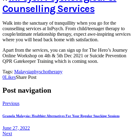
Counselling Services
Walk into the sanctuary of tranquillity when you go for the
counselling services at InPsych. From child/teenager therapy to
couple/intimate relationship therapy, expect awe-inspiring services
where you will head back home with satisfaction.
Apart from the services, you can sign up for The Hero’s Journey
Online Workshop on 4th & 5th Dec 2021 or Suicide Prevention
QPR Gatekeeper Training which is coming soon.
Tags:
Malaysia
physchotherapy
0
Likes
Share Post
Post navigation
Previous
Granola Malaysia: Healthier Alternatives For Your Regular Snacking Sessions
June 27, 2022
Next