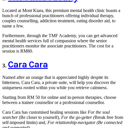
Located at Mont Kiara, this premium mental health clinic boasts a
bunch of professional practitioners offering individual therapy,
couples counselling, addiction treatment, eating disorder aid, to
name a few.
Furthermore, through the TMF Academy, you can get advanced
mental health services full of compassion where the senior
practitioners monitor the associate practitioners. The cost for a
session is RM80.
Cara Cara
3.
Named after an orange that is appreciated highly despite its
bitterness, Cara Cara, a private suite, will help you discover the
uniqueness rooted within you while you retrieve calmness.
Starting from RM 50 for online and in-person therapies, choose
between a trainee counsellor or a professional counsellor.
Cara Cara has customised healing sessions like
For the soul
searcher
(Be closer to yourself),
For the go-getter (
Break free from
self-imposed limits) and,
For relationship-navigator (Be connected
and supported).