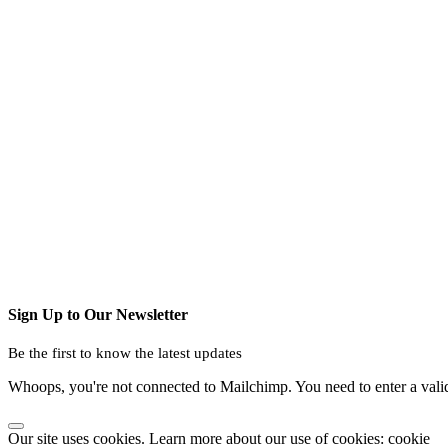
Sign Up to Our Newsletter
Be the first to know the latest updates
Whoops, you're not connected to Mailchimp. You need to enter a val
Our site uses cookies. Learn more about our use of cookies: cookie