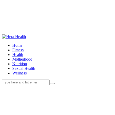
Home
Fitness
Health
Motherhood
Nutrition
Sexual Health
Wellness