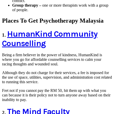
conflict.
Group therapy –
one or more therapists work with a group
of people.
Places To Get Psychotherapy Malaysia
HumanKind Community
1.
Counselling
Being a firm believer in the power of kindness, HumanKind is
where you go for affordable counselling services to calm your
racing thoughts and wounded soul.
Although they do not charge for their services, a fee is imposed for
the use of space, utilities, supervision, and administration cost related
to running this service.
Fret not if you cannot pay the RM 50, hit them up with what you
can because it is their policy not to turn anyone away based on their
inability to pay.
The Mind Faculty
2.