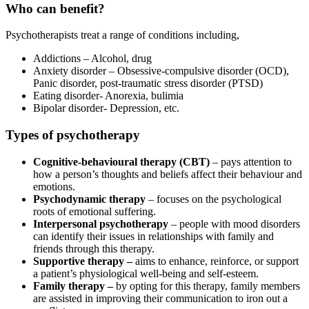
Who can benefit?
Psychotherapists treat a range of conditions including,
Addictions – Alcohol, drug
Anxiety disorder – Obsessive-compulsive disorder (OCD),
Panic disorder, post-traumatic stress disorder (PTSD)
Eating disorder- Anorexia, bulimia
Bipolar disorder- Depression, etc.
Types of psychotherapy
Cognitive-behavioural therapy (CBT)
– pays attention to
how a person’s thoughts and beliefs affect their behaviour and
emotions.
Psychodynamic therapy
– focuses on the psychological
roots of emotional suffering.
Interpersonal psychotherapy
– people with mood disorders
can identify their issues in relationships with family and
friends through this therapy.
Supportive therapy –
aims to enhance, reinforce, or support
a patient’s physiological well-being and self-esteem.
Family therapy –
by opting for this therapy, family members
are assisted in improving their communication to iron out a