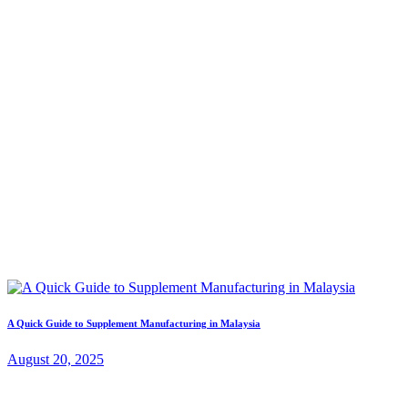
A Quick Guide to Supplement Manufacturing in Malaysia
August 20, 2025