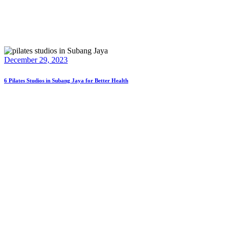
December 29, 2023
6 Pilates Studios in Subang Jaya for Better Health