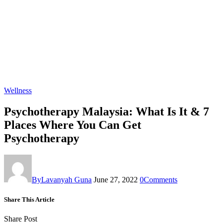
Wellness
Psychotherapy Malaysia: What Is It & 7
Places Where You Can Get
Psychotherapy
By
Lavanyah Guna
June 27, 2022
0
Comments
Share This Article
Share Post