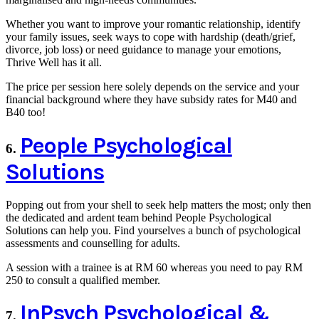
Whether you want to improve your romantic relationship, identify
your family issues, seek ways to cope with hardship (death/grief,
divorce, job loss) or need guidance to manage your emotions,
Thrive Well has it all.
The price per session here solely depends on the service and your
financial background where they have subsidy rates for M40 and
B40 too!
People Psychological
6.
Solutions
Popping out from your shell to seek help matters the most; only then
the dedicated and ardent team behind People Psychological
Solutions can help you. Find yourselves a bunch of psychological
assessments and counselling for adults.
A session with a trainee is at RM 60 whereas you need to pay RM
250 to consult a qualified member.
InPsych Psychological &
7.