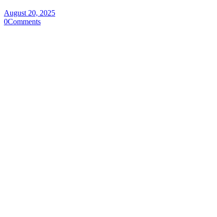
August 20, 2025
0
Comments