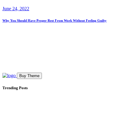
June 24, 2022
Why You Should Have Proper Rest From Work Without Feeling Guilty
Buy Theme
Trending Posts