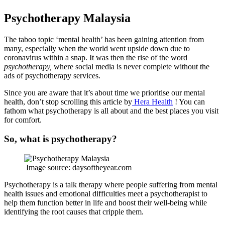
Psychotherapy Malaysia
The taboo topic ‘mental health’ has been gaining attention from
many, especially when the world went upside down due to
coronavirus within a snap. It was then the rise of the word
psychotherapy,
where social media is never complete without the
ads of psychotherapy services.
Since you are aware that it’s about time we prioritise our mental
health, don’t stop scrolling this article by
Hera Health
! You can
fathom what psychotherapy is all about and the best places you visit
for comfort.
So, what is psychotherapy?
Image source: daysoftheyear.com
Psychotherapy is a talk therapy where people suffering from mental
health issues and emotional difficulties meet a psychotherapist to
help them function better in life and boost their well-being while
identifying the root causes that cripple them.