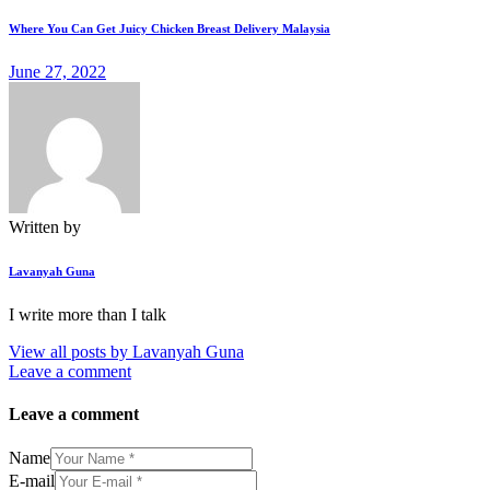
Where You Can Get Juicy Chicken Breast Delivery Malaysia
June 27, 2022
Written by
Lavanyah Guna
I write more than I talk
View all posts by
Lavanyah Guna
Leave a comment
Leave a comment
Name
E-mail