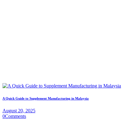
A Quick Guide to Supplement Manufacturing in Malaysia
August 20, 2025
0
Comments