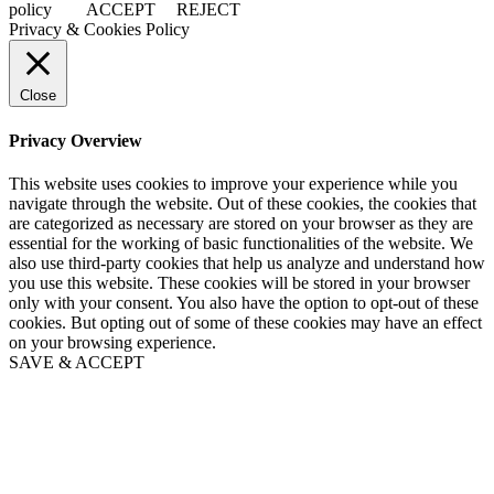
policy
ACCEPT
REJECT
Privacy & Cookies Policy
Close
Privacy Overview
This website uses cookies to improve your experience while you
navigate through the website. Out of these cookies, the cookies that
are categorized as necessary are stored on your browser as they are
essential for the working of basic functionalities of the website. We
also use third-party cookies that help us analyze and understand how
you use this website. These cookies will be stored in your browser
only with your consent. You also have the option to opt-out of these
cookies. But opting out of some of these cookies may have an effect
on your browsing experience.
SAVE & ACCEPT