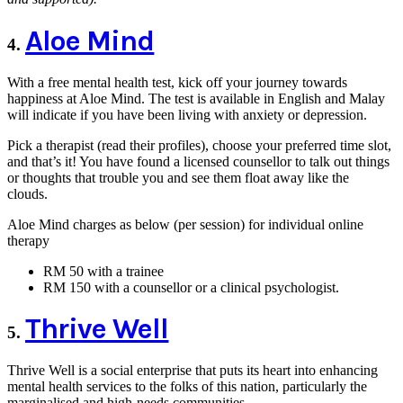
Aloe Mind
4.
With a free mental health test, kick off your journey towards
happiness at Aloe Mind. The test is available in English and Malay
will indicate if you have been living with anxiety or depression.
Pick a therapist (read their profiles), choose your preferred time slot,
and that’s it! You have found a licensed counsellor to talk out things
or thoughts that trouble you and see them float away like the
clouds.
Aloe Mind charges as below (per session) for individual online
therapy
RM 50 with a trainee
RM 150 with a counsellor or a clinical psychologist.
Thrive Well
5.
Thrive Well is a social enterprise that puts its heart into enhancing
mental health services to the folks of this nation, particularly the
marginalised and high-needs communities.