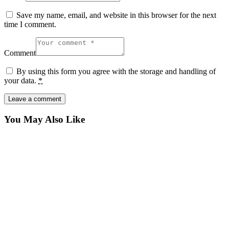
Save my name, email, and website in this browser for the next
time I comment.
Comment
By using this form you agree with the storage and handling of
your data.
*
You May Also Like