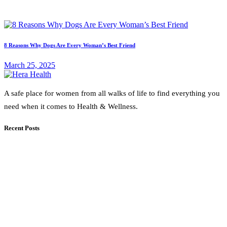
8 Reasons Why Dogs Are Every Woman’s Best Friend
March 25, 2025
A safe place for women from all walks of life to find everything you
need when it comes to Health & Wellness.
Recent Posts