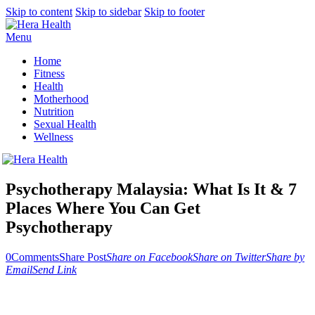
Skip to content
Skip to sidebar
Skip to footer
Menu
Home
Fitness
Health
Motherhood
Nutrition
Sexual Health
Wellness
Psychotherapy Malaysia: What Is It & 7
Places Where You Can Get
Psychotherapy
0
Comments
Share Post
Share on Facebook
Share on Twitter
Share by
Email
Send Link