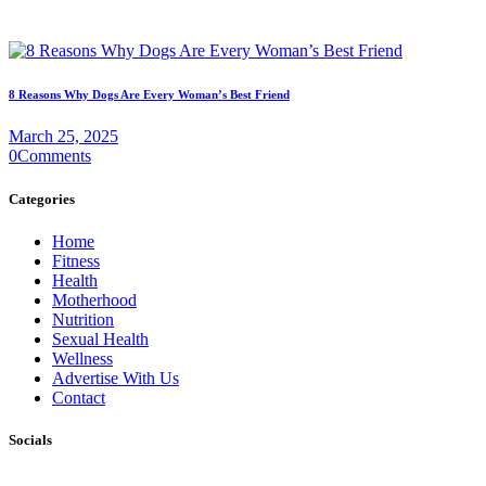
8 Reasons Why Dogs Are Every Woman’s Best Friend
March 25, 2025
0
Comments
Categories
Home
Fitness
Health
Motherhood
Nutrition
Sexual Health
Wellness
Advertise With Us
Contact
Socials