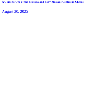
A Guide to One of the Best Spa and Body Massage Centres in Cheras
August 20, 2025