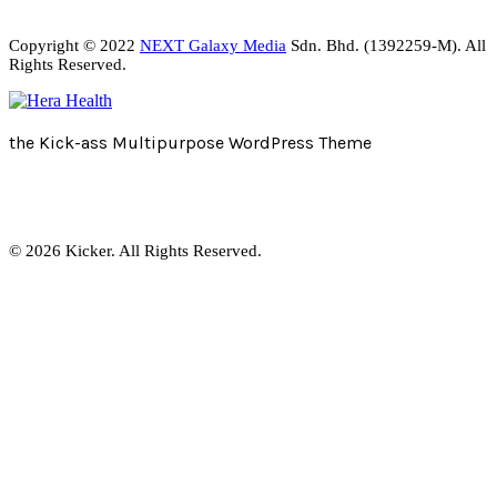
Copyright © 2022
NEXT Galaxy Media
Sdn. Bhd. (1392259-M). All
Rights Reserved.
the Kick-ass Multipurpose WordPress Theme
© 2026 Kicker. All Rights Reserved.