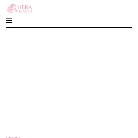
10 Healthy Food Myths Debunked: Food
That You Thought Were ‘Healthy’, But
Home
They’re Actually Not
0
Comments
SHARE POST
Fitness
Health
Motherhood
Nutrition
Sexual Health
Wellness