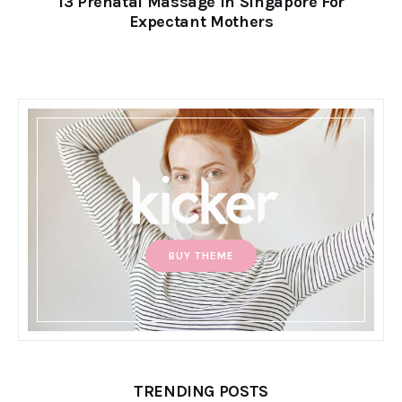
13 Prenatal Massage in Singapore For
Expectant Mothers
BUY THEME
TRENDING POSTS