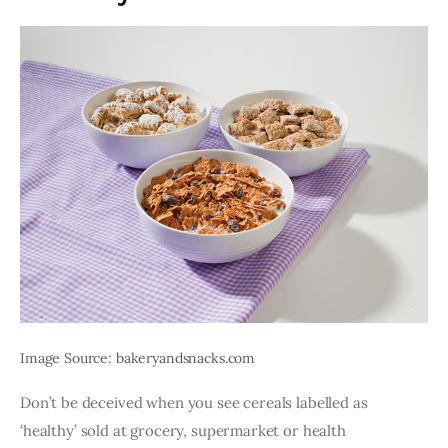
Image Source: bakeryandsnacks.com
Don’t be deceived when you see cereals labelled as 
‘healthy’ sold at grocery, supermarket or health 