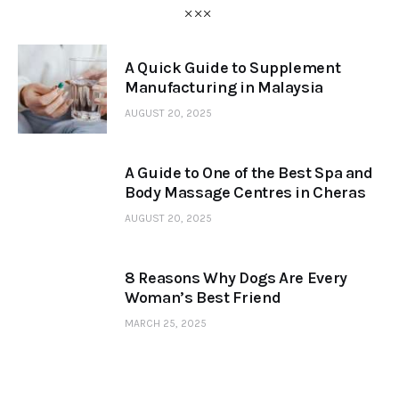
A Quick Guide to Supplement
Manufacturing in Malaysia
AUGUST 20, 2025
A Guide to One of the Best Spa and
Body Massage Centres in Cheras
AUGUST 20, 2025
8 Reasons Why Dogs Are Every
Woman’s Best Friend
MARCH 25, 2025