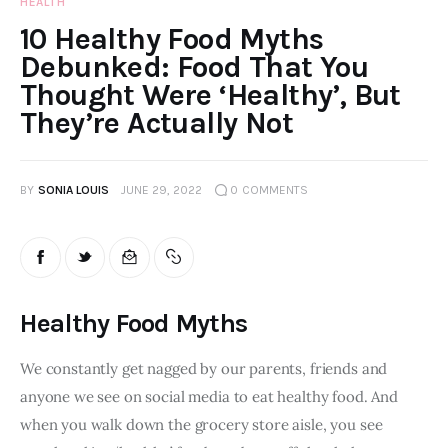
HEALTH
10 Healthy Food Myths
Debunked: Food That You
Thought Were ‘Healthy’, But
They’re Actually Not
BY
SONIA LOUIS
JUNE 29, 2022
0
COMMENTS
Healthy Food Myths
We constantly get nagged by our parents, friends and 
anyone we see on social media to eat healthy food. And 
when you walk down the grocery store aisle, you see 