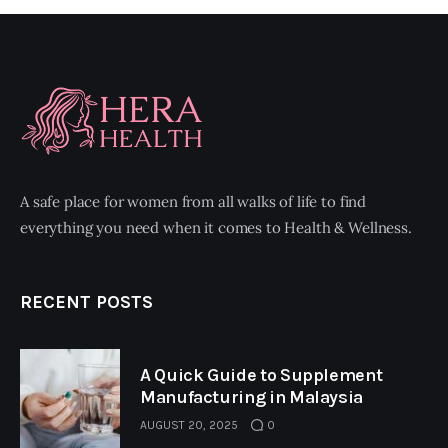
A safe place for women from all walks of life to find
everything you need when it comes to Health & Wellness.
RECENT POSTS
A Quick Guide to Supplement
Manufacturing in Malaysia
AUGUST 20, 2025
0