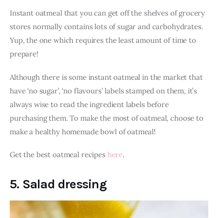
Instant oatmeal that you can get off the shelves of grocery 
stores normally contains lots of sugar and carbohydrates. 
Yup, the one which requires the least amount of time to 
prepare!
Although there is some instant oatmeal in the market that 
have ‘no sugar’, ‘no flavours’ labels stamped on them, it’s 
always wise to read the ingredient labels before 
purchasing them. To make the most of oatmeal, choose to 
make a healthy homemade bowl of oatmeal! 
Get the best oatmeal recipes
 here
. 
5. Salad dressing