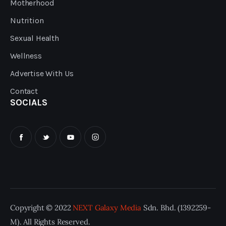
Motherhood
Nutrition
Sexual Health
Wellness
Advertise With Us
Contact
SOCIALS
Copyright © 2022
NEXT Galaxy Media
Sdn. Bhd. (1392259-
M). All Rights Reserved.