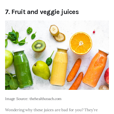
7. Fruit and veggie juices
Image Source: thehealthcoach.com
Wondering why these juices are bad for you? They’re 