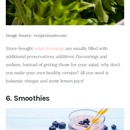
Image Source: recipetineats.com
Store-bought 
salad dressings
 are usually filled with 
additional preservatives, additives, flavourings and 
sodium. Instead of getting those for your salad, why don’t 
you make your own healthy version? All you need is 
balsamic vinegar and some lemon juice!
6. Smoothies