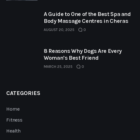
A Guide to One of the Best Spa and
Body Massage Centres in Cheras
AUGUST 20, 2025
0
8 Reasons Why Dogs Are Every
Woman’s Best Friend
MARCH 25, 2025
0
CATEGORIES
Home
Fitness
Health