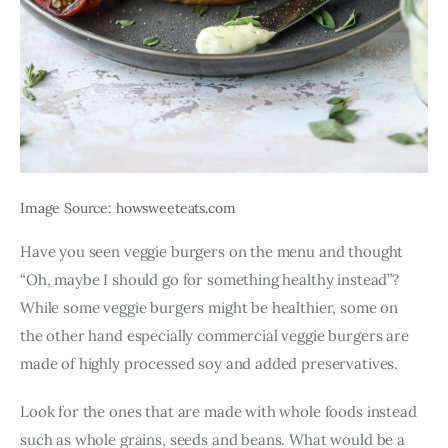
Image Source: howsweeteats.com
Have you seen veggie burgers on the menu and thought 
“Oh, maybe I should go for something healthy instead”? 
While some veggie burgers might be healthier, some on 
the other hand especially commercial veggie burgers are 
made of highly processed soy and added preservatives.
Look for the ones that are made with whole foods instead 
such as whole grains, seeds and beans. What would be a 