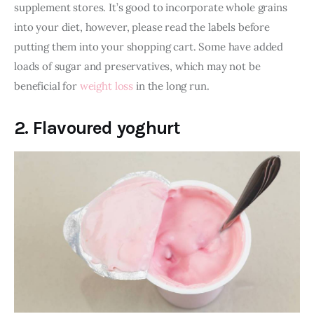
supplement stores. It’s good to incorporate whole grains 
into your diet, however, please read the labels before 
putting them into your shopping cart. Some have added 
loads of sugar and preservatives, which may not be 
beneficial for 
weight loss
 in the long run. 
2. Flavoured yoghurt