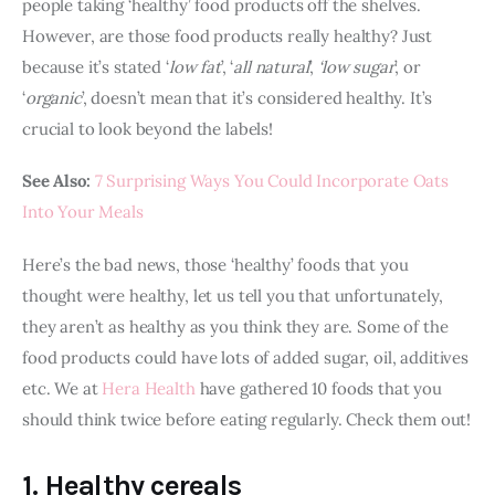
people taking ‘healthy’ food products off the shelves. 
However, are those food products really healthy? Just 
because it’s stated ‘
low fat
’, ‘
all natural
’, 
‘low sugar
’, or 
‘
organic
’, doesn’t mean that it’s considered healthy. It’s 
crucial to look beyond the labels! 
See Also:
 7 Surprising Ways You Could Incorporate Oats 
Into Your Meals
Here’s the bad news, those ‘healthy’ foods that you 
thought were healthy, let us tell you that unfortunately, 
they aren’t as healthy as you think they are. Some of the 
food products could have lots of added sugar, oil, additives 
etc. We at 
Hera Health
 have gathered 10 foods that you 
should think twice before eating regularly. Check them out!
1. Healthy cereals