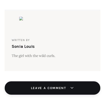
WRITTEN BY
Sonia Louis
The girl with the wild curls.
LEAVE A COMMENT