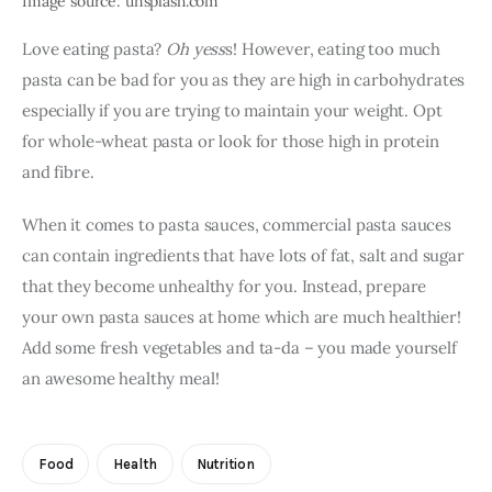
Image source: unsplash.com
Love eating pasta? 
Oh yess
s! However, eating too much 
pasta can be bad for you as they are high in carbohydrates 
especially if you are trying to maintain your weight. Opt 
for whole-wheat pasta or look for those high in protein 
and fibre.
When it comes to pasta sauces, commercial pasta sauces 
can contain ingredients that have lots of fat, salt and sugar 
that they become unhealthy for you. Instead, prepare 
your own pasta sauces at home which are much healthier! 
Add some fresh vegetables and ta-da – you made yourself 
an awesome healthy meal! 
Food
Health
Nutrition