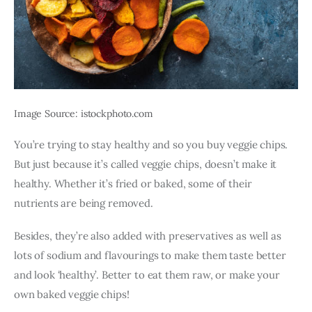
Image Source: istockphoto.com
You’re trying to stay healthy and so you buy veggie chips. 
But just because it’s called veggie chips, doesn’t make it 
healthy. Whether it’s fried or baked, some of their 
nutrients are being removed.
Besides, they’re also added with preservatives as well as 
lots of sodium and flavourings to make them taste better 
and look ‘healthy’. Better to eat them raw, or make your 
own baked veggie chips! 