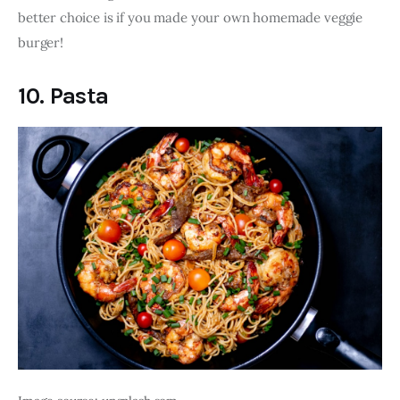
better choice is if you made your own homemade veggie 
burger!
10. Pasta