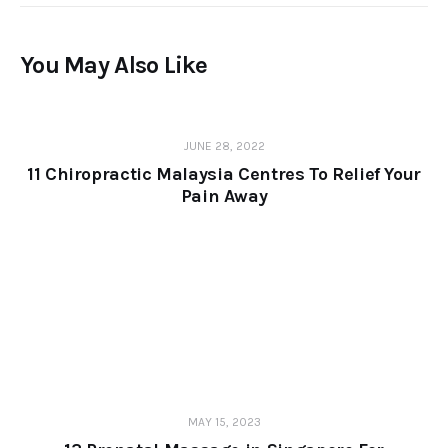
You May Also Like
JUNE 28, 2022
11 Chiropractic Malaysia Centres To Relief Your
Pain Away
MAY 15, 2023