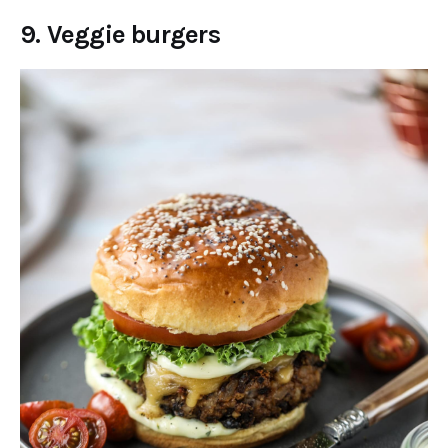
9. Veggie burgers