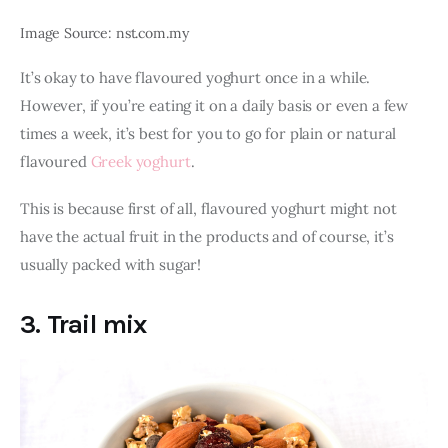
Image Source: nst.com.my
It’s okay to have flavoured yoghurt once in a while. 
However, if you’re eating it on a daily basis or even a few 
times a week, it’s best for you to go for plain or natural 
flavoured 
Greek yoghurt
.
This is because first of all, flavoured yoghurt might not 
have the actual fruit in the products and of course, it’s 
usually packed with sugar! 
3. Trail mix