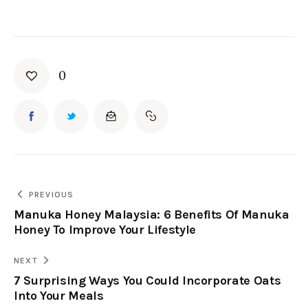
0
PREVIOUS
Manuka Honey Malaysia: 6 Benefits Of Manuka
Honey To Improve Your Lifestyle
NEXT
7 Surprising Ways You Could Incorporate Oats
Into Your Meals