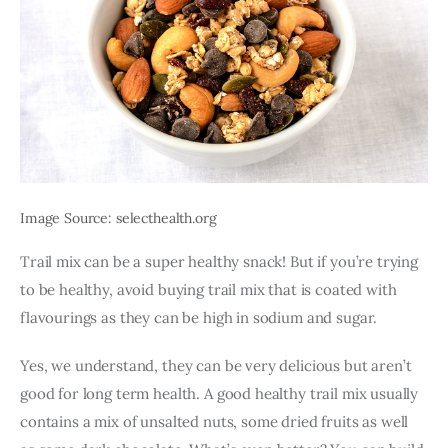
Image Source: selecthealth.org
Trail mix can be a super healthy snack! But if you’re trying 
to be healthy, avoid buying trail mix that is coated with 
flavourings as they can be high in sodium and sugar.
Yes, we understand, they can be very delicious but aren’t 
good for long term health. A good healthy trail mix usually 
contains a mix of unsalted nuts, some dried fruits as well 