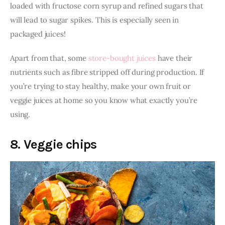
loaded with fructose corn syrup and refined sugars that 
will lead to sugar spikes. This is especially seen in 
packaged juices!
Apart from that, some 
store-bought juices
 have their 
nutrients such as fibre stripped off during production. If 
you’re trying to stay healthy, make your own fruit or 
veggie juices at home so you know what exactly you’re 
using. 
8. Veggie chips