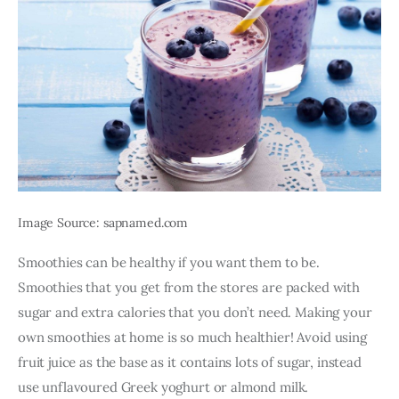
Image Source: sapnamed.com
Smoothies can be healthy if you want them to be. 
Smoothies that you get from the stores are packed with 
sugar and extra calories that you don’t need. Making your 
own smoothies at home is so much healthier! Avoid using 
fruit juice as the base as it contains lots of sugar, instead 
use unflavoured Greek yoghurt or almond milk. 