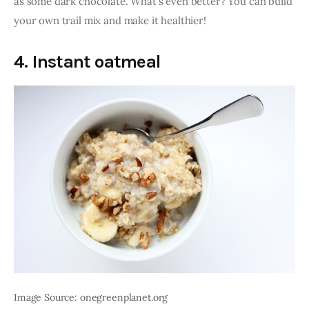
as some dark chocolate. What’s even better? You can build 
your own trail mix and make it healthier! 
4. Instant oatmeal
Image Source: onegreenplanet.org