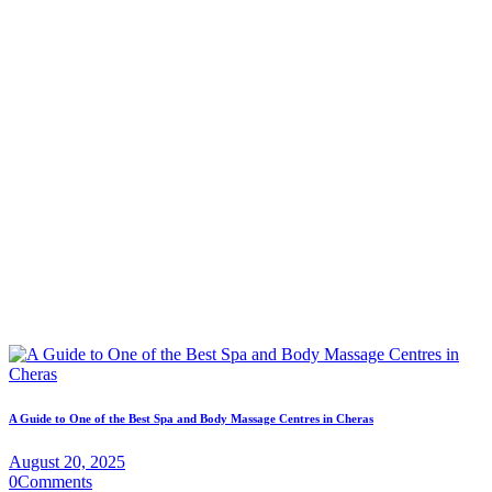
A Guide to One of the Best Spa and Body Massage Centres in Cheras
August 20, 2025
0
Comments