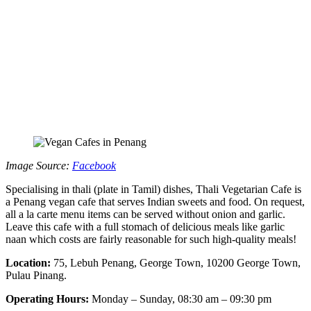
Image Source:
Facebook
Specialising in thali (plate in Tamil) dishes, Thali Vegetarian Cafe is
a Penang vegan cafe that serves Indian sweets and food. On request,
all a la carte menu items can be served without onion and garlic.
Leave this cafe with a full stomach of delicious meals like garlic
naan which costs are fairly reasonable for such high-quality meals!
Location:
75, Lebuh Penang, George Town, 10200 George Town,
Pulau Pinang.
Operating Hours:
Monday – Sunday, 08:30 am – 09:30 pm