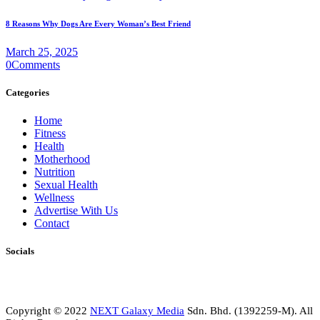
8 Reasons Why Dogs Are Every Woman’s Best Friend
March 25, 2025
0
Comments
Categories
Home
Fitness
Health
Motherhood
Nutrition
Sexual Health
Wellness
Advertise With Us
Contact
Socials
Copyright © 2022
NEXT Galaxy Media
Sdn. Bhd. (1392259-M). All