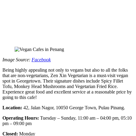
Image Source:
Facebook
Being highly appealing not only to vegans but also to all the folks
that are non-vegetarians, Zen Xin Vegetarian is a must-visit vegan
spot in Georgetown. Their signature dishes include Spicy Fillet
Tofu, Monkey Head Mushrooms and Vegetarian Fried Rice.
Experience great food and excellent service at a reasonable price by
going to this cafe!
Location:
42, Jalan Nagor, 10050 George Town, Pulau Pinang.
Operating Hours:
Tuesday – Sunday, 11:00 am – 04:00 pm, 05:10
pm – 09:00 pm
Closed:
Monday