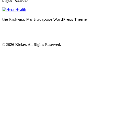
Rights Reserved.
the Kick-ass Multipurpose WordPress Theme
© 2026 Kicker. All Rights Reserved.