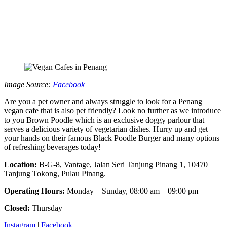
Image Source:
Facebook
Are you a pet owner and always struggle to look for a Penang
vegan cafe that is also pet friendly? Look no further as we introduce
to you Brown Poodle which is an exclusive doggy parlour that
serves a delicious variety of vegetarian dishes. Hurry up and get
your hands on their famous Black Poodle Burger and many options
of refreshing beverages today!
Location:
B-G-8, Vantage, Jalan Seri Tanjung Pinang 1, 10470
Tanjung Tokong, Pulau Pinang.
Operating Hours:
Monday – Sunday, 08:00 am – 09:00 pm
Closed:
Thursday
Instagram
|
Facebook