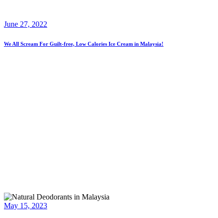
June 27, 2022
We All Scream For Guilt-free, Low Calories Ice Cream in Malaysia!
May 15, 2023