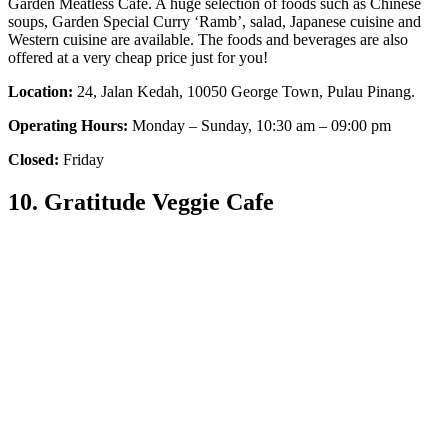
Garden Meatless Cafe. A huge selection of foods such as Chinese
soups, Garden Special Curry ‘Ramb’, salad, Japanese cuisine and
Western cuisine are available. The foods and beverages are also
offered at a very cheap price just for you!
Location:
24, Jalan Kedah, 10050 George Town, Pulau Pinang.
Operating Hours:
Monday – Sunday, 10:30 am – 09:00 pm
Closed:
Friday
10. Gratitude Veggie Cafe