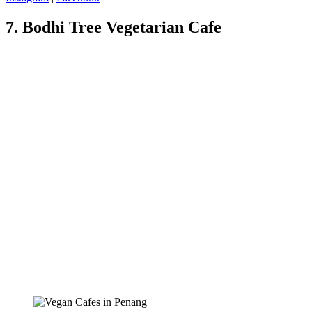
7. Bodhi Tree Vegetarian Cafe