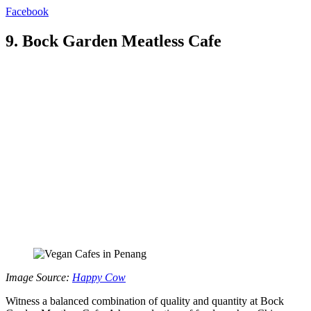
Facebook
9. Bock Garden Meatless Cafe
Image Source:
Happy Cow
Witness a balanced combination of quality and quantity at Bock