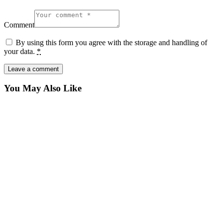
Comment
By using this form you agree with the storage and handling of
your data.
*
You May Also Like