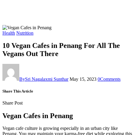
Health
Nutrition
10 Vegan Cafes in Penang For All The
Vegans Out There
By
Sri Nagalaxmi Sunthar
May 15, 2023
0
Comments
Share This Article
Share Post
Vegan Cafes in Penang
Vegan cafe culture is growing especially in an urban city like
Penang. You may maintain your karma-free diet while exploring this