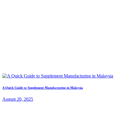
A Quick Guide to Supplement Manufacturing in Malaysia
August 20, 2025