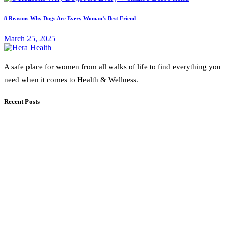
8 Reasons Why Dogs Are Every Woman’s Best Friend
March 25, 2025
A safe place for women from all walks of life to find everything you
need when it comes to Health & Wellness.
Recent Posts