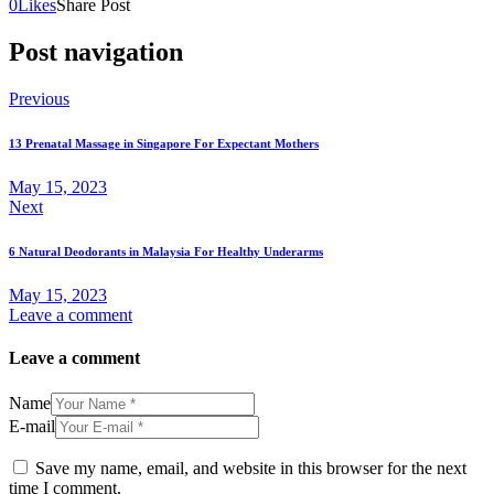
0
Likes
Share Post
Post navigation
Previous
13 Prenatal Massage in Singapore For Expectant Mothers
May 15, 2023
Next
6 Natural Deodorants in Malaysia For Healthy Underarms
May 15, 2023
Leave a comment
Leave a comment
Name
E-mail
Save my name, email, and website in this browser for the next
time I comment.