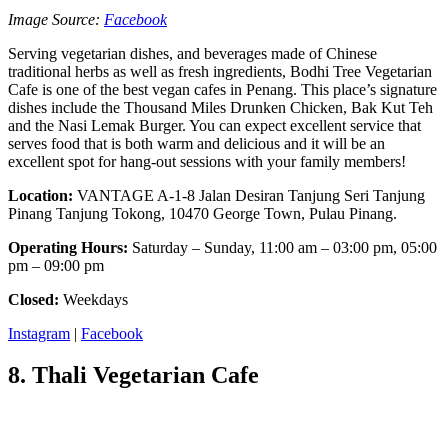
Image Source:
Facebook
Serving vegetarian dishes, and beverages made of Chinese
traditional herbs as well as fresh ingredients, Bodhi Tree Vegetarian
Cafe is one of the best vegan cafes in Penang. This place’s signature
dishes include the Thousand Miles Drunken Chicken, Bak Kut Teh
and the Nasi Lemak Burger. You can expect excellent service that
serves food that is both warm and delicious and it will be an
excellent spot for hang-out sessions with your family members!
Location:
VANTAGE A-1-8 Jalan Desiran Tanjung Seri Tanjung
Pinang Tanjung Tokong, 10470 George Town, Pulau Pinang.
Operating Hours:
Saturday – Sunday, 11:00 am – 03:00 pm, 05:00
pm – 09:00 pm
Closed:
Weekdays
Instagram
|
Facebook
8. Thali Vegetarian Cafe