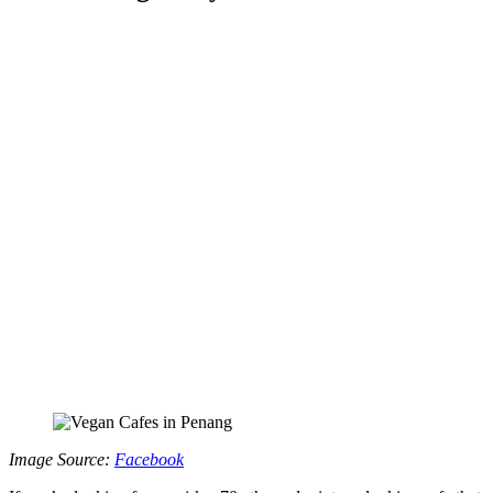
Image Source:
Facebook