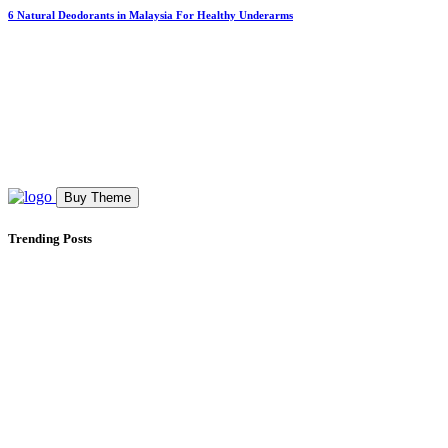
6 Natural Deodorants in Malaysia For Healthy Underarms
Buy Theme
Trending Posts