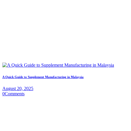
A Quick Guide to Supplement Manufacturing in Malaysia
August 20, 2025
0
Comments