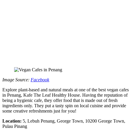
Image Source:
Facebook
Explore plant-based and natural meals at one of the best vegan cafes
in Penang, Kafe The Leaf Healthy House. Having the reputation of
being a hygienic cafe, they offer food that is made out of fresh
ingredients only. They put a tasty spin on local cuisine and provide
some creative refreshments just for you!
Location:
5, Lebuh Penang, George Town, 10200 George Town,
Pulau Pinang