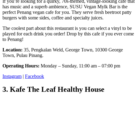
If you’re looking for a quirky, 70s-themed, vintage-looking cafe that
has music and a superb ambience, SUSU Vegan Mylk Bar is the
perfect Penang vegan cafe for you. They serve fresh beetroot patty
burgers with some sides, coffee and specialty juices.
The coolest part about this restaurant is you can select a vinyl to be
played for each drink you order! Drop by this cafe if you ever come
to Penang!
Location:
35, Pengkalan Weld, George Town, 10300 George
Town, Pulau Pinang.
Operating Hours:
Monday – Sunday, 11:00 am – 07:00 pm
Instagram
|
Facebook
3. Kafe The Leaf Healthy House