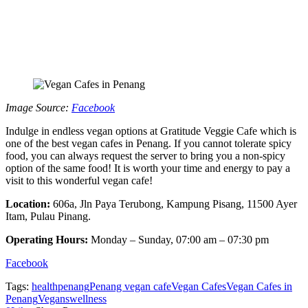
Image Source:
Facebook
Indulge in endless vegan options at Gratitude Veggie Cafe which is
one of the best vegan cafes in Penang. If you cannot tolerate spicy
food, you can always request the server to bring you a non-spicy
option of the same food! It is worth your time and energy to pay a
visit to this wonderful vegan cafe!
Location:
606a, Jln Paya Terubong, Kampung Pisang, 11500 Ayer
Itam, Pulau Pinang.
Operating Hours:
Monday – Sunday, 07:00 am – 07:30 pm
Facebook
Tags:
health
penang
Penang vegan cafe
Vegan Cafes
Vegan Cafes in
Penang
Vegans
wellness