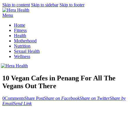
Skip to content
Skip to sidebar
Skip to footer
Menu
Home
Fitness
Health
Motherhood
Nutrition
Sexual Health
Wellness
10 Vegan Cafes in Penang For All The
Vegans Out There
0
Comments
Share Post
Share on Facebook
Share on Twitter
Share by
Email
Send Link