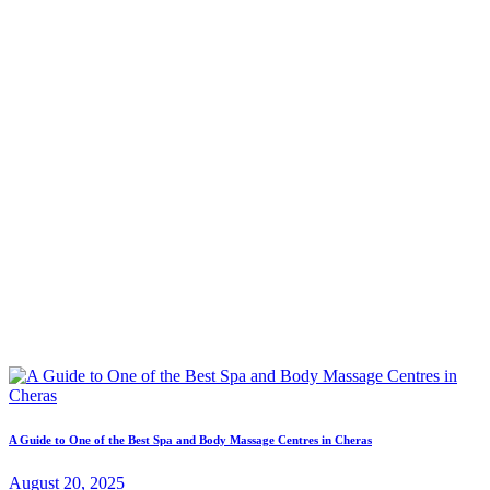
A Guide to One of the Best Spa and Body Massage Centres in Cheras
August 20, 2025