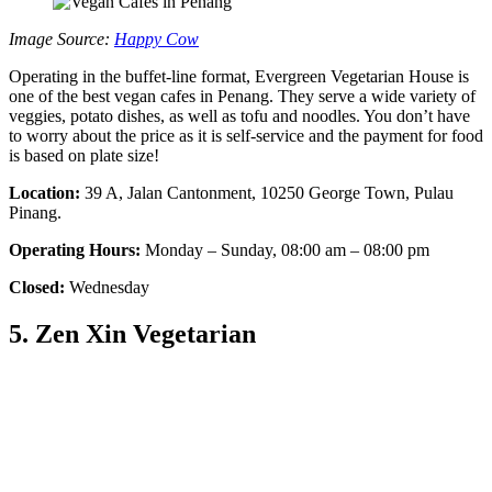
Image Source:
Happy Cow
Operating in the buffet-line format, Evergreen Vegetarian House is
one of the best vegan cafes in Penang. They serve a wide variety of
veggies, potato dishes, as well as tofu and noodles. You don’t have
to worry about the price as it is self-service and the payment for food
is based on plate size!
Location:
39 A, Jalan Cantonment, 10250 George Town, Pulau
Pinang.
Operating Hours:
Monday – Sunday, 08:00 am – 08:00 pm
Closed:
Wednesday
5. Zen Xin Vegetarian