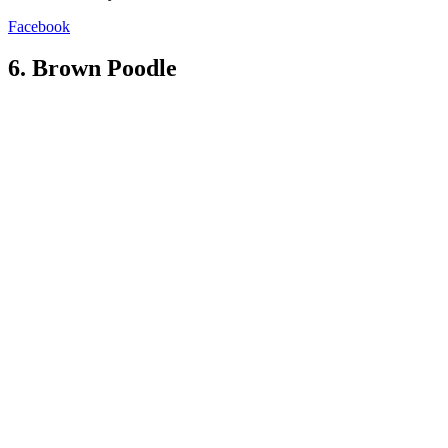
Facebook
6. Brown Poodle