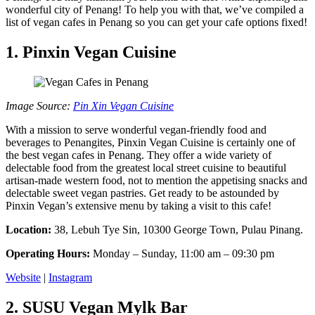
wonderful city of Penang! To help you with that, we’ve compiled a
list of vegan cafes in Penang so you can get your cafe options fixed!
1. Pinxin Vegan Cuisine
Image Source:
Pin Xin Vegan Cuisine
With a mission to serve wonderful vegan-friendly food and
beverages to Penangites, Pinxin Vegan Cuisine is certainly one of
the best vegan cafes in Penang. They offer a wide variety of
delectable food from the greatest local street cuisine to beautiful
artisan-made western food, not to mention the appetising snacks and
delectable sweet vegan pastries. Get ready to be astounded by
Pinxin Vegan’s extensive menu by taking a visit to this cafe!
Location:
38, Lebuh Tye Sin, 10300 George Town, Pulau Pinang.
Operating Hours:
Monday – Sunday, 11:00 am – 09:30 pm
Website
|
Instagram
2. SUSU Vegan Mylk Bar