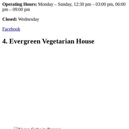
Operating Hours:
Monday – Sunday, 12:30 pm – 03:00 pm, 06:00
pm – 09:00 pm
Closed:
Wednesday
Facebook
4. Evergreen Vegetarian House