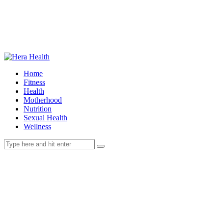
Home
Fitness
Health
Motherhood
Nutrition
Sexual Health
Wellness