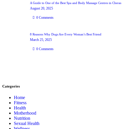
A Guide to One of the Best Spa and Body Massage Centres in Cheras
August 20, 2025
0
Comments
8 Reasons Why Dogs Are Every Woman’s Best Friend
March 25, 2025
0
Comments
Categories
Home
Fitness
Health
Motherhood
Nutrition
Sexual Health
Wellness