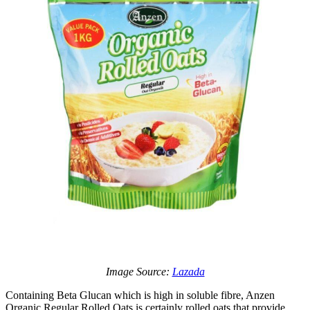
Image Source:
Lazada
Containing Beta Glucan which is high in soluble fibre, Anzen
Organic Regular Rolled Oats is certainly rolled oats that provide