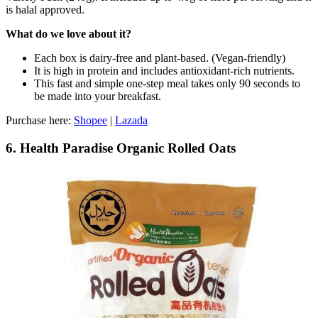
is halal approved.
What do we love about it?
Each box is dairy-free and plant-based. (Vegan-friendly)
It is high in protein and includes antioxidant-rich nutrients.
This fast and simple one-step meal takes only 90 seconds to
be made into your breakfast.
Purchase here:
Shopee
|
Lazada
6. Health Paradise Organic Rolled Oats