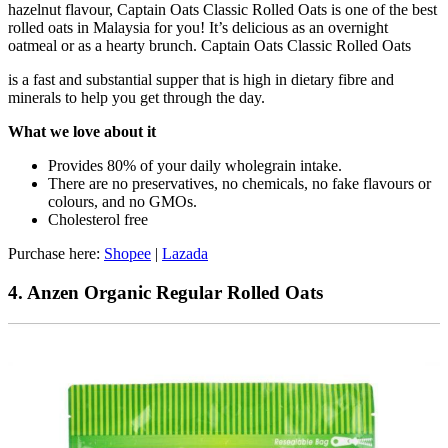
hazelnut flavour, Captain Oats Classic Rolled Oats is one of the best
rolled oats in Malaysia for you! It’s delicious as an overnight
oatmeal or as a hearty brunch. Captain Oats Classic Rolled Oats
is a fast and substantial supper that is high in dietary fibre and
minerals to help you get through the day.
What we love about it
Provides 80% of your daily wholegrain intake.
There are no preservatives, no chemicals, no fake flavours or
colours, and no GMOs.
Cholesterol free
Purchase here:
Shopee
|
Lazada
4. Anzen Organic Regular Rolled Oats