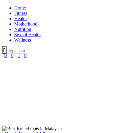
Home
Fitness
Health
Motherhood
Nutrition
Sexual Health
Wellness