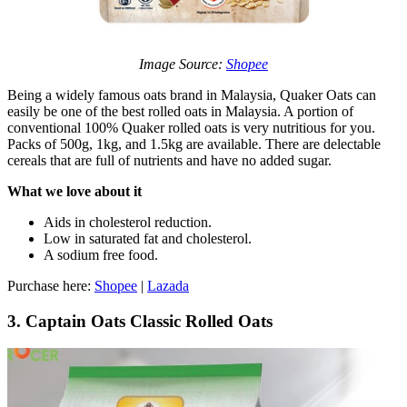
Image Source:
Shopee
Being a widely famous oats brand in Malaysia, Quaker Oats can
easily be one of the best rolled oats in Malaysia. A portion of
conventional 100% Quaker rolled oats is very nutritious for you.
Packs of 500g, 1kg, and 1.5kg are available. There are delectable
cereals that are full of nutrients and have no added sugar.
What we love about it
Aids in cholesterol reduction.
Low in saturated fat and cholesterol.
A sodium free food.
Purchase here:
Shopee
|
Lazada
3. Captain Oats Classic Rolled Oats