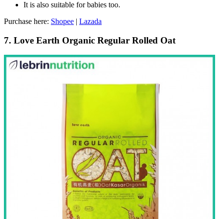
It is also suitable for babies too.
Purchase here:
Shopee
|
Lazada
7. Love Earth Organic Regular Rolled Oat