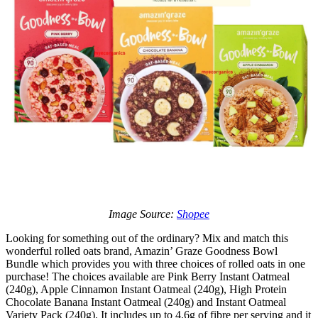
Image Source:
Shopee
Looking for something out of the ordinary? Mix and match this
wonderful rolled oats brand, Amazin’ Graze Goodness Bowl
Bundle which provides you with three choices of rolled oats in one
purchase! The choices available are Pink Berry Instant Oatmeal
(240g), Apple Cinnamon Instant Oatmeal (240g), High Protein
Chocolate Banana Instant Oatmeal (240g) and Instant Oatmeal
Variety Pack (240g). It includes up to 4.6g of fibre per serving and it