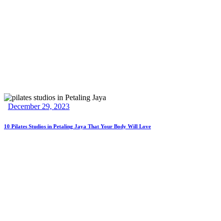
December 29, 2023
10 Pilates Studios in Petaling Jaya That Your Body Will Love