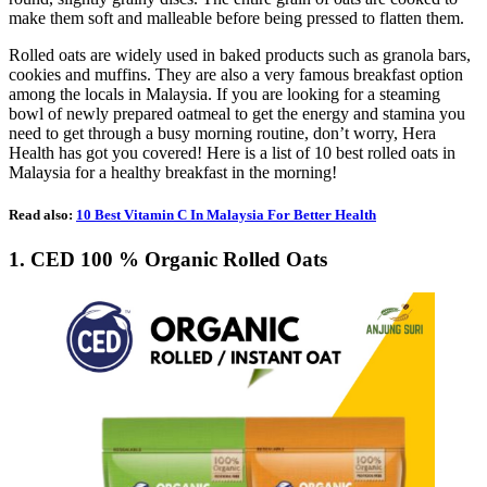
make them soft and malleable before being pressed to flatten them.
Rolled oats are widely used in baked products such as granola bars,
cookies and muffins. They are also a very famous breakfast option
among the locals in Malaysia. If you are looking for a steaming
bowl of newly prepared oatmeal to get the energy and stamina you
need to get through a busy morning routine, don’t worry, Hera
Health has got you covered! Here is a list of 10 best rolled oats in
Malaysia for a healthy breakfast in the morning!
Read also:
10 Best Vitamin C In Malaysia For Better Health
1. CED 100 % Organic Rolled Oats