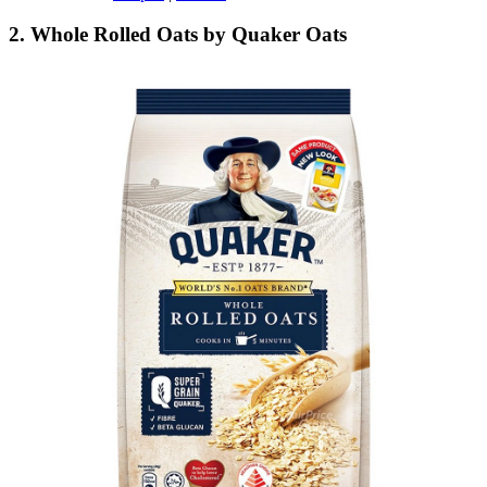
2. Whole Rolled Oats by Quaker Oats