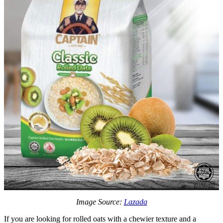
Image Source:
Lazada
If you are looking for rolled oats with a chewier texture and a