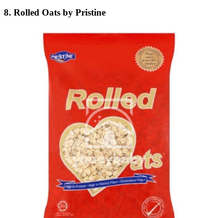
8. Rolled Oats by Pristine