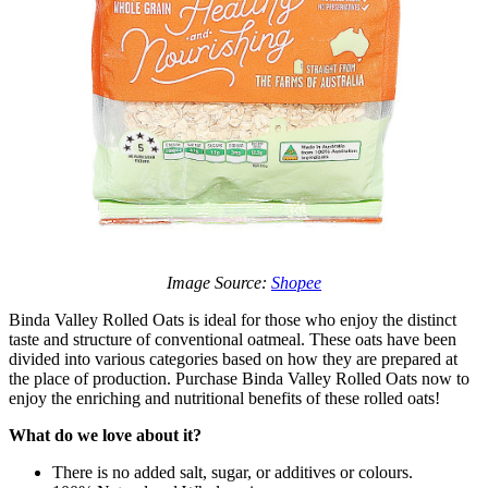
Image Source:
Shopee
Binda Valley Rolled Oats is ideal for those who enjoy the distinct
taste and structure of conventional oatmeal. These oats have been
divided into various categories based on how they are prepared at
the place of production. Purchase Binda Valley Rolled Oats now to
enjoy the enriching and nutritional benefits of these rolled oats!
What do we love about it?
There is no added salt, sugar, or additives or colours.