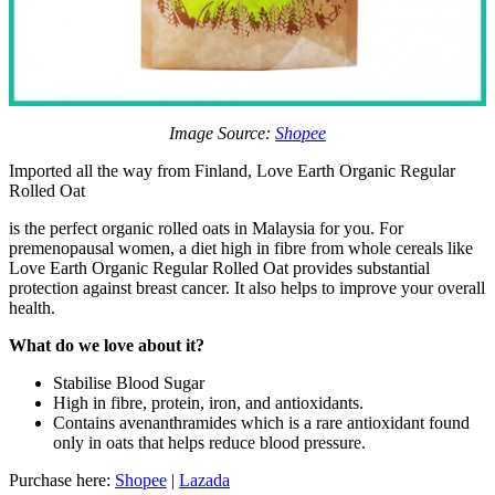
Image Source:
Shopee
Imported all the way from Finland, Love Earth Organic Regular
Rolled Oat
is the perfect organic rolled oats in Malaysia for you. For
premenopausal women, a diet high in fibre from whole cereals like
Love Earth Organic Regular Rolled Oat provides substantial
protection against breast cancer. It also helps to improve your overall
health.
What do we love about it?
Stabilise Blood Sugar
High in fibre, protein, iron, and antioxidants.
Contains avenanthramides which is a rare antioxidant found
only in oats that helps reduce blood pressure.
Purchase here:
Shopee
|
Lazada