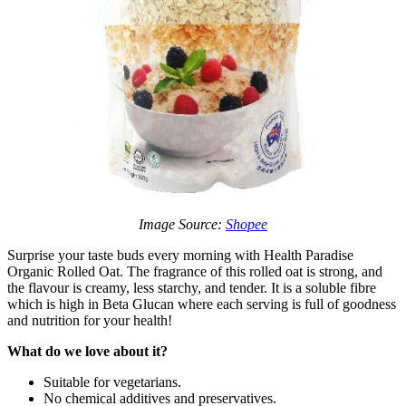
Image Source:
Shopee
Surprise your taste buds every morning with Health Paradise
Organic Rolled Oat. The fragrance of this rolled oat is strong, and
the flavour is creamy, less starchy, and tender. It is a soluble fibre
which is high in Beta Glucan where each serving is full of goodness
and nutrition for your health!
What do we love about it?
Suitable for vegetarians.
No chemical additives and preservatives.