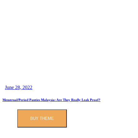
June 28, 2022
Menstrual/Period Panties Malaysia: Are They Really Leak Proof?
BUY THEME