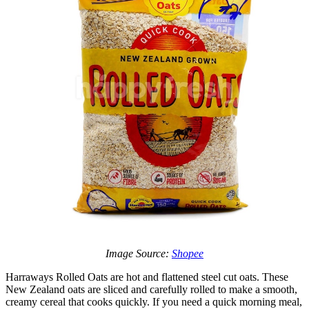
Image Source:
Shopee
Harraways Rolled Oats are hot and flattened steel cut oats. These
New Zealand oats are sliced and carefully rolled to make a smooth,
creamy cereal that cooks quickly. If you need a quick morning meal,