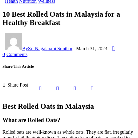
Health
Nutrition
Wellness
10 Best Rolled Oats in Malaysia for a
Healthy Breakfast
By
Sri Nagalaxmi Sunthar
March 31, 2023
0
Comments
Share This Article
Share Post
Best Rolled Oats in Malaysia
What are Rolled Oats?
Rolled oats are well-known as whole oats. They are flat, irregularly
round, slightly grainy discs. The entire grain of oats are cooked to