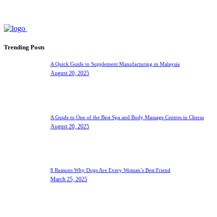
Trending Posts
A Quick Guide to Supplement Manufacturing in Malaysia
August 20, 2025
A Guide to One of the Best Spa and Body Massage Centres in Cheras
August 20, 2025
8 Reasons Why Dogs Are Every Woman’s Best Friend
March 25, 2025