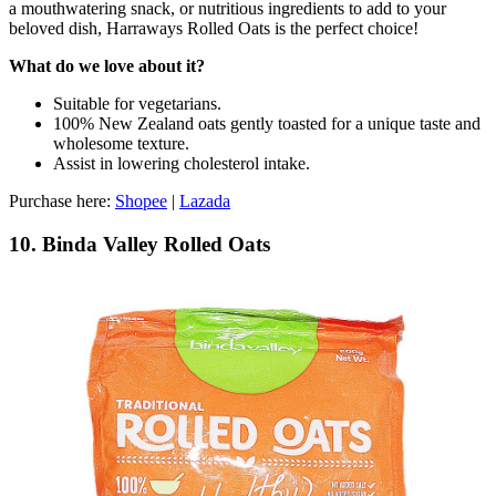
a mouthwatering snack, or nutritious ingredients to add to your
beloved dish, Harraways Rolled Oats is the perfect choice!
What do we love about it?
Suitable for vegetarians.
100% New Zealand oats gently toasted for a unique taste and
wholesome texture.
Assist in lowering cholesterol intake.
Purchase here:
Shopee
|
Lazada
10. Binda Valley Rolled Oats