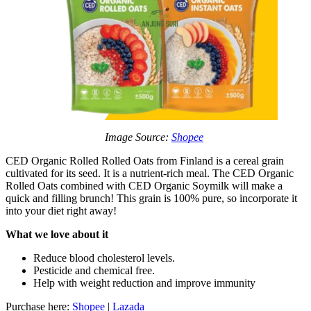
Image Source:
Shopee
CED Organic Rolled Rolled Oats from Finland is a cereal grain
cultivated for its seed. It is a nutrient-rich meal. The CED Organic
Rolled Oats combined with CED Organic Soymilk will make a
quick and filling brunch! This grain is 100% pure, so incorporate it
into your diet right away!
What we love about it
Reduce blood cholesterol levels.
Pesticide and chemical free.
Help with weight reduction and improve immunity
Purchase here:
Shopee
|
Lazada