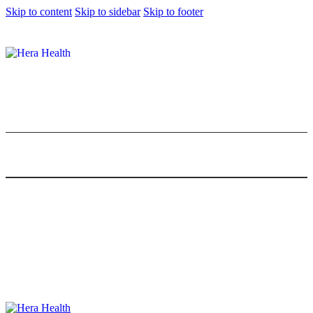
Skip to content
Skip to sidebar
Skip to footer
10 Best Rolled Oats in Malaysia for a
Healthy Breakfast
0
Comments
Share Post