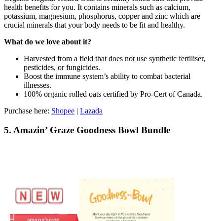
health benefits for you. It contains minerals such as calcium,
potassium, magnesium, phosphorus, copper and zinc which are
crucial minerals that your body needs to be fit and healthy.
What do we love about it?
Harvested from a field that does not use synthetic fertiliser,
pesticides, or fungicides.
Boost the immune system’s ability to combat bacterial
illnesses.
100% organic rolled oats certified by Pro-Cert of Canada.
Purchase here:
Shopee
|
Lazada
5. Amazin’ Graze Goodness Bowl Bundle