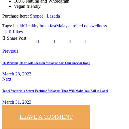
100% Natural and Wholegrain.
Vegan friendly.
Purchase here:
Shopee
|
Lazada
Tags:
health
Healthy breakfast
Malaysia
rolled oats
wellness
0
Likes
Share Post
Previous
16 Wedding Door Gift Ideas in Malaysia for Your Special Day!
March 28, 2023
Next
Top 6 Victoria’s Secret Perfume Malaysia That Will Make You Fall in Love!
March 31, 2023
LEAVE A COMMENT