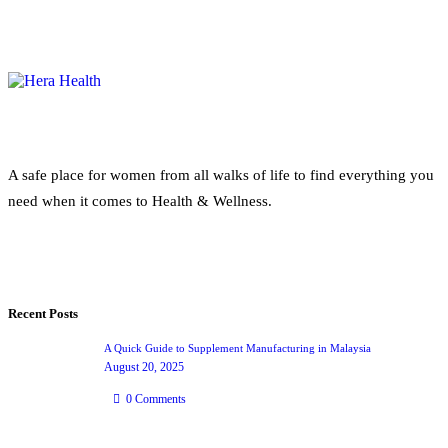
A safe place for women from all walks of life to find everything you
need when it comes to Health & Wellness.
Recent Posts
A Quick Guide to Supplement Manufacturing in Malaysia
August 20, 2025
0
Comments