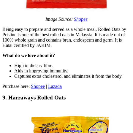
Image Source:
Shopee
Being easy to prepare and served as a whole meal, Rolled Oats by
Pristine is one of the best rolled oats in Malaysia. It is made out of
100% whole grain and contains bran, endosperm and germ. It is
Halal certified by JAKIM.
What do we love about it?
High in dietary fibre.
Aids in improving immunity.
Captures extra cholesterol and eliminates it from the body.
Purchase here:
Shopee
|
Lazada
9. Harraways Rolled Oats