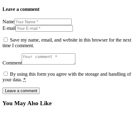
Leave a comment
Name
E-mail
Save my name, email, and website in this browser for the next
time I comment.
Comment
By using this form you agree with the storage and handling of
your data.
*
You May Also Like