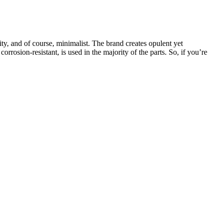
ty, and of course, minimalist. The brand creates opulent yet
rrosion-resistant, is used in the majority of the parts. So, if you’re