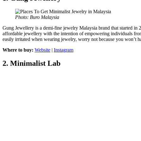
Photo: Buro Malaysia
Gung Jewellery is a demi-fine jewelry Malaysia brand that started in 2
affordable jewellery with the intention of empowering individuals from a
easily irritated when wearing jewelry, worry not because you won’t 
Where to buy:
Website
|
Instagram
2.
Minimalist Lab