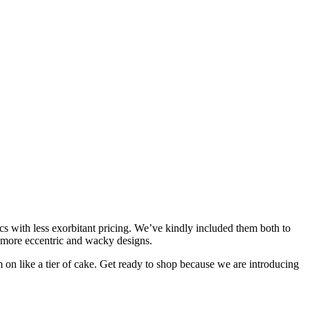
s with less exorbitant pricing. We’ve kindly included them both to
eir more eccentric and wacky designs.
on like a tier of cake. Get ready to shop because we are introducing