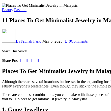
Beauty
Fashion
11 Places To Get Minimalist Jewelry in M
By
Fatihah Farid
May 5, 2023
0
Comments
Share This Article
Share Post
Places To Get Minimalist Jewelry in Mala
Although there are several luxurious businesses in the expanding loc
satisfy everyone’s preferences. Even though they stick to the simple pa
There are countless combinations you can make with these pieces of lo
you to 11 places to get minimalist jewelry in Malaysia!
1.
Gung Jewellery