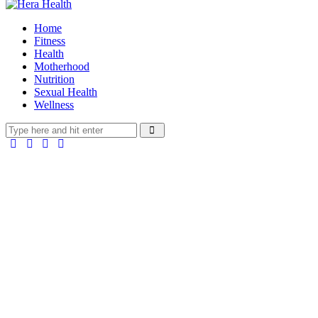
Home
Fitness
Health
Motherhood
Nutrition
Sexual Health
Wellness