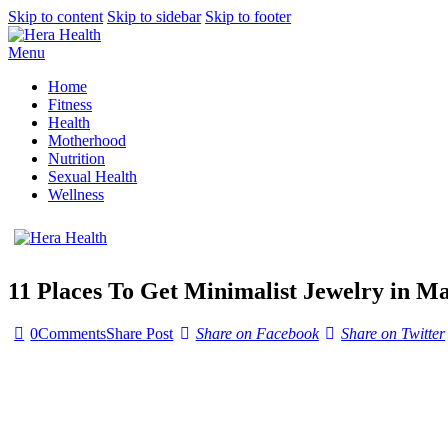
Skip to content
Skip to sidebar
Skip to footer
Menu
Home
Fitness
Health
Motherhood
Nutrition
Sexual Health
Wellness
11 Places To Get Minimalist Jewelry in M
0
Comments
Share Post
Share on Facebook
Share on Twitter