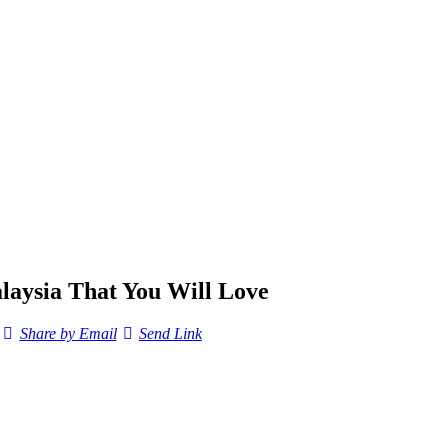
alaysia That You Will Love
Share by Email
Send Link