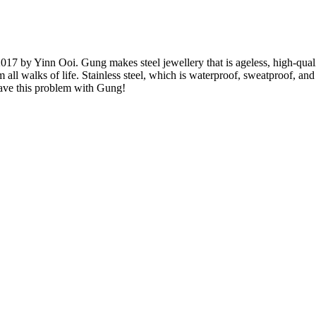
017 by Yinn Ooi. Gung makes steel jewellery that is ageless, high-quali
ll walks of life. Stainless steel, which is waterproof, sweatproof, and co
have this problem with Gung!