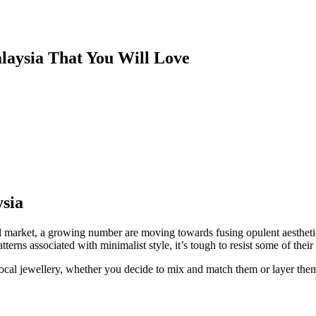
alaysia That You Will Love
ysia
al market, a growing number are moving towards fusing opulent aesthetic
tterns associated with minimalist style, it’s tough to resist some of th
cal jewellery, whether you decide to mix and match them or layer them 