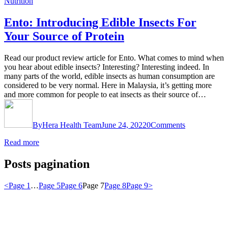
Nutrition
Ento: Introducing Edible Insects For
Your Source of Protein
Read our product review article for Ento. What comes to mind when
you hear about edible insects? Interesting? Interesting indeed. In
many parts of the world, edible insects as human consumption are
considered to be very normal. Here in Malaysia, it’s getting more
and more common for people to eat insects as their source of…
By
Hera Health Team
June 24, 2022
0
Comments
Read more
Posts pagination
<
Page
1
…
Page
5
Page
6
Page
7
Page
8
Page
9
>