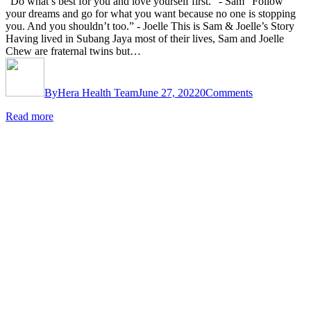
“Do what’s best for you and love yourself first.” - Sam “Follow
your dreams and go for what you want because no one is stopping
you. And you shouldn’t too.” - Joelle This is Sam & Joelle’s Story
Having lived in Subang Jaya most of their lives, Sam and Joelle
Chew are fraternal twins but…
By
Hera Health Team
June 27, 2022
0
Comments
Read more