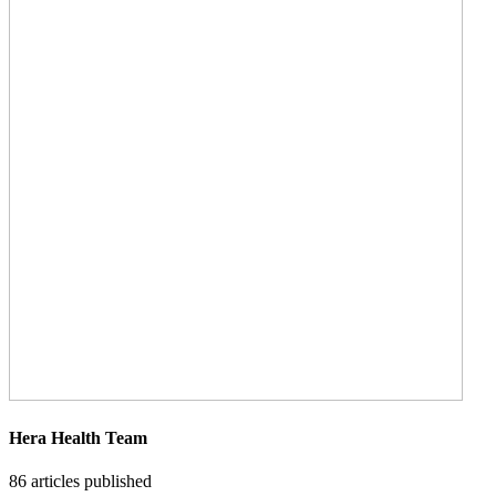
Hera Health Team
86
articles published