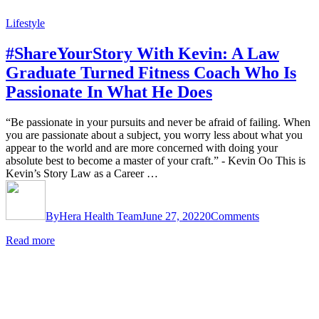
Lifestyle
#ShareYourStory With Kevin: A Law
Graduate Turned Fitness Coach Who Is
Passionate In What He Does
“Be passionate in your pursuits and never be afraid of failing. When
you are passionate about a subject, you worry less about what you
appear to the world and are more concerned with doing your
absolute best to become a master of your craft.” - Kevin Oo This is
Kevin’s Story Law as a Career …
By
Hera Health Team
June 27, 2022
0
Comments
Read more