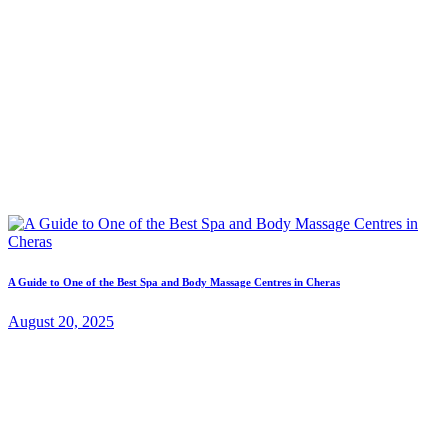
A Guide to One of the Best Spa and Body Massage Centres in Cheras
August 20, 2025