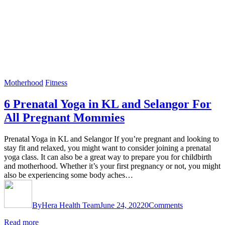
Motherhood
Fitness
6 Prenatal Yoga in KL and Selangor For
All Pregnant Mommies
Prenatal Yoga in KL and Selangor If you’re pregnant and looking to
stay fit and relaxed, you might want to consider joining a prenatal
yoga class. It can also be a great way to prepare you for childbirth
and motherhood. Whether it’s your first pregnancy or not, you might
also be experiencing some body aches…
By
Hera Health Team
June 24, 2022
0
Comments
Read more