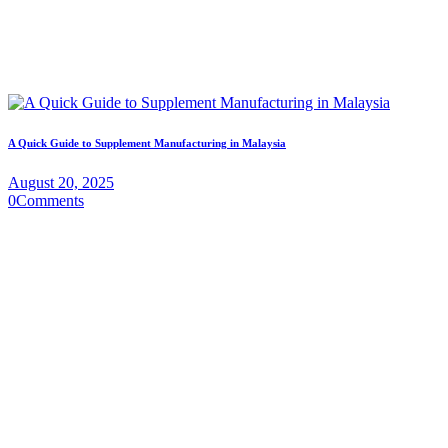
A Quick Guide to Supplement Manufacturing in Malaysia
August 20, 2025
0
Comments