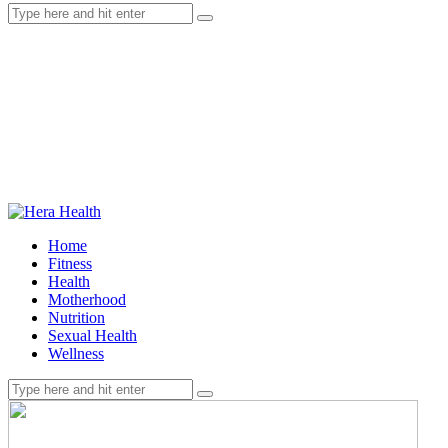
Home
Fitness
Health
Motherhood
Nutrition
Sexual Health
Wellness