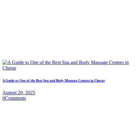
A Guide to One of the Best Spa and Body Massage Centres in Cheras
August 20, 2025
0
Comments