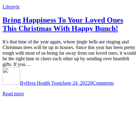
Lifestyle
Bring Happiness To Your Loved Ones
This Christmas With Happy Bunch!
It’s that time of the year again, where jingle bells are ringing and
Christmas trees will be up in houses. Since this year has been pretty
rough with most of us being far away from our loved ones, it would
be the right time to cheer each other up by sending over heartfelt
gifts. If you…
By
Hera Health Team
June 24, 2022
0
Comments
Read more