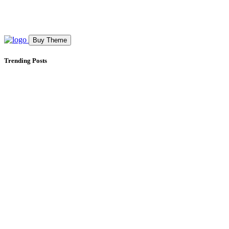
Buy Theme
Trending Posts