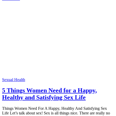
Sexual Health
5 Things Women Need for a Happy,
Healthy and Satisfying Sex Life
Things Women Need For A Happy, Healthy And Satisfying Sex
Life Let’s talk about sex! Sex is all things nice. There are really no