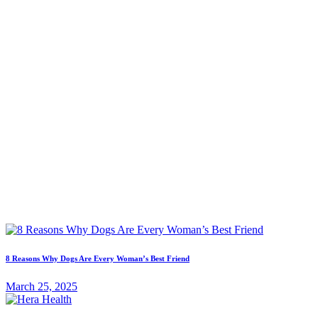
8 Reasons Why Dogs Are Every Woman’s Best Friend
March 25, 2025