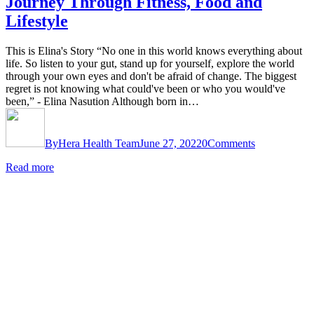
Journey Through Fitness, Food and
Lifestyle
This is Elina's Story “No one in this world knows everything about
life. So listen to your gut, stand up for yourself, explore the world
through your own eyes and don't be afraid of change. The biggest
regret is not knowing what could've been or who you would've
been,” - Elina Nasution Although born in…
By
Hera Health Team
June 27, 2022
0
Comments
Read more