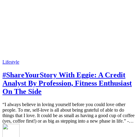
Lifestyle
#ShareYourStory With Eggie: A Credit
Analyst By Profession, Fitness Enthusiast
On The Side
“I always believe in loving yourself before you could love other
people. To me, self-love is all about being grateful of able to do
things that I love. It could be as small as having a good cup of coffee
(yes, coffee first!) or as big as stepping into a new phase in life.” -…