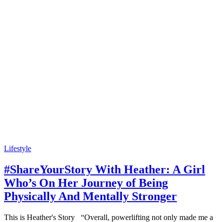
Lifestyle
#ShareYourStory With Heather: A Girl
Who’s On Her Journey of Being
Physically And Mentally Stronger
This is Heather's Story “Overall, powerlifting not only made me a