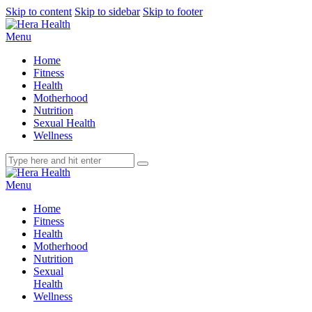
Skip to content
Skip to sidebar
Skip to footer
Menu
Home
Fitness
Health
Motherhood
Nutrition
Sexual Health
Wellness
Menu
Home
Fitness
Health
Motherhood
Nutrition
Sexual
Health
Wellness