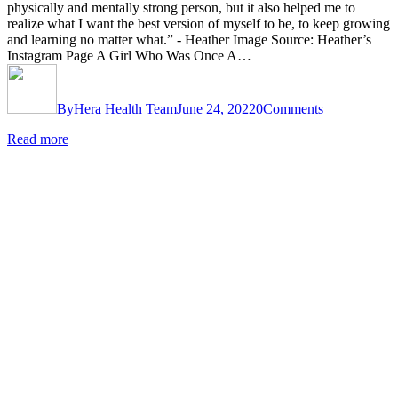
physically and mentally strong person, but it also helped me to
realize what I want the best version of myself to be, to keep growing
and learning no matter what.” - Heather Image Source: Heather’s
Instagram Page A Girl Who Was Once A…
By
Hera Health Team
June 24, 2022
0
Comments
Read more