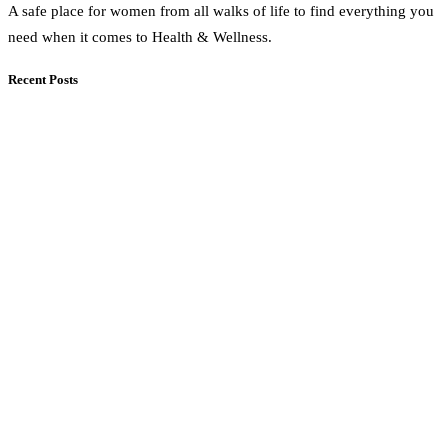
A safe place for women from all walks of life to find everything you
need when it comes to Health & Wellness.
Recent Posts