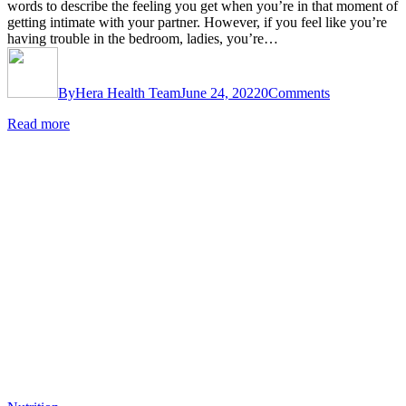
words to describe the feeling you get when you’re in that moment of
getting intimate with your partner. However, if you feel like you’re
having trouble in the bedroom, ladies, you’re…
By
Hera Health Team
June 24, 2022
0
Comments
Read more