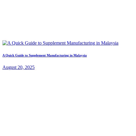
A Quick Guide to Supplement Manufacturing in Malaysia
August 20, 2025