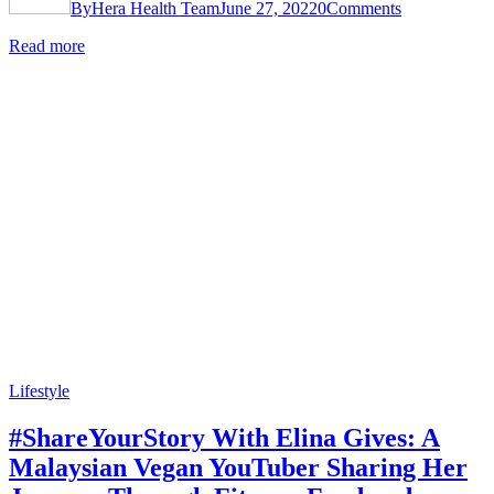
By
Hera Health Team
June 27, 2022
0
Comments
Read more
Lifestyle
#ShareYourStory With Elina Gives: A
Malaysian Vegan YouTuber Sharing Her