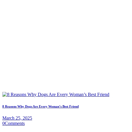
8 Reasons Why Dogs Are Every Woman’s Best Friend
March 25, 2025
0
Comments