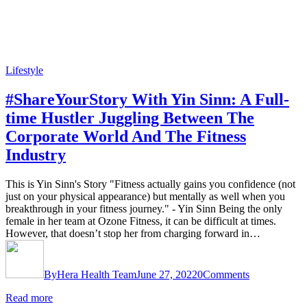
Lifestyle
#ShareYourStory With Yin Sinn: A Full-
time Hustler Juggling Between The
Corporate World And The Fitness
Industry
This is Yin Sinn's Story "Fitness actually gains you confidence (not
just on your physical appearance) but mentally as well when you
breakthrough in your fitness journey." - Yin Sinn Being the only
female in her team at Ozone Fitness, it can be difficult at times.
However, that doesn’t stop her from charging forward in…
By
Hera Health Team
June 27, 2022
0
Comments
Read more