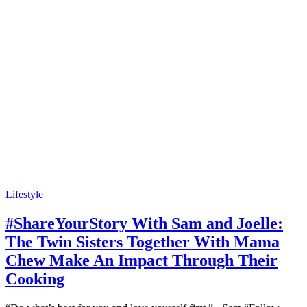
Lifestyle
#ShareYourStory With Sam and Joelle:
The Twin Sisters Together With Mama
Chew Make An Impact Through Their
Cooking