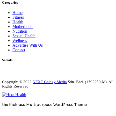
Categories
Home
Fitness
Health
Motherhood
Nutrition
Sexual Health
Wellness
Advertise With Us
Contact
Socials
Copyright © 2022
NEXT Galaxy Media
Sdn. Bhd. (1392259-M). All
Rights Reserved.
the Kick-ass Multipurpose WordPress Theme