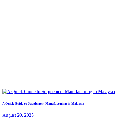
A Quick Guide to Supplement Manufacturing in Malaysia
August 20, 2025