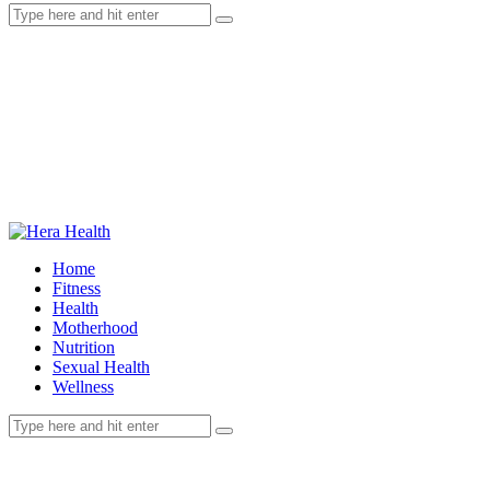
Home
Fitness
Health
Motherhood
Nutrition
Sexual Health
Wellness