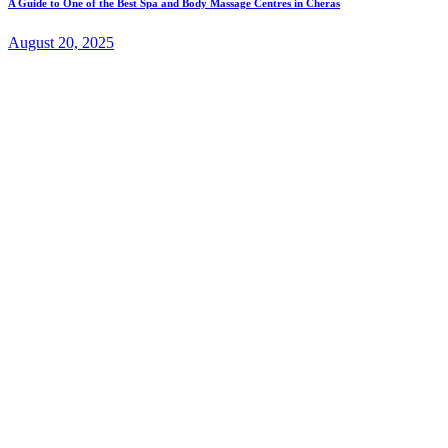
A Guide to One of the Best Spa and Body Massage Centres in Cheras
August 20, 2025