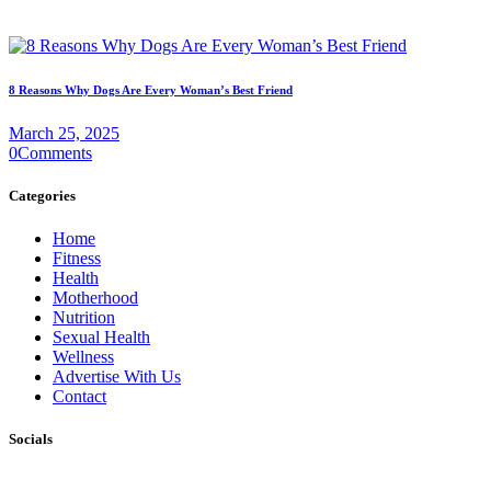
8 Reasons Why Dogs Are Every Woman’s Best Friend
March 25, 2025
0
Comments
Categories
Home
Fitness
Health
Motherhood
Nutrition
Sexual Health
Wellness
Advertise With Us
Contact
Socials