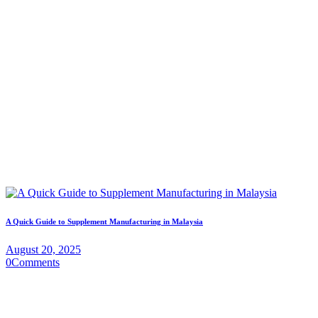
A Quick Guide to Supplement Manufacturing in Malaysia
August 20, 2025
0
Comments