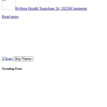
By
Hera Health Team
June 24, 2022
0
Comments
Read more
Buy Theme
Trending Posts