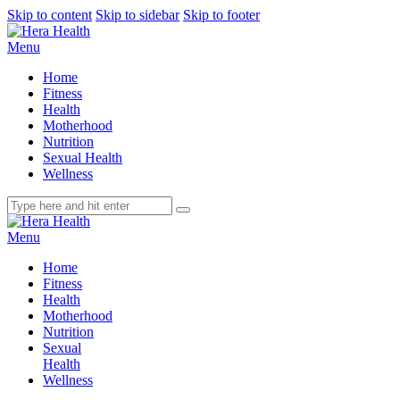
Skip to content
Skip to sidebar
Skip to footer
Menu
Home
Fitness
Health
Motherhood
Nutrition
Sexual Health
Wellness
Menu
Home
Fitness
Health
Motherhood
Nutrition
Sexual
Health
Wellness