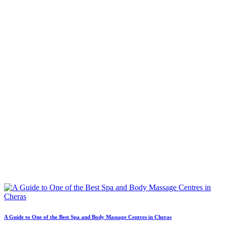
A Guide to One of the Best Spa and Body Massage Centres in Cheras