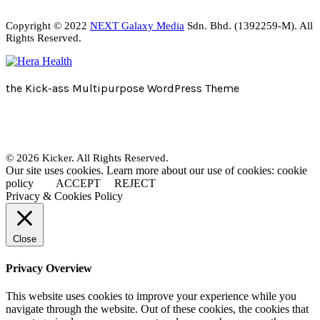
Copyright © 2022
NEXT Galaxy Media
Sdn. Bhd. (1392259-M). All
Rights Reserved.
the Kick-ass Multipurpose WordPress Theme
© 2026 Kicker. All Rights Reserved.
Our site uses cookies. Learn more about our use of cookies: cookie
policy
ACCEPT
REJECT
Privacy & Cookies Policy
Close
Privacy Overview
This website uses cookies to improve your experience while you
navigate through the website. Out of these cookies, the cookies that