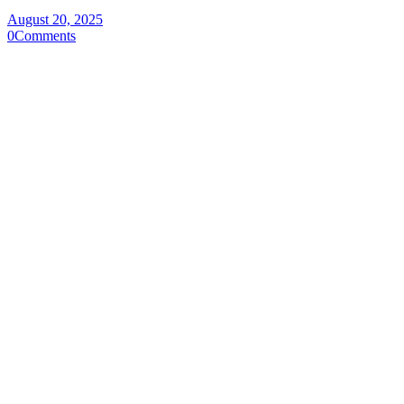
August 20, 2025
0
Comments