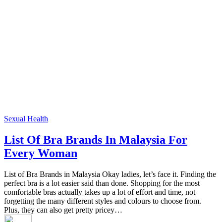
Sexual Health
List Of Bra Brands In Malaysia For
Every Woman
List of Bra Brands in Malaysia Okay ladies, let’s face it. Finding the
perfect bra is a lot easier said than done. Shopping for the most
comfortable bras actually takes up a lot of effort and time, not
forgetting the many different styles and colours to choose from.
Plus, they can also get pretty pricey…