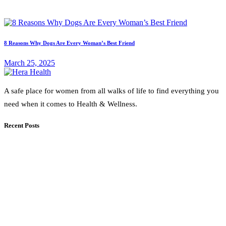
8 Reasons Why Dogs Are Every Woman’s Best Friend
March 25, 2025
A safe place for women from all walks of life to find everything you
need when it comes to Health & Wellness.
Recent Posts