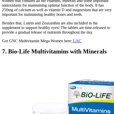
women that contains all the vitamins, minerals and some important
antioxidants for maintaining optimal function of the body. It has
250mg of calcium as well as vitamin D and magnesium that are very
important for maintaining healthy bones and teeth.
Besides that, Lutein and Zeaxanthin are also included in the
supplement to support healthy eyes! The tablets are time-released to
provide a gradual release of nutrients throughout the day.
Get GNC Multivitamin Mega Women here:
LAC
7. Bio-Life Multivitamins with Minerals