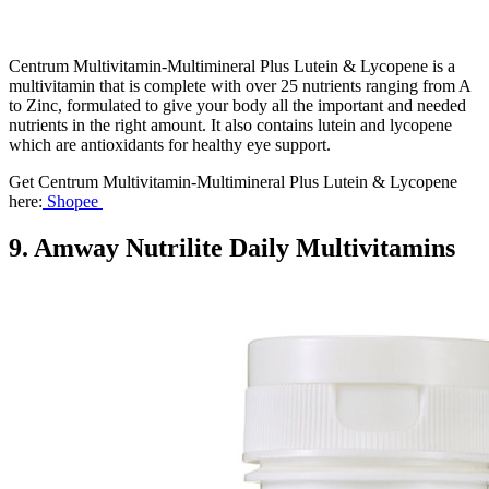
Centrum Multivitamin-Multimineral Plus Lutein & Lycopene is a
multivitamin that is complete with over 25 nutrients ranging from A
to Zinc, formulated to give your body all the important and needed
nutrients in the right amount. It also contains lutein and lycopene
which are antioxidants for healthy eye support.
Get Centrum Multivitamin-Multimineral Plus Lutein & Lycopene
here:
Shopee
9. Amway Nutrilite Daily Multivitamins