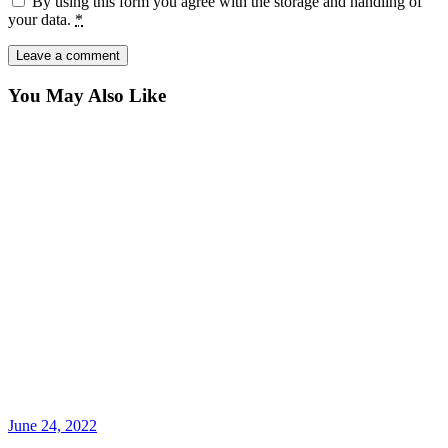
By using this form you agree with the storage and handling of
your data.
*
You May Also Like
June 24, 2022