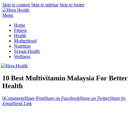
Skip to content
Skip to sidebar
Skip to footer
Menu
Home
Fitness
Health
Motherhood
Nutrition
Sexual Health
Wellness
10 Best Multivitamin Malaysia For Better
Health
0
Comments
Share Post
Share on Facebook
Share on Twitter
Share by
Email
Send Link