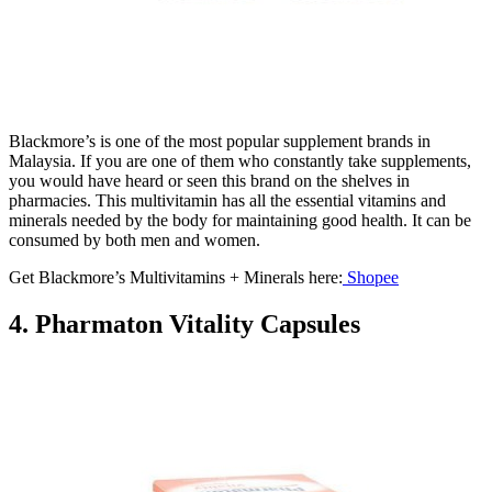
Blackmore’s is one of the most popular supplement brands in
Malaysia. If you are one of them who constantly take supplements,
you would have heard or seen this brand on the shelves in
pharmacies. This multivitamin has all the essential vitamins and
minerals needed by the body for maintaining good health. It can be
consumed by both men and women.
Get Blackmore’s Multivitamins + Minerals here:
Shopee
4. Pharmaton Vitality Capsules