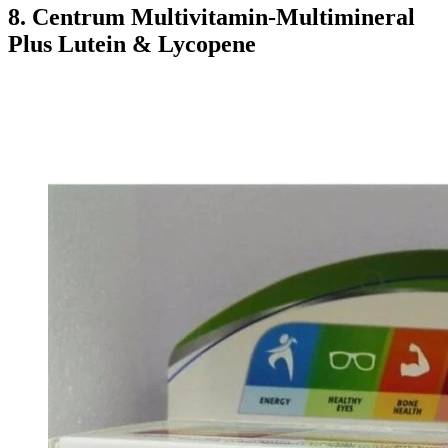
8. Centrum Multivitamin-Multimineral
Plus Lutein & Lycopene