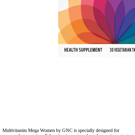
Multivitamin Mega Women by GNC is specially designed for