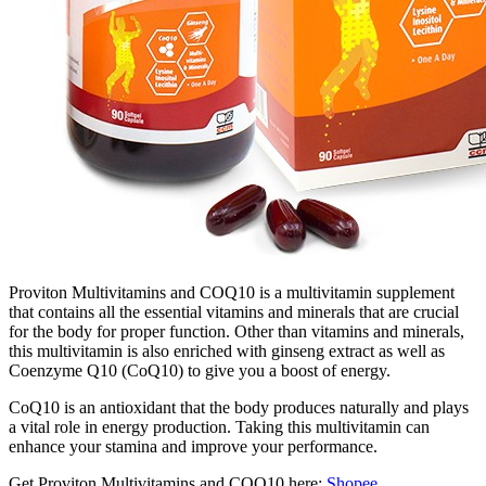
Proviton Multivitamins and COQ10 is a multivitamin supplement
that contains all the essential vitamins and minerals that are crucial
for the body for proper function. Other than vitamins and minerals,
this multivitamin is also enriched with ginseng extract as well as
Coenzyme Q10 (CoQ10) to give you a boost of energy.
CoQ10 is an antioxidant that the body produces naturally and plays
a vital role in energy production. Taking this multivitamin can
enhance your stamina and improve your performance.
Get Proviton Multivitamins and COQ10 here:
Shopee