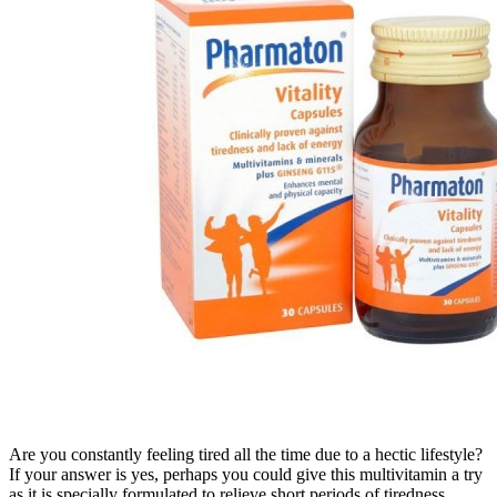
Are you constantly feeling tired all the time due to a hectic lifestyle?
If your answer is yes, perhaps you could give this multivitamin a try
as it is specially formulated to relieve short periods of tiredness,