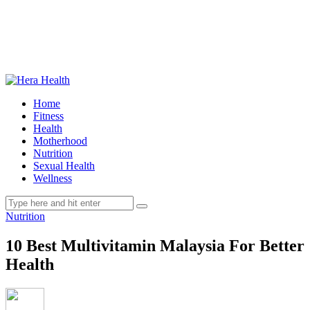
Home
Fitness
Health
Motherhood
Nutrition
Sexual Health
Wellness
Nutrition
10 Best Multivitamin Malaysia For Better
Health