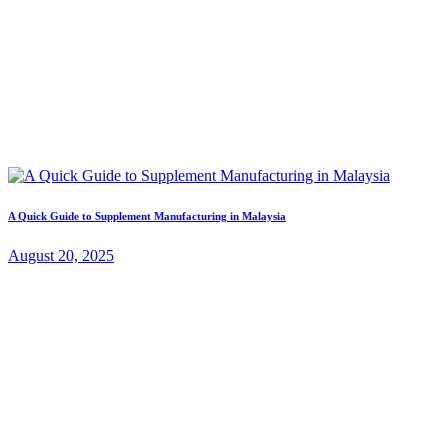
A Quick Guide to Supplement Manufacturing in Malaysia
August 20, 2025