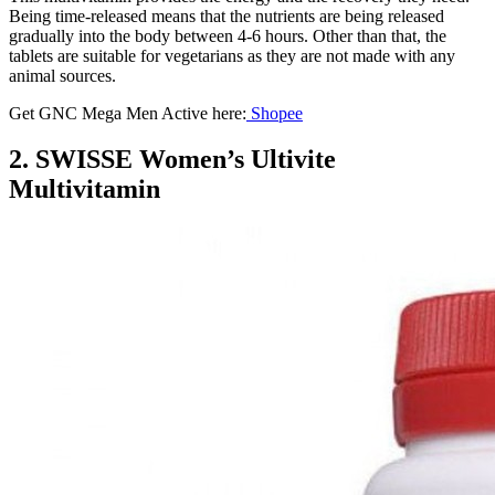
Being time-released means that the nutrients are being released
gradually into the body between 4-6 hours. Other than that, the
tablets are suitable for vegetarians as they are not made with any
animal sources.
Get GNC Mega Men Active here:
Shopee
2. SWISSE Women’s Ultivite
Multivitamin