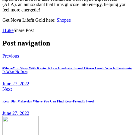
(ALA), an antioxidant that turns glucose into energy, helping you
feel more energetic!
Get Nova Lifefit Gold here:
Shopee
1
Like
Share Post
Post navigation
Previous
#ShareYourStory With Kevin: A Law Graduate Turned Fitness Coach Who Is Passionate
In What He Does
June 27, 2022
Next
Keto Diet Malaysia: Where You Can Find Keto-Friendly Food
June 27, 2022