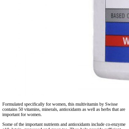
Formulated specifically for women, this multivitamin by Swisse
contains 50 vitamins, minerals, antioxidants as well as herbs that are
important for women.
Some of the important nutrients and antioxidants include co-enzyme