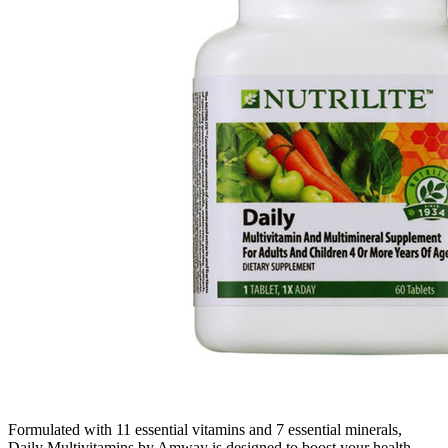
Formulated with 11 essential vitamins and 7 essential minerals,
Daily Multivitamins by Amway is designed to boost your health,