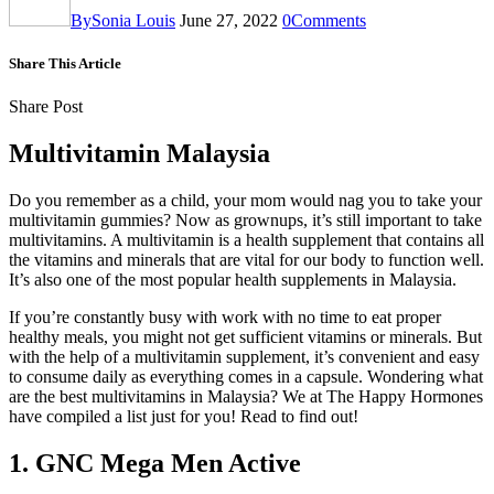
By
Sonia Louis
June 27, 2022
0
Comments
Share This Article
Share Post
Multivitamin Malaysia
Do you remember as a child, your mom would nag you to take your
multivitamin gummies? Now as grownups, it’s still important to take
multivitamins. A multivitamin is a health supplement that contains all
the vitamins and minerals that are vital for our body to function well.
It’s also one of the most popular health supplements in Malaysia.
If you’re constantly busy with work with no time to eat proper
healthy meals, you might not get sufficient vitamins or minerals. But
with the help of a multivitamin supplement, it’s convenient and easy
to consume daily as everything comes in a capsule. Wondering what
are the best multivitamins in Malaysia? We at The Happy Hormones
have compiled a list just for you! Read to find out!
1. GNC Mega Men Active