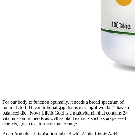
For our body to function optimally, it needs a broad spectrum of
nutrients to fill the nutritional gap that is missing if we don’t have a
balanced diet. Nova Lifefit Gold is a multivitamin that contains 24
vitamins and minerals as well as plant extracts such as grape seed
extracts, green tea, turmeric and orange.
Apart from that, it is also formulated with Alpha Lipoic Acid