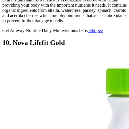
providing your body with the important nutrients it needs. It contains
organic ingredients from alfalfa, watercress, parsley, spinach, carrots
and acerola cherries which are phytonutrients that act as antioxidants
to prevent further damage to cells.
Get Amway Nutrilite Daily Multivitamins here:
Shopee
10. Nova Lifefit Gold