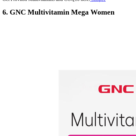
6. GNC Multivitamin Mega Women