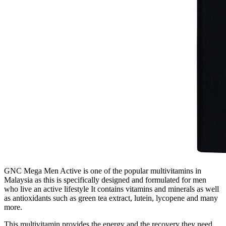
GNC Mega Men Active is one of the popular multivitamins in
Malaysia as this is specifically designed and formulated for men
who live an active lifestyle It contains vitamins and minerals as well
as antioxidants such as green tea extract, lutein, lycopene and many
more.
This multivitamin provides the energy and the recovery they need.