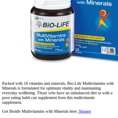
Packed with 18 vitamins and minerals, Bio-Life Multivitamins with
Minerals is formulated for optimum vitality and maintaining
everyday wellbeing. Those who have an unbalanced diet or with a
poor eating habit can supplement from this multivitamin
supplement.
Get Biolife Multivitamins with Minerals here:
Shopee