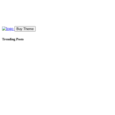
Buy Theme
Trending Posts