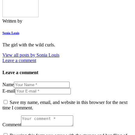
Written by
Sonia Louis
The girl with the wild curls.
View all posts by
Sonia Louis
Leave a comment
Leave a comment
Name
E-mail
Save my name, email, and website in this browser for the next
time I comment.
Comment