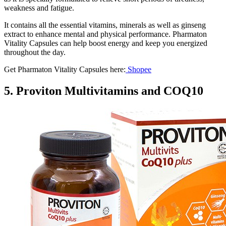
weakness and fatigue.
It contains all the essential vitamins, minerals as well as ginseng
extract to enhance mental and physical performance. Pharmaton
Vitality Capsules can help boost energy and keep you energized
throughout the day.
Get Pharmaton Vitality Capsules here:
Shopee
5. Proviton Multivitamins and COQ10