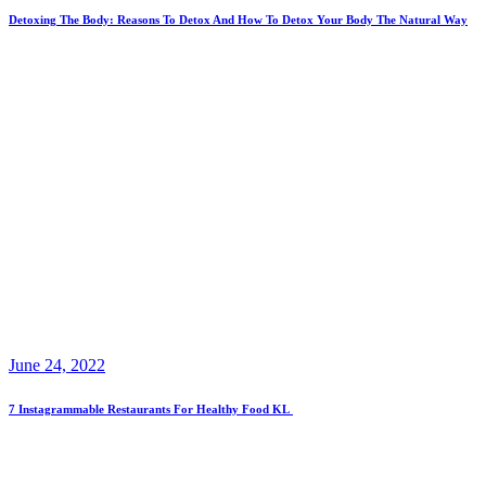
Detoxing The Body: Reasons To Detox And How To Detox Your Body The Natural Way
June 24, 2022
7 Instagrammable Restaurants For Healthy Food KL