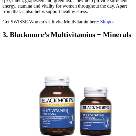
q10, lutein, grapeseed and green tea. They help provide sufficient
energy, stamina and vitality for women throughout the day. Apart
from that, it also helps support healthy stress.
Get SWISSE Women’s Ultivite Multivitamin here:
Shopee
3. Blackmore’s Multivitamins + Minerals