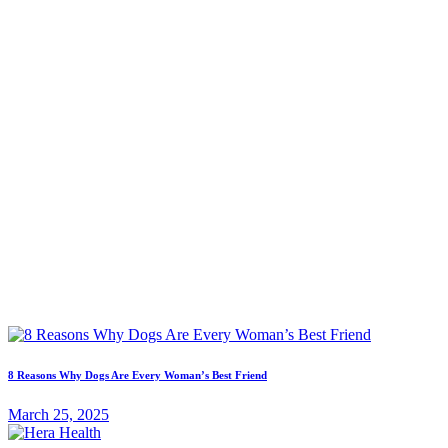
8 Reasons Why Dogs Are Every Woman’s Best Friend
March 25, 2025