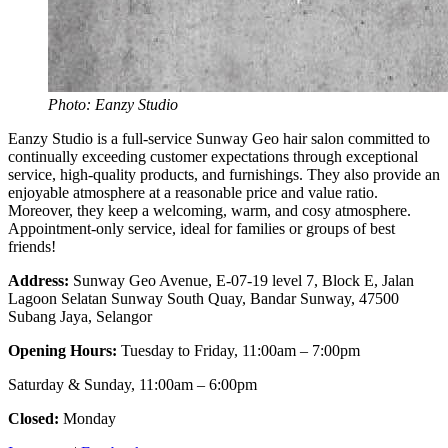
Photo: Eanzy Studio
Eanzy Studio is a full-service Sunway Geo hair salon committed to
continually exceeding customer expectations through exceptional
service, high-quality products, and furnishings. They also provide an
enjoyable atmosphere at a reasonable price and value ratio.
Moreover, they keep a welcoming, warm, and cosy atmosphere.
Appointment-only service, ideal for families or groups of best
friends!
Address:
Sunway Geo Avenue, E-07-19 level 7, Block E, Jalan
Lagoon Selatan Sunway South Quay, Bandar Sunway, 47500
Subang Jaya, Selangor
Opening Hours:
Tuesday to Friday, 11:00am – 7:00pm
Saturday & Sunday, 11:00am – 6:00pm
Closed:
Monday