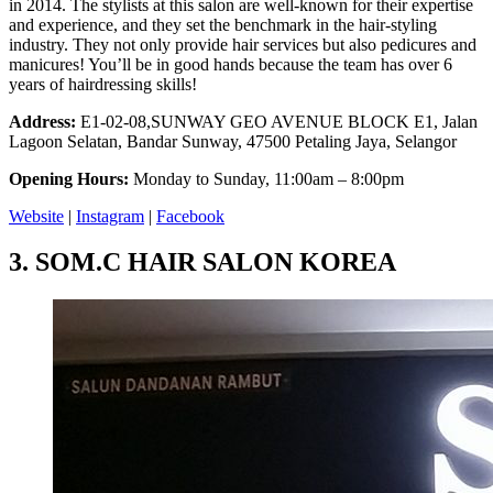
in 2014. The stylists at this salon are well-known for their expertise
and experience, and they set the benchmark in the hair-styling
industry. They not only provide hair services but also pedicures and
manicures! You’ll be in good hands because the team has over 6
years of hairdressing skills!
Address:
E1-02-08,SUNWAY GEO AVENUE BLOCK E1, Jalan
Lagoon Selatan, Bandar Sunway, 47500 Petaling Jaya, Selangor
Opening Hours:
Monday to Sunday, 11:00am – 8:00pm
Website
|
Instagram
|
Facebook
3.
SOM.C HAIR SALON KOREA