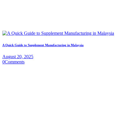
A Quick Guide to Supplement Manufacturing in Malaysia
August 20, 2025
0
Comments