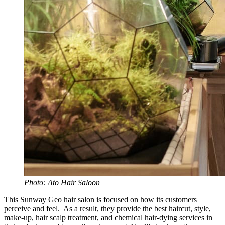
Photo: Ato Hair Saloon
This Sunway Geo hair salon is focused on how its customers
perceive and feel. As a result, they provide the best haircut, style,
make-up, hair scalp treatment, and chemical hair-dying services in