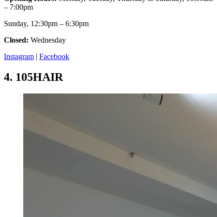
– 7:00pm
Sunday, 12:30pm – 6:30pm
Closed:
Wednesday
Instagram
|
Facebook
4.
105HAIR