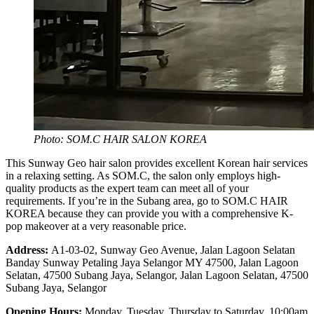
Photo: SOM.C HAIR SALON KOREA
This Sunway Geo hair salon provides excellent Korean hair services
in a relaxing setting. As SOM.C, the salon only employs high-
quality products as the expert team can meet all of your
requirements. If you’re in the Subang area, go to SOM.C HAIR
KOREA because they can provide you with a comprehensive K-
pop makeover at a very reasonable price.
Address:
A1-03-02, Sunway Geo Avenue, Jalan Lagoon Selatan
Banday Sunway Petaling Jaya Selangor MY 47500, Jalan Lagoon
Selatan, 47500 Subang Jaya, Selangor, Jalan Lagoon Selatan, 47500
Subang Jaya, Selangor
Opening Hours:
Monday, Tuesday, Thursday to Saturday, 10:00am