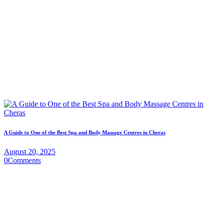
A Guide to One of the Best Spa and Body Massage Centres in Cheras
August 20, 2025
0
Comments