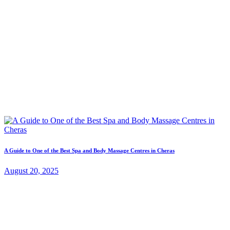
A Guide to One of the Best Spa and Body Massage Centres in Cheras
August 20, 2025