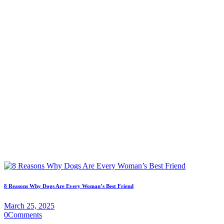
8 Reasons Why Dogs Are Every Woman’s Best Friend
March 25, 2025
0
Comments