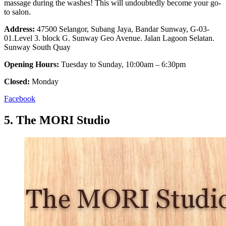
massage during the washes! This will undoubtedly become your go-
to salon.
Address:
47500 Selangor, Subang Jaya, Bandar Sunway, G-03-
01.Level 3. block G. Sunway Geo Avenue. Jalan Lagoon Selatan.
Sunway South Quay
Opening Hours:
Tuesday to Sunday, 10:00am – 6:30pm
Closed:
Monday
Facebook
5.
The MORI Studio