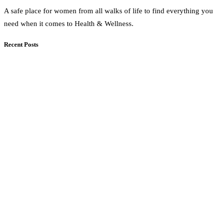
A safe place for women from all walks of life to find everything you
need when it comes to Health & Wellness.
Recent Posts