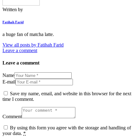
Written by
Fatihah Farid
a huge fan of matcha latte.
View all posts by
Fatihah Farid
Leave a comment
Leave a comment
Name
E-mail
Save my name, email, and website in this browser for the next
time I comment.
Comment
By using this form you agree with the storage and handling of
your data.
*