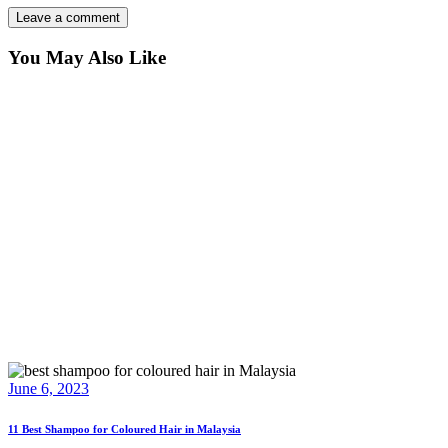
You May Also Like
June 6, 2023
11 Best Shampoo for Coloured Hair in Malaysia