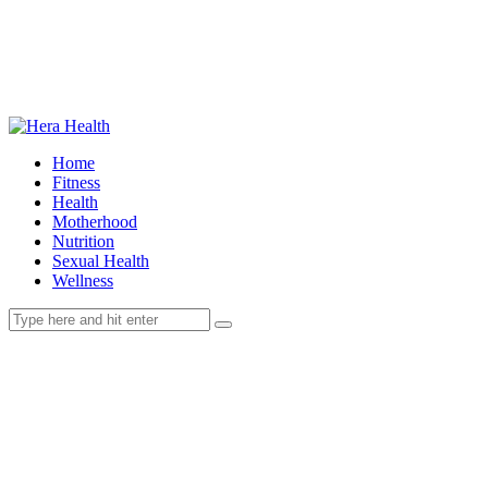
Home
Fitness
Health
Motherhood
Nutrition
Sexual Health
Wellness