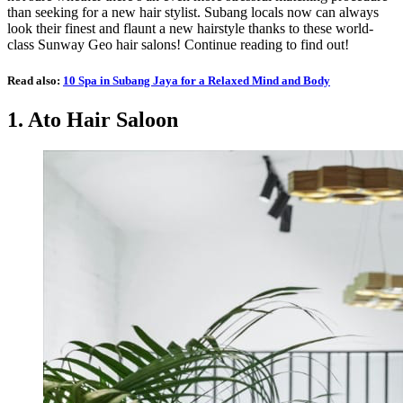
than seeking for a new hair stylist. Subang locals now can always
look their finest and flaunt a new hairstyle thanks to these world-
class Sunway Geo hair salons! Continue reading to find out!
Read also:
10 Spa in Subang Jaya for a Relaxed Mind and Body
1.
Ato Hair Saloon