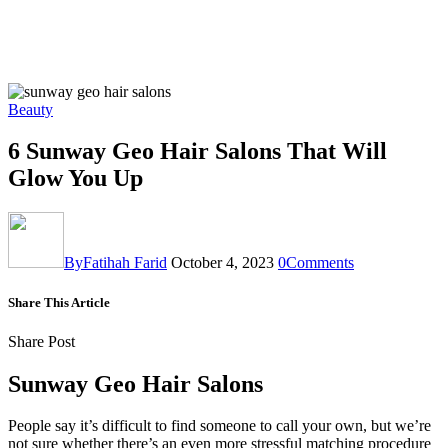
Beauty
6 Sunway Geo Hair Salons That Will
Glow You Up
By
Fatihah Farid
October 4, 2023
0
Comments
Share This Article
Share Post
Sunway Geo Hair Salons
People say it’s difficult to find someone to call your own, but we’re
not sure whether there’s an even more stressful matching procedure