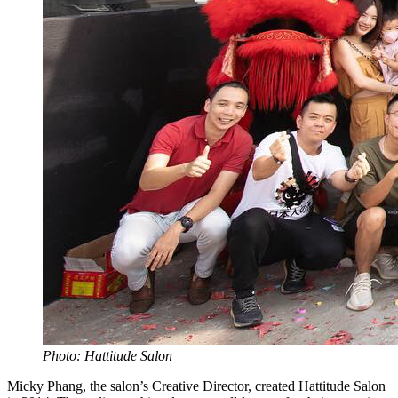
Photo: Hattitude Salon
Micky Phang, the salon’s Creative Director, created Hattitude Salon