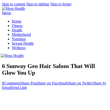
Skip to content
Skip to sidebar
Skip to footer
Menu
Home
Fitness
Health
Motherhood
Nutrition
Sexual Health
Wellness
6 Sunway Geo Hair Salons That Will
Glow You Up
0
Comments
Share Post
Share on Facebook
Share on Twitter
Share by
Email
Send Link