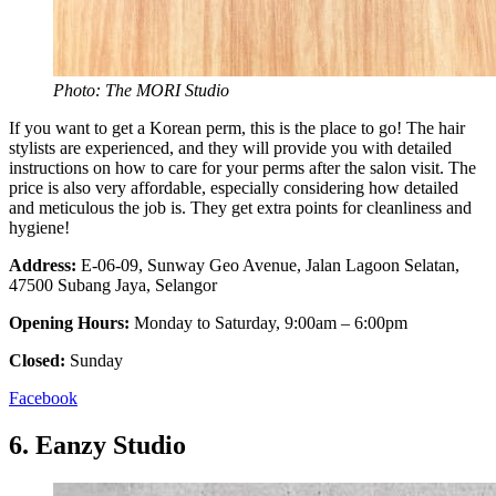
Photo: The MORI Studio
If you want to get a Korean perm, this is the place to go! The hair
stylists are experienced, and they will provide you with detailed
instructions on how to care for your perms after the salon visit. The
price is also very affordable, especially considering how detailed
and meticulous the job is. They get extra points for cleanliness and
hygiene!
Address:
E-06-09, Sunway Geo Avenue, Jalan Lagoon Selatan,
47500 Subang Jaya, Selangor
Opening Hours:
Monday to Saturday, 9:00am – 6:00pm
Closed:
Sunday
Facebook
6.
Eanzy Studio