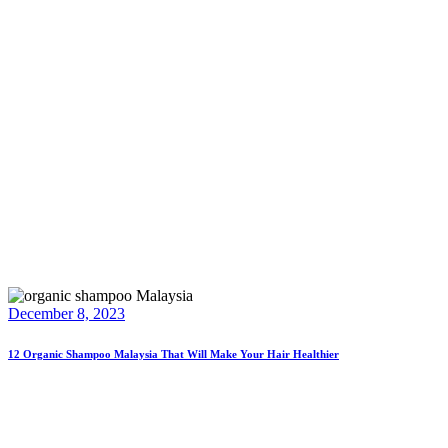
December 8, 2023
12 Organic Shampoo Malaysia That Will Make Your Hair Healthier