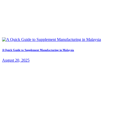
A Quick Guide to Supplement Manufacturing in Malaysia
August 20, 2025