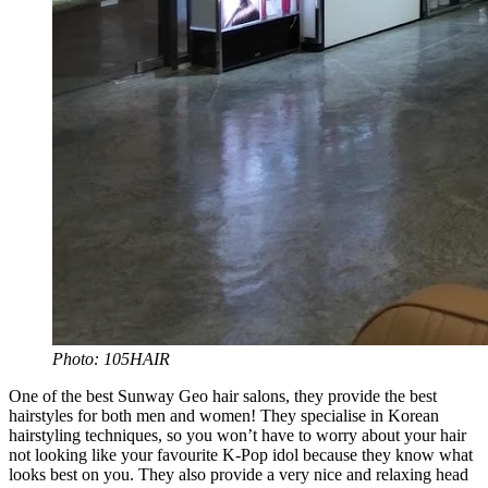
Photo: 105HAIR
One of the best Sunway Geo hair salons, they provide the best
hairstyles for both men and women! They specialise in Korean
hairstyling techniques, so you won’t have to worry about your hair
not looking like your favourite K-Pop idol because they know what
looks best on you. They also provide a very nice and relaxing head