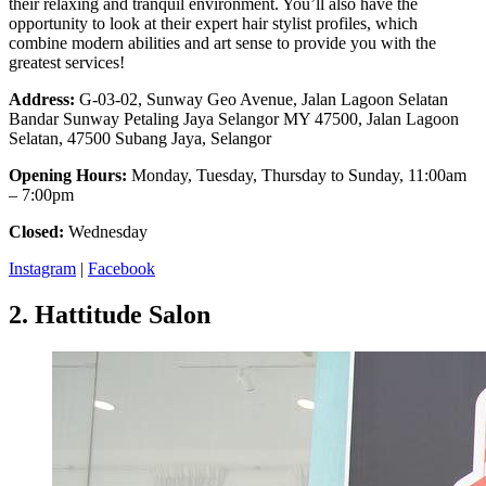
their relaxing and tranquil environment. You’ll also have the
opportunity to look at their expert hair stylist profiles, which
combine modern abilities and art sense to provide you with the
greatest services!
Address:
G-03-02, Sunway Geo Avenue, Jalan Lagoon Selatan
Bandar Sunway Petaling Jaya Selangor MY 47500, Jalan Lagoon
Selatan, 47500 Subang Jaya, Selangor
Opening Hours:
Monday, Tuesday, Thursday to Sunday, 11:00am
– 7:00pm
Closed:
Wednesday
Instagram
|
Facebook
2.
Hattitude Salon