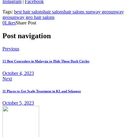
Instagram
|
Facebook
Tags:
best hair salons
hair salons
hair salons sunway geo
sunway
geo
sunway geo hair salons
0
Likes
Share Post
Post navigation
Previous
15 Best Concealers in Malaysia to Hide Those Dark Circles
October 4, 2023
Next
11 Places to Get Scalp Treatment in KL and Selangor
October 5, 2023