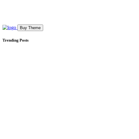
Buy Theme
Trending Posts