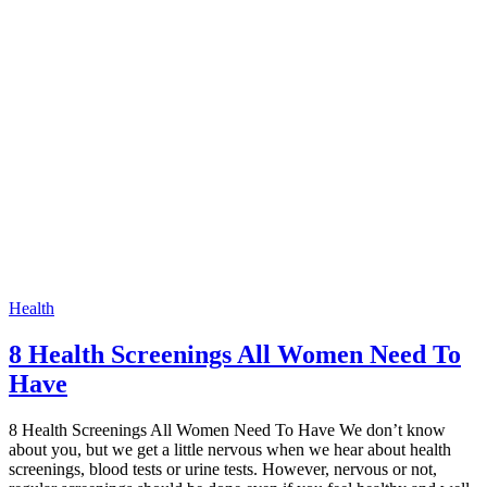
Health
8 Health Screenings All Women Need To
Have
8 Health Screenings All Women Need To Have We don’t know
about you, but we get a little nervous when we hear about health
screenings, blood tests or urine tests. However, nervous or not,