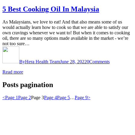
5 Best Cooking Oil In Malaysia
As Malaysians, we love to eat! And that also means some of us
would actually learn how to cook so that we are able to satisfy our
own cravings whenever we want to! But when it comes to cooking
oil, there are so many options made available in the market - we’re
not too sure…
By
Hera Health Team
June 28, 2022
0
Comments
Read more
Posts pagination
<
Page
1
Page
2
Page
3
Page
4
Page
5
…
Page
9
>