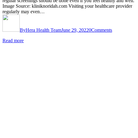
regular screenings should be done even if you feel healthy and well.
Image Source: kliniknoridah.com Visiting your healthcare provider
regularly may even…
By
Hera Health Team
June 29, 2022
0
Comments
Read more