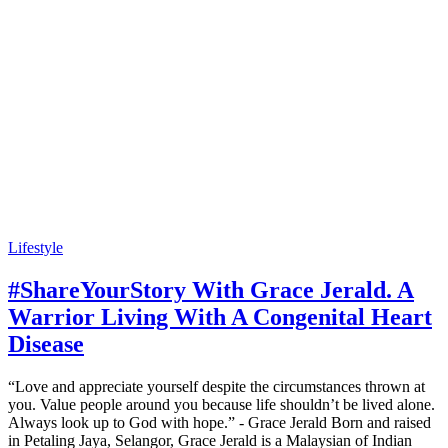
Lifestyle
#ShareYourStory With Grace Jerald. A
Warrior Living With A Congenital Heart
Disease
“Love and appreciate yourself despite the circumstances thrown at
you. Value people around you because life shouldn’t be lived alone.
Always look up to God with hope.” - Grace Jerald Born and raised
in Petaling Jaya, Selangor, Grace Jerald is a Malaysian of Indian