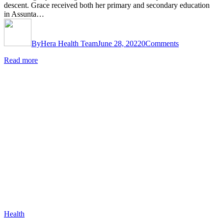
descent. Grace received both her primary and secondary education
in Assunta…
By
Hera Health Team
June 28, 2022
0
Comments
Read more
Health