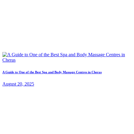
A Guide to One of the Best Spa and Body Massage Centres in Cheras
August 20, 2025