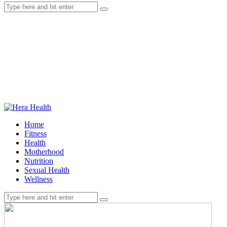
Home
Fitness
Health
Motherhood
Nutrition
Sexual Health
Wellness