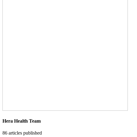
Hera Health Team
86
articles published