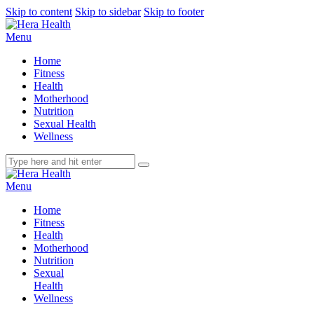
Skip to content
Skip to sidebar
Skip to footer
Menu
Home
Fitness
Health
Motherhood
Nutrition
Sexual Health
Wellness
Menu
Home
Fitness
Health
Motherhood
Nutrition
Sexual
Health
Wellness