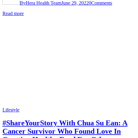
By
Hera Health Team
June 29, 2022
0
Comments
Read more
Lifestyle
#ShareYourStory With Chua Su Ean: A
Cancer Survivor Who Found Love In