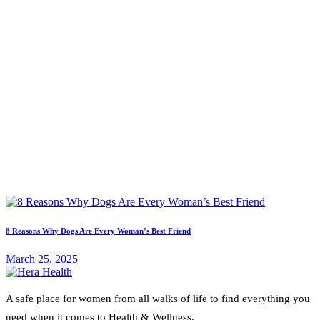
8 Reasons Why Dogs Are Every Woman’s Best Friend
March 25, 2025
A safe place for women from all walks of life to find everything you
need when it comes to Health & Wellness.