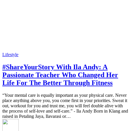
Lifestyle
#ShareYourStory With Ila Andy: A
Passionate Teacher Who Changed Her
Life For The Better Through Fitness
“Your mental care is equally important as your physical care. Never
place anything above you, you come first in your priorities. Sweat it
out, workout for you and trust me, you will feel double alive with
the process of self-love and self-care.” - Ila Andy Born in Klang and
raised in Petaling Jaya, Ilavarasi or…