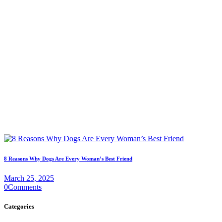
8 Reasons Why Dogs Are Every Woman’s Best Friend
March 25, 2025
0
Comments
Categories