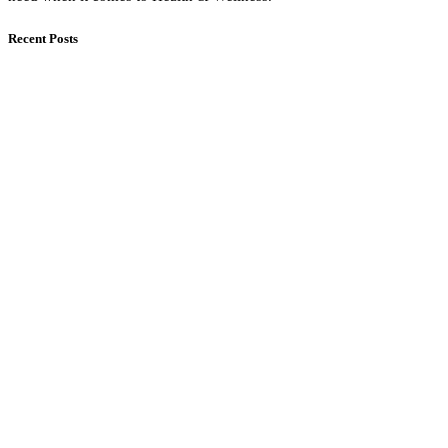
Recent Posts