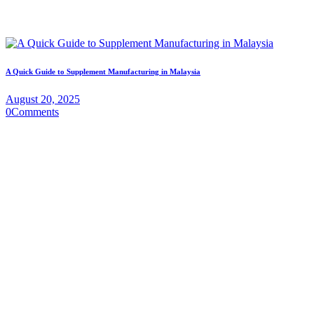
A Quick Guide to Supplement Manufacturing in Malaysia
August 20, 2025
0
Comments