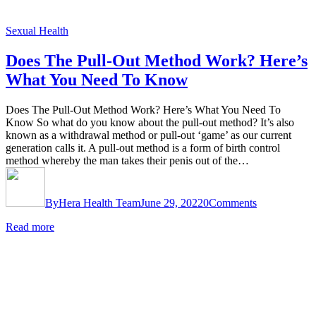
Sexual Health
Does The Pull-Out Method Work? Here’s
What You Need To Know
Does The Pull-Out Method Work? Here’s What You Need To
Know So what do you know about the pull-out method? It’s also
known as a withdrawal method or pull-out ‘game’ as our current
generation calls it. A pull-out method is a form of birth control
method whereby the man takes their penis out of the…
By
Hera Health Team
June 29, 2022
0
Comments
Read more