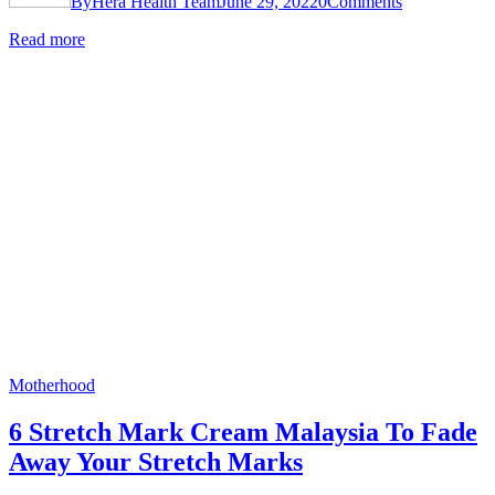
By
Hera Health Team
June 29, 2022
0
Comments
Read more
Motherhood
6 Stretch Mark Cream Malaysia To Fade
Away Your Stretch Marks