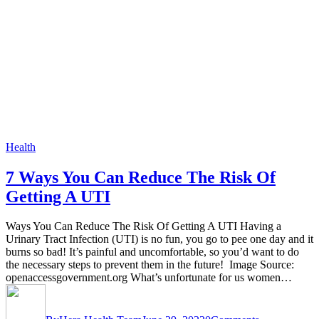
Health
7 Ways You Can Reduce The Risk Of
Getting A UTI
Ways You Can Reduce The Risk Of Getting A UTI Having a
Urinary Tract Infection (UTI) is no fun, you go to pee one day and it
burns so bad! It’s painful and uncomfortable, so you’d want to do
the necessary steps to prevent them in the future! Image Source:
openaccessgovernment.org What’s unfortunate for us women…