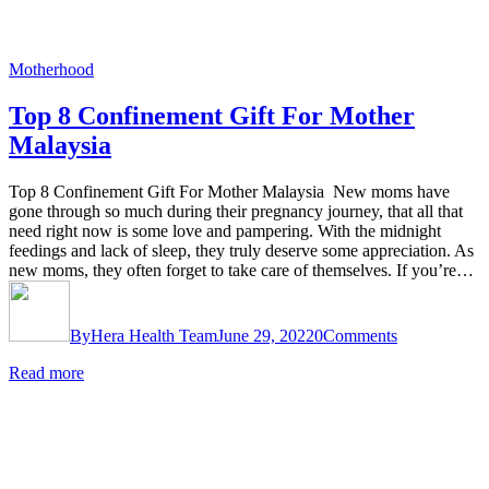
Motherhood
Top 8 Confinement Gift For Mother
Malaysia
Top 8 Confinement Gift For Mother Malaysia New moms have
gone through so much during their pregnancy journey, that all that
need right now is some love and pampering. With the midnight
feedings and lack of sleep, they truly deserve some appreciation. As
new moms, they often forget to take care of themselves. If you’re…
By
Hera Health Team
June 29, 2022
0
Comments
Read more