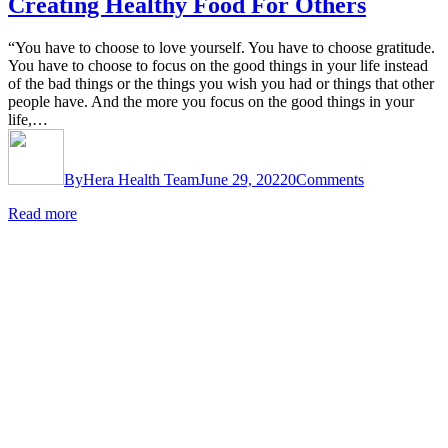
Creating Healthy Food For Others
“You have to choose to love yourself. You have to choose gratitude.
You have to choose to focus on the good things in your life instead
of the bad things or the things you wish you had or things that other
people have. And the more you focus on the good things in your
life,…
By
Hera Health Team
June 29, 2022
0
Comments
Read more