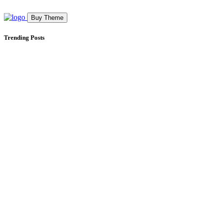
Buy Theme
Trending Posts