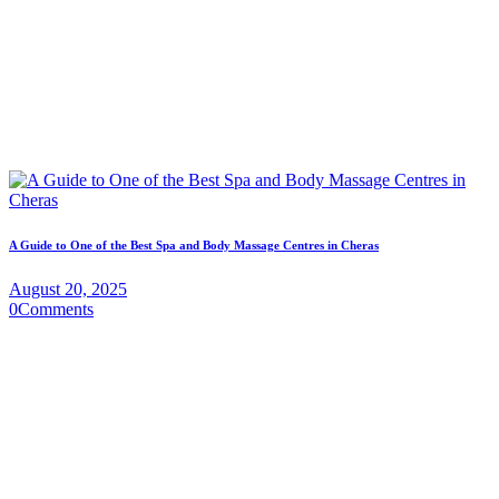
A Guide to One of the Best Spa and Body Massage Centres in Cheras
August 20, 2025
0
Comments