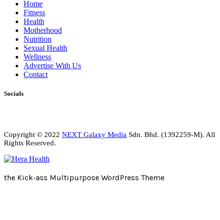
Home
Fitness
Health
Motherhood
Nutrition
Sexual Health
Wellness
Advertise With Us
Contact
Socials
Copyright © 2022
NEXT Galaxy Media
Sdn. Bhd. (1392259-M). All
Rights Reserved.
the Kick-ass Multipurpose WordPress Theme