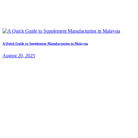
A Quick Guide to Supplement Manufacturing in Malaysia
August 20, 2025