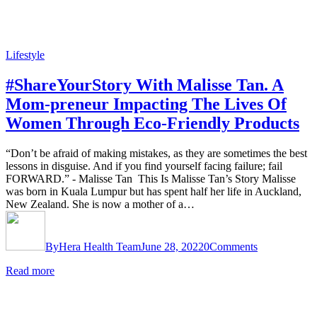
Lifestyle
#ShareYourStory With Malisse Tan. A
Mom-preneur Impacting The Lives Of
Women Through Eco-Friendly Products
“Don’t be afraid of making mistakes, as they are sometimes the best
lessons in disguise. And if you find yourself facing failure; fail
FORWARD.” - Malisse Tan This Is Malisse Tan’s Story Malisse
was born in Kuala Lumpur but has spent half her life in Auckland,
New Zealand. She is now a mother of a…
By
Hera Health Team
June 28, 2022
0
Comments
Read more