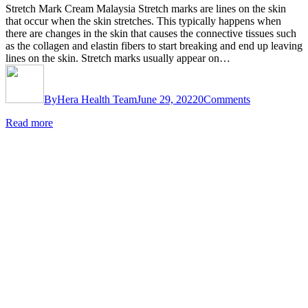
Stretch Mark Cream Malaysia Stretch marks are lines on the skin
that occur when the skin stretches. This typically happens when
there are changes in the skin that causes the connective tissues such
as the collagen and elastin fibers to start breaking and end up leaving
lines on the skin. Stretch marks usually appear on…
By
Hera Health Team
June 29, 2022
0
Comments
Read more