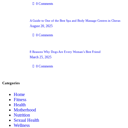
0
Comments
A Guide to One of the Best Spa and Body Massage Centres in Cheras
August 20, 2025
0
Comments
8 Reasons Why Dogs Are Every Woman’s Best Friend
March 25, 2025
0
Comments
Categories
Home
Fitness
Health
Motherhood
Nutrition
Sexual Health
Wellness