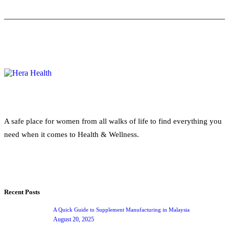
A safe place for women from all walks of life to find everything you
need when it comes to Health & Wellness.
Recent Posts
A Quick Guide to Supplement Manufacturing in Malaysia
August 20, 2025