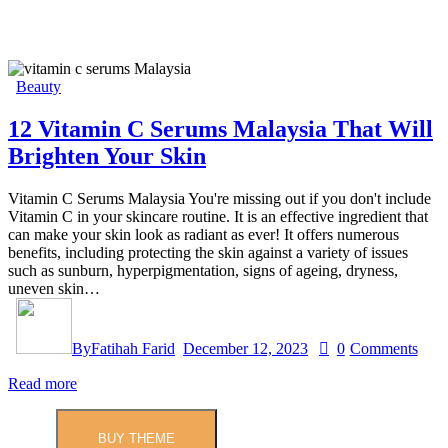
Beauty
12 Vitamin C Serums Malaysia That Will
Brighten Your Skin
Vitamin C Serums Malaysia You're missing out if you don't include
Vitamin C in your skincare routine. It is an effective ingredient that
can make your skin look as radiant as ever! It offers numerous
benefits, including protecting the skin against a variety of issues
such as sunburn, hyperpigmentation, signs of ageing, dryness,
uneven skin…
By
Fatihah Farid
December 12, 2023
0
Comments
Read more
BUY THEME