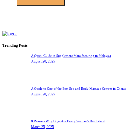
Trending Posts
A Quick Guide to Supplement Manufacturing in Malaysia
August 20, 2025
A Guide to One of the Best Spa and Body Massage Centres in Cheras
August 20, 2025
8 Reasons Why Dogs Are Every Woman’s Best Friend
March 25, 2025