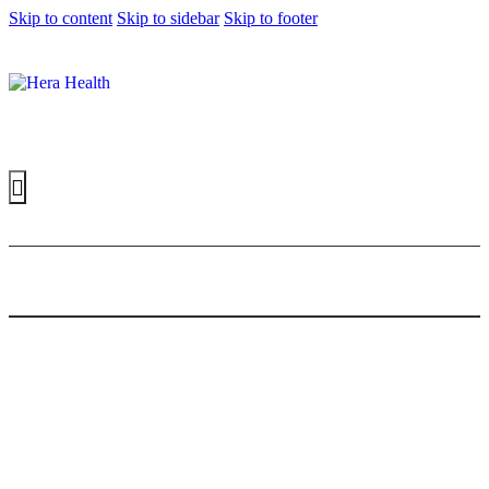
Skip to content
Skip to sidebar
Skip to footer