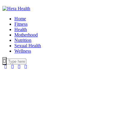
Home
Fitness
Health
Motherhood
Nutrition
Sexual Health
Wellness