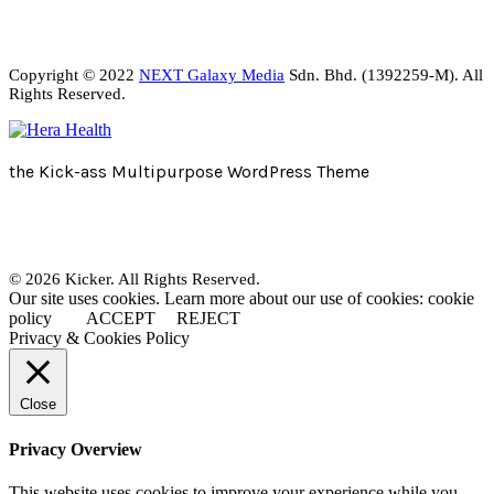
Copyright © 2022
NEXT Galaxy Media
Sdn. Bhd. (1392259-M). All
Rights Reserved.
the Kick-ass Multipurpose WordPress Theme
© 2026 Kicker. All Rights Reserved.
Our site uses cookies. Learn more about our use of cookies: cookie
policy
ACCEPT
REJECT
Privacy & Cookies Policy
Close
Privacy Overview
This website uses cookies to improve your experience while you