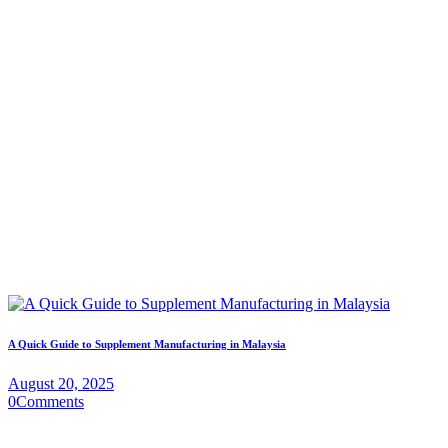
A Quick Guide to Supplement Manufacturing in Malaysia
August 20, 2025
0
Comments