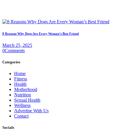
8 Reasons Why Dogs Are Every Woman’s Best Friend
March 25, 2025
0
Comments
Categories
Home
Fitness
Health
Motherhood
Nutrition
Sexual Health
Wellness
Advertise With Us
Contact
Socials