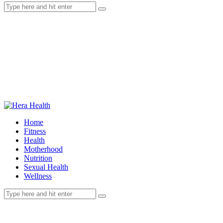
Home
Fitness
Health
Motherhood
Nutrition
Sexual Health
Wellness