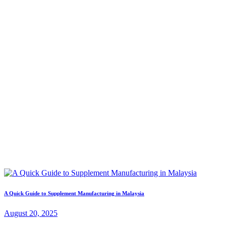
A Quick Guide to Supplement Manufacturing in Malaysia
August 20, 2025