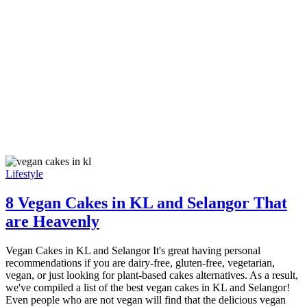
Lifestyle
8 Vegan Cakes in KL and Selangor That
are Heavenly
Vegan Cakes in KL and Selangor It's great having personal
recommendations if you are dairy-free, gluten-free, vegetarian,
vegan, or just looking for plant-based cakes alternatives. As a result,
we've compiled a list of the best vegan cakes in KL and Selangor!
Even people who are not vegan will find that the delicious vegan