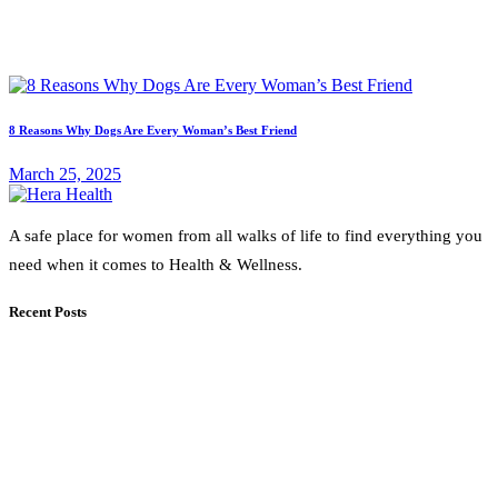
8 Reasons Why Dogs Are Every Woman’s Best Friend
March 25, 2025
A safe place for women from all walks of life to find everything you
need when it comes to Health & Wellness.
Recent Posts