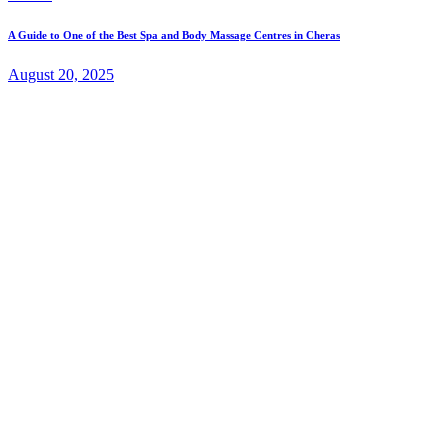
A Guide to One of the Best Spa and Body Massage Centres in Cheras
August 20, 2025