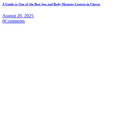
A Guide to One of the Best Spa and Body Massage Centres in Cheras
August 20, 2025
0
Comments