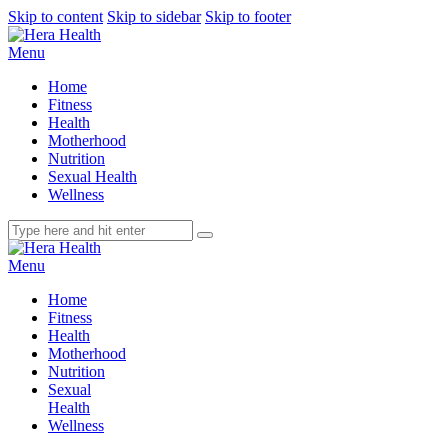
Skip to content
Skip to sidebar
Skip to footer
Menu
Home
Fitness
Health
Motherhood
Nutrition
Sexual Health
Wellness
Menu
Home
Fitness
Health
Motherhood
Nutrition
Sexual
Health
Wellness