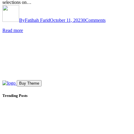
selections on…
By
Fatihah Farid
October 11, 2023
0
Comments
Read more
Buy Theme
Trending Posts