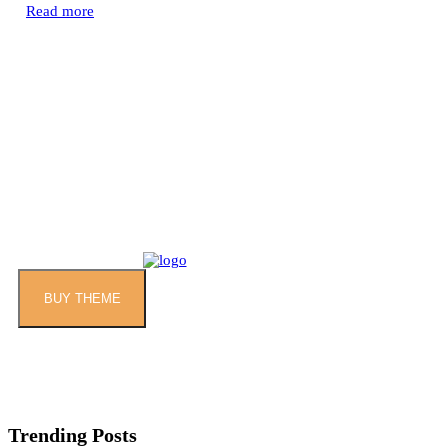
Read more
BUY THEME
Trending Posts