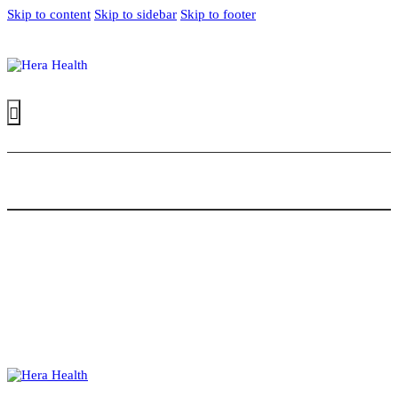
Skip to content
Skip to sidebar
Skip to footer