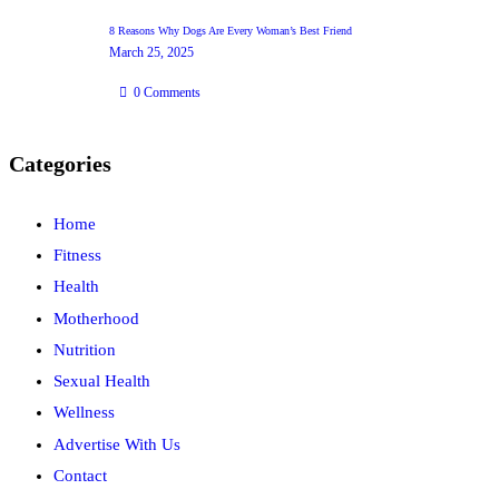
8 Reasons Why Dogs Are Every Woman’s Best Friend
March 25, 2025
0
Comments
Categories
Home
Fitness
Health
Motherhood
Nutrition
Sexual Health
Wellness
Advertise With Us
Contact