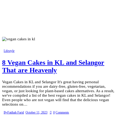
Lifestyle
8 Vegan Cakes in KL and Selangor
That are Heavenly
Vegan Cakes in KL and Selangor It's great having personal
recommendations if you are dairy-free, gluten-free, vegetarian,
vegan, or just looking for plant-based cakes alternatives. As a result,
we've compiled a list of the best vegan cakes in KL and Selangor!
Even people who are not vegan will find that the delicious vegan
selections on…
By
Fatihah Farid
October 11, 2023
0
Comments