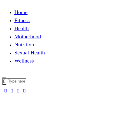
Home
Fitness
Health
Motherhood
Nutrition
Sexual Health
Wellness