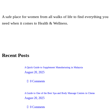
A safe place for women from all walks of life to find everything you
need when it comes to Health & Wellness.
Recent Posts
A Quick Guide to Supplement Manufacturing in Malaysia
August 20, 2025
0
Comments
A Guide to One of the Best Spa and Body Massage Centres in Cheras
August 20, 2025
0
Comments