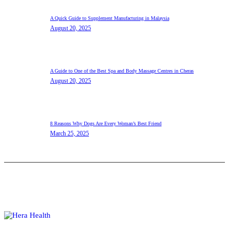
A Quick Guide to Supplement Manufacturing in Malaysia
August 20, 2025
A Guide to One of the Best Spa and Body Massage Centres in Cheras
August 20, 2025
8 Reasons Why Dogs Are Every Woman’s Best Friend
March 25, 2025