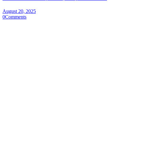
August 20, 2025
0
Comments