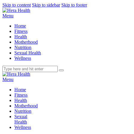
Skip to content
Skip to sidebar
Skip to footer
Menu
Home
Fitness
Health
Motherhood
Nutrition
Sexual Health
Wellness
Menu
Home
Fitness
Health
Motherhood
Nutrition
Sexual
Health
Wellness