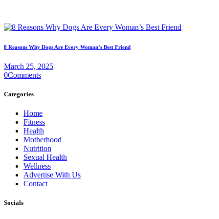
8 Reasons Why Dogs Are Every Woman’s Best Friend
March 25, 2025
0
Comments
Categories
Home
Fitness
Health
Motherhood
Nutrition
Sexual Health
Wellness
Advertise With Us
Contact
Socials