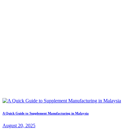
A Quick Guide to Supplement Manufacturing in Malaysia
August 20, 2025