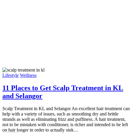
Lifestyle
Wellness
11 Places to Get Scalp Treatment in KL
and Selangor
Scalp Treatment in KL and Selangor An excellent hair treatment can
help with a variety of issues, such as smoothing dry and brittle
strands as well as eliminating frizz and puffiness. A hair treatment,
not to be mistaken with conditioner, is richer and intended to be left
on hair longer in order to actually sink…