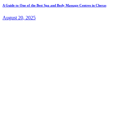
A Guide to One of the Best Spa and Body Massage Centres in Cheras
August 20, 2025