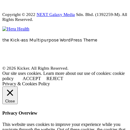
Copyright © 2022
NEXT Galaxy Media
Sdn. Bhd. (1392259-M). All
Rights Reserved.
the Kick-ass Multipurpose WordPress Theme
© 2026 Kicker. All Rights Reserved.
Our site uses cookies. Learn more about our use of cookies: cookie
policy
ACCEPT
REJECT
Privacy & Cookies Policy
Close
Privacy Overview
This website uses cookies to improve your experience while you
navigate through the website. Out of these cookies, the cookies that