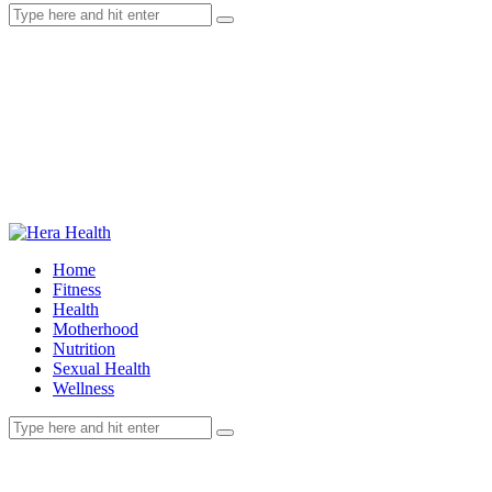
Home
Fitness
Health
Motherhood
Nutrition
Sexual Health
Wellness