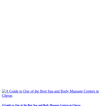
A Guide to One of the Best Spa and Body Massage Centres in Cheras