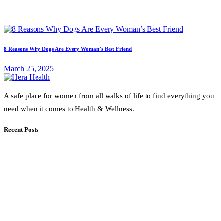
8 Reasons Why Dogs Are Every Woman’s Best Friend
March 25, 2025
A safe place for women from all walks of life to find everything you
need when it comes to Health & Wellness.
Recent Posts