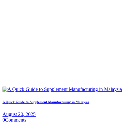
A Quick Guide to Supplement Manufacturing in Malaysia
August 20, 2025
0
Comments