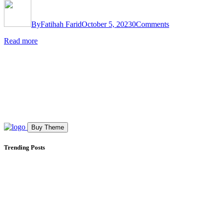
By
Fatihah Farid
October 5, 2023
0
Comments
Read more
Buy Theme
Trending Posts