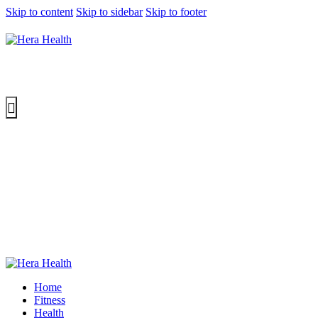
Skip to content
Skip to sidebar
Skip to footer
Home
Fitness
Health