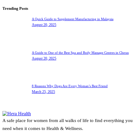
Trending Posts
A Quick Guide to Supplement Manufacturing in Malaysia
August 20, 2025
A Guide to One of the Best Spa and Body Massage Centres in Cheras
August 20, 2025
8 Reasons Why Dogs Are Every Woman’s Best Friend
March 25, 2025
A safe place for women from all walks of life to find everything you
need when it comes to Health & Wellness.