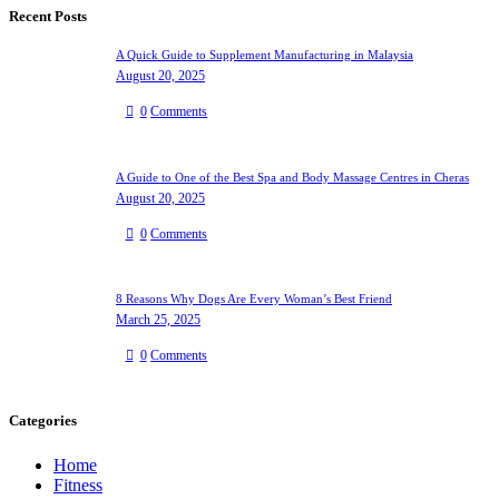
Recent Posts
A Quick Guide to Supplement Manufacturing in Malaysia
August 20, 2025
0
Comments
A Guide to One of the Best Spa and Body Massage Centres in Cheras
August 20, 2025
0
Comments
8 Reasons Why Dogs Are Every Woman’s Best Friend
March 25, 2025
0
Comments
Categories
Home
Fitness