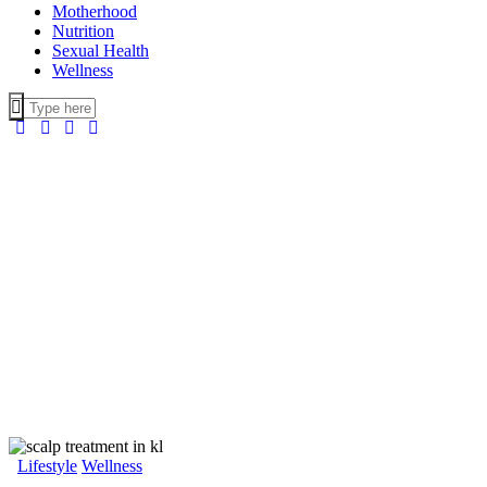
Motherhood
Nutrition
Sexual Health
Wellness
Lifestyle
Wellness