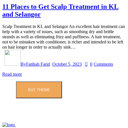
11 Places to Get Scalp Treatment in KL
and Selangor
Scalp Treatment in KL and Selangor An excellent hair treatment can
help with a variety of issues, such as smoothing dry and brittle
strands as well as eliminating frizz and puffiness. A hair treatment,
not to be mistaken with conditioner, is richer and intended to be left
on hair longer in order to actually sink…
By
Fatihah Farid
October 5, 2023
0
Comments
Read more
BUY THEME