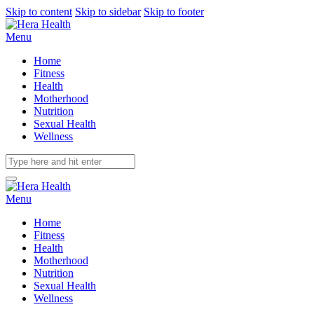
Skip to content
Skip to sidebar
Skip to footer
Menu
Home
Fitness
Health
Motherhood
Nutrition
Sexual Health
Wellness
Menu
Home
Fitness
Health
Motherhood
Nutrition
Sexual Health
Wellness