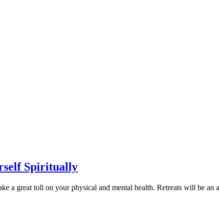
self Spiritually
e a great toll on your physical and mental health. Retreats will be an a