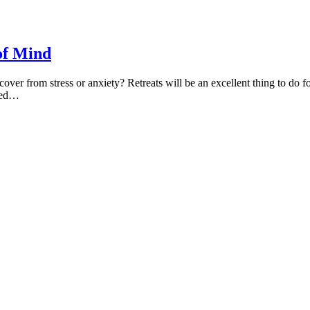
of Mind
cover from stress or anxiety? Retreats will be an excellent thing to do 
ched…