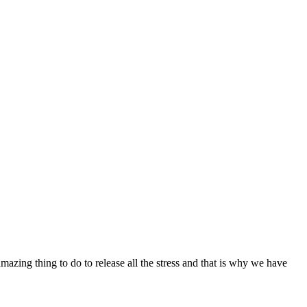
mazing thing to do to release all the stress and that is why we have