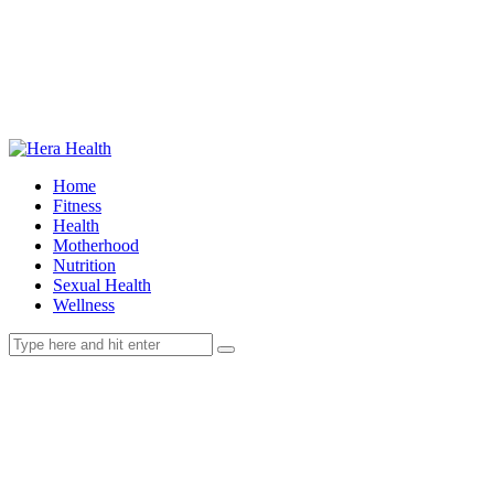
Home
Fitness
Health
Motherhood
Nutrition
Sexual Health
Wellness