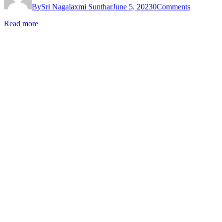
By
Sri Nagalaxmi Sunthar
June 5, 2023
0
Comments
Read more