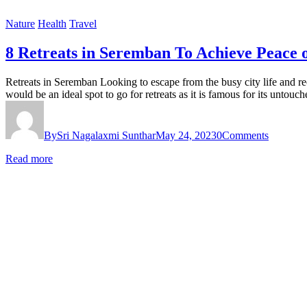
Nature
Health
Travel
8 Retreats in Seremban To Achieve Peace 
Retreats in Seremban Looking to escape from the busy city life and re
would be an ideal spot to go for retreats as it is famous for its untou
By
Sri Nagalaxmi Sunthar
May 24, 2023
0
Comments
Read more