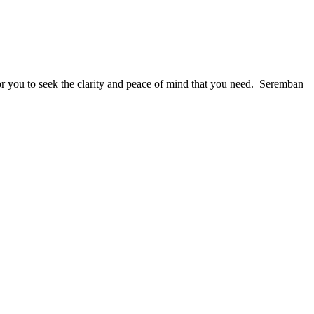
for you to seek the clarity and peace of mind that you need. Seremban