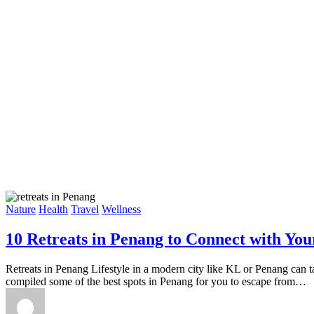
Nature
Health
Travel
Wellness
10 Retreats in Penang to Connect with Your
Retreats in Penang Lifestyle in a modern city like KL or Penang can tak
compiled some of the best spots in Penang for you to escape from…