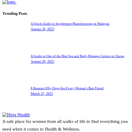
Trending Posts
A Quick Guide to Supplement Manufacturing in Malaysia
August 20, 2025
A Guide to One of the Best Spa and Body Massage Centres in Cheras
August 20, 2025
8 Reasons Why Dogs Are Every Woman’s Best Friend
March 25, 2025
A safe place for women from all walks of life to find everything you
need when it comes to Health & Wellness.