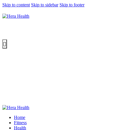
Skip to content
Skip to sidebar
Skip to footer
Home
Fitness
Health