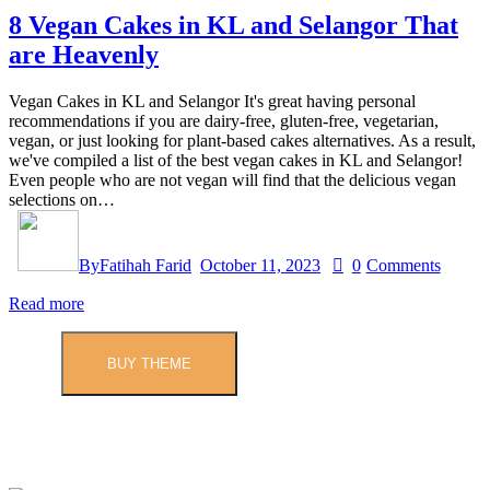
8 Vegan Cakes in KL and Selangor That
are Heavenly
Vegan Cakes in KL and Selangor It's great having personal
recommendations if you are dairy-free, gluten-free, vegetarian,
vegan, or just looking for plant-based cakes alternatives. As a result,
we've compiled a list of the best vegan cakes in KL and Selangor!
Even people who are not vegan will find that the delicious vegan
selections on…
By
Fatihah Farid
October 11, 2023
0
Comments
Read more
BUY THEME