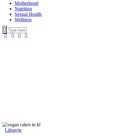
Motherhood
Nutrition
Sexual Health
Wellness
Lifestyle