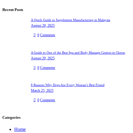
Recent Posts
A Quick Guide to Supplement Manufacturing in Malaysia
August 20, 2025
0
Comments
A Guide to One of the Best Spa and Body Massage Centres in Cheras
August 20, 2025
0
Comments
8 Reasons Why Dogs Are Every Woman’s Best Friend
March 25, 2025
0
Comments
Categories
Home