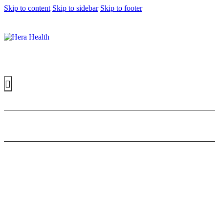
Skip to content
Skip to sidebar
Skip to footer