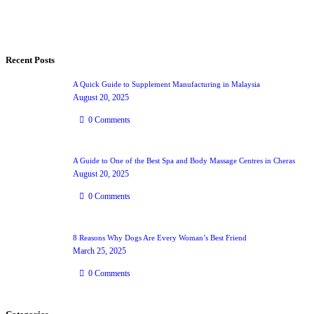
Recent Posts
A Quick Guide to Supplement Manufacturing in Malaysia
August 20, 2025
0
Comments
A Guide to One of the Best Spa and Body Massage Centres in Cheras
August 20, 2025
0
Comments
8 Reasons Why Dogs Are Every Woman’s Best Friend
March 25, 2025
0
Comments