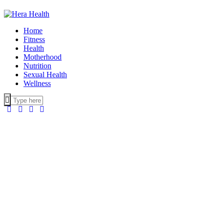
Home
Fitness
Health
Motherhood
Nutrition
Sexual Health
Wellness