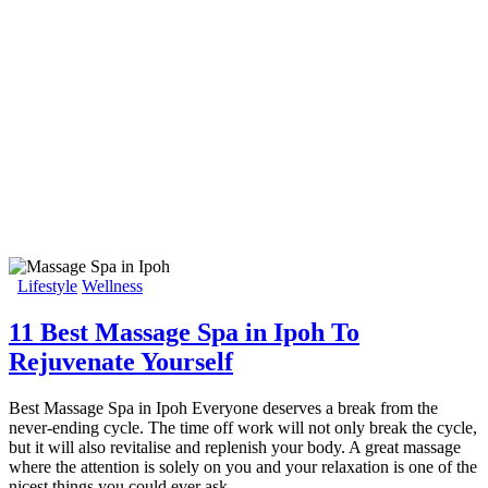
Lifestyle
Wellness
11 Best Massage Spa in Ipoh To
Rejuvenate Yourself
Best Massage Spa in Ipoh Everyone deserves a break from the
never-ending cycle. The time off work will not only break the cycle,
but it will also revitalise and replenish your body. A great massage
where the attention is solely on you and your relaxation is one of the
nicest things you could ever ask…