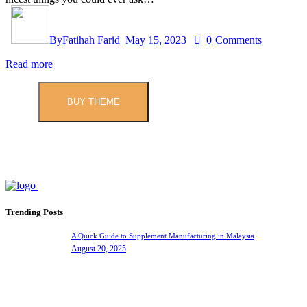
By
Fatihah Farid
May 15, 2023
0
Comments
Read more
BUY THEME
Trending Posts
A Quick Guide to Supplement Manufacturing in Malaysia
August 20, 2025