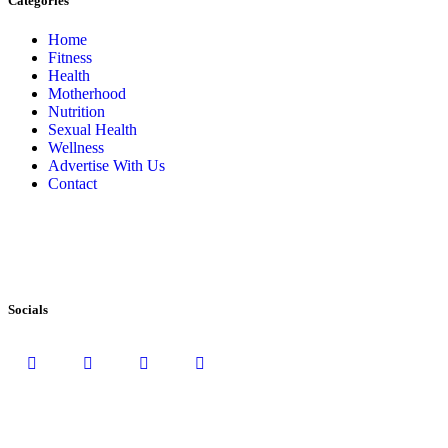
Categories
Home
Fitness
Health
Motherhood
Nutrition
Sexual Health
Wellness
Advertise With Us
Contact
Socials