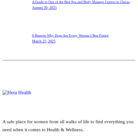
A Guide to One of the Best Spa and Body Massage Centres in Cheras
August 20, 2025
8 Reasons Why Dogs Are Every Woman’s Best Friend
March 25, 2025
A safe place for women from all walks of life to find everything you
need when it comes to Health & Wellness.