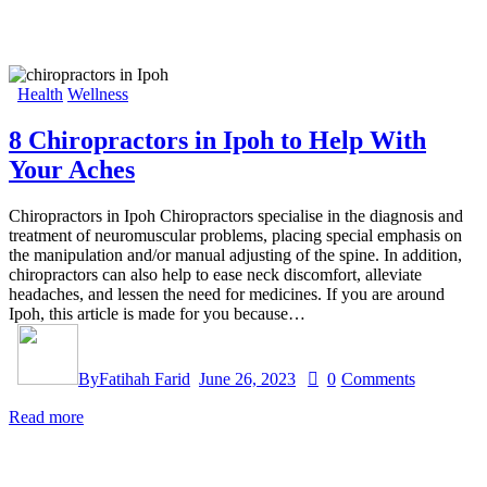
Health
Wellness
8 Chiropractors in Ipoh to Help With
Your Aches
Chiropractors in Ipoh Chiropractors specialise in the diagnosis and
treatment of neuromuscular problems, placing special emphasis on
the manipulation and/or manual adjusting of the spine. In addition,
chiropractors can also help to ease neck discomfort, alleviate
headaches, and lessen the need for medicines. If you are around
Ipoh, this article is made for you because…
By
Fatihah Farid
June 26, 2023
0
Comments
Read more